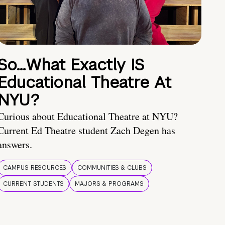
So…What Exactly IS
Educational Theatre At
NYU?
Curious about Educational Theatre at NYU?
Current Ed Theatre student Zach Degen has
answers.
CAMPUS RESOURCES
COMMUNITIES & CLUBS
CURRENT STUDENTS
MAJORS & PROGRAMS