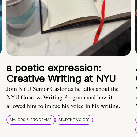
a poetic expression:
Creative Writing at NYU
Join NYU Senior Castor as he talks about the
NYU Creative Writing Program and how it
allowed him to imbue his voice in his writing.
MAJORS & PROGRAMS
STUDENT VOICES