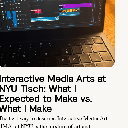
Interactive Media Arts at
NYU Tisch: What I
Expected to Make vs.
What I Make
The best way to describe Interactive Media Arts
(IMA) at NYU is the mixture of art and