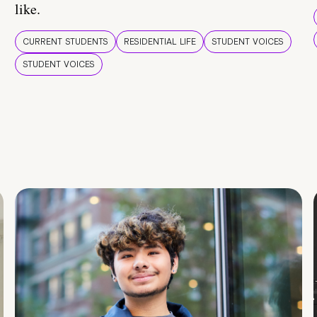
like.
CURRENT STUDENTS
RESIDENTIAL LIFE
STUDENT VOICES
STUDENT VOICES