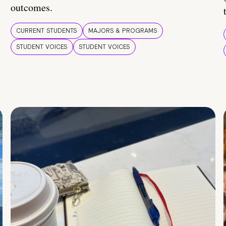
outcomes.
CURRENT STUDENTS
MAJORS & PROGRAMS
STUDENT VOICES
STUDENT VOICES