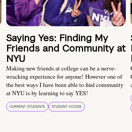
Saying Yes: Finding My
Friends and Community at
NYU
Making new friends at college can be a nerve-
wracking experience for anyone! However one of
the best ways I have been able to find community
at NYU is by learning to say YES!
CURRENT STUDENTS
STUDENT VOICES