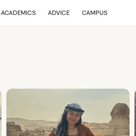
ACADEMICS
ADVICE
CAMPUS