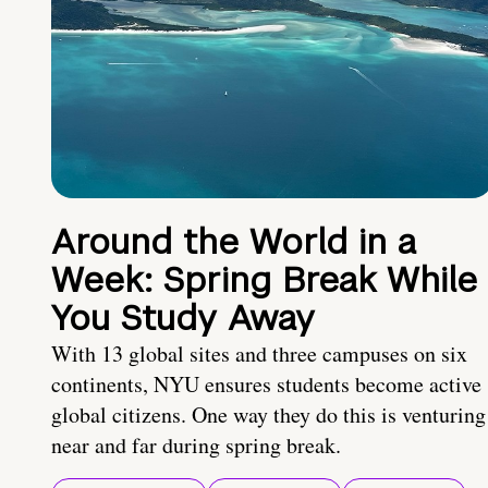
Around the World in a
Week: Spring Break While
You Study Away
With 13 global sites and three campuses on six
continents, NYU ensures students become active
global citizens. One way they do this is venturing
near and far during spring break.