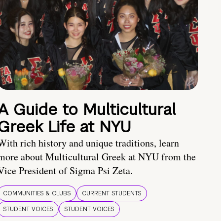
A Guide to Multicultural
Greek Life at NYU
With rich history and unique traditions, learn
more about Multicultural Greek at NYU from the
Vice President of Sigma Psi Zeta.
COMMUNITIES & CLUBS
CURRENT STUDENTS
STUDENT VOICES
STUDENT VOICES