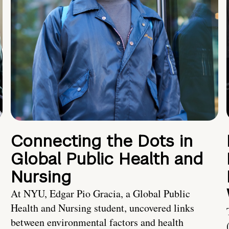
Connecting the Dots in
Global Public Health and
Nursing
At NYU, Edgar Pio Gracia, a Global Public
Health and Nursing student, uncovered links
between environmental factors and health