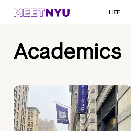
LIFE
Academics