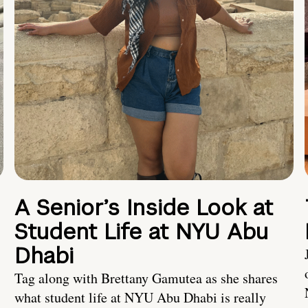
A Senior’s Inside Look at
Student Life at NYU Abu
Dhabi
Tag along with Brettany Gamutea as she shares
what student life at NYU Abu Dhabi is really