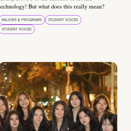
technology! But what does this really mean?
MAJORS & PROGRAMS
STUDENT VOICES
STUDENT VOICES