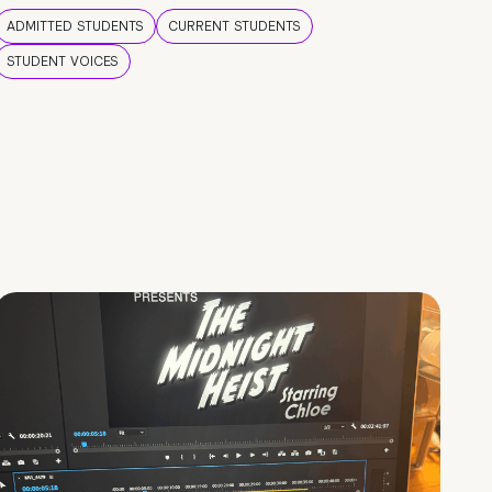
ADMITTED STUDENTS
CURRENT STUDENTS
STUDENT VOICES