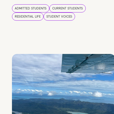
ADMITTED STUDENTS
CURRENT STUDENTS
RESIDENTIAL LIFE
STUDENT VOICES