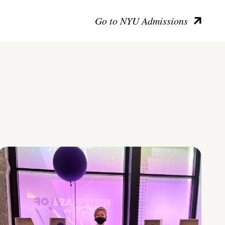
Go to NYU Admissions