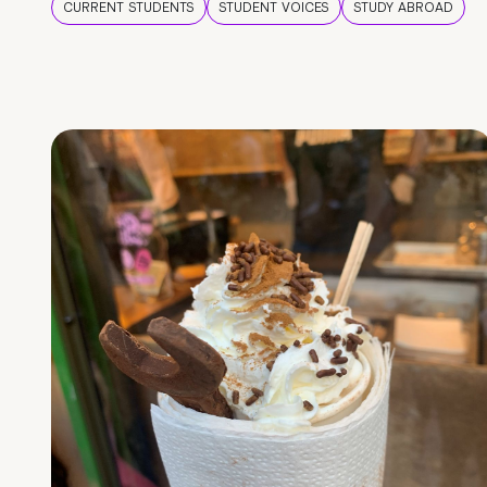
CURRENT STUDENTS
STUDENT VOICES
STUDY ABROAD