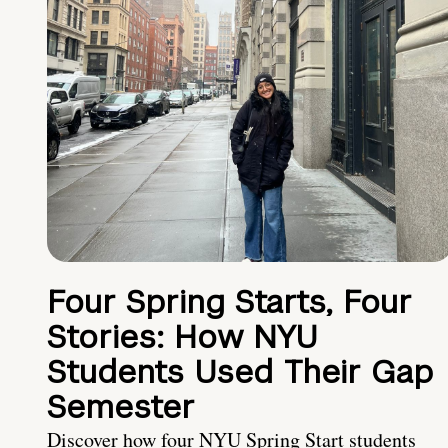
Four Spring Starts, Four
Stories: How NYU
Students Used Their Gap
Semester
Discover how four NYU Spring Start students