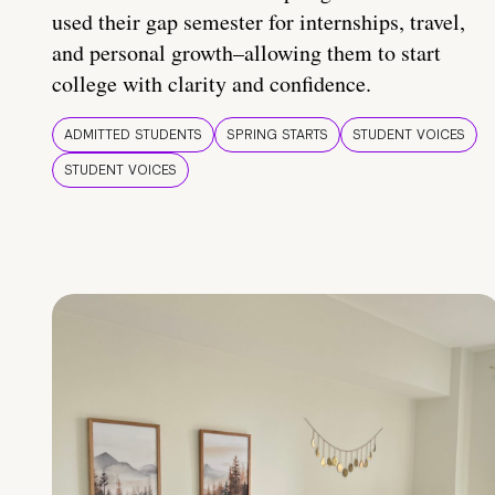
used their gap semester for internships, travel,
and personal growth–allowing them to start
college with clarity and confidence.
ADMITTED STUDENTS
SPRING STARTS
STUDENT VOICES
STUDENT VOICES