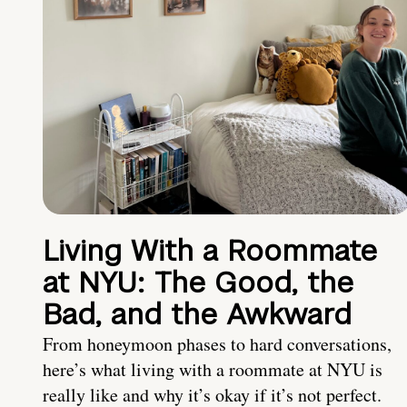
Living With a Roommate
at NYU: The Good, the
Bad, and the Awkward
From honeymoon phases to hard conversations,
here’s what living with a roommate at NYU is
really like and why it’s okay if it’s not perfect.