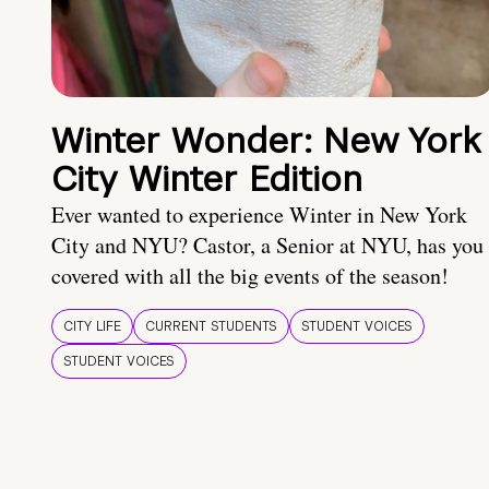
Winter Wonder: New York
City Winter Edition
Ever wanted to experience Winter in New York
City and NYU? Castor, a Senior at NYU, has you
covered with all the big events of the season!
CITY LIFE
CURRENT STUDENTS
STUDENT VOICES
STUDENT VOICES