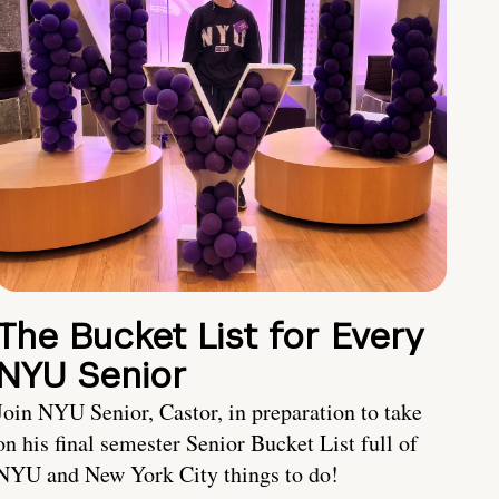
The Bucket List for Every
NYU Senior
Join NYU Senior, Castor, in preparation to take
on his final semester Senior Bucket List full of
NYU and New York City things to do!