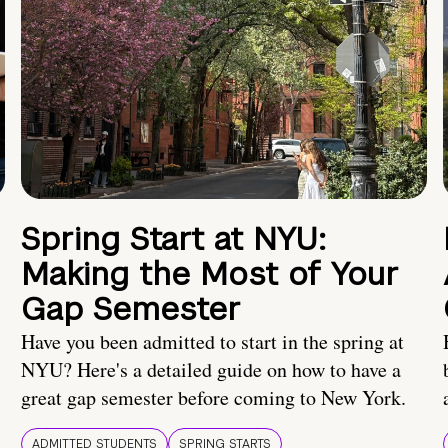
Spring Start at NYU:
Making the Most of Your
Gap Semester
Have you been admitted to start in the spring at
NYU? Here's a detailed guide on how to have a
great gap semester before coming to New York.
ADMITTED STUDENTS
SPRING STARTS