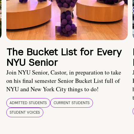
The Bucket List for Every
NYU Senior
Join NYU Senior, Castor, in preparation to take
on his final semester Senior Bucket List full of
NYU and New York City things to do!
ADMITTED STUDENTS
CURRENT STUDENTS
STUDENT VOICES