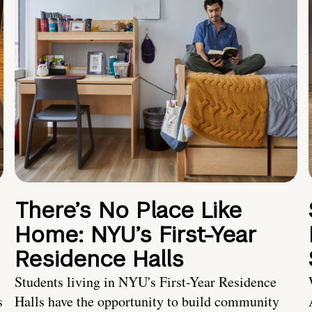
There’s No Place Like
Home: NYU’s First-Year
Residence Halls
Students living in NYU's First-Year Residence
s
Halls have the opportunity to build community