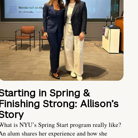
Starting in Spring &
Finishing Strong: Allison’s
Story
What is NYU’s Spring Start program really like?
An alum shares her experience and how she