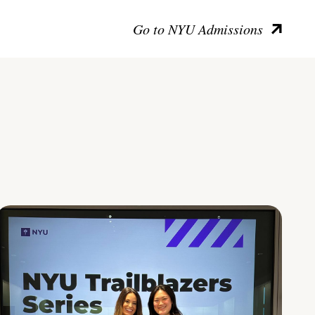
Go to NYU Admissions