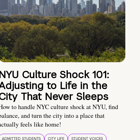
NYU Culture Shock 101:
Adjusting to Life in the
City That Never Sleeps
How to handle NYC culture shock at NYU, find
balance, and turn the city into a place that
actually feels like home!
ADMITTED STUDENTS
CITY LIFE
STUDENT VOICES