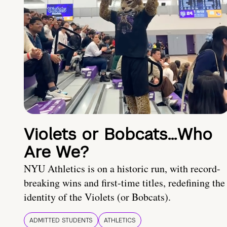
Violets or Bobcats…Who
Are We?
NYU Athletics is on a historic run, with record-
breaking wins and first-time titles, redefining the
identity of the Violets (or Bobcats).
ADMITTED STUDENTS
ATHLETICS