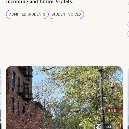
incoming and future Violets.
ADMITTED STUDENTS
STUDENT VOICES