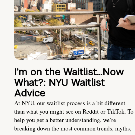
I’m on the Waitlist…Now
What?: NYU Waitlist
Advice
At NYU, our waitlist process is a bit different
than what you might see on Reddit or TikTok. To
help you get a better understanding, we’re
breaking down the most common trends, myths,