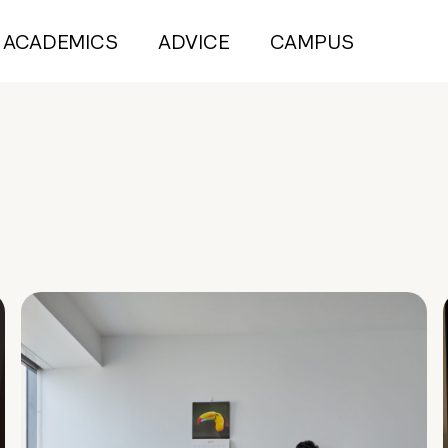
ACADEMICS
ADVICE
CAMPUS