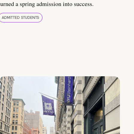
turned a spring admission into success.
ADMITTED STUDENTS