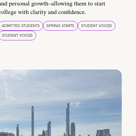
and personal growth–allowing them to start
college with clarity and confidence.
ADMITTED STUDENTS
SPRING STARTS
STUDENT VOICES
STUDENT VOICES