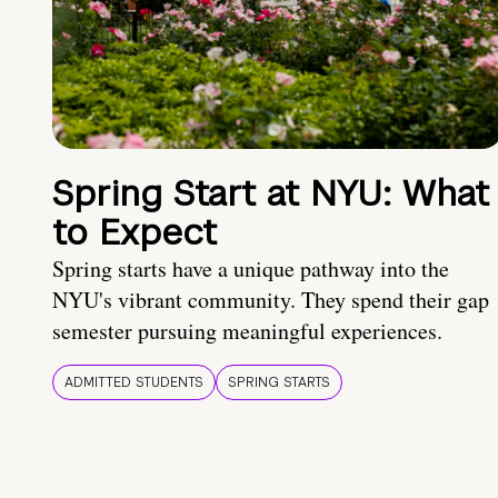
Spring Start at NYU: What
to Expect
Spring starts have a unique pathway into the
NYU's vibrant community. They spend their gap
semester pursuing meaningful experiences.
ADMITTED STUDENTS
SPRING STARTS