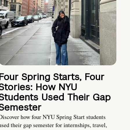
Four Spring Starts, Four
Stories: How NYU
Students Used Their Gap
Semester
Discover how four NYU Spring Start students
used their gap semester for internships, travel,