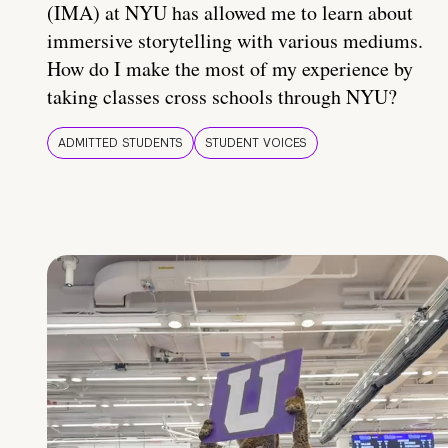
(IMA) at NYU has allowed me to learn about
immersive storytelling with various mediums.
How do I make the most of my experience by
taking classes cross schools through NYU?
ADMITTED STUDENTS
STUDENT VOICES