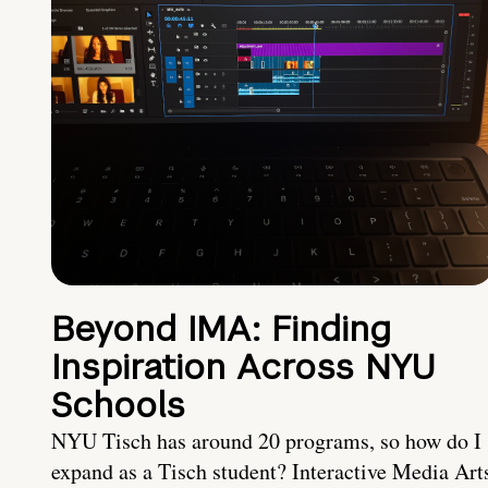
Beyond IMA: Finding
Inspiration Across NYU
Schools
NYU Tisch has around 20 programs, so how do I
expand as a Tisch student? Interactive Media Art