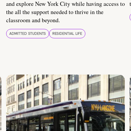
and explore New York City while having access to
the all the support needed to thrive in the
classroom and beyond.
ADMITTED STUDENTS
RESIDENTIAL LIFE