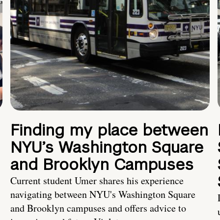
Finding my place between
NYU’s Washington Square
and Brooklyn Campuses
Current student Umer shares his experience
navigating between NYU's Washington Square
and Brooklyn campuses and offers advice to