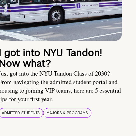
I got into NYU Tandon!
Now what?
Just got into the NYU Tandon Class of 2030?
From navigating the admitted student portal and
housing to joining VIP teams, here are 5 essential
tips for your first year.
ADMITTED STUDENTS
MAJORS & PROGRAMS