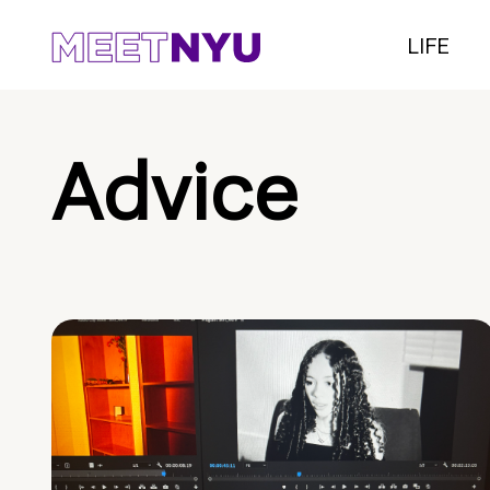
LIFE
Advice