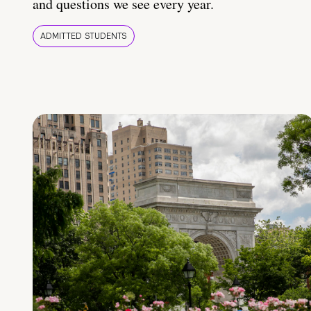
and questions we see every year.
ADMITTED STUDENTS