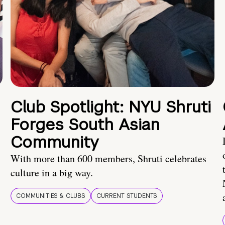
Club Spotlight: NYU Shruti
Forges South Asian
Community
With more than 600 members, Shruti celebrates
culture in a big way.
COMMUNITIES & CLUBS
CURRENT STUDENTS