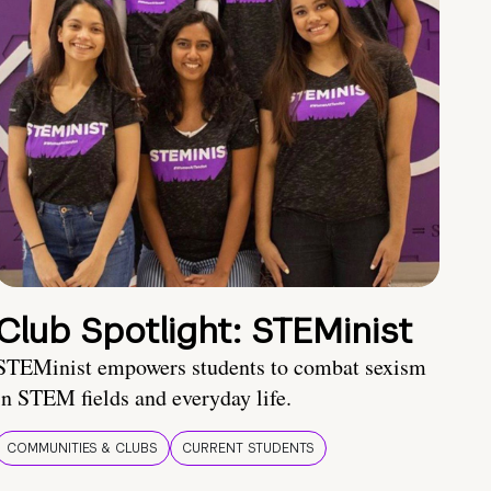
Club Spotlight: STEMinist
STEMinist empowers students to combat sexism
in STEM fields and everyday life.
COMMUNITIES & CLUBS
CURRENT STUDENTS