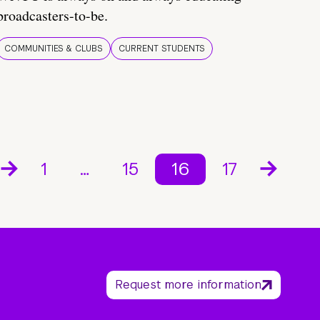
broadcasters-to-be.
COMMUNITIES & CLUBS
CURRENT STUDENTS
1
…
15
16
17
Request more information