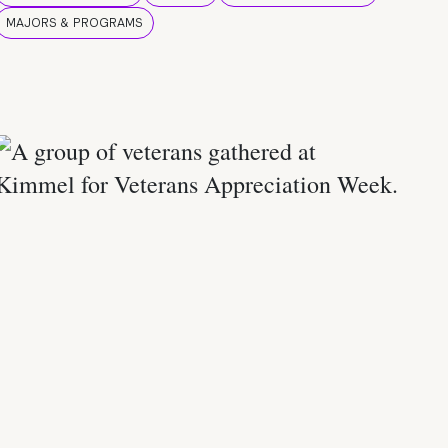
MAJORS & PROGRAMS