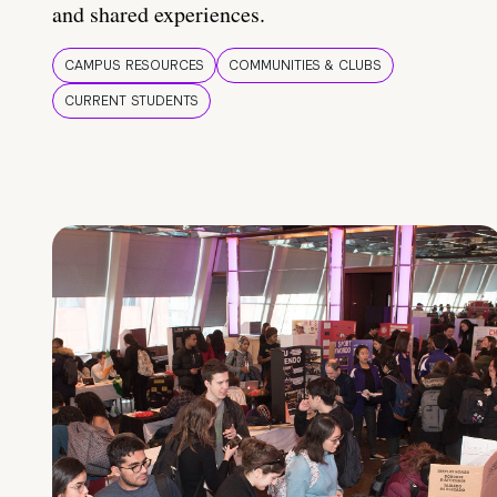
and shared experiences.
CAMPUS RESOURCES
COMMUNITIES & CLUBS
CURRENT STUDENTS