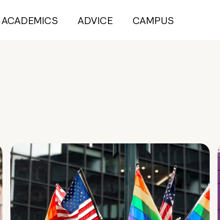
ACADEMICS
ADVICE
CAMPUS