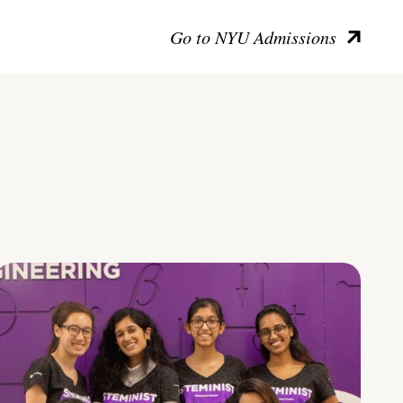
Go to NYU Admissions