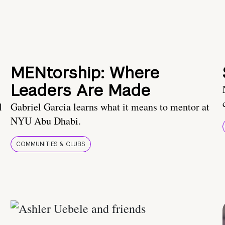
MENtorship: Where
Leaders Are Made
l
Gabriel Garcia learns what it means to mentor at
NYU Abu Dhabi.
COMMUNITIES & CLUBS