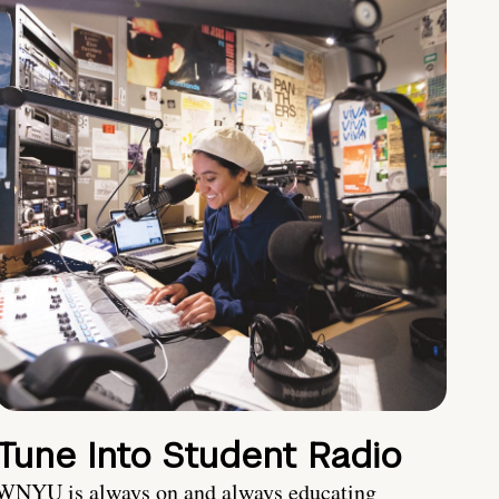
Tune Into Student Radio
WNYU is always on and always educating