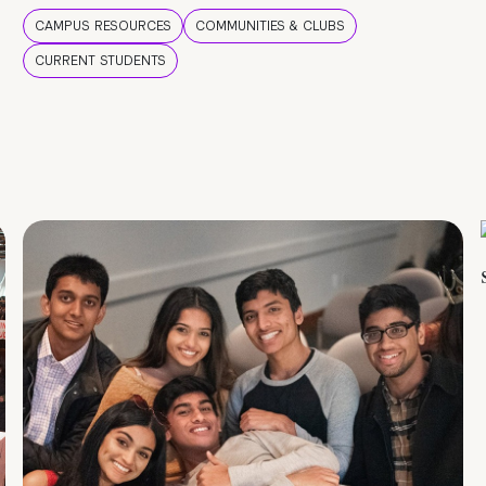
CAMPUS RESOURCES
COMMUNITIES & CLUBS
CURRENT STUDENTS