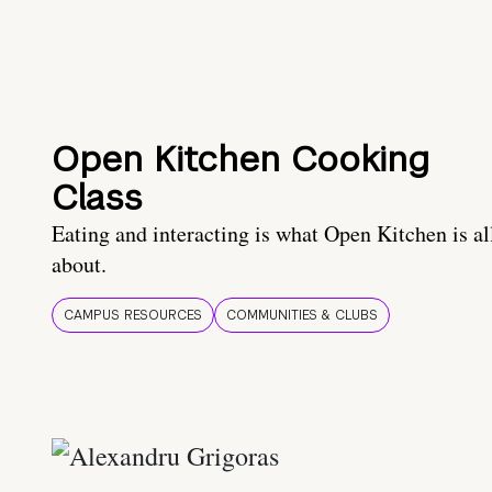
Open Kitchen Cooking
Class
Eating and interacting is what Open Kitchen is al
about.
CAMPUS RESOURCES
COMMUNITIES & CLUBS