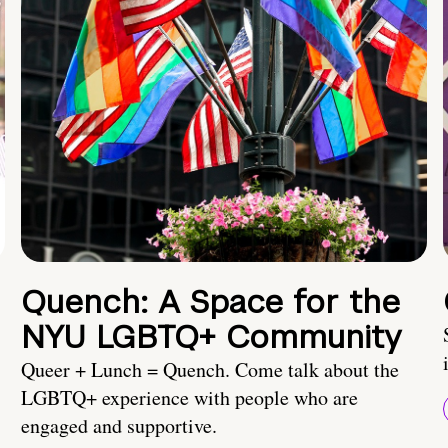
Quench: A Space for the
NYU LGBTQ+ Community
Queer + Lunch = Quench. Come talk about the
LGBTQ+ experience with people who are
engaged and supportive.