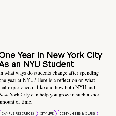
One Year in New York City
As an NYU Student
In what ways do students change after spending
one year at NYU? Here is a reflection on what
that experience is like and how both NYU and
New York City can help you grow in such a short
amount of time.
CAMPUS RESOURCES
CITY LIFE
COMMUNITIES & CLUBS