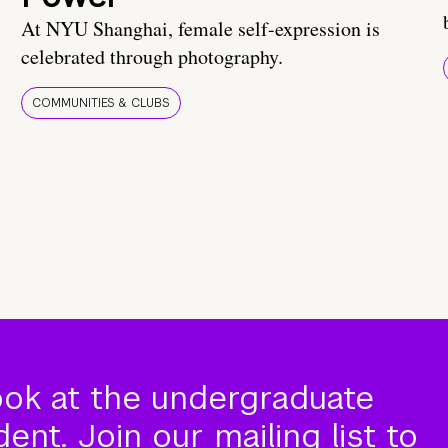
At NYU Shanghai, female self-expression is
celebrated through photography.
COMMUNITIES & CLUBS
ook at the undergraduate
nt. Join our mailing list to