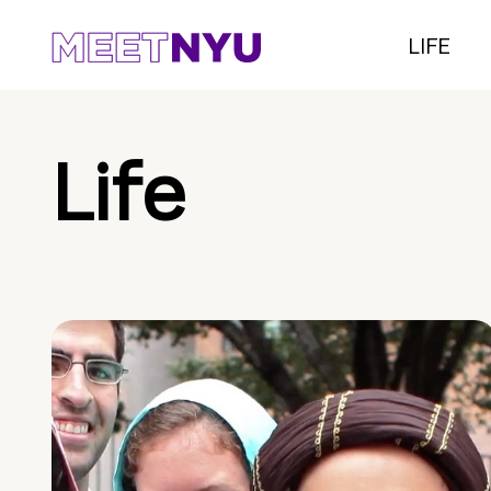
LIFE
Life