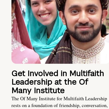
Get Involved in Multifaith
Leadership at the Of
Many Institute
The Of Many Institute for Multifaith Leadership
rests on a foundation of friendship, conversation,