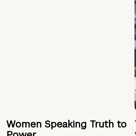
Women Speaking Truth to
Power