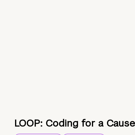
LOOP: Coding for a Cause