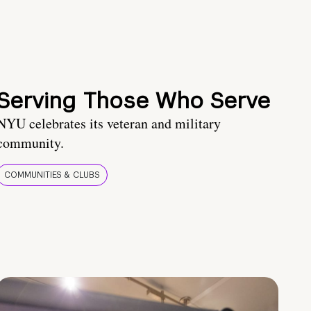
Serving Those Who Serve
NYU celebrates its veteran and military
community.
COMMUNITIES & CLUBS