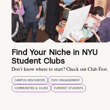
Find Your Niche in NYU
Student Clubs
Don’t know where to start? Check out Club Fest.
CAMPUS RESOURCES
CIVIC ENGAGEMENT
COMMUNITIES & CLUBS
CURRENT STUDENTS