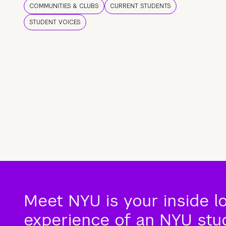
COMMUNITIES & CLUBS
CURRENT STUDENTS
STUDENT VOICES
Meet NYU is your inside l
experience of an NYU stude