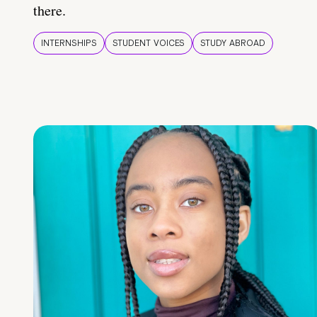
there.
INTERNSHIPS
STUDENT VOICES
STUDY ABROAD