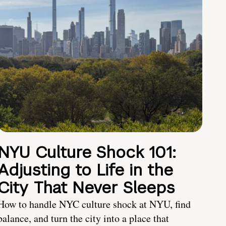
NYU Culture Shock 101:
Adjusting to Life in the
City That Never Sleeps
How to handle NYC culture shock at NYU, find
balance, and turn the city into a place that