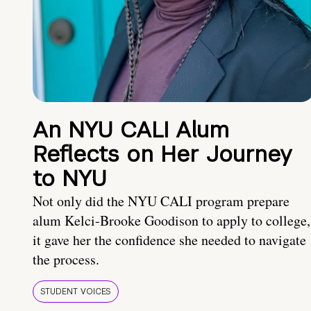
An NYU CALI Alum
Reflects on Her Journey
to NYU
Not only did the NYU CALI program prepare
alum Kelci-Brooke Goodison to apply to college,
it gave her the confidence she needed to navigate
the process.
STUDENT VOICES