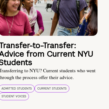
Transfer-to-Transfer:
Advice from Current NYU
Students
Transferring to NYU? Current students who went
through the process offer their advice.
ADMITTED STUDENTS
CURRENT STUDENTS
STUDENT VOICES