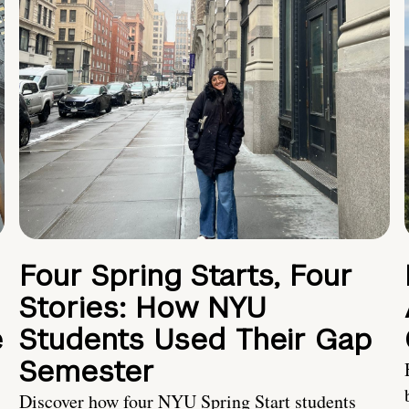
Four Spring Starts, Four
Stories: How NYU
e
Students Used Their Gap
Semester
Discover how four NYU Spring Start students