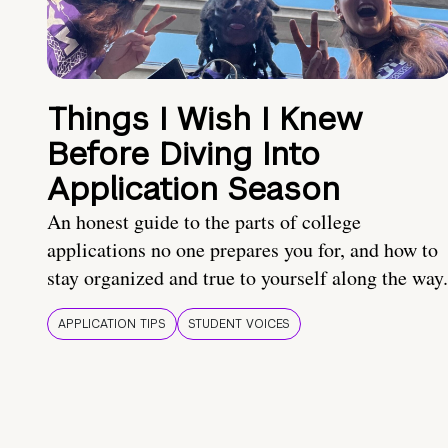
Things I Wish I Knew
Before Diving Into
Application Season
An honest guide to the parts of college
applications no one prepares you for, and how to
stay organized and true to yourself along the way.
APPLICATION TIPS
STUDENT VOICES