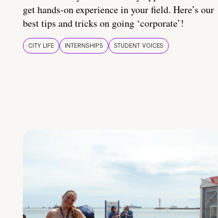
get hands-on experience in your field. Here’s our
best tips and tricks on going ‘corporate’!
CITY LIFE
INTERNSHIPS
STUDENT VOICES