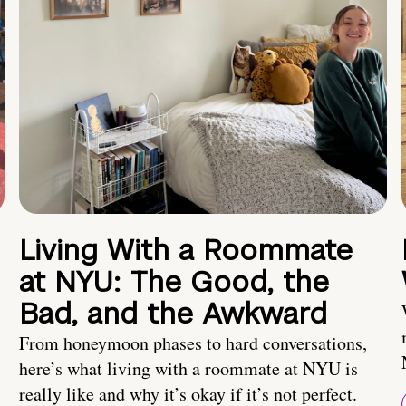
Living With a Roommate
at NYU: The Good, the
Bad, and the Awkward
From honeymoon phases to hard conversations,
here’s what living with a roommate at NYU is
really like and why it’s okay if it’s not perfect.