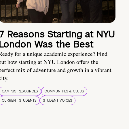
7 Reasons Starting at NYU
London Was the Best
Ready for a unique academic experience? Find
out how starting at NYU London offers the
perfect mix of adventure and growth in a vibrant
city.
CAMPUS RESOURCES
COMMUNITIES & CLUBS
CURRENT STUDENTS
STUDENT VOICES