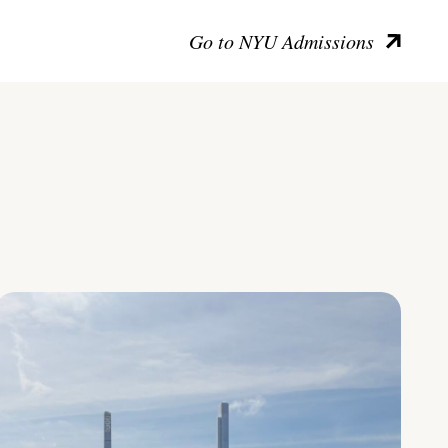
Go to NYU Admissions