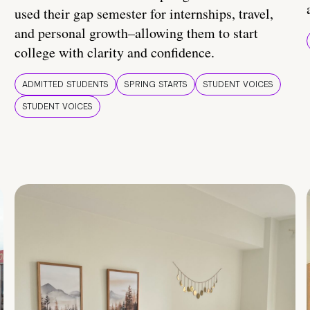
used their gap semester for internships, travel,
and personal growth–allowing them to start
college with clarity and confidence.
ADMITTED STUDENTS
SPRING STARTS
STUDENT VOICES
STUDENT VOICES