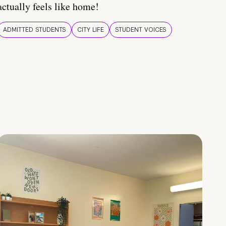
actually feels like home!
ADMITTED STUDENTS
CITY LIFE
STUDENT VOICES