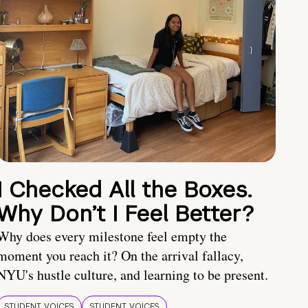
I Checked All the Boxes.
Why Don’t I Feel Better?
Why does every milestone feel empty the
moment you reach it? On the arrival fallacy,
NYU's hustle culture, and learning to be present.
STUDENT VOICES
STUDENT VOICES