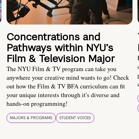
Concentrations and
Pathways within NYU’s
Film & Television Major
The NYU Film & TV program can take you
anywhere your creative mind wants to go! Check
out how the Film & TV BFA curriculum can fit
your unique interests through it's diverse and
hands-on programming!
MAJORS & PROGRAMS
STUDENT VOICES