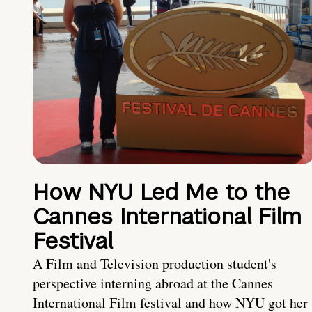
How NYU Led Me to the
Cannes International Film
Festival
A Film and Television production student's
perspective interning abroad at the Cannes
International Film festival and how NYU got her