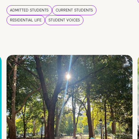
ADMITTED STUDENTS
CURRENT STUDENTS
RESIDENTIAL LIFE
STUDENT VOICES