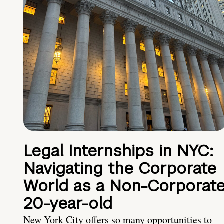
Legal Internships in NYC:
Navigating the Corporate
World as a Non-Corporat
20-year-old
New York City offers so many opportunities to