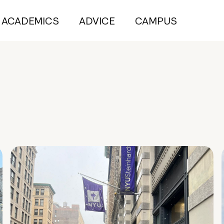
ACADEMICS
ADVICE
CAMPUS