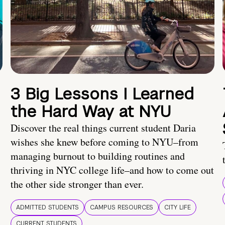
3 Big Lessons I Learned
the Hard Way at NYU
Discover the real things current student Daria
wishes she knew before coming to NYU–from
managing burnout to building routines and
thriving in NYC college life–and how to come out
the other side stronger than ever.
ADMITTED STUDENTS
CAMPUS RESOURCES
CITY LIFE
CURRENT STUDENTS