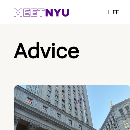
LIFE
Advice