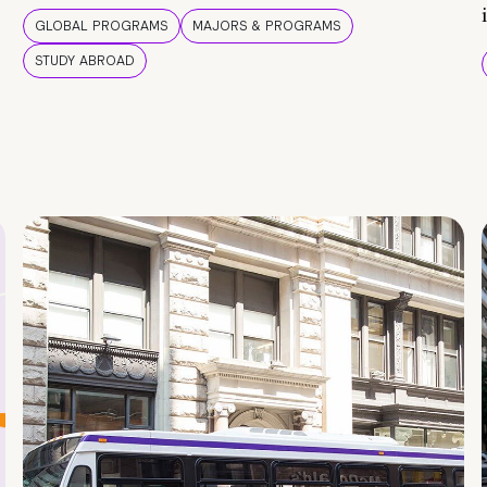
GLOBAL PROGRAMS
MAJORS & PROGRAMS
STUDY ABROAD