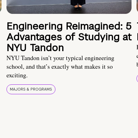
Engineering Reimagined: 5
Advantages of Studying at
NYU Tandon
NYU Tandon isn’t your typical engineering
school, and that’s exactly what makes it so
exciting.
MAJORS & PROGRAMS