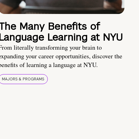
The Many Benefits of
Language Learning at NYU
From literally transforming your brain to
expanding your career opportunities, discover the
benefits of learning a language at NYU.
MAJORS & PROGRAMS