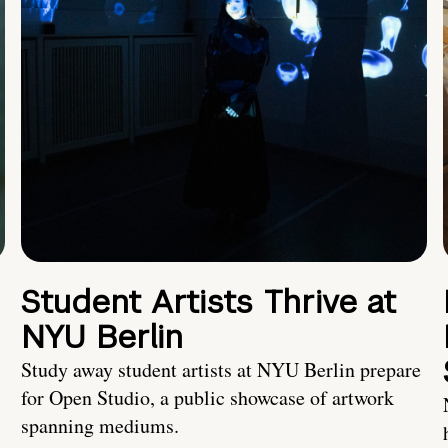
Student Artists Thrive at
NYU Berlin
Study away student artists at NYU Berlin prepare
for Open Studio, a public showcase of artwork
spanning mediums.