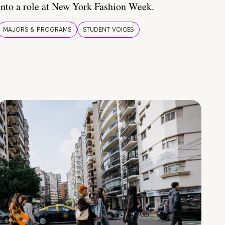
into a role at New York Fashion Week.
MAJORS & PROGRAMS
STUDENT VOICES