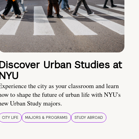
Discover Urban Studies at
NYU
Experience the city as your classroom and learn
how to shape the future of urban life with NYU's
new Urban Study majors.
CITY LIFE
MAJORS & PROGRAMS
STUDY ABROAD