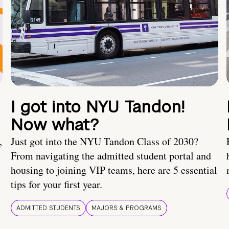
I got into NYU Tandon!
Now what?
,
Just got into the NYU Tandon Class of 2030?
From navigating the admitted student portal and
housing to joining VIP teams, here are 5 essential
tips for your first year.
ADMITTED STUDENTS
MAJORS & PROGRAMS