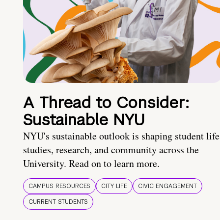
A Thread to Consider:
Sustainable NYU
NYU's sustainable outlook is shaping student life
studies, research, and community across the
University. Read on to learn more.
CAMPUS RESOURCES
CITY LIFE
CIVIC ENGAGEMENT
CURRENT STUDENTS