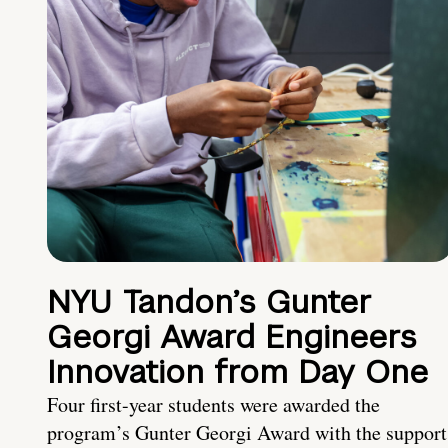
NYU Tandon’s Gunter
Georgi Award Engineers
Innovation from Day One
Four first-year students were awarded the
program’s Gunter Georgi Award with the support