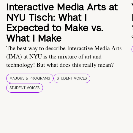
Interactive Media Arts at
NYU Tisch: What I
Expected to Make vs.
What I Make
The best way to describe Interactive Media Arts
(IMA) at NYU is the mixture of art and
technology! But what does this really mean?
MAJORS & PROGRAMS
STUDENT VOICES
STUDENT VOICES