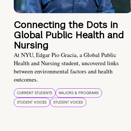
Connecting the Dots in
Global Public Health and
Nursing
At NYU, Edgar Pio Gracia, a Global Public
Health and Nursing student, uncovered links
between environmental factors and health
outcomes.
CURRENT STUDENTS
MAJORS & PROGRAMS
STUDENT VOICES
STUDENT VOICES