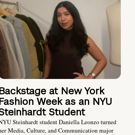
Backstage at New York
Fashion Week as an NYU
Steinhardt Student
NYU Steinhardt student Daniella Leonzo turned
her Media, Culture, and Communication major