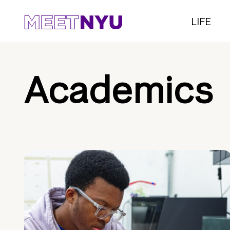
LIFE
Academics