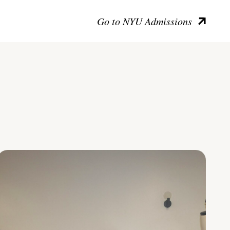
Go to NYU Admissions