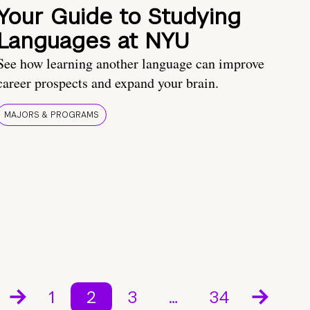
Your Guide to Studying
Languages at NYU
See how learning another language can improve
career prospects and expand your brain.
MAJORS & PROGRAMS
1
2
3
…
34