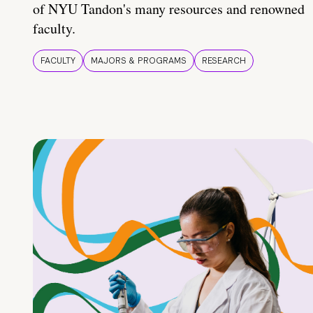
of NYU Tandon's many resources and renowned
faculty.
FACULTY
MAJORS & PROGRAMS
RESEARCH