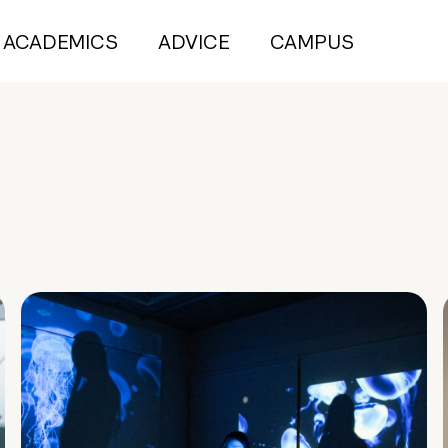
ACADEMICS
ADVICE
CAMPUS