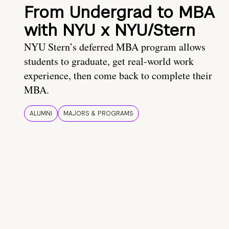
From Undergrad to MBA
with NYU x NYU/Stern
NYU Stern’s deferred MBA program allows
students to graduate, get real-world work
experience, then come back to complete their
MBA.
ALUMNI
MAJORS & PROGRAMS