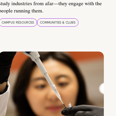
study industries from afar—they engage with the
people running them.
CAMPUS RESOURCES
COMMUNITIES & CLUBS