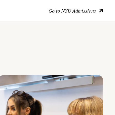
Go to NYU Admissions