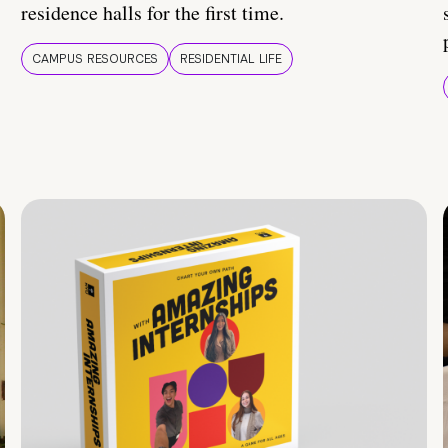
residence halls for the first time.
CAMPUS RESOURCES
RESIDENTIAL LIFE