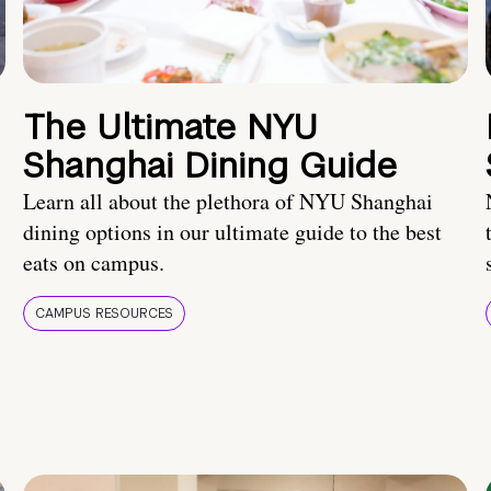
The Ultimate NYU
Shanghai Dining Guide
Learn all about the plethora of NYU Shanghai
dining options in our ultimate guide to the best
eats on campus.
CAMPUS RESOURCES