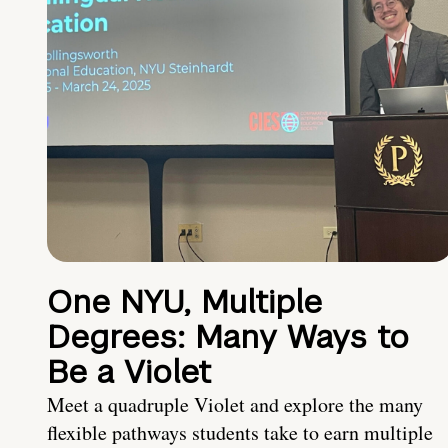
One NYU, Multiple
Degrees: Many Ways to
Be a Violet
Meet a quadruple Violet and explore the many
flexible pathways students take to earn multiple