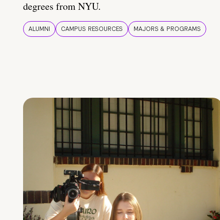
degrees from NYU.
ALUMNI
CAMPUS RESOURCES
MAJORS & PROGRAMS