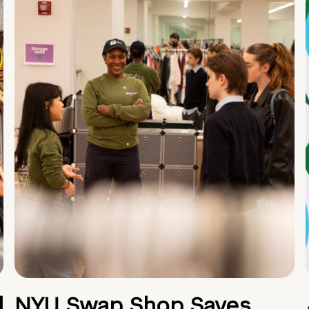
d
NYU Swap Shop Saves