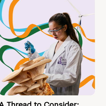
A Thread to Consider: