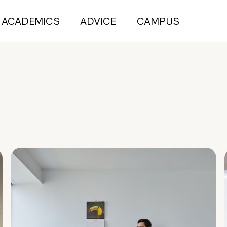
ACADEMICS
ADVICE
CAMPUS