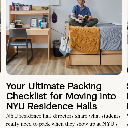
Your Ultimate Packing
Checklist for Moving into
NYU Residence Halls
NYU residence hall directors share what students
really need to pack when they show up at NYU's