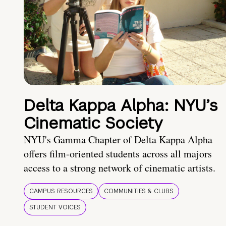
Delta Kappa Alpha: NYU’s
Cinematic Society
NYU's Gamma Chapter of Delta Kappa Alpha
offers film-oriented students across all majors
access to a strong network of cinematic artists.
CAMPUS RESOURCES
COMMUNITIES & CLUBS
STUDENT VOICES