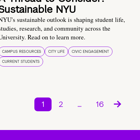
Sustainable NYU
NYU's sustainable outlook is shaping student life,
studies, research, and community across the
University. Read on to learn more.
CAMPUS RESOURCES
CITY LIFE
CIVIC ENGAGEMENT
CURRENT STUDENTS
1
2
…
16