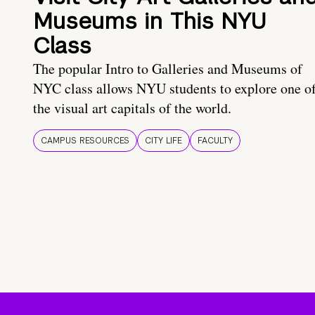
Museums in This NYU
Class
The popular Intro to Galleries and Museums of
NYC class allows NYU students to explore one o
the visual art capitals of the world.
CAMPUS RESOURCES
CITY LIFE
FACULTY