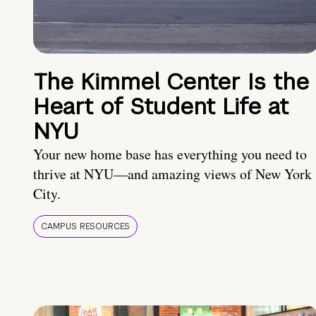
The Kimmel Center Is the
Heart of Student Life at
NYU
Your new home base has everything you need to
thrive at NYU—and amazing views of New York
City.
CAMPUS RESOURCES