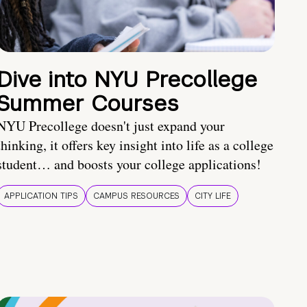
Dive into NYU Precollege
Summer Courses
NYU Precollege doesn't just expand your
thinking, it offers key insight into life as a college
student… and boosts your college applications!
APPLICATION TIPS
CAMPUS RESOURCES
CITY LIFE