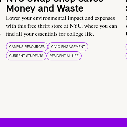
Money and Waste
Lower your environmental impact and expenses
with this free thrift store at NYU, where you can
find all your essentials for college life.
f
CAMPUS RESOURCES
CIVIC ENGAGEMENT
CURRENT STUDENTS
RESIDENTIAL LIFE