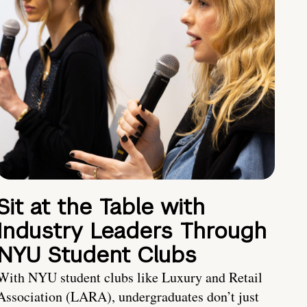
Sit at the Table with
Industry Leaders Through
NYU Student Clubs
With NYU student clubs like Luxury and Retail
Association (LARA), undergraduates don’t just