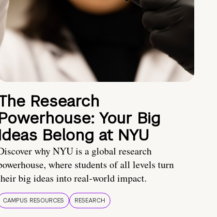
The Research
Powerhouse: Your Big
Ideas Belong at NYU
Discover why NYU is a global research
powerhouse, where students of all levels turn
their big ideas into real-world impact.
CAMPUS RESOURCES
RESEARCH