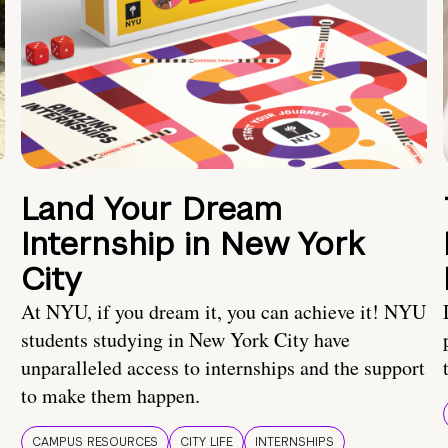
Land Your Dream
Internship in New York
City
At NYU, if you dream it, you can achieve it! NYU
students studying in New York City have
unparalleled access to internships and the support
to make them happen.
CAMPUS RESOURCES
CITY LIFE
INTERNSHIPS