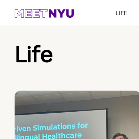
LIFE
Life