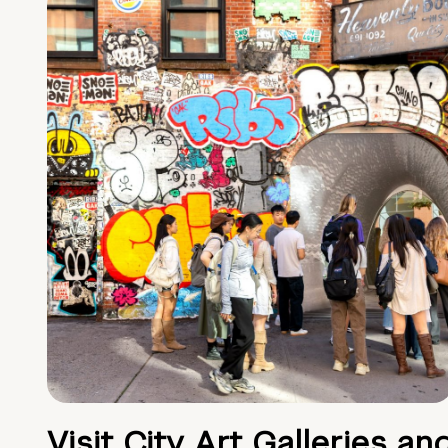
Visit City Art Galleries an