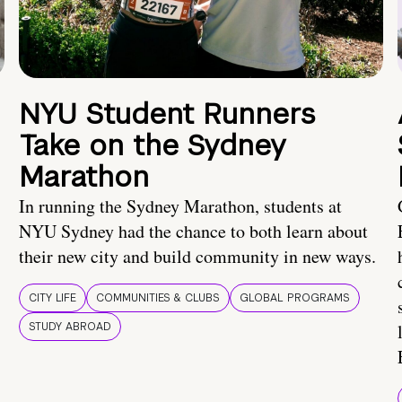
NYU Student Runners
Take on the Sydney
Marathon
In running the Sydney Marathon, students at
NYU Sydney had the chance to both learn about
their new city and build community in new ways.
CITY LIFE
COMMUNITIES & CLUBS
GLOBAL PROGRAMS
STUDY ABROAD