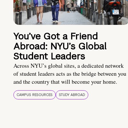
You’ve Got a Friend
Abroad: NYU’s Global
Student Leaders
Across NYU’s global sites, a dedicated network
of student leaders acts as the bridge between you
and the country that will become your home.
CAMPUS RESOURCES
STUDY ABROAD