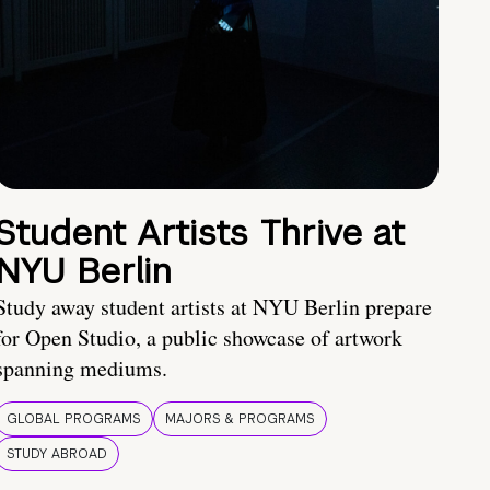
Student Artists Thrive at
NYU Berlin
Study away student artists at NYU Berlin prepare
for Open Studio, a public showcase of artwork
spanning mediums.
GLOBAL PROGRAMS
MAJORS & PROGRAMS
STUDY ABROAD