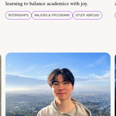
learning to balance academics with joy.
INTERNSHIPS
MAJORS & PROGRAMS
STUDY ABROAD