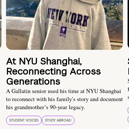
At NYU Shanghai,
Reconnecting Across
Generations
A Gallatin senior used his time at NYU Shanghai
to reconnect with his family's story and document
his grandmother’s 90-year legacy.
STUDENT VOICES
STUDY ABROAD