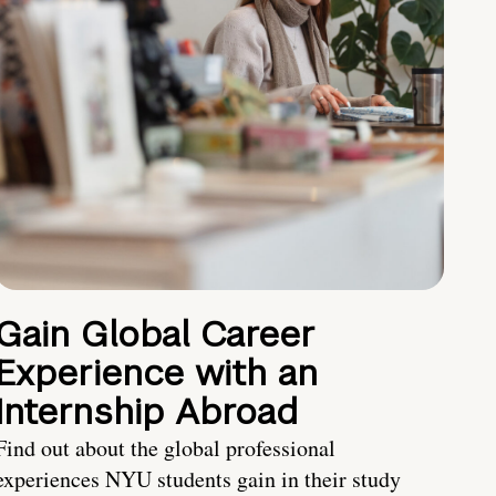
Gain Global Career
Experience with an
Internship Abroad
Find out about the global professional
experiences NYU students gain in their study