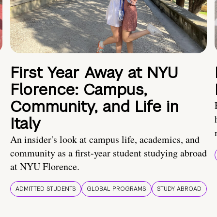
First Year Away at NYU
Florence: Campus,
Community, and Life in
Italy
An insider's look at campus life, academics, and
community as a first-year student studying abroad
at NYU Florence.
ADMITTED STUDENTS
GLOBAL PROGRAMS
STUDY ABROAD