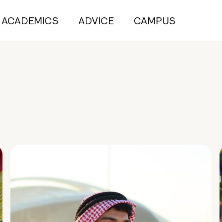
ACADEMICS
ADVICE
CAMPUS