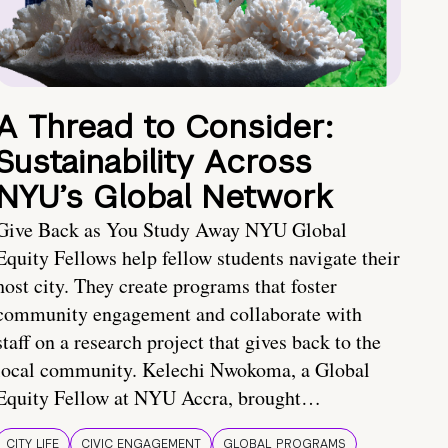
A Thread to Consider:
Sustainability Across
NYU’s Global Network
Give Back as You Study Away NYU Global
Equity Fellows help fellow students navigate their
host city. They create programs that foster
community engagement and collaborate with
staff on a research project that gives back to the
local community. Kelechi Nwokoma, a Global
Equity Fellow at NYU Accra, brought…
CITY LIFE
CIVIC ENGAGEMENT
GLOBAL PROGRAMS