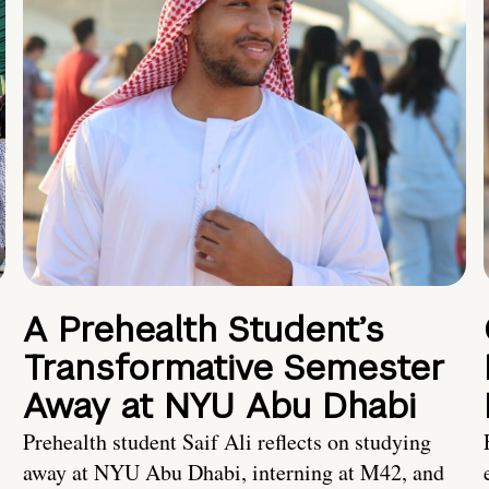
A Prehealth Student’s
Transformative Semester
Away at NYU Abu Dhabi
Prehealth student Saif Ali reflects on studying
away at NYU Abu Dhabi, interning at M42, and