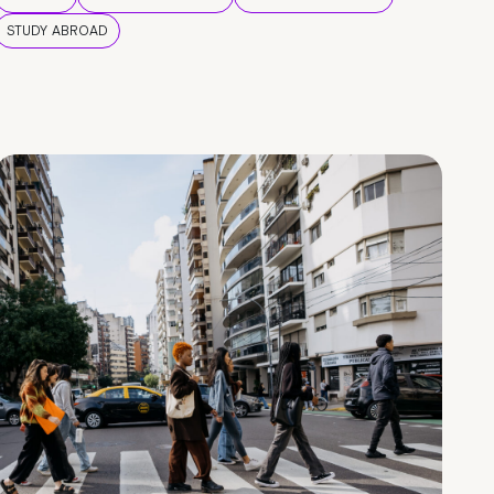
STUDY ABROAD