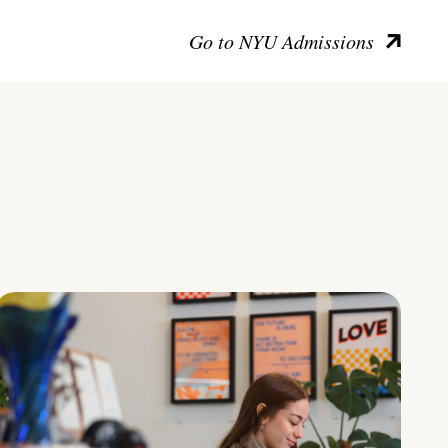
Go to NYU Admissions