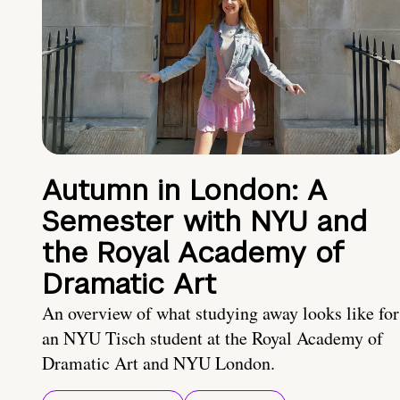
Autumn in London: A
Semester with NYU and
the Royal Academy of
Dramatic Art
An overview of what studying away looks like for
an NYU Tisch student at the Royal Academy of
Dramatic Art and NYU London.