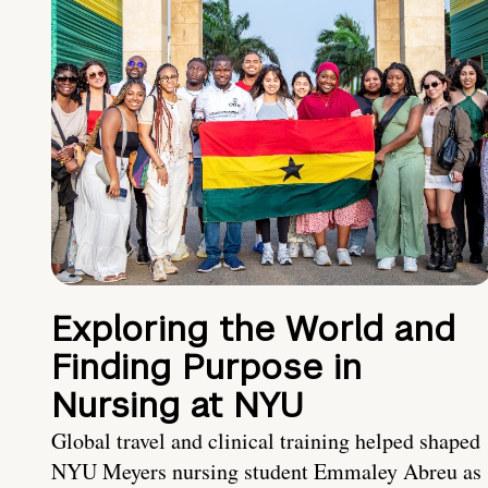
Exploring the World and
Finding Purpose in
Nursing at NYU
Global travel and clinical training helped shaped
NYU Meyers nursing student Emmaley Abreu as