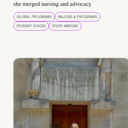
she merged nursing and advocacy
GLOBAL PROGRAMS
MAJORS & PROGRAMS
STUDENT VOICES
STUDY ABROAD