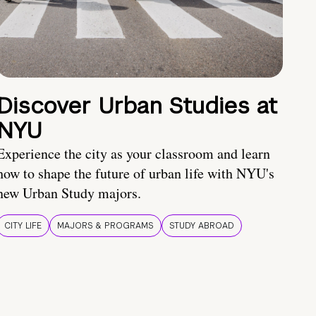
Discover Urban Studies at
NYU
Experience the city as your classroom and learn
how to shape the future of urban life with NYU's
new Urban Study majors.
CITY LIFE
MAJORS & PROGRAMS
STUDY ABROAD