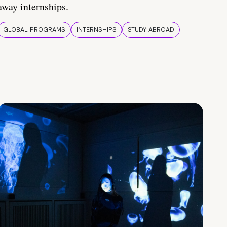
away internships.
GLOBAL PROGRAMS
INTERNSHIPS
STUDY ABROAD