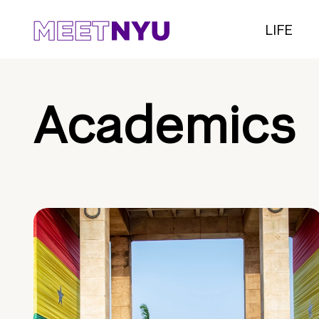
LIFE
Academics