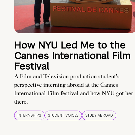
How NYU Led Me to the
Cannes International Film
Festival
A Film and Television production student's
perspective interning abroad at the Cannes
International Film festival and how NYU got her
there.
INTERNSHIPS
STUDENT VOICES
STUDY ABROAD