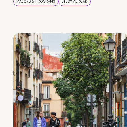
MAJORS & PROGRAMS
STUDY ABROAD