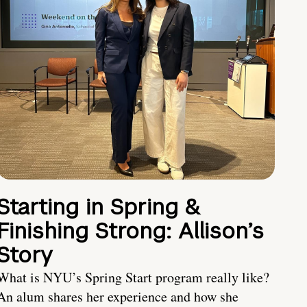
Starting in Spring &
Finishing Strong: Allison’s
Story
What is NYU’s Spring Start program really like?
An alum shares her experience and how she