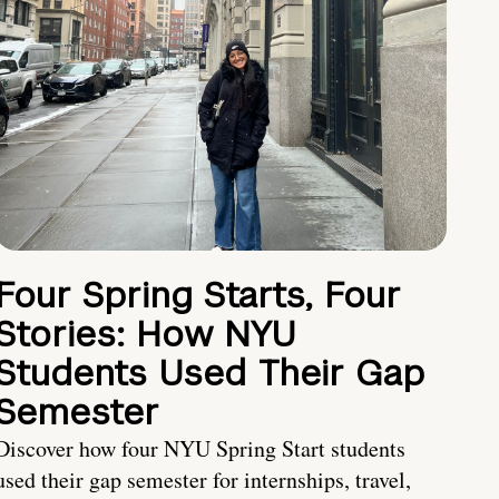
Four Spring Starts, Four
Stories: How NYU
Students Used Their Gap
Semester
Discover how four NYU Spring Start students
used their gap semester for internships, travel,