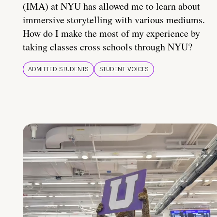
(IMA) at NYU has allowed me to learn about
immersive storytelling with various mediums.
How do I make the most of my experience by
taking classes cross schools through NYU?
ADMITTED STUDENTS
STUDENT VOICES