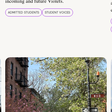
incoming and future Violets.
ADMITTED STUDENTS
STUDENT VOICES