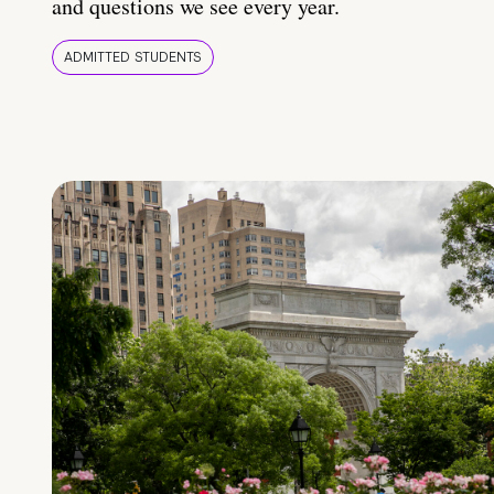
and questions we see every year.
ADMITTED STUDENTS