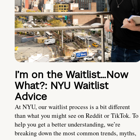
I’m on the Waitlist…Now
What?: NYU Waitlist
Advice
At NYU, our waitlist process is a bit different
than what you might see on Reddit or TikTok. To
help you get a better understanding, we’re
breaking down the most common trends, myths,