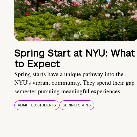
Spring Start at NYU: What
to Expect
Spring starts have a unique pathway into the
NYU's vibrant community. They spend their gap
semester pursuing meaningful experiences.
ADMITTED STUDENTS
SPRING STARTS