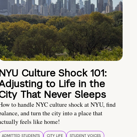
NYU Culture Shock 101:
Adjusting to Life in the
City That Never Sleeps
How to handle NYC culture shock at NYU, find
balance, and turn the city into a place that
actually feels like home!
ADMITTED STUDENTS
CITY LIFE
STUDENT VOICES