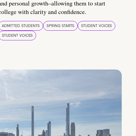
and personal growth–allowing them to start
college with clarity and confidence.
ADMITTED STUDENTS
SPRING STARTS
STUDENT VOICES
STUDENT VOICES