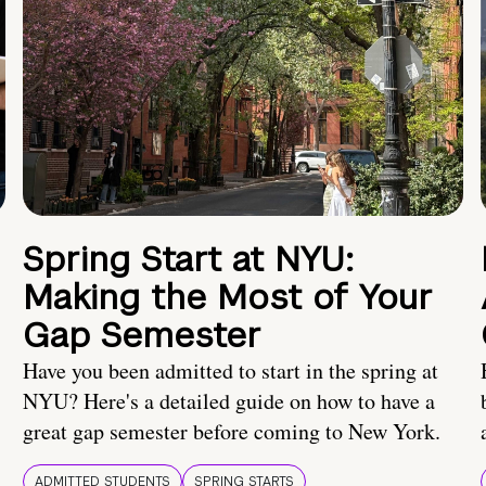
Spring Start at NYU:
Making the Most of Your
Gap Semester
Have you been admitted to start in the spring at
NYU? Here's a detailed guide on how to have a
great gap semester before coming to New York.
ADMITTED STUDENTS
SPRING STARTS