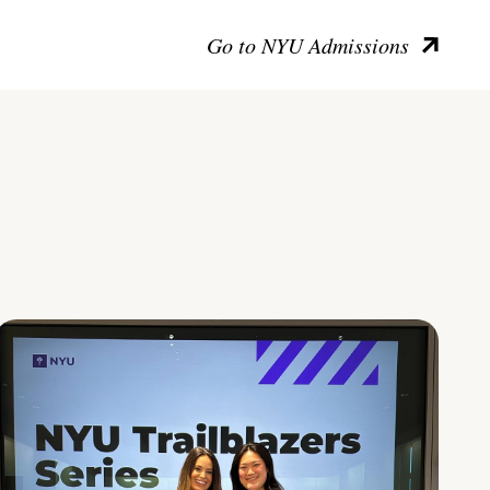
Go to NYU Admissions