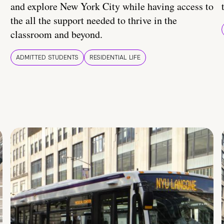
and explore New York City while having access to
the all the support needed to thrive in the
classroom and beyond.
ADMITTED STUDENTS
RESIDENTIAL LIFE