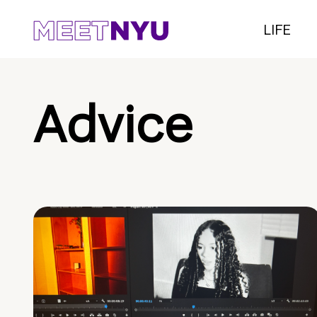
LIFE
Advice