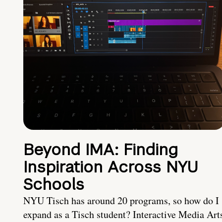
Beyond IMA: Finding
Inspiration Across NYU
Schools
NYU Tisch has around 20 programs, so how do I
expand as a Tisch student? Interactive Media Art