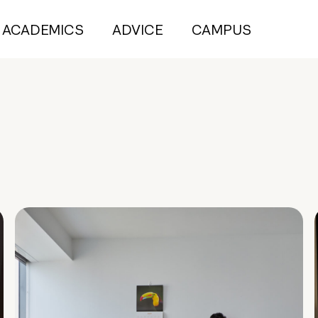
ACADEMICS
ADVICE
CAMPUS