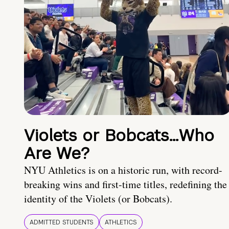
Violets or Bobcats…Who
Are We?
NYU Athletics is on a historic run, with record-
breaking wins and first-time titles, redefining the
identity of the Violets (or Bobcats).
ADMITTED STUDENTS
ATHLETICS