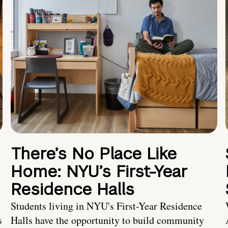
There’s No Place Like
Home: NYU’s First-Year
Residence Halls
Students living in NYU's First-Year Residence
s
Halls have the opportunity to build community