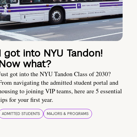
I got into NYU Tandon!
Now what?
Just got into the NYU Tandon Class of 2030?
From navigating the admitted student portal and
housing to joining VIP teams, here are 5 essential
tips for your first year.
ADMITTED STUDENTS
MAJORS & PROGRAMS