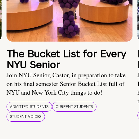
The Bucket List for Every
NYU Senior
Join NYU Senior, Castor, in preparation to take
on his final semester Senior Bucket List full of
NYU and New York City things to do!
ADMITTED STUDENTS
CURRENT STUDENTS
STUDENT VOICES