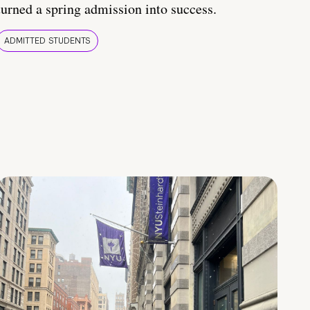
turned a spring admission into success.
ADMITTED STUDENTS