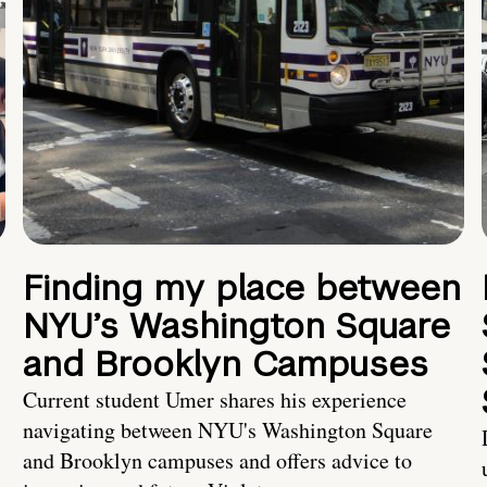
Finding my place between
NYU’s Washington Square
and Brooklyn Campuses
Current student Umer shares his experience
navigating between NYU's Washington Square
and Brooklyn campuses and offers advice to