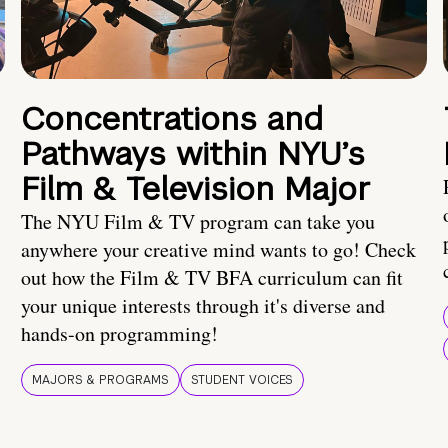
Concentrations and
Pathways within NYU’s
Film & Television Major
The NYU Film & TV program can take you
anywhere your creative mind wants to go! Check
out how the Film & TV BFA curriculum can fit
your unique interests through it's diverse and
hands-on programming!
MAJORS & PROGRAMS
STUDENT VOICES