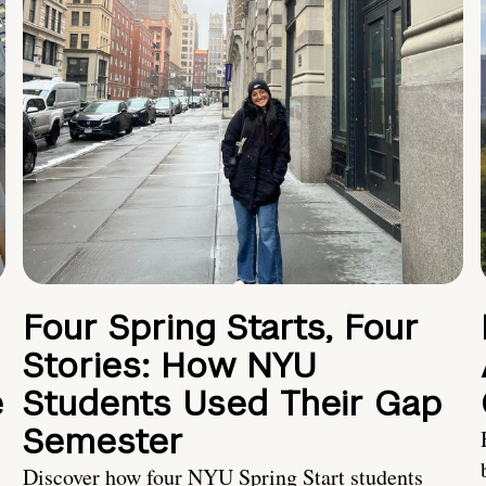
Four Spring Starts, Four
Stories: How NYU
e
Students Used Their Gap
Semester
Discover how four NYU Spring Start students