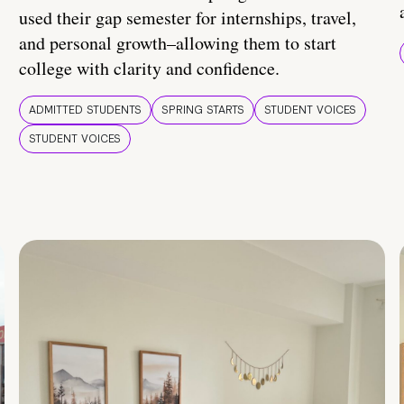
used their gap semester for internships, travel,
and personal growth–allowing them to start
college with clarity and confidence.
ADMITTED STUDENTS
SPRING STARTS
STUDENT VOICES
STUDENT VOICES