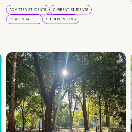
ADMITTED STUDENTS
CURRENT STUDENTS
RESIDENTIAL LIFE
STUDENT VOICES