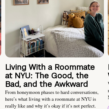
Living With a Roommate
at NYU: The Good, the
Bad, and the Awkward
From honeymoon phases to hard conversations,
here’s what living with a roommate at NYU is
really like and why it’s okay if it’s not perfect.