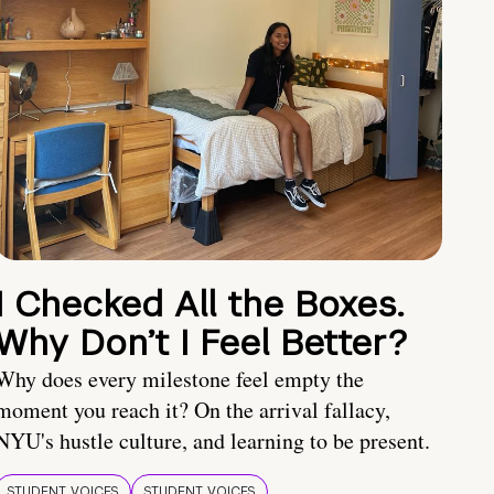
I Checked All the Boxes.
Why Don’t I Feel Better?
Why does every milestone feel empty the
moment you reach it? On the arrival fallacy,
NYU's hustle culture, and learning to be present.
STUDENT VOICES
STUDENT VOICES