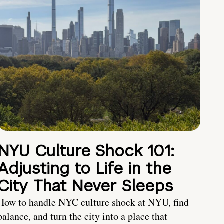
NYU Culture Shock 101:
Adjusting to Life in the
City That Never Sleeps
How to handle NYC culture shock at NYU, find
balance, and turn the city into a place that