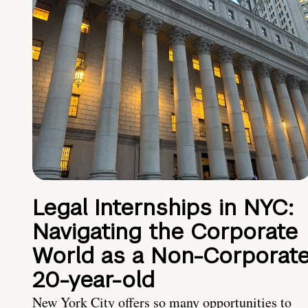
Legal Internships in NYC:
Navigating the Corporate
World as a Non-Corporat
20-year-old
New York City offers so many opportunities to