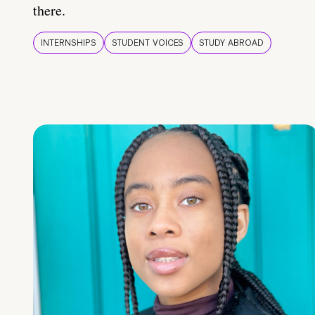
there.
INTERNSHIPS
STUDENT VOICES
STUDY ABROAD