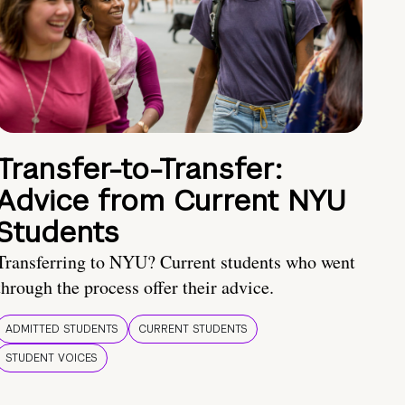
Transfer-to-Transfer:
Advice from Current NYU
Students
Transferring to NYU? Current students who went
through the process offer their advice.
ADMITTED STUDENTS
CURRENT STUDENTS
STUDENT VOICES