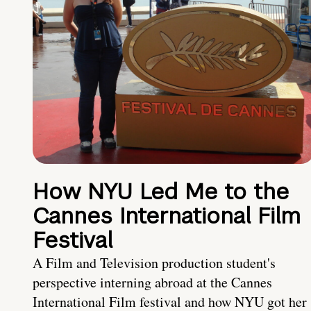
How NYU Led Me to the
Cannes International Film
Festival
A Film and Television production student's
perspective interning abroad at the Cannes
International Film festival and how NYU got her