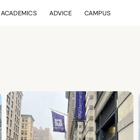
ACADEMICS
ADVICE
CAMPUS