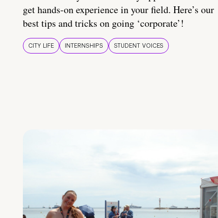
get hands-on experience in your field. Here’s our
best tips and tricks on going ‘corporate’!
CITY LIFE
INTERNSHIPS
STUDENT VOICES