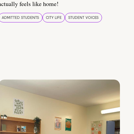
actually feels like home!
ADMITTED STUDENTS
CITY LIFE
STUDENT VOICES