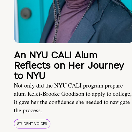
An NYU CALI Alum
Reflects on Her Journey
to NYU
Not only did the NYU CALI program prepare
alum Kelci-Brooke Goodison to apply to college,
it gave her the confidence she needed to navigate
the process.
STUDENT VOICES