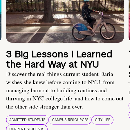
3 Big Lessons I Learned
the Hard Way at NYU
Discover the real things current student Daria
wishes she knew before coming to NYU–from
managing burnout to building routines and
thriving in NYC college life–and how to come out
the other side stronger than ever.
ADMITTED STUDENTS
CAMPUS RESOURCES
CITY LIFE
CURRENT STUDENTS