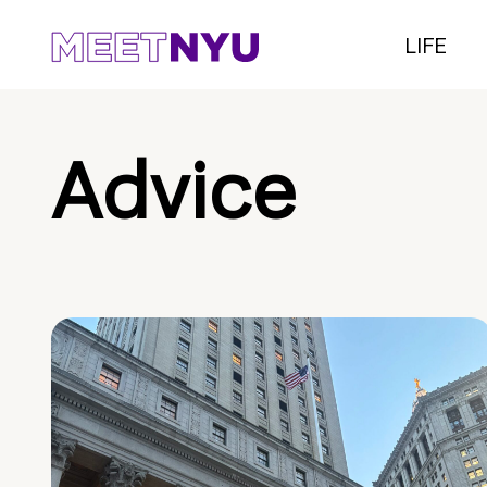
LIFE
Advice