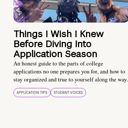
Things I Wish I Knew
Before Diving Into
Application Season
An honest guide to the parts of college
applications no one prepares you for, and how to
stay organized and true to yourself along the way.
APPLICATION TIPS
STUDENT VOICES