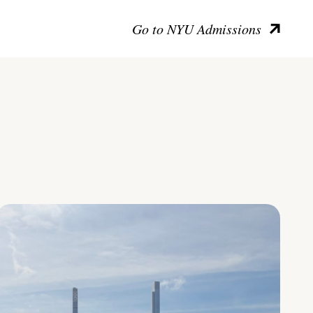
Go to NYU Admissions