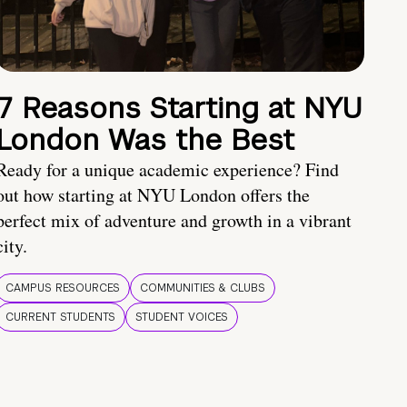
7 Reasons Starting at NYU
London Was the Best
Ready for a unique academic experience? Find
out how starting at NYU London offers the
perfect mix of adventure and growth in a vibrant
city.
CAMPUS RESOURCES
COMMUNITIES & CLUBS
CURRENT STUDENTS
STUDENT VOICES