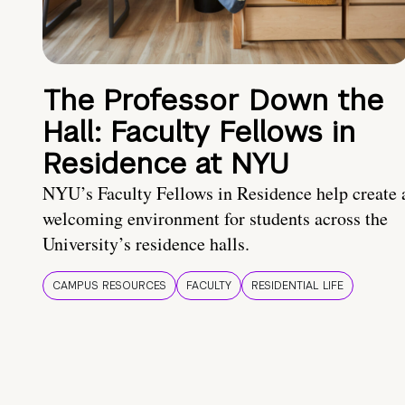
The Professor Down the
Hall: Faculty Fellows in
Residence at NYU
NYU’s Faculty Fellows in Residence help create 
welcoming environment for students across the
University’s residence halls.
CAMPUS RESOURCES
FACULTY
RESIDENTIAL LIFE