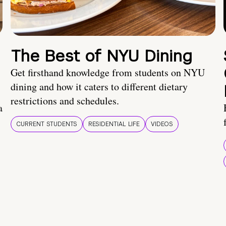
The Best of NYU Dining
Get firsthand knowledge from students on NYU
dining and how it caters to different dietary
restrictions and schedules.
a
CURRENT STUDENTS
RESIDENTIAL LIFE
VIDEOS