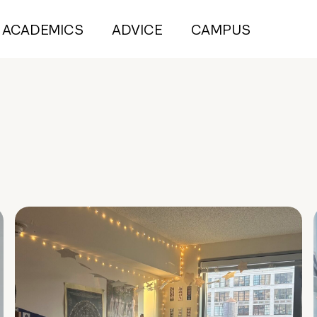
ACADEMICS
ADVICE
CAMPUS