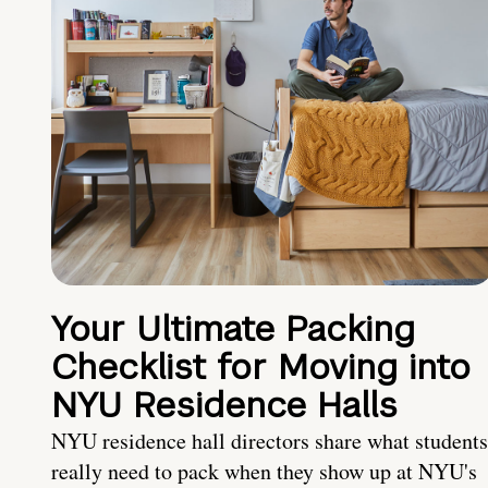
Your Ultimate Packing
Checklist for Moving into
NYU Residence Halls
NYU residence hall directors share what students
really need to pack when they show up at NYU's