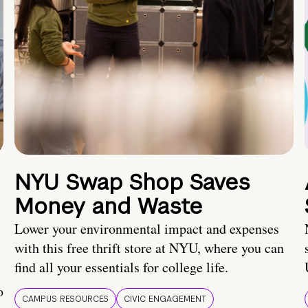
NYU Swap Shop Saves
Money and Waste
Lower your environmental impact and expenses
with this free thrift store at NYU, where you can
find all your essentials for college life.
o
CAMPUS RESOURCES
CIVIC ENGAGEMENT