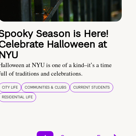
Spooky Season is Here!
Celebrate Halloween at
NYU
Halloween at NYU is one of a kind–it’s a time
full of traditions and celebrations.
CITY LIFE
COMMUNITIES & CLUBS
CURRENT STUDENTS
RESIDENTIAL LIFE