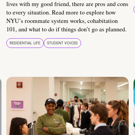
lives with my good friend, there are pros and cons
to every situation. Read more to explore how
NYU’s roommate system works, cohabitation
101, and what to do if things don’t go as planned.
RESIDENTIAL LIFE
STUDENT VOICES