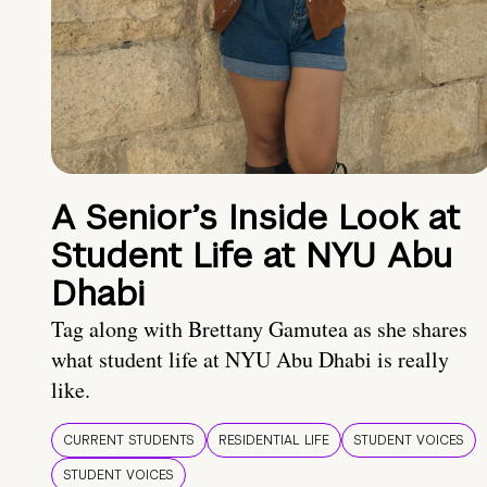
A Senior’s Inside Look at
Student Life at NYU Abu
Dhabi
Tag along with Brettany Gamutea as she shares
what student life at NYU Abu Dhabi is really
like.
CURRENT STUDENTS
RESIDENTIAL LIFE
STUDENT VOICES
STUDENT VOICES