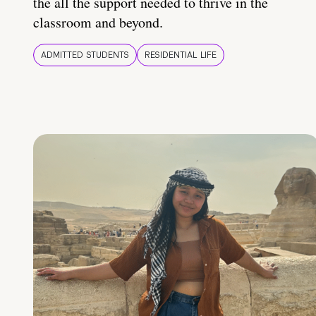
the all the support needed to thrive in the
classroom and beyond.
ADMITTED STUDENTS
RESIDENTIAL LIFE