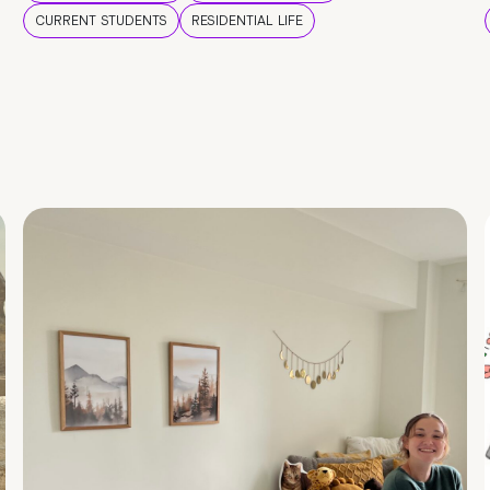
CURRENT STUDENTS
RESIDENTIAL LIFE