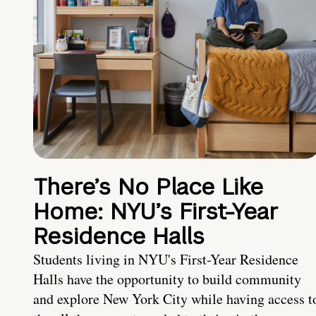
There’s No Place Like
Home: NYU’s First-Year
Residence Halls
Students living in NYU's First-Year Residence
Halls have the opportunity to build community
and explore New York City while having access t