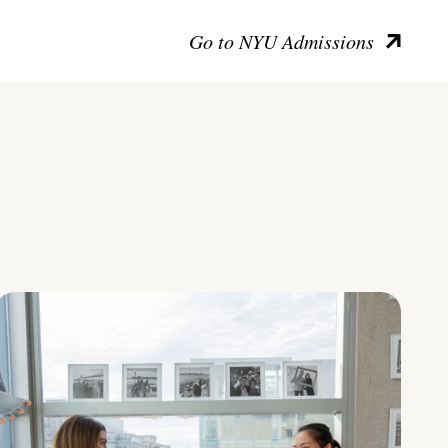
Go to NYU Admissions