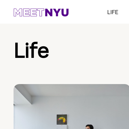
LIFE
Life