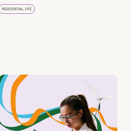
RESIDENTIAL LIFE