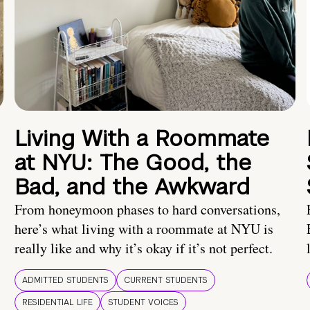
Living With a Roommate
at NYU: The Good, the
Bad, and the Awkward
From honeymoon phases to hard conversations,
here’s what living with a roommate at NYU is
really like and why it’s okay if it’s not perfect.
ADMITTED STUDENTS
CURRENT STUDENTS
RESIDENTIAL LIFE
STUDENT VOICES