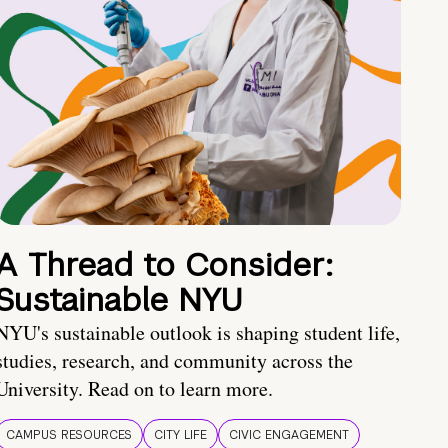
A Thread to Consider:
Sustainable NYU
NYU's sustainable outlook is shaping student life,
studies, research, and community across the
University. Read on to learn more.
CAMPUS RESOURCES
CITY LIFE
CIVIC ENGAGEMENT