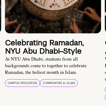
Celebrating Ramadan,
NYU Abu Dhabi–Style
At NYU Abu Dhabi, students from all
backgrounds come to together to celebrate
Ramadan, the holiest month in Islam.
CAMPUS RESOURCES
COMMUNITIES & CLUBS