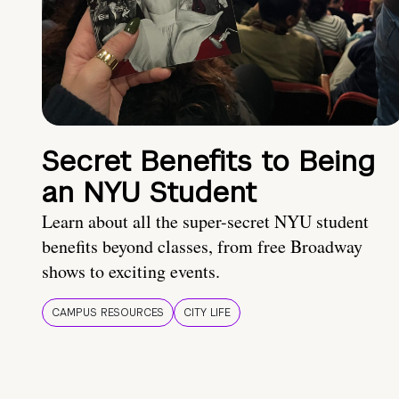
Secret Benefits to Being
an NYU Student
Learn about all the super-secret NYU student
benefits beyond classes, from free Broadway
shows to exciting events.
CAMPUS RESOURCES
CITY LIFE