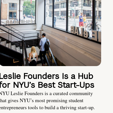
Leslie Founders Is a Hub
for NYU’s Best Start-Ups
NYU Leslie Founders is a curated community
that gives NYU’s most promising student
entrepreneurs tools to build a thriving start-up.