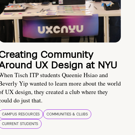
Creating Community
Around UX Design at NYU
When Tisch ITP students Queenie Hsiao and
Beverly Yip wanted to learn more about the world
of UX design, they created a club where they
could do just that.
CAMPUS RESOURCES
COMMUNITIES & CLUBS
CURRENT STUDENTS