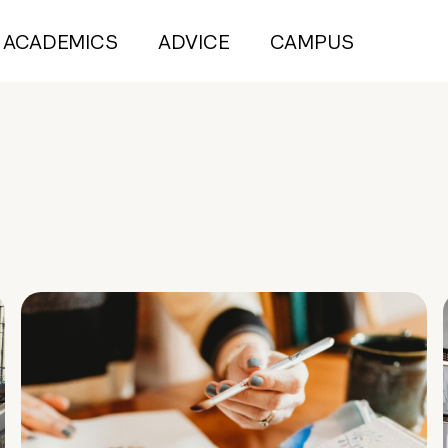
ACADEMICS
ADVICE
CAMPUS