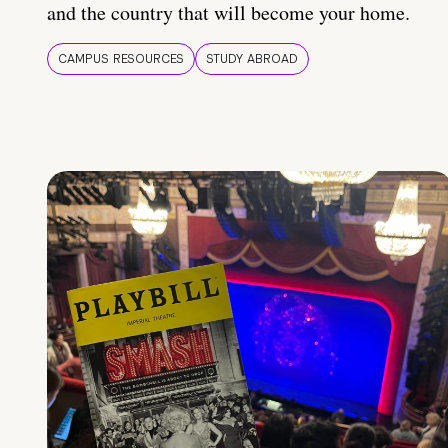
and the country that will become your home.
CAMPUS RESOURCES
STUDY ABROAD