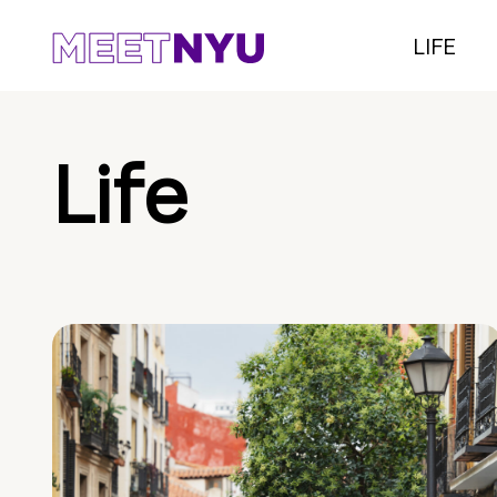
LIFE
Life