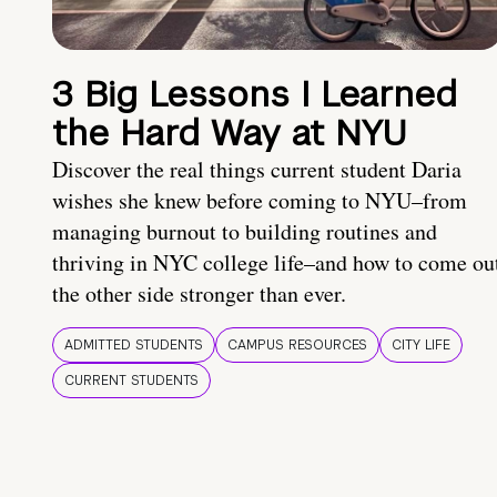
3 Big Lessons I Learned
the Hard Way at NYU
Discover the real things current student Daria
wishes she knew before coming to NYU–from
managing burnout to building routines and
thriving in NYC college life–and how to come ou
the other side stronger than ever.
ADMITTED STUDENTS
CAMPUS RESOURCES
CITY LIFE
CURRENT STUDENTS