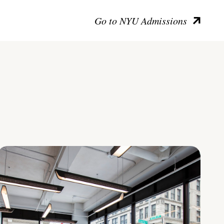
Go to NYU Admissions