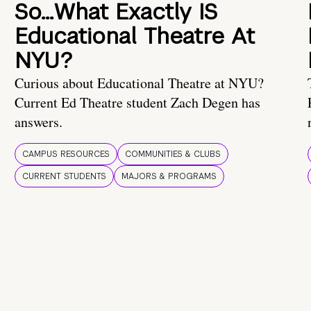
So…What Exactly IS
Educational Theatre At
NYU?
Curious about Educational Theatre at NYU?
Current Ed Theatre student Zach Degen has
answers.
CAMPUS RESOURCES
COMMUNITIES & CLUBS
CURRENT STUDENTS
MAJORS & PROGRAMS