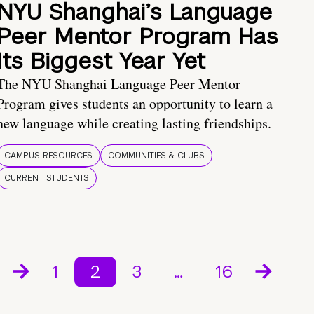
NYU Shanghai’s Language
Peer Mentor Program Has
Its Biggest Year Yet
The NYU Shanghai Language Peer Mentor
Program gives students an opportunity to learn a
new language while creating lasting friendships.
CAMPUS RESOURCES
COMMUNITIES & CLUBS
CURRENT STUDENTS
1
2
3
…
16