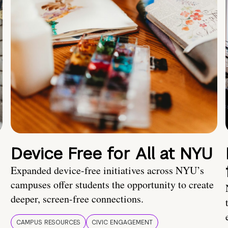
Device Free for All at NYU
Expanded device-free initiatives across NYU’s
campuses offer students the opportunity to create
deeper, screen-free connections.
CAMPUS RESOURCES
CIVIC ENGAGEMENT