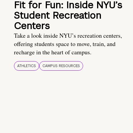
Fit for Fun: Inside NYU’s
Student Recreation
Centers
Take a look inside NYU’s recreation centers,
offering students space to move, train, and
recharge in the heart of campus.
ATHLETICS
CAMPUS RESOURCES