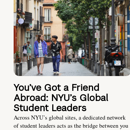
You’ve Got a Friend
Abroad: NYU’s Global
Student Leaders
Across NYU’s global sites, a dedicated network
of student leaders acts as the bridge between you