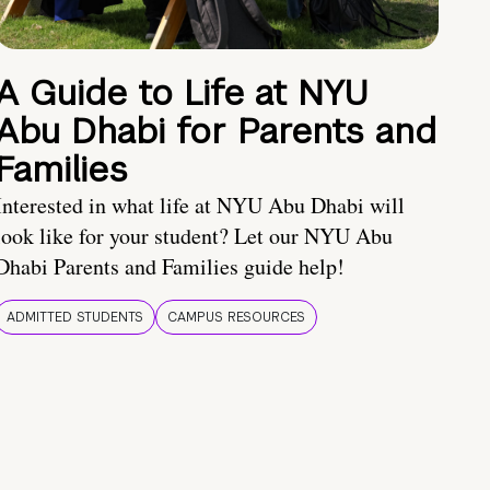
A Guide to Life at NYU
Abu Dhabi for Parents and
Families
Interested in what life at NYU Abu Dhabi will
look like for your student? Let our NYU Abu
Dhabi Parents and Families guide help!
ADMITTED STUDENTS
CAMPUS RESOURCES