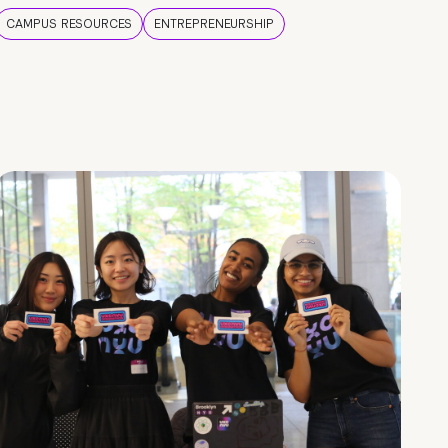
CAMPUS RESOURCES
ENTREPRENEURSHIP