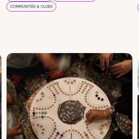
COMMUNITIES & CLUBS