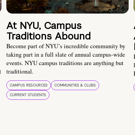
At NYU, Campus
Traditions Abound
Become part of NYU’s incredible community by
taking part in a full slate of annual campus-wide
events. NYU campus traditions are anything but
t
traditional.
CAMPUS RESOURCES
COMMUNITIES & CLUBS
CURRENT STUDENTS