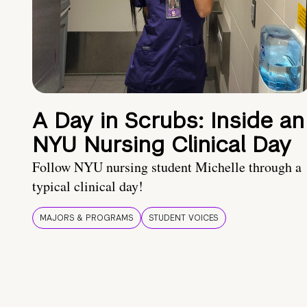
A Day in Scrubs: Inside an
NYU Nursing Clinical Day
Follow NYU nursing student Michelle through a
typical clinical day!
MAJORS & PROGRAMS
STUDENT VOICES