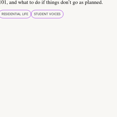
101, and what to do if things don’t go as planned.
RESIDENTIAL LIFE
STUDENT VOICES