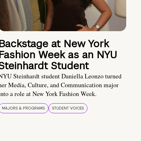
Backstage at New York
Fashion Week as an NYU
Steinhardt Student
NYU Steinhardt student Daniella Leonzo turned
her Media, Culture, and Communication major
into a role at New York Fashion Week.
MAJORS & PROGRAMS
STUDENT VOICES