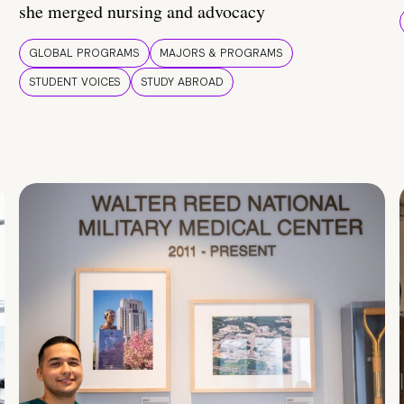
she merged nursing and advocacy
GLOBAL PROGRAMS
MAJORS & PROGRAMS
STUDENT VOICES
STUDY ABROAD