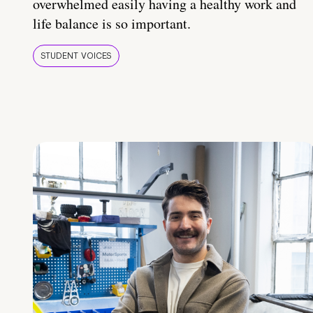
overwhelmed easily having a healthy work and
life balance is so important.
STUDENT VOICES