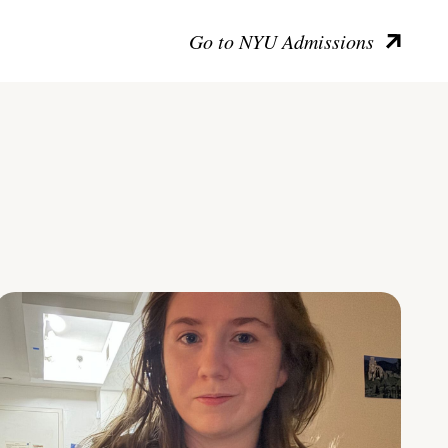
Go to NYU Admissions