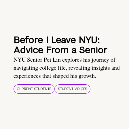
Before I Leave NYU:
Advice From a Senior
NYU Senior Pei Lin explores his journey of
navigating college life, revealing insights and
experiences that shaped his growth.
CURRENT STUDENTS
STUDENT VOICES