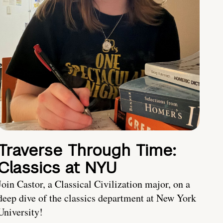
Traverse Through Time:
Classics at NYU
Join Castor, a Classical Civilization major, on a
deep dive of the classics department at New York
University!