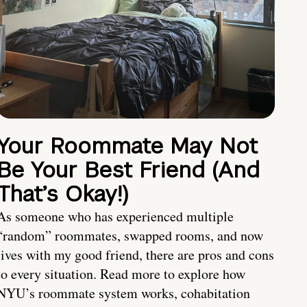
Your Roommate May Not
Be Your Best Friend (And
That’s Okay!)
As someone who has experienced multiple
“random” roommates, swapped rooms, and now
lives with my good friend, there are pros and cons
to every situation. Read more to explore how
NYU’s roommate system works, cohabitation