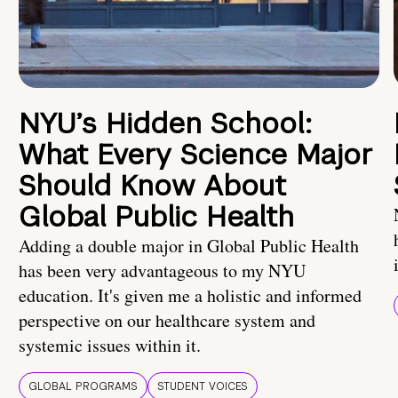
NYU’s Hidden School:
What Every Science Major
Should Know About
Global Public Health
Adding a double major in Global Public Health
has been very advantageous to my NYU
education. It's given me a holistic and informed
perspective on our healthcare system and
systemic issues within it.
GLOBAL PROGRAMS
STUDENT VOICES