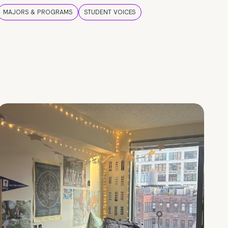
MAJORS & PROGRAMS
STUDENT VOICES