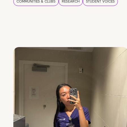
COMMUNITIES & CLUBS
RESEARCH
STUDENT VOICES