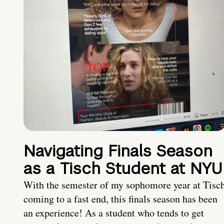
Navigating Finals Season
as a Tisch Student at NYU
With the semester of my sophomore year at Tisc
coming to a fast end, this finals season has been
an experience! As a student who tends to get