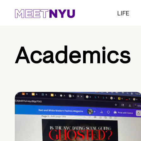
LIFE
Academics