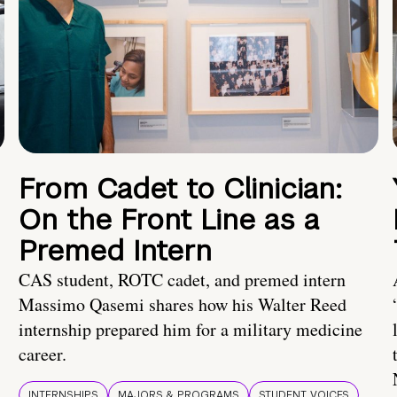
From Cadet to Clinician:
On the Front Line as a
Premed Intern
CAS student, ROTC cadet, and premed intern
Massimo Qasemi shares how his Walter Reed
internship prepared him for a military medicine
career.
INTERNSHIPS
MAJORS & PROGRAMS
STUDENT VOICES