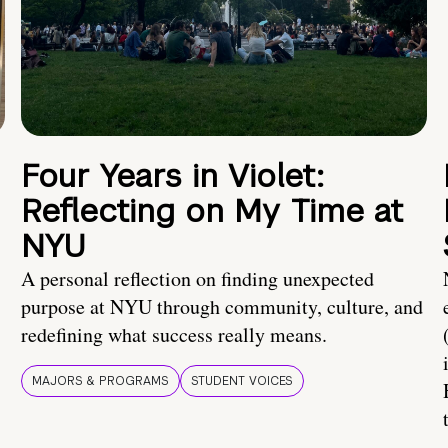
Four Years in Violet:
Reflecting on My Time at
NYU
A personal reflection on finding unexpected
purpose at NYU through community, culture, and
redefining what success really means.
MAJORS & PROGRAMS
STUDENT VOICES