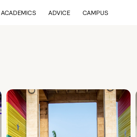
ACADEMICS
ADVICE
CAMPUS