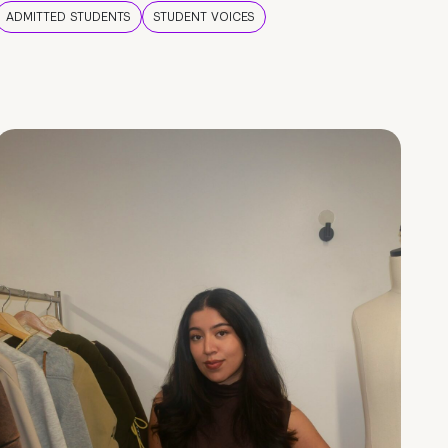
ADMITTED STUDENTS
STUDENT VOICES