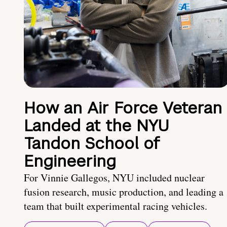
How an Air Force Veteran
Landed at the NYU
Tandon School of
Engineering
For Vinnie Gallegos, NYU included nuclear
fusion research, music production, and leading a
team that built experimental racing vehicles.