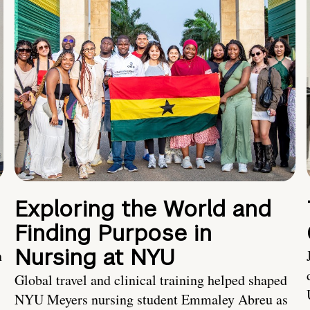
Exploring the World and
Finding Purpose in
Nursing at NYU
h
Global travel and clinical training helped shaped
NYU Meyers nursing student Emmaley Abreu as