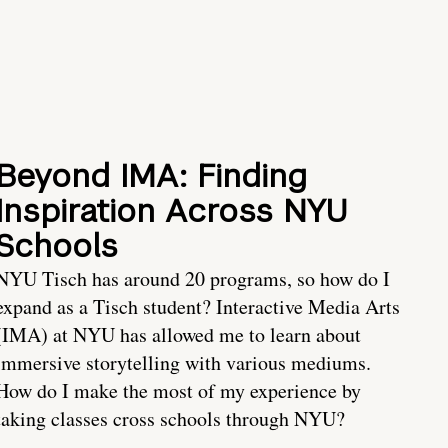
Beyond IMA: Finding
Inspiration Across NYU
Schools
NYU Tisch has around 20 programs, so how do I
expand as a Tisch student? Interactive Media Arts
(IMA) at NYU has allowed me to learn about
immersive storytelling with various mediums.
How do I make the most of my experience by
taking classes cross schools through NYU?