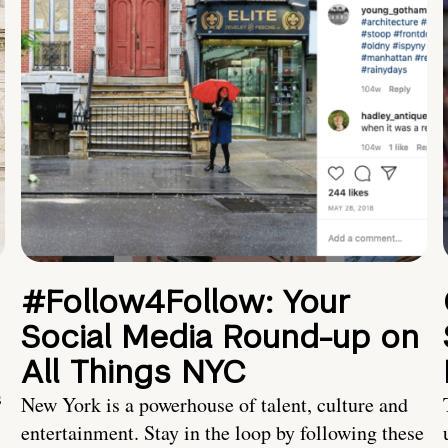
#Follow4Follow: Your
Social Media Round-up on
All Things NYC
s
New York is a powerhouse of talent, culture and
entertainment. Stay in the loop by following these