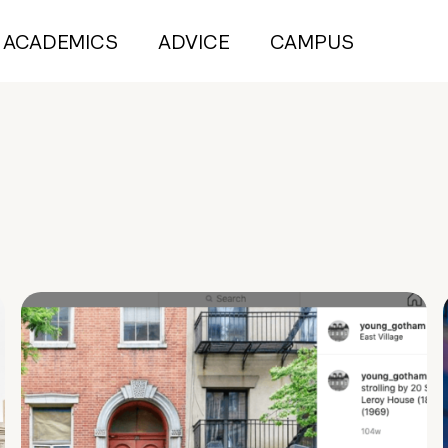
ACADEMICS
ADVICE
CAMPUS