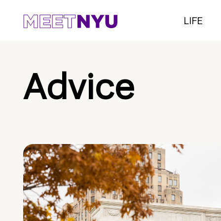
LIFE
Advice