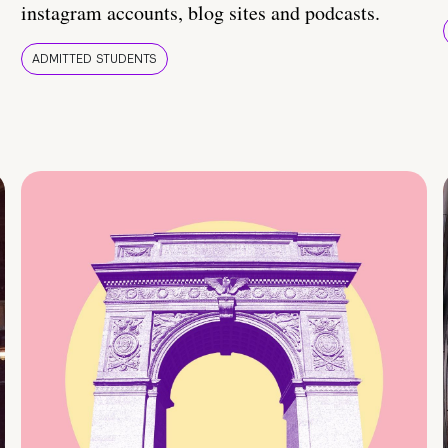
instagram accounts, blog sites and podcasts.
ADMITTED STUDENTS