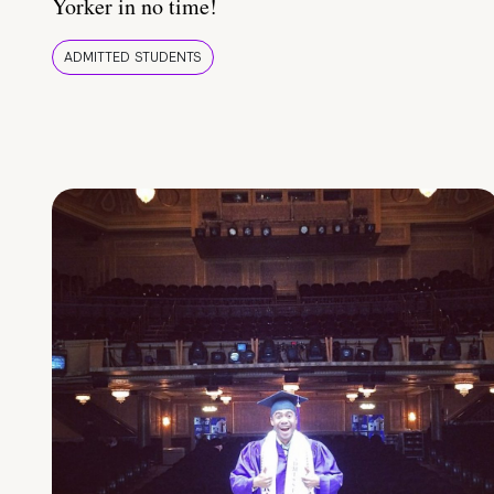
Yorker in no time!
ADMITTED STUDENTS