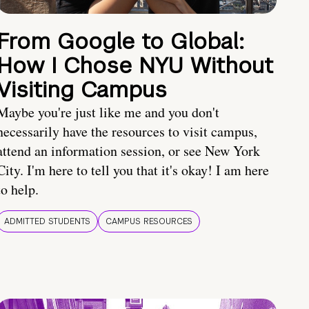
From Google to Global:
How I Chose NYU Without
Visiting Campus
Maybe you're just like me and you don't
necessarily have the resources to visit campus,
attend an information session, or see New York
City. I'm here to tell you that it's okay! I am here
to help.
ADMITTED STUDENTS
CAMPUS RESOURCES