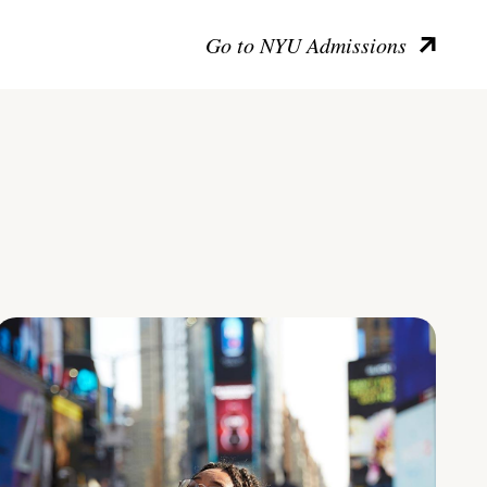
Go to NYU Admissions