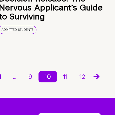
Nervous Applicant’s Guide
to Surviving
ADMITTED STUDENTS
1
…
9
10
11
12