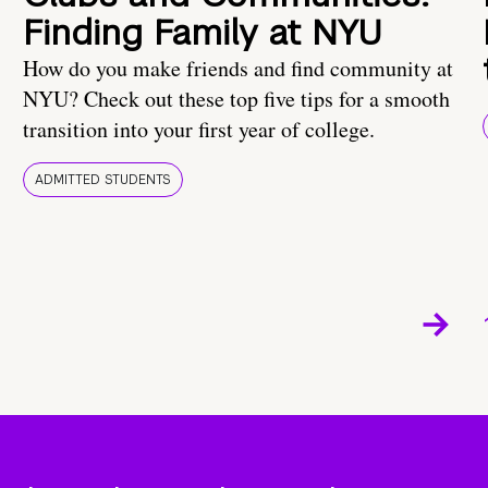
Finding Family at NYU
How do you make friends and find community at
NYU? Check out these top five tips for a smooth
transition into your first year of college.
ADMITTED STUDENTS