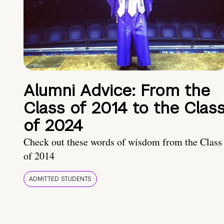
Alumni Advice: From the
Class of 2014 to the Clas
of 2024
Check out these words of wisdom from the Class
of 2014
ADMITTED STUDENTS