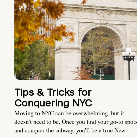
Tips & Tricks for
Conquering NYC
Moving to NYC can be overwhelming, but it
doesn't need to be. Once you find your go-to spot
and conquer the subway, you'll be a true New