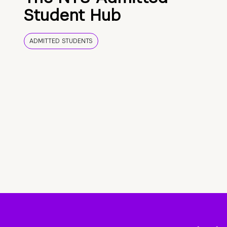
Student Hub
ADMITTED STUDENTS