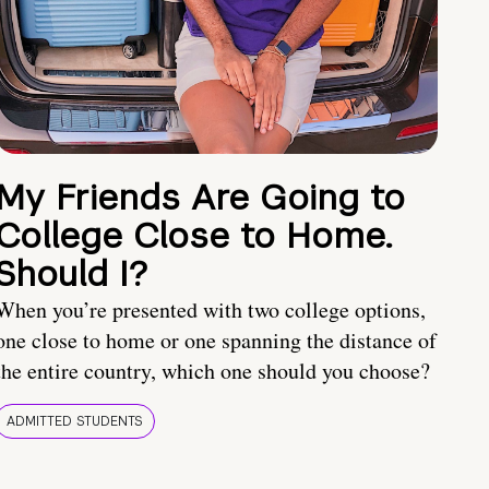
My Friends Are Going to
College Close to Home.
Should I?
When you’re presented with two college options,
one close to home or one spanning the distance of
the entire country, which one should you choose?
ADMITTED STUDENTS