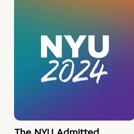
The NYU Admitted