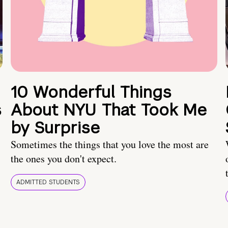
10 Wonderful Things
s
About NYU That Took Me
by Surprise
Sometimes the things that you love the most are
the ones you don't expect.
ADMITTED STUDENTS