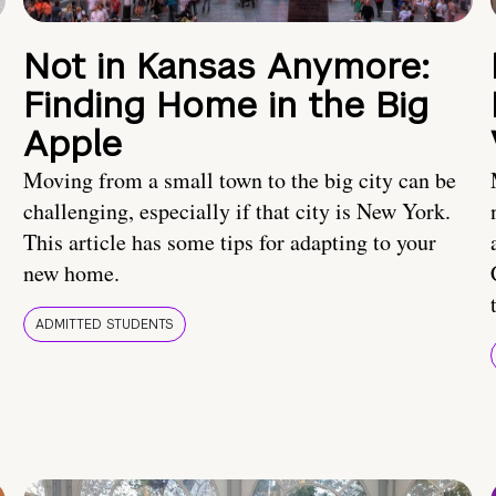
Not in Kansas Anymore:
Finding Home in the Big
Apple
Moving from a small town to the big city can be
challenging, especially if that city is New York.
This article has some tips for adapting to your
new home.
ADMITTED STUDENTS