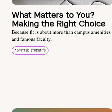
What Matters to You?
Making the Right Choice
Because fit is about more than campus amenities
and famous faculty.
ADMITTED STUDENTS