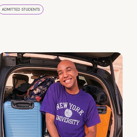
ADMITTED STUDENTS