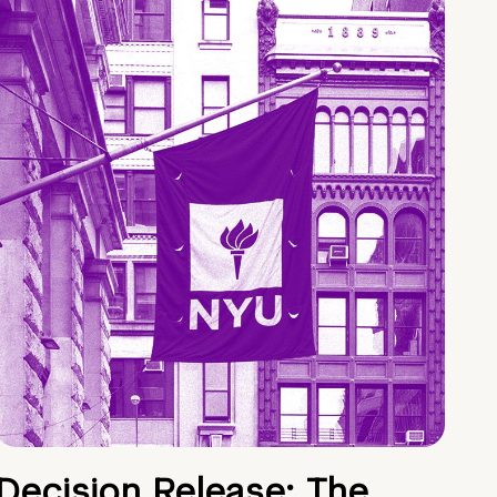
Decision Release: The