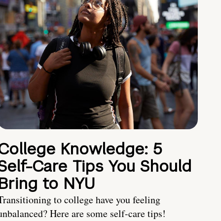
College Knowledge: 5
Self-Care Tips You Should
Bring to NYU
Transitioning to college have you feeling
unbalanced? Here are some self-care tips!