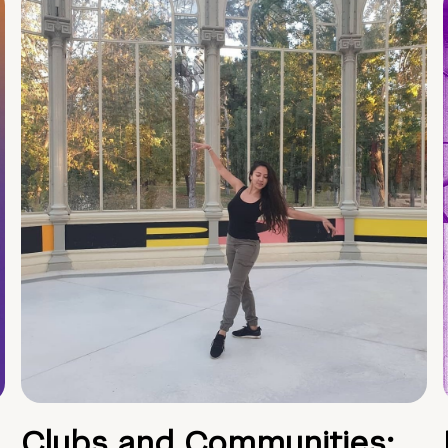
Clubs and Communities: