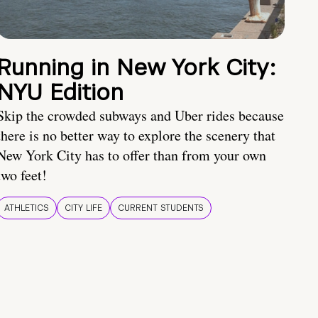
Running in New York City:
NYU Edition
Skip the crowded subways and Uber rides because
there is no better way to explore the scenery that
New York City has to offer than from your own
two feet!
ATHLETICS
CITY LIFE
CURRENT STUDENTS