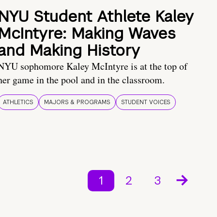
NYU Student Athlete Kaley
McIntyre: Making Waves
and Making History
NYU sophomore Kaley McIntyre is at the top of
her game in the pool and in the classroom.
ATHLETICS
MAJORS & PROGRAMS
STUDENT VOICES
1
2
3