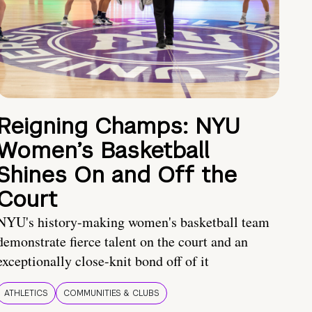
Reigning Champs: NYU
Women’s Basketball
Shines On and Off the
Court
NYU's history-making women's basketball team
demonstrate fierce talent on the court and an
exceptionally close-knit bond off of it
ATHLETICS
COMMUNITIES & CLUBS