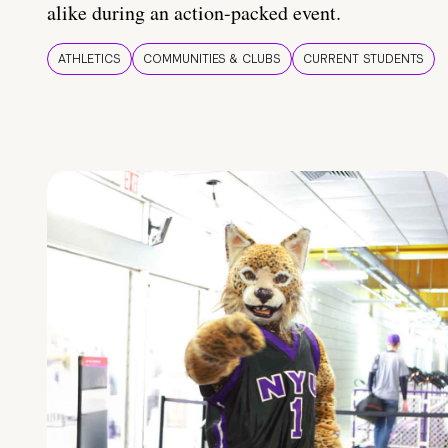
alike during an action-packed event.
ATHLETICS
COMMUNITIES & CLUBS
CURRENT STUDENTS