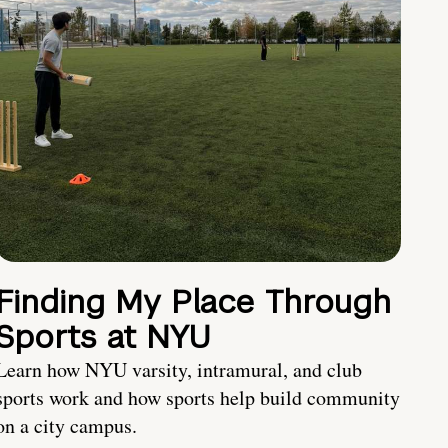
Finding My Place Through
Sports at NYU
Learn how NYU varsity, intramural, and club
sports work and how sports help build community
on a city campus.