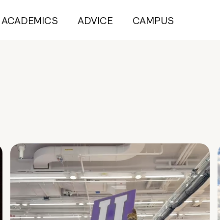
ACADEMICS
ADVICE
CAMPUS