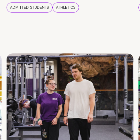
ADMITTED STUDENTS
ATHLETICS