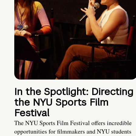
In the Spotlight: Directing
the NYU Sports Film
Festival
The NYU Sports Film Festival offers incredible
opportunities for filmmakers and NYU students