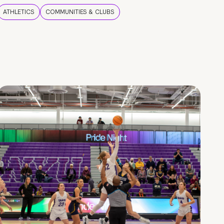
ATHLETICS
COMMUNITIES & CLUBS