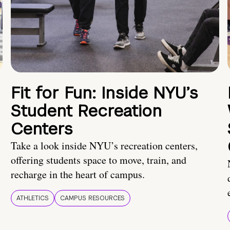
Fit for Fun: Inside NYU’s
Student Recreation
Centers
Take a look inside NYU’s recreation centers,
offering students space to move, train, and
recharge in the heart of campus.
ATHLETICS
CAMPUS RESOURCES