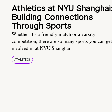
Athletics at NYU Shanghai
Building Connections
Through Sports
Whether it's a friendly match or a varsity
competition, there are so many sports you can ge
involved in at NYU Shanghai.
ATHLETICS