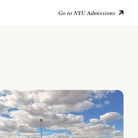
Go to NYU Admissions