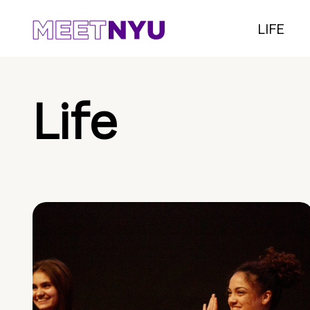
LIFE
Life