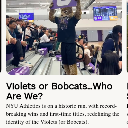
Violets or Bobcats…Who
Are We?
NYU Athletics is on a historic run, with record-
breaking wins and first-time titles, redefining the
identity of the Violets (or Bobcats).