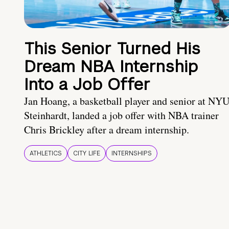
This Senior Turned His
Dream NBA Internship
Into a Job Offer
Jan Hoang, a basketball player and senior at NY
Steinhardt, landed a job offer with NBA trainer
Chris Brickley after a dream internship.
ATHLETICS
CITY LIFE
INTERNSHIPS