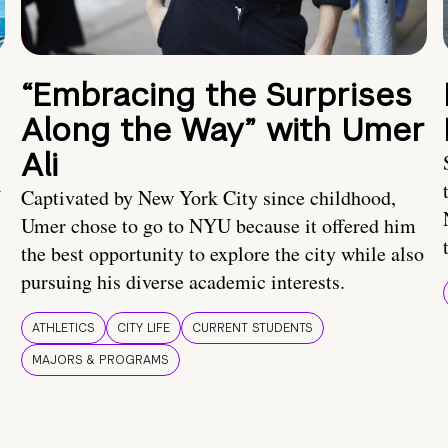
“Embracing the Surprises
Along the Way” with Umer
Ali
U
Captivated by New York City since childhood,
Umer chose to go to NYU because it offered him
the best opportunity to explore the city while also
pursuing his diverse academic interests.
ATHLETICS
CITY LIFE
CURRENT STUDENTS
MAJORS & PROGRAMS