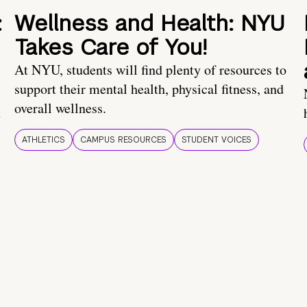
:
Wellness and Health: NYU
Takes Care of You!
At NYU, students will find plenty of resources to
support their mental health, physical fitness, and
overall wellness.
t
ATHLETICS
CAMPUS RESOURCES
STUDENT VOICES