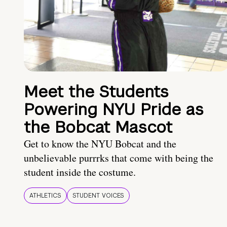
Meet the Students
Powering NYU Pride as
the Bobcat Mascot
Get to know the NYU Bobcat and the
unbelievable purrrks that come with being the
student inside the costume.
ATHLETICS
STUDENT VOICES