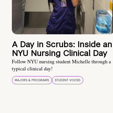
A Day in Scrubs: Inside an
NYU Nursing Clinical Day
Follow NYU nursing student Michelle through a
typical clinical day!
MAJORS & PROGRAMS
STUDENT VOICES