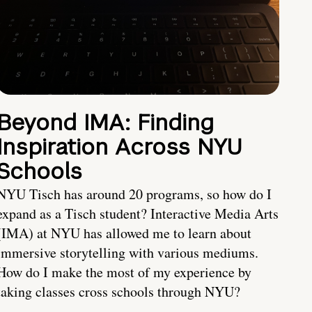
Beyond IMA: Finding
Inspiration Across NYU
Schools
NYU Tisch has around 20 programs, so how do I
expand as a Tisch student? Interactive Media Arts
(IMA) at NYU has allowed me to learn about
immersive storytelling with various mediums.
How do I make the most of my experience by
taking classes cross schools through NYU?