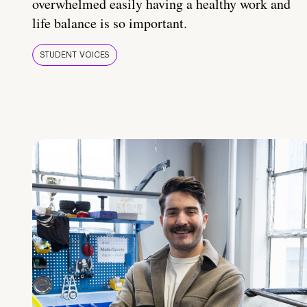
overwhelmed easily having a healthy work and
life balance is so important.
STUDENT VOICES