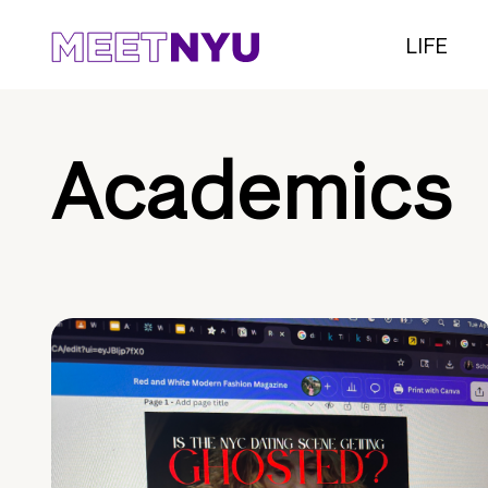
LIFE
Academics