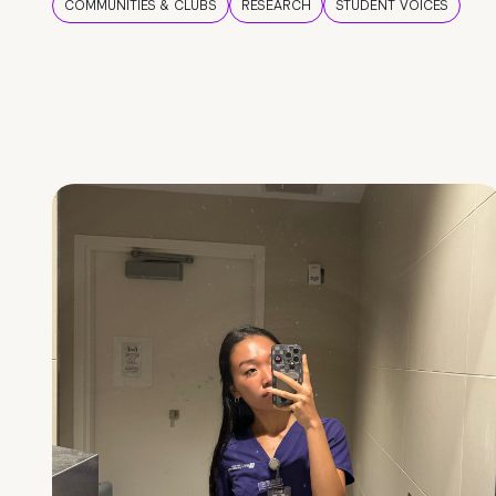
COMMUNITIES & CLUBS
RESEARCH
STUDENT VOICES