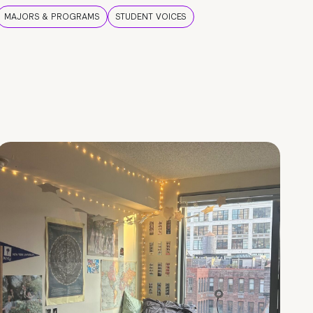
MAJORS & PROGRAMS
STUDENT VOICES