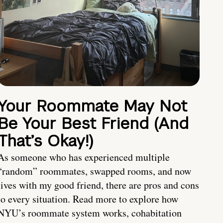
Your Roommate May Not
Be Your Best Friend (And
That’s Okay!)
As someone who has experienced multiple
“random” roommates, swapped rooms, and now
lives with my good friend, there are pros and cons
to every situation. Read more to explore how
NYU’s roommate system works, cohabitation