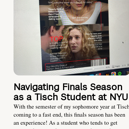
Navigating Finals Season
as a Tisch Student at NYU
With the semester of my sophomore year at Tisc
coming to a fast end, this finals season has been
an experience! As a student who tends to get