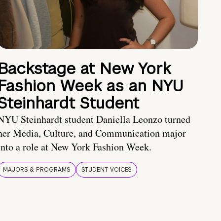
Backstage at New York
Fashion Week as an NYU
Steinhardt Student
NYU Steinhardt student Daniella Leonzo turned
her Media, Culture, and Communication major
into a role at New York Fashion Week.
MAJORS & PROGRAMS
STUDENT VOICES