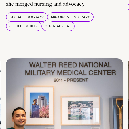
she merged nursing and advocacy
GLOBAL PROGRAMS
MAJORS & PROGRAMS
STUDENT VOICES
STUDY ABROAD