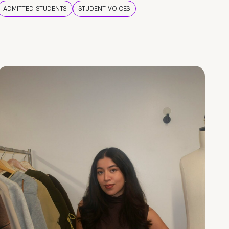
ADMITTED STUDENTS
STUDENT VOICES