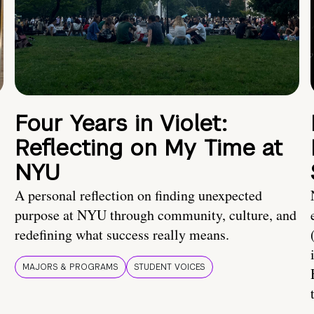
Four Years in Violet:
Reflecting on My Time at
NYU
A personal reflection on finding unexpected
purpose at NYU through community, culture, and
redefining what success really means.
MAJORS & PROGRAMS
STUDENT VOICES