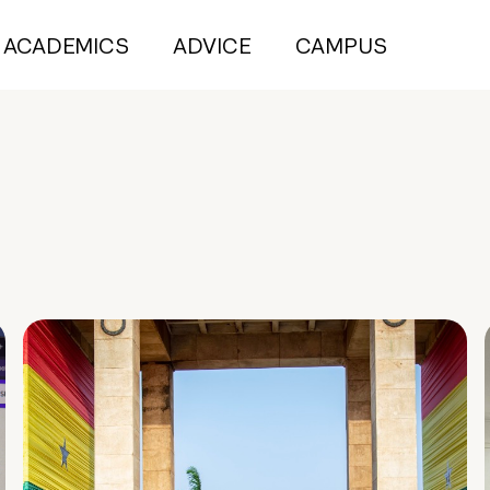
ACADEMICS
ADVICE
CAMPUS