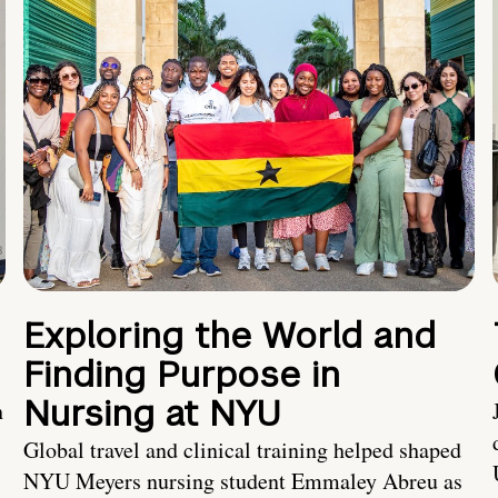
Exploring the World and
Finding Purpose in
Nursing at NYU
h
Global travel and clinical training helped shaped
NYU Meyers nursing student Emmaley Abreu as