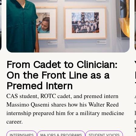
From Cadet to Clinician:
On the Front Line as a
Premed Intern
CAS student, ROTC cadet, and premed intern
Massimo Qasemi shares how his Walter Reed
internship prepared him for a military medicine
career.
INTERNSHIPS
MAJORS & PROGRAMS
STUDENT VOICES