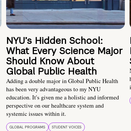
NYU’s Hidden School:
What Every Science Major
Should Know About
Global Public Health
Adding a double major in Global Public Health
has been very advantageous to my NYU
education. It's given me a holistic and informed
perspective on our healthcare system and
systemic issues within it.
GLOBAL PROGRAMS
STUDENT VOICES