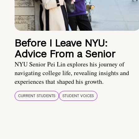
Before I Leave NYU:
Advice From a Senior
NYU Senior Pei Lin explores his journey of
navigating college life, revealing insights and
experiences that shaped his growth.
CURRENT STUDENTS
STUDENT VOICES