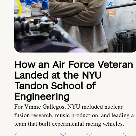
How an Air Force Veteran
Landed at the NYU
Tandon School of
Engineering
For Vinnie Gallegos, NYU included nuclear
fusion research, music production, and leading a
team that built experimental racing vehicles.