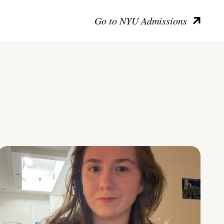
Go to NYU Admissions