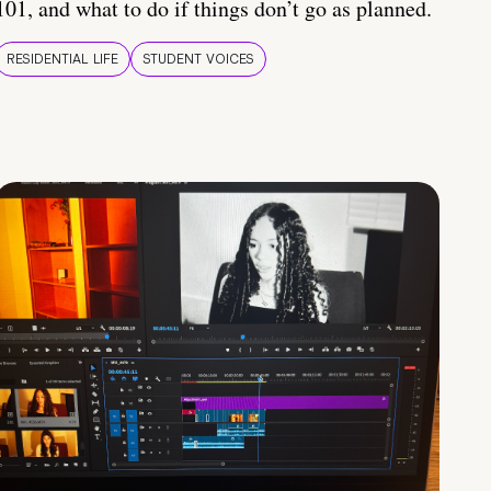
101, and what to do if things don’t go as planned.
RESIDENTIAL LIFE
STUDENT VOICES