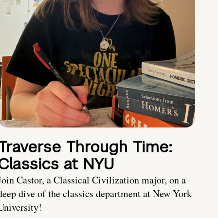
Traverse Through Time:
Classics at NYU
Join Castor, a Classical Civilization major, on a
deep dive of the classics department at New York
University!