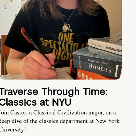
Traverse Through Time:
Classics at NYU
Join Castor, a Classical Civilization major, on a
deep dive of the classics department at New York
University!