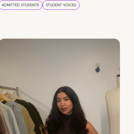
ADMITTED STUDENTS
STUDENT VOICES