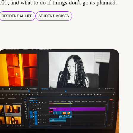
101, and what to do if things don’t go as planned.
RESIDENTIAL LIFE
STUDENT VOICES