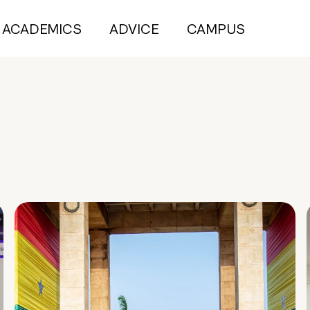
ACADEMICS
ADVICE
CAMPUS