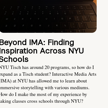
Beyond IMA: Finding
Inspiration Across NYU
Schools
NYU Tisch has around 20 programs, so how do I
expand as a Tisch student? Interactive Media Arts
(IMA) at NYU has allowed me to learn about
immersive storytelling with various mediums.
How do I make the most of my experience by
taking classes cross schools through NYU?