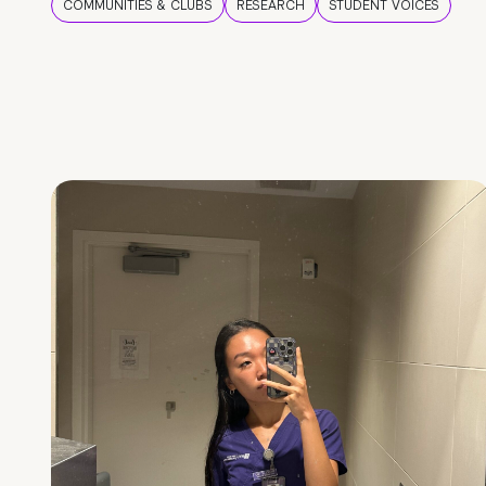
COMMUNITIES & CLUBS
RESEARCH
STUDENT VOICES