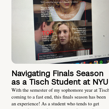
Navigating Finals Season
as a Tisch Student at NYU
With the semester of my sophomore year at Tisc
coming to a fast end, this finals season has been
an experience! As a student who tends to get