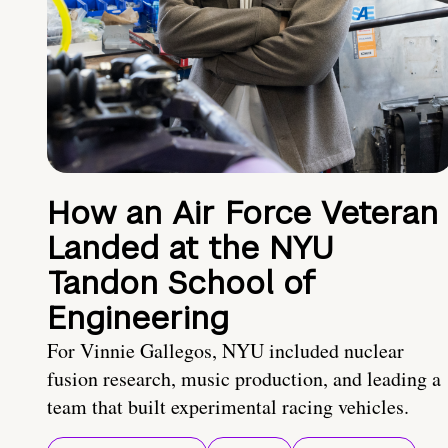
How an Air Force Veteran
Landed at the NYU
Tandon School of
Engineering
For Vinnie Gallegos, NYU included nuclear
fusion research, music production, and leading a
team that built experimental racing vehicles.