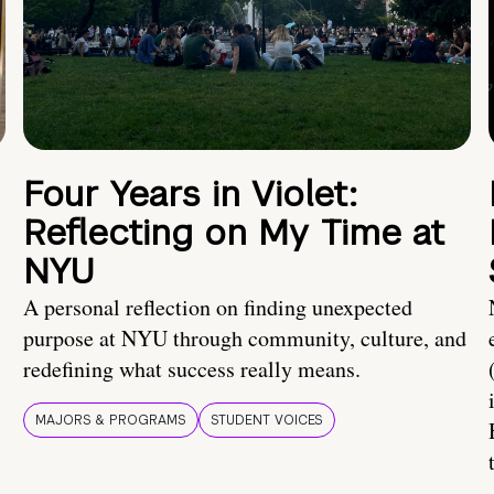
Four Years in Violet:
Reflecting on My Time at
NYU
A personal reflection on finding unexpected
purpose at NYU through community, culture, and
redefining what success really means.
MAJORS & PROGRAMS
STUDENT VOICES