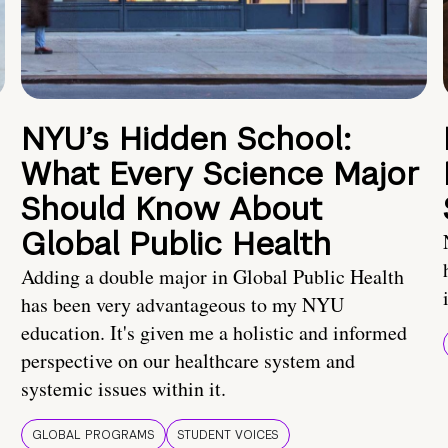
NYU’s Hidden School:
What Every Science Major
Should Know About
Global Public Health
Adding a double major in Global Public Health
has been very advantageous to my NYU
education. It's given me a holistic and informed
perspective on our healthcare system and
systemic issues within it.
GLOBAL PROGRAMS
STUDENT VOICES