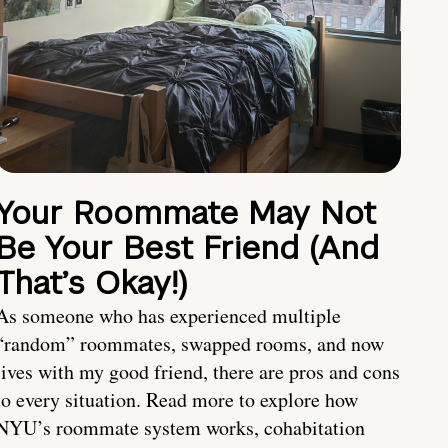
Your Roommate May Not
Be Your Best Friend (And
That’s Okay!)
As someone who has experienced multiple
“random” roommates, swapped rooms, and now
lives with my good friend, there are pros and cons
to every situation. Read more to explore how
NYU’s roommate system works, cohabitation