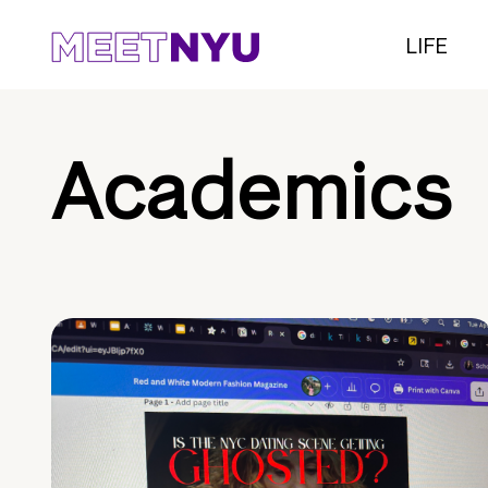
LIFE
Academics