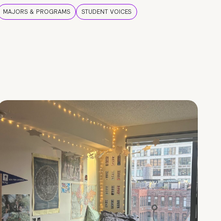
MAJORS & PROGRAMS
STUDENT VOICES