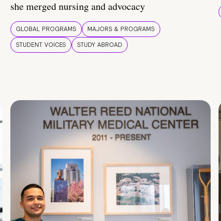
she merged nursing and advocacy
GLOBAL PROGRAMS
MAJORS & PROGRAMS
STUDENT VOICES
STUDY ABROAD