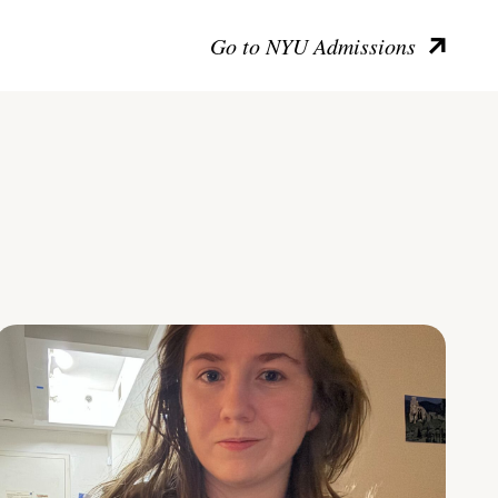
Go to NYU Admissions