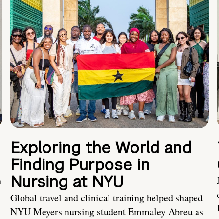
Exploring the World and
Finding Purpose in
Nursing at NYU
h
Global travel and clinical training helped shaped
NYU Meyers nursing student Emmaley Abreu as