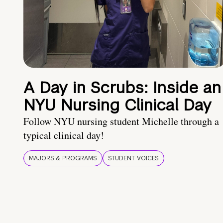
A Day in Scrubs: Inside an
NYU Nursing Clinical Day
Follow NYU nursing student Michelle through a
typical clinical day!
MAJORS & PROGRAMS
STUDENT VOICES