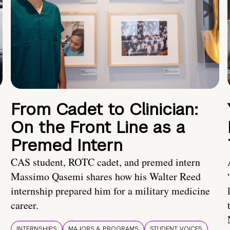
From Cadet to Clinician:
On the Front Line as a
Premed Intern
CAS student, ROTC cadet, and premed intern
Massimo Qasemi shares how his Walter Reed
internship prepared him for a military medicine
career.
INTERNSHIPS
MAJORS & PROGRAMS
STUDENT VOICES