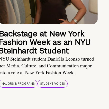
Backstage at New York
Fashion Week as an NYU
Steinhardt Student
NYU Steinhardt student Daniella Leonzo turned
her Media, Culture, and Communication major
into a role at New York Fashion Week.
MAJORS & PROGRAMS
STUDENT VOICES