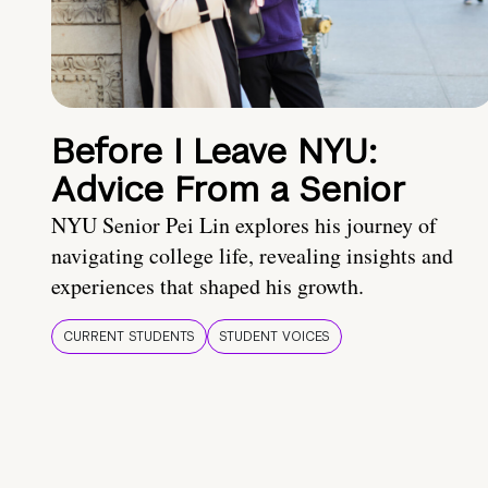
Before I Leave NYU:
Advice From a Senior
NYU Senior Pei Lin explores his journey of
navigating college life, revealing insights and
experiences that shaped his growth.
CURRENT STUDENTS
STUDENT VOICES