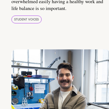
overwhelmed easily having a healthy work and
life balance is so important.
STUDENT VOICES