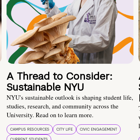
A Thread to Consider:
Sustainable NYU
NYU's sustainable outlook is shaping student life,
studies, research, and community across the
University. Read on to learn more.
CAMPUS RESOURCES
CITY LIFE
CIVIC ENGAGEMENT
CURRENT STUDENTS