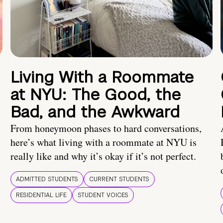
Living With a Roommate
at NYU: The Good, the
Bad, and the Awkward
From honeymoon phases to hard conversations,
here’s what living with a roommate at NYU is
really like and why it’s okay if it’s not perfect.
ADMITTED STUDENTS
CURRENT STUDENTS
RESIDENTIAL LIFE
STUDENT VOICES