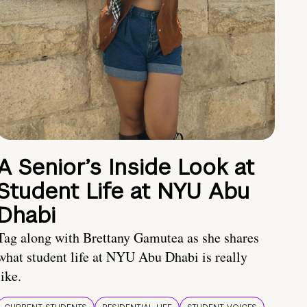
A Senior’s Inside Look at
Student Life at NYU Abu
Dhabi
Tag along with Brettany Gamutea as she shares
what student life at NYU Abu Dhabi is really
like.