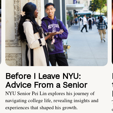
Before I Leave NYU:
Advice From a Senior
NYU Senior Pei Lin explores his journey of
navigating college life, revealing insights and
experiences that shaped his growth.