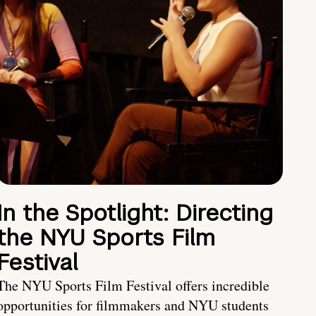
In the Spotlight: Directing
the NYU Sports Film
Festival
The NYU Sports Film Festival offers incredible
opportunities for filmmakers and NYU students