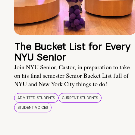
The Bucket List for Every
NYU Senior
Join NYU Senior, Castor, in preparation to take
on his final semester Senior Bucket List full of
NYU and New York City things to do!
ADMITTED STUDENTS
CURRENT STUDENTS
STUDENT VOICES