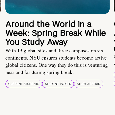
Around the World in a
Week: Spring Break While
You Study Away
With 13 global sites and three campuses on six
continents, NYU ensures students become active
global citizens. One way they do this is venturing
near and far during spring break.
CURRENT STUDENTS
STUDENT VOICES
STUDY ABROAD