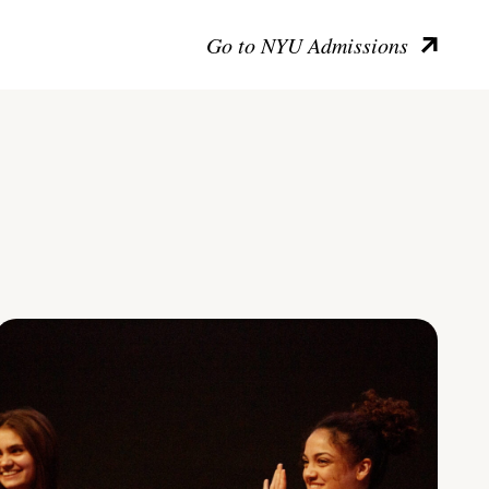
Go to NYU Admissions