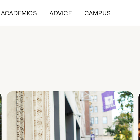
ACADEMICS
ADVICE
CAMPUS