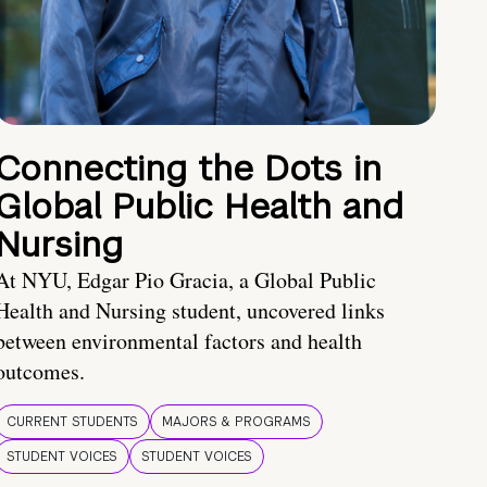
Connecting the Dots in
Global Public Health and
Nursing
At NYU, Edgar Pio Gracia, a Global Public
Health and Nursing student, uncovered links
between environmental factors and health
outcomes.
CURRENT STUDENTS
MAJORS & PROGRAMS
STUDENT VOICES
STUDENT VOICES