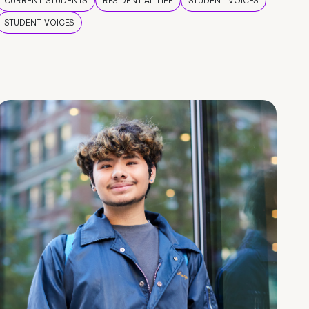
CURRENT STUDENTS
RESIDENTIAL LIFE
STUDENT VOICES
STUDENT VOICES