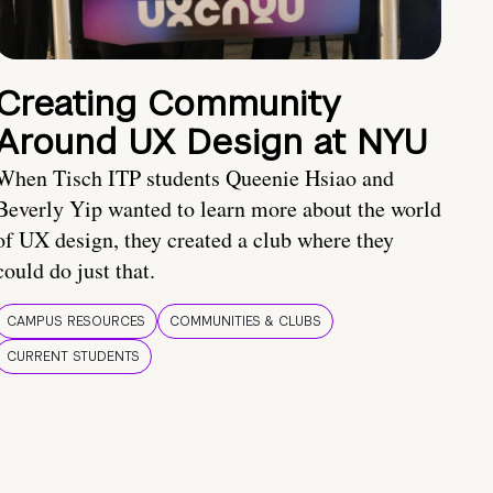
Creating Community
Around UX Design at NYU
When Tisch ITP students Queenie Hsiao and
Beverly Yip wanted to learn more about the world
of UX design, they created a club where they
could do just that.
CAMPUS RESOURCES
COMMUNITIES & CLUBS
CURRENT STUDENTS