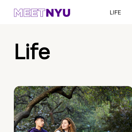
LIFE
Life