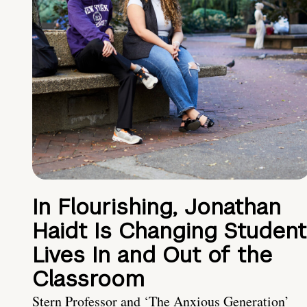
In Flourishing, Jonathan
Haidt Is Changing Student
Lives In and Out of the
Classroom
Stern Professor and ‘The Anxious Generation’