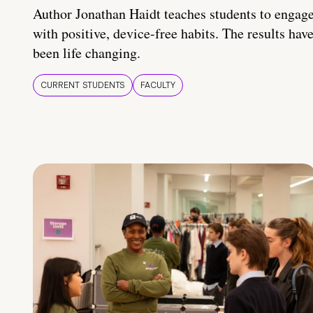
Author Jonathan Haidt teaches students to engag
with positive, device-free habits. The results hav
been life changing.
CURRENT STUDENTS
FACULTY