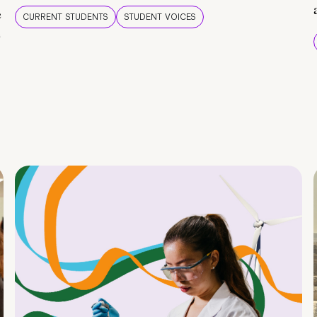
e
CURRENT STUDENTS
STUDENT VOICES
e