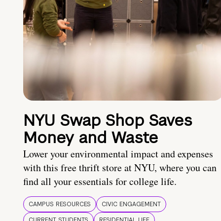
NYU Swap Shop Saves
Money and Waste
Lower your environmental impact and expenses
with this free thrift store at NYU, where you can
find all your essentials for college life.
CAMPUS RESOURCES
CIVIC ENGAGEMENT
CURRENT STUDENTS
RESIDENTIAL LIFE