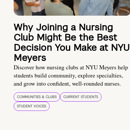
Why Joining a Nursing
Club Might Be the Best
Decision You Make at NYU
Meyers
Discover how nursing clubs at NYU Meyers help
students build community, explore specialties,
and grow into confident, well-rounded nurses.
COMMUNITIES & CLUBS
CURRENT STUDENTS
STUDENT VOICES