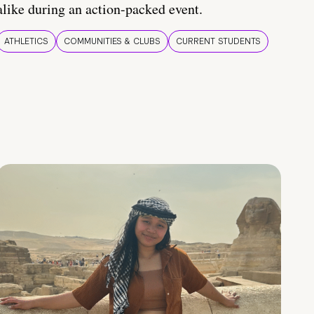
alike during an action-packed event.
ATHLETICS
COMMUNITIES & CLUBS
CURRENT STUDENTS