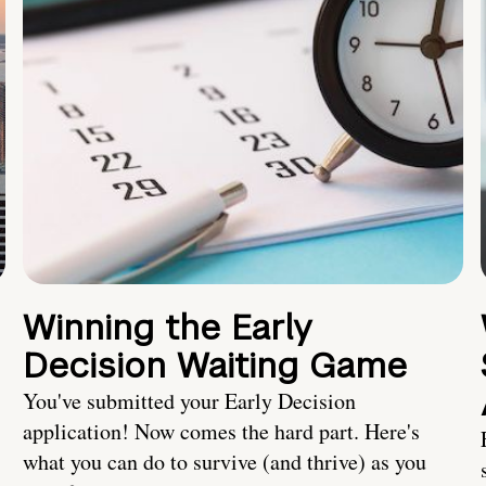
Winning the Early
Decision Waiting Game
You've submitted your Early Decision
application! Now comes the hard part. Here's
what you can do to survive (and thrive) as you