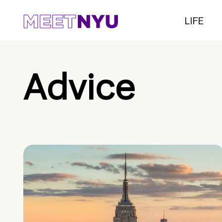
LIFE
Advice