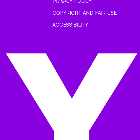
PRIVACY POLICY
COPYRIGHT AND FAIR USE
ACCESSIBILITY