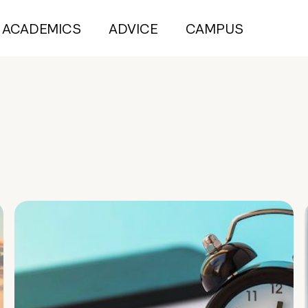
ACADEMICS
ADVICE
CAMPUS