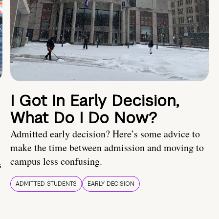
I Got In Early Decision,
What Do I Do Now?
Admitted early decision? Here’s some advice to
make the time between admission and moving to
campus less confusing.
s
ADMITTED STUDENTS
EARLY DECISION