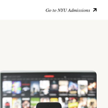
Go to NYU Admissions