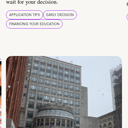
wait for your decision.
APPLICATION TIPS
EARLY DECISION
FINANCING YOUR EDUCATION