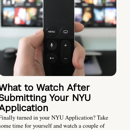
What to Watch After
Submitting Your NYU
Application
Finally turned in your NYU Application? Take
some time for yourself and watch a couple of