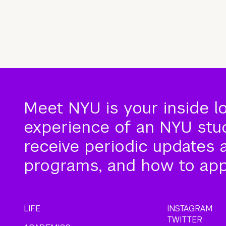
Meet NYU is your inside l
experience of an NYU stude
receive periodic updates 
programs, and how to app
LIFE
INSTAGRAM
TWITTER