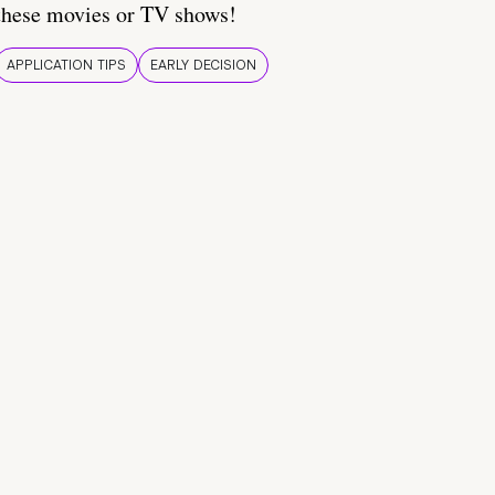
these movies or TV shows!
APPLICATION TIPS
EARLY DECISION