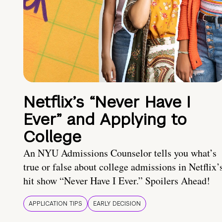
Netflix’s “Never Have I
Ever” and Applying to
College
An NYU Admissions Counselor tells you what’s
true or false about college admissions in Netflix’
hit show “Never Have I Ever.” Spoilers Ahead!
APPLICATION TIPS
EARLY DECISION