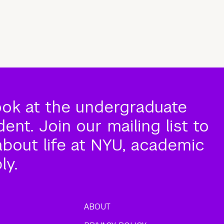
ook at the undergraduate
nt. Join our mailing list to
about life at NYU, academic
ly.
ABOUT