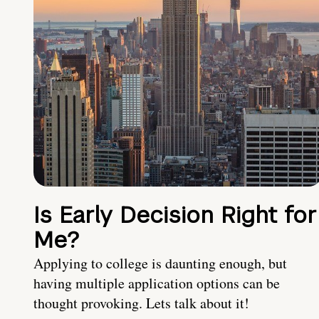
Is Early Decision Right for
Me?
Applying to college is daunting enough, but
having multiple application options can be
thought provoking. Lets talk about it!