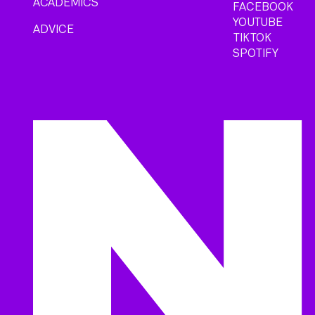
ACADEMICS
FACEBOOK
YOUTUBE
ADVICE
TIKTOK
SPOTIFY