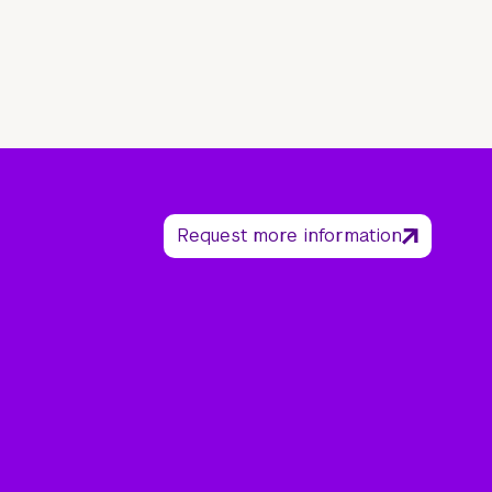
Request more information