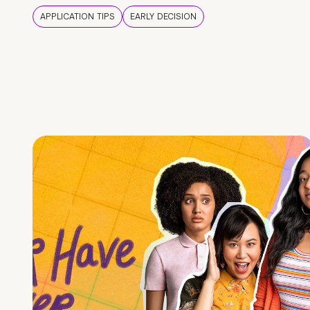
APPLICATION TIPS
EARLY DECISION