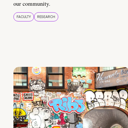
our community.
FACULTY
RESEARCH