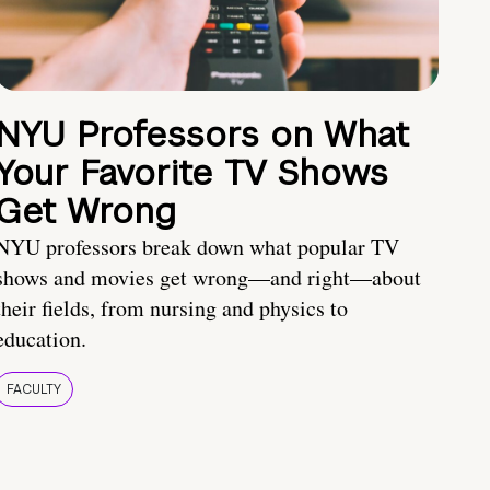
NYU Professors on What
Your Favorite TV Shows
Get Wrong
NYU professors break down what popular TV
shows and movies get wrong—and right—about
their fields, from nursing and physics to
education.
FACULTY