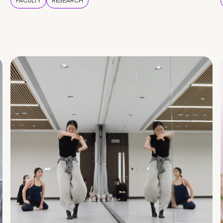
FACULTY
RESEARCH