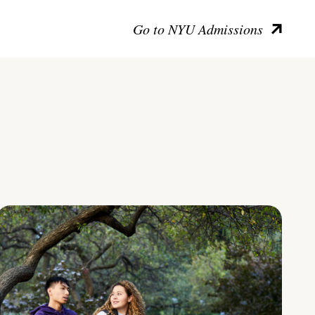
Go to NYU Admissions