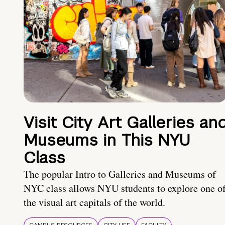
Visit City Art Galleries an
Museums in This NYU
Class
The popular Intro to Galleries and Museums of
NYC class allows NYU students to explore one o
the visual art capitals of the world.