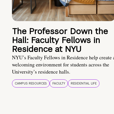
The Professor Down the
Hall: Faculty Fellows in
Residence at NYU
NYU’s Faculty Fellows in Residence help create 
welcoming environment for students across the
University’s residence halls.
CAMPUS RESOURCES
FACULTY
RESIDENTIAL LIFE