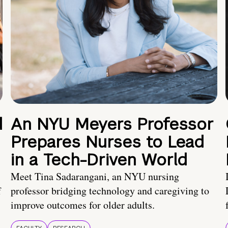
d
An NYU Meyers Professor
Prepares Nurses to Lead
in a Tech-Driven World
Meet Tina Sadarangani, an NYU nursing
f
professor bridging technology and caregiving to
improve outcomes for older adults.