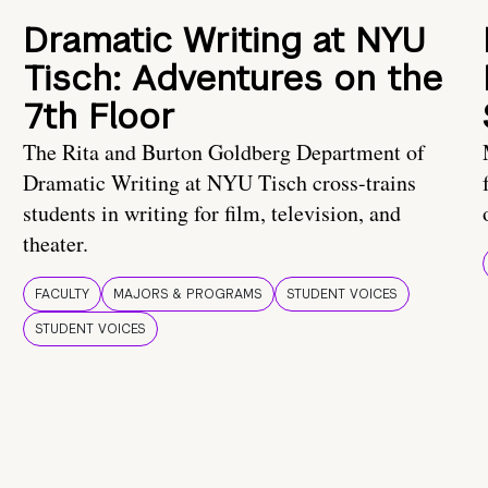
Dramatic Writing at NYU
Tisch: Adventures on the
7th Floor
The Rita and Burton Goldberg Department of
Dramatic Writing at NYU Tisch cross-trains
students in writing for film, television, and
theater.
FACULTY
MAJORS & PROGRAMS
STUDENT VOICES
STUDENT VOICES