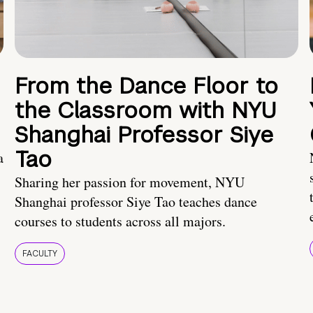
From the Dance Floor to
the Classroom with NYU
Shanghai Professor Siye
Tao
a
Sharing her passion for movement, NYU
Shanghai professor Siye Tao teaches dance
courses to students across all majors.
FACULTY