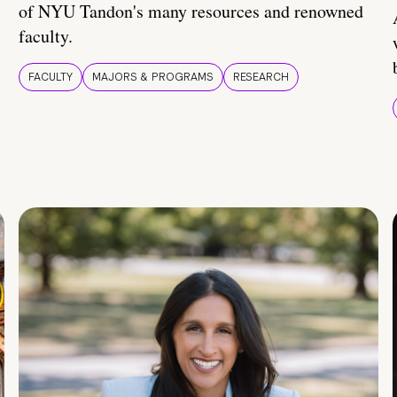
of NYU Tandon's many resources and renowned
faculty.
FACULTY
MAJORS & PROGRAMS
RESEARCH