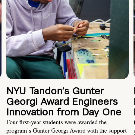
NYU Tandon’s Gunter
Georgi Award Engineers
Innovation from Day One
Four first-year students were awarded the
program’s Gunter Georgi Award with the support