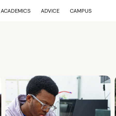
ACADEMICS
ADVICE
CAMPUS