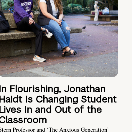
In Flourishing, Jonathan
Haidt Is Changing Student
Lives In and Out of the
Classroom
Stern Professor and ‘The Anxious Generation’