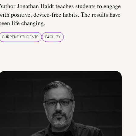
Author Jonathan Haidt teaches students to engage
with positive, device-free habits. The results have
been life changing.
CURRENT STUDENTS
FACULTY