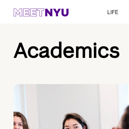
LIFE
Academics