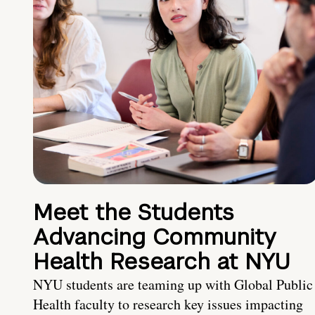
Meet the Students
Advancing Community
Health Research at NYU
NYU students are teaming up with Global Public
Health faculty to research key issues impacting