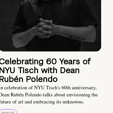
Celebrating 60 Years of
NYU Tisch with Dean
Rubén Polendo
In celebration of NYU Tisch's 60th anniversary,
Dean Rubén Polendo talks about envisioning the
future of art and embracing its unknowns.