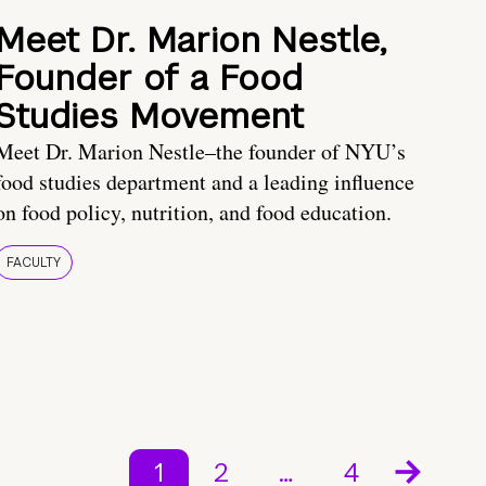
Meet Dr. Marion Nestle,
Founder of a Food
Studies Movement
Meet Dr. Marion Nestle–the founder of NYU’s
food studies department and a leading influence
on food policy, nutrition, and food education.
FACULTY
1
2
…
4