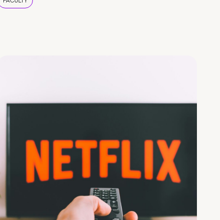
FACULTY