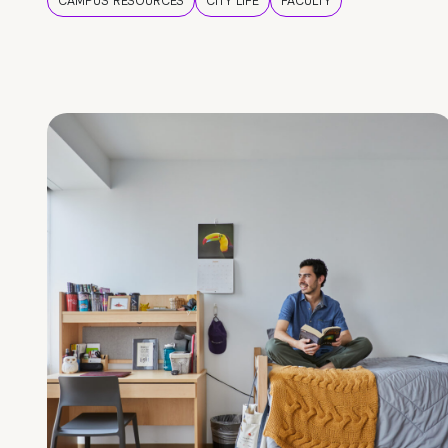
CAMPUS RESOURCES
CITY LIFE
FACULTY