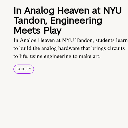
In Analog Heaven at NYU
Tandon, Engineering
Meets Play
In Analog Heaven at NYU Tandon, students learn
to build the analog hardware that brings circuits
to life, using engineering to make art.
FACULTY