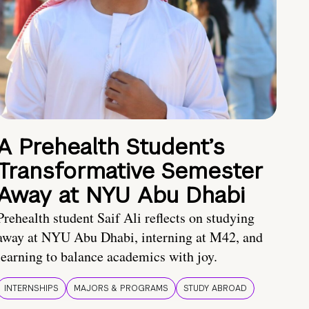
A Prehealth Student’s
Transformative Semester
Away at NYU Abu Dhabi
Prehealth student Saif Ali reflects on studying
away at NYU Abu Dhabi, interning at M42, and
learning to balance academics with joy.
INTERNSHIPS
MAJORS & PROGRAMS
STUDY ABROAD