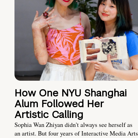
How One NYU Shanghai
Alum Followed Her
Artistic Calling
Sophia Wan Zhiyan didn't always see herself as
an artist. But four years of Interactive Media Arts