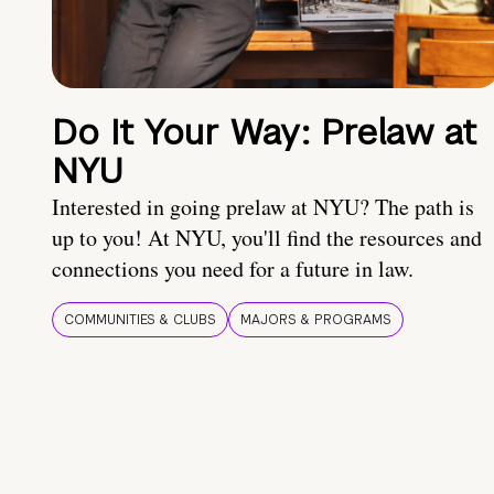
Do It Your Way: Prelaw at
NYU
Interested in going prelaw at NYU? The path is
up to you! At NYU, you'll find the resources and
connections you need for a future in law.
COMMUNITIES & CLUBS
MAJORS & PROGRAMS