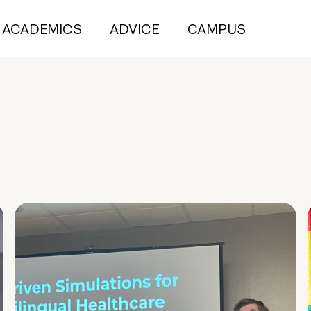
ACADEMICS
ADVICE
CAMPUS