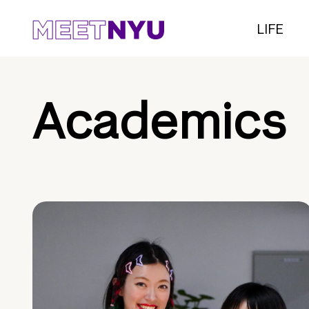
LIFE
Academics