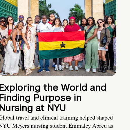
Exploring the World and
Finding Purpose in
Nursing at NYU
Global travel and clinical training helped shaped
NYU Meyers nursing student Emmaley Abreu as