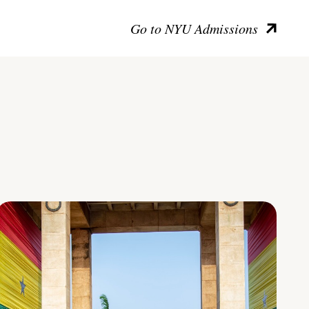
Go to NYU Admissions