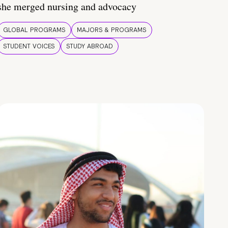
she merged nursing and advocacy
GLOBAL PROGRAMS
MAJORS & PROGRAMS
STUDENT VOICES
STUDY ABROAD