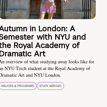
Autumn in London: A
Semester with NYU and
the Royal Academy of
Dramatic Art
An overview of what studying away looks like for
an NYU Tisch student at the Royal Academy of
Dramatic Art and NYU London.
MAJORS & PROGRAMS
STUDY ABROAD