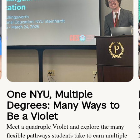
One NYU, Multiple
Degrees: Many Ways to
Be a Violet
Meet a quadruple Violet and explore the many
flexible pathways students take to earn multiple