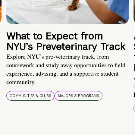
What to Expect from
NYU’s Preveterinary Track
Explore NYU’s pre-veterinary track, from
coursework and study away opportunities to field
experience, advising, and a supportive student
community.
COMMUNITIES & CLUBS
MAJORS & PROGRAMS