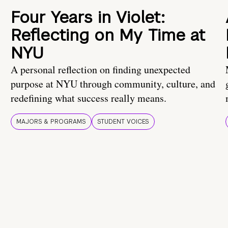
Four Years in Violet:
Reflecting on My Time at
NYU
A personal reflection on finding unexpected
purpose at NYU through community, culture, and
redefining what success really means.
MAJORS & PROGRAMS
STUDENT VOICES