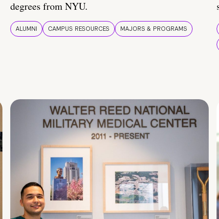
degrees from NYU.
ALUMNI
CAMPUS RESOURCES
MAJORS & PROGRAMS