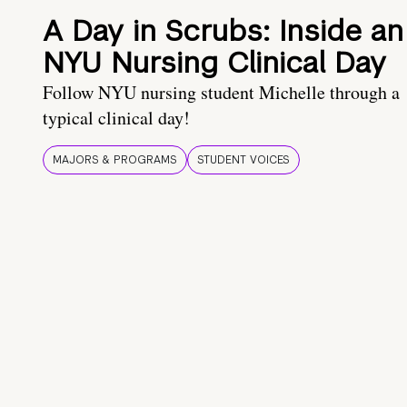
A Day in Scrubs: Inside an
NYU Nursing Clinical Day
Follow NYU nursing student Michelle through a
typical clinical day!
MAJORS & PROGRAMS
STUDENT VOICES