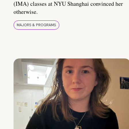
(IMA) classes at NYU Shanghai convinced her
otherwise.
MAJORS & PROGRAMS