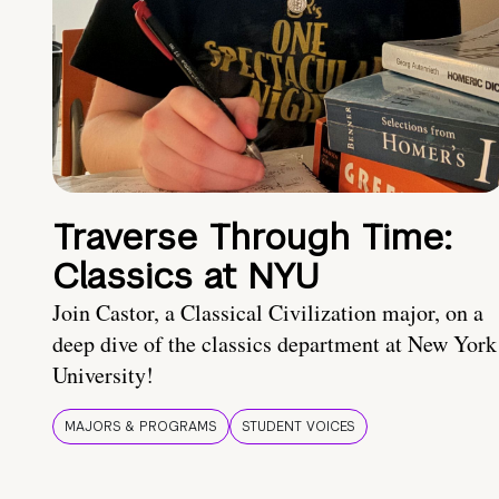
Traverse Through Time:
Classics at NYU
Join Castor, a Classical Civilization major, on a
deep dive of the classics department at New York
University!
MAJORS & PROGRAMS
STUDENT VOICES