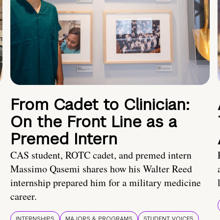
From Cadet to Clinician:
On the Front Line as a
Premed Intern
CAS student, ROTC cadet, and premed intern
Massimo Qasemi shares how his Walter Reed
internship prepared him for a military medicine
career.
INTERNSHIPS
MAJORS & PROGRAMS
STUDENT VOICES