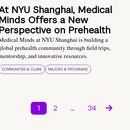
At NYU Shanghai, Medical
Minds Offers a New
Perspective on Prehealth
Medical Minds at NYU Shanghai is building a
global prehealth community through field trips,
mentorship, and innovative resources.
COMMUNITIES & CLUBS
MAJORS & PROGRAMS
1
2
…
34