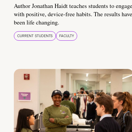
Author Jonathan Haidt teaches students to engag
with positive, device-free habits. The results hav
been life changing.
CURRENT STUDENTS
FACULTY