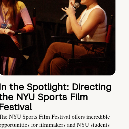
In the Spotlight: Directing
the NYU Sports Film
Festival
The NYU Sports Film Festival offers incredible
opportunities for filmmakers and NYU students