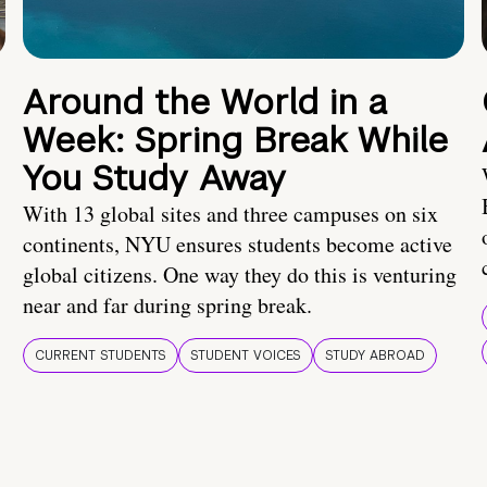
Around the World in a
Week: Spring Break While
You Study Away
With 13 global sites and three campuses on six
continents, NYU ensures students become active
global citizens. One way they do this is venturing
near and far during spring break.
CURRENT STUDENTS
STUDENT VOICES
STUDY ABROAD