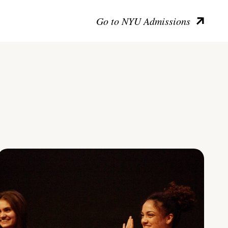
Go to NYU Admissions