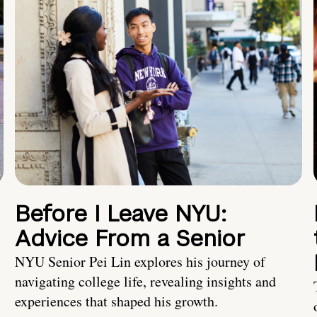
Before I Leave NYU:
Advice From a Senior
NYU Senior Pei Lin explores his journey of
navigating college life, revealing insights and
experiences that shaped his growth.