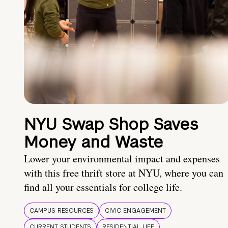
NYU Swap Shop Saves
Money and Waste
Lower your environmental impact and expenses
with this free thrift store at NYU, where you can
find all your essentials for college life.
CAMPUS RESOURCES
CIVIC ENGAGEMENT
CURRENT STUDENTS
RESIDENTIAL LIFE