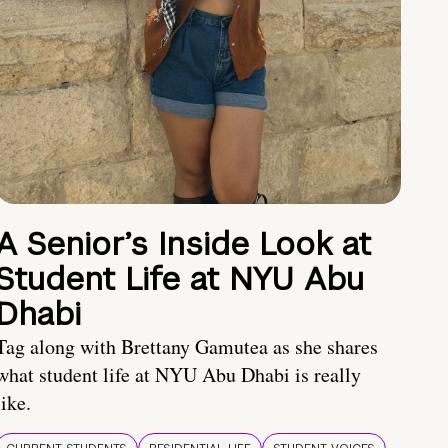
A Senior’s Inside Look at
Student Life at NYU Abu
Dhabi
Tag along with Brettany Gamutea as she shares
what student life at NYU Abu Dhabi is really
like.