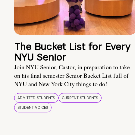
The Bucket List for Every
NYU Senior
Join NYU Senior, Castor, in preparation to take
on his final semester Senior Bucket List full of
NYU and New York City things to do!
ADMITTED STUDENTS
CURRENT STUDENTS
STUDENT VOICES