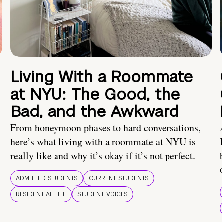
Living With a Roommate
at NYU: The Good, the
Bad, and the Awkward
From honeymoon phases to hard conversations,
here’s what living with a roommate at NYU is
really like and why it’s okay if it’s not perfect.
ADMITTED STUDENTS
CURRENT STUDENTS
RESIDENTIAL LIFE
STUDENT VOICES