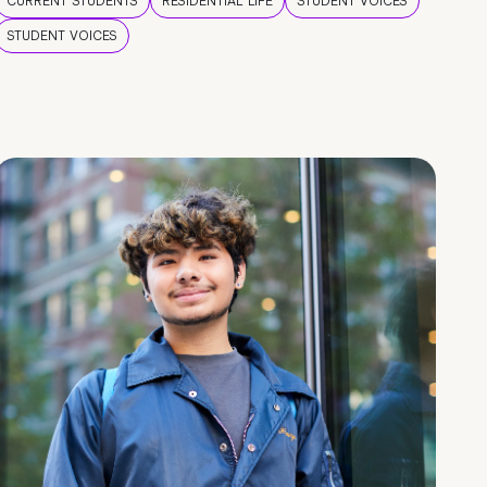
CURRENT STUDENTS
RESIDENTIAL LIFE
STUDENT VOICES
STUDENT VOICES