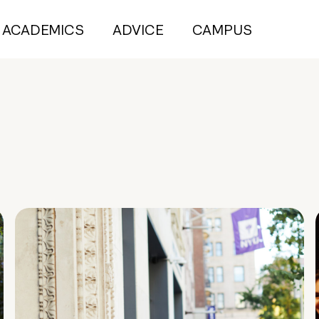
ACADEMICS
ADVICE
CAMPUS