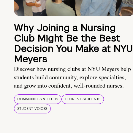
Why Joining a Nursing
Club Might Be the Best
Decision You Make at NYU
Meyers
Discover how nursing clubs at NYU Meyers help
students build community, explore specialties,
and grow into confident, well-rounded nurses.
COMMUNITIES & CLUBS
CURRENT STUDENTS
STUDENT VOICES