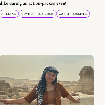
alike during an action-packed event.
ATHLETICS
COMMUNITIES & CLUBS
CURRENT STUDENTS