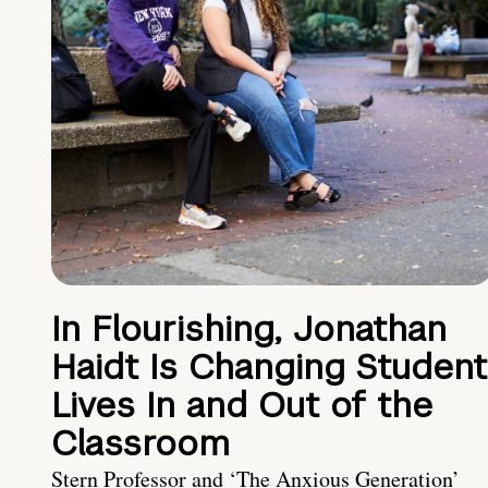
In Flourishing, Jonathan
Haidt Is Changing Student
Lives In and Out of the
Classroom
Stern Professor and ‘The Anxious Generation’