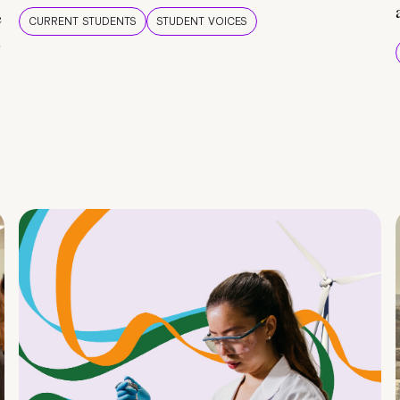
e
CURRENT STUDENTS
STUDENT VOICES
e