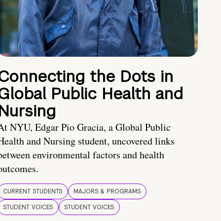
Connecting the Dots in
Global Public Health and
Nursing
At NYU, Edgar Pio Gracia, a Global Public
Health and Nursing student, uncovered links
between environmental factors and health
outcomes.
CURRENT STUDENTS
MAJORS & PROGRAMS
STUDENT VOICES
STUDENT VOICES