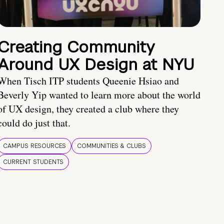
Creating Community
Around UX Design at NYU
When Tisch ITP students Queenie Hsiao and
Beverly Yip wanted to learn more about the world
of UX design, they created a club where they
could do just that.
CAMPUS RESOURCES
COMMUNITIES & CLUBS
CURRENT STUDENTS