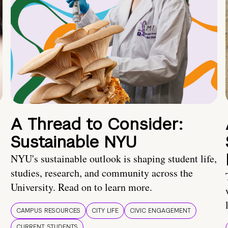
A Thread to Consider:
Sustainable NYU
NYU's sustainable outlook is shaping student life,
studies, research, and community across the
University. Read on to learn more.
CAMPUS RESOURCES
CITY LIFE
CIVIC ENGAGEMENT
CURRENT STUDENTS