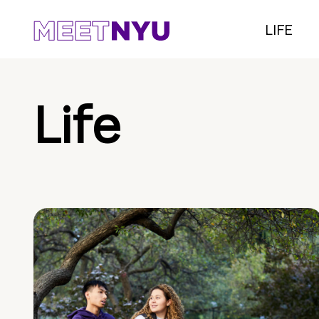
LIFE
Life