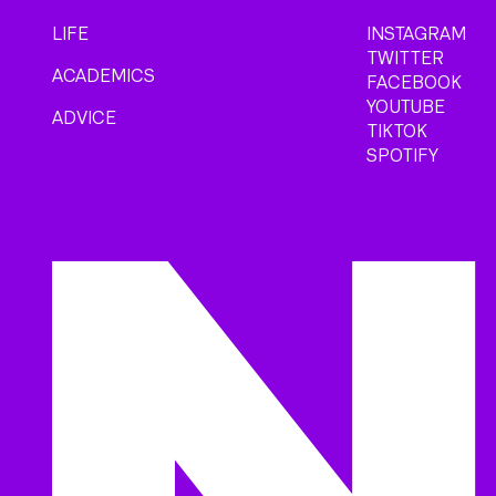
LIFE
INSTAGRAM
TWITTER
ACADEMICS
FACEBOOK
YOUTUBE
ADVICE
TIKTOK
SPOTIFY