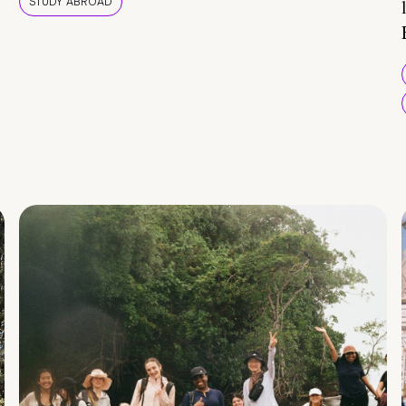
STUDY ABROAD