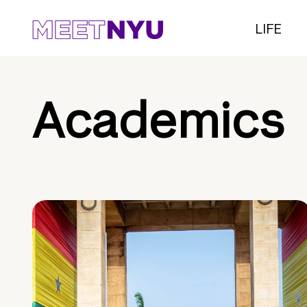
LIFE
Academics