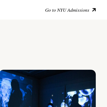
Go to NYU Admissions