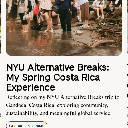
NYU Alternative Breaks:
My Spring Costa Rica
Experience
Reflecting on my NYU Alternative Breaks trip to
Gandoca, Costa Rica, exploring community,
sustainability, and meaningful global service.
d
GLOBAL PROGRAMS