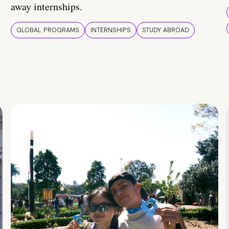
away internships.
GLOBAL PROGRAMS
INTERNSHIPS
STUDY ABROAD