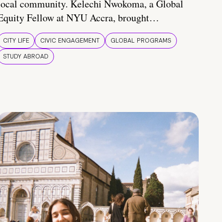
local community. Kelechi Nwokoma, a Global
Equity Fellow at NYU Accra, brought…
CITY LIFE
CIVIC ENGAGEMENT
GLOBAL PROGRAMS
STUDY ABROAD