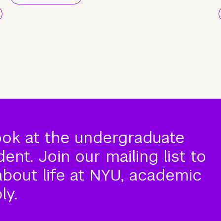
ook at the undergraduate
nt. Join our mailing list to
about life at NYU, academic
ly.