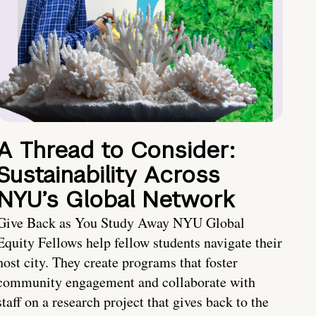
A Thread to Consider:
Sustainability Across
NYU’s Global Network
Give Back as You Study Away NYU Global
Equity Fellows help fellow students navigate their
host city. They create programs that foster
community engagement and collaborate with
staff on a research project that gives back to the