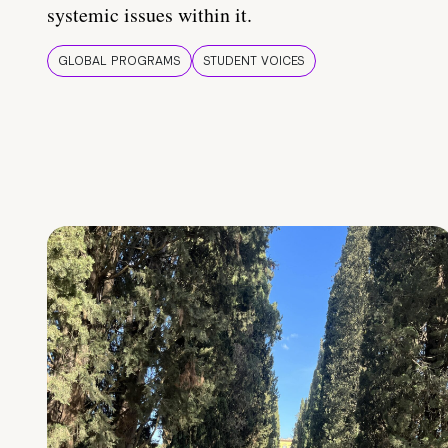
systemic issues within it.
GLOBAL PROGRAMS
STUDENT VOICES