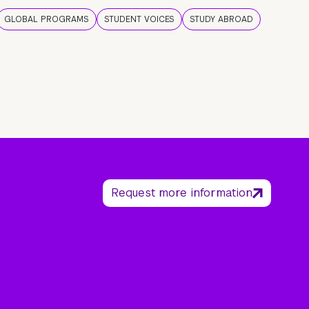
GLOBAL PROGRAMS
STUDENT VOICES
STUDY ABROAD
Request more information