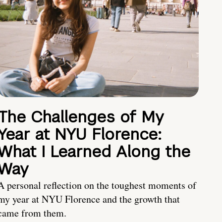
The Challenges of My
Year at NYU Florence:
What I Learned Along the
Way
A personal reflection on the toughest moments of
my year at NYU Florence and the growth that
came from them.