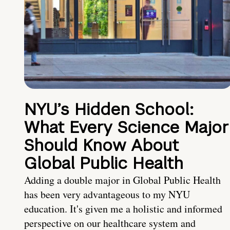
NYU’s Hidden School:
What Every Science Major
Should Know About
Global Public Health
Adding a double major in Global Public Health
has been very advantageous to my NYU
education. It's given me a holistic and informed
perspective on our healthcare system and