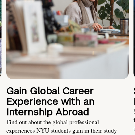
Gain Global Career
Experience with an
Internship Abroad
Find out about the global professional
experiences NYU students gain in their study