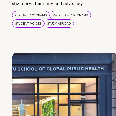
she merged nursing and advocacy
GLOBAL PROGRAMS
MAJORS & PROGRAMS
STUDENT VOICES
STUDY ABROAD