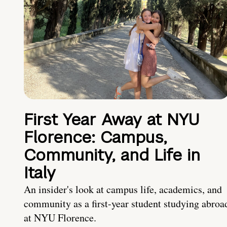
First Year Away at NYU
Florence: Campus,
Community, and Life in
Italy
An insider's look at campus life, academics, and
community as a first-year student studying abroa
at NYU Florence.