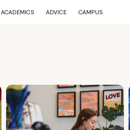
ACADEMICS
ADVICE
CAMPUS