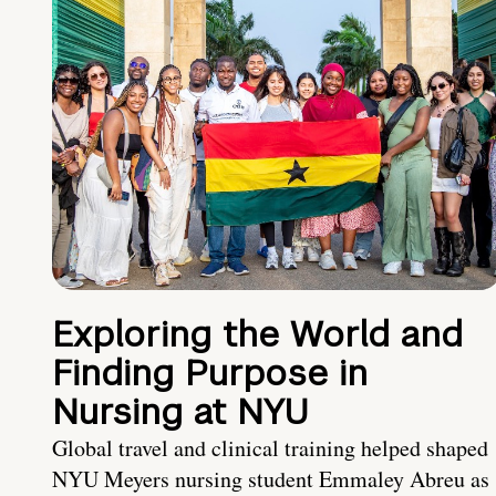
Exploring the World and
Finding Purpose in
Nursing at NYU
Global travel and clinical training helped shaped
NYU Meyers nursing student Emmaley Abreu as