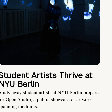
Student Artists Thrive at
NYU Berlin
Study away student artists at NYU Berlin prepare
for Open Studio, a public showcase of artwork
spanning mediums.