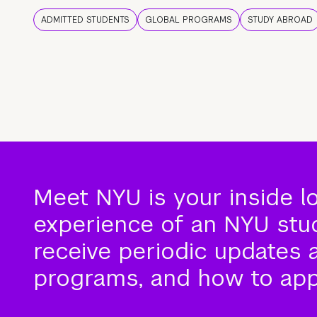
ADMITTED STUDENTS
GLOBAL PROGRAMS
STUDY ABROAD
Meet NYU is your inside l
experience of an NYU stude
receive periodic updates 
programs, and how to app