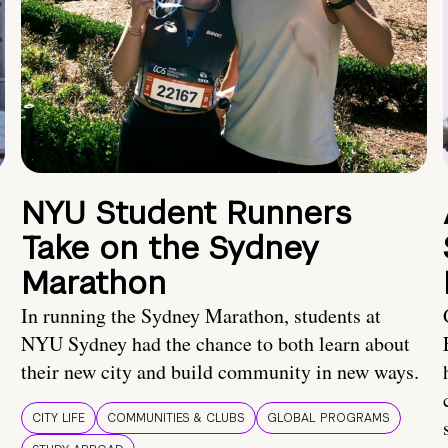
NYU Student Runners
Take on the Sydney
Marathon
In running the Sydney Marathon, students at
NYU Sydney had the chance to both learn about
their new city and build community in new ways.
CITY LIFE
COMMUNITIES & CLUBS
GLOBAL PROGRAMS