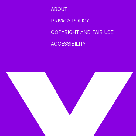
ABOUT
PRIVACY POLICY
COPYRIGHT AND FAIR USE
ACCESSIBILITY