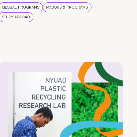
GLOBAL PROGRAMS
MAJORS & PROGRAMS
STUDY ABROAD