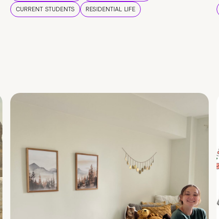
CURRENT STUDENTS
RESIDENTIAL LIFE