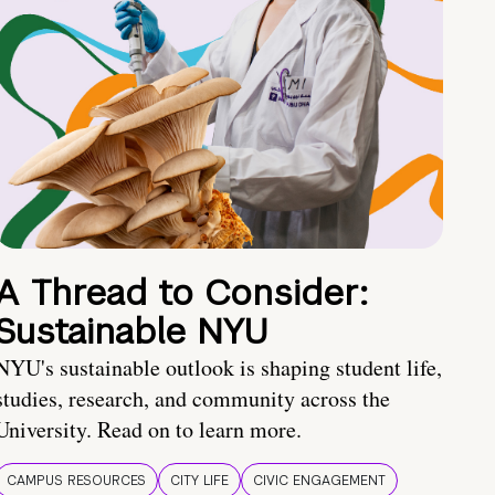
A Thread to Consider:
Sustainable NYU
NYU's sustainable outlook is shaping student life,
studies, research, and community across the
University. Read on to learn more.
CAMPUS RESOURCES
CITY LIFE
CIVIC ENGAGEMENT