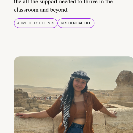
the all the support needed to thrive in the
classroom and beyond.
ADMITTED STUDENTS
RESIDENTIAL LIFE