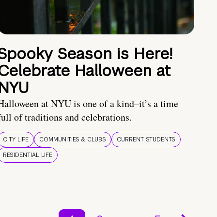
Spooky Season is Here!
Celebrate Halloween at
NYU
Halloween at NYU is one of a kind–it’s a time
full of traditions and celebrations.
CITY LIFE
COMMUNITIES & CLUBS
CURRENT STUDENTS
RESIDENTIAL LIFE