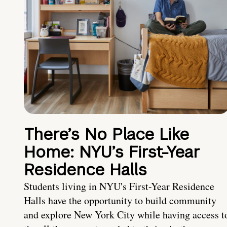
There’s No Place Like
Home: NYU’s First-Year
Residence Halls
Students living in NYU's First-Year Residence
Halls have the opportunity to build community
and explore New York City while having access t