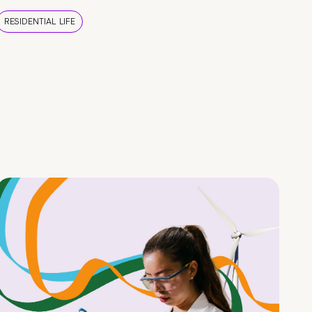
RESIDENTIAL LIFE