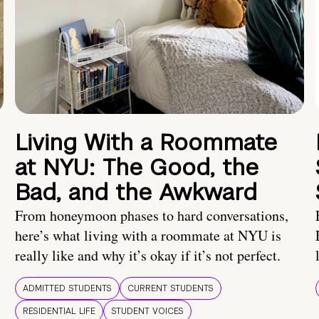
Living With a Roommate
at NYU: The Good, the
Bad, and the Awkward
From honeymoon phases to hard conversations,
here’s what living with a roommate at NYU is
really like and why it’s okay if it’s not perfect.
ADMITTED STUDENTS
CURRENT STUDENTS
RESIDENTIAL LIFE
STUDENT VOICES