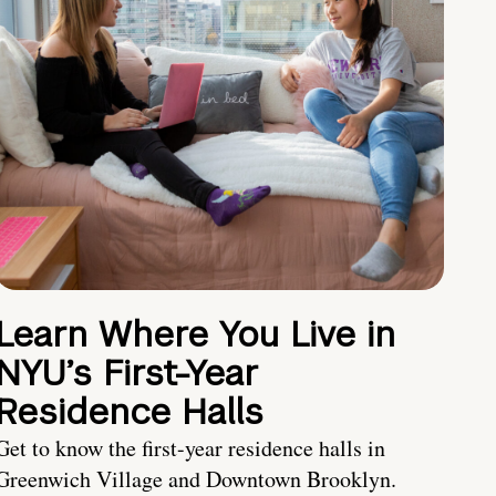
Learn Where You Live in
NYU’s First-Year
Residence Halls
Get to know the first-year residence halls in
Greenwich Village and Downtown Brooklyn.