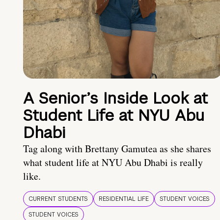
A Senior’s Inside Look at
Student Life at NYU Abu
Dhabi
Tag along with Brettany Gamutea as she shares
what student life at NYU Abu Dhabi is really
like.
CURRENT STUDENTS
RESIDENTIAL LIFE
STUDENT VOICES
STUDENT VOICES