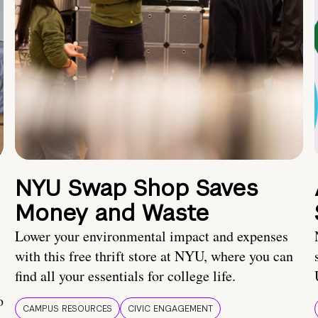
NYU Swap Shop Saves
Money and Waste
Lower your environmental impact and expenses
with this free thrift store at NYU, where you can
find all your essentials for college life.
o
CAMPUS RESOURCES
CIVIC ENGAGEMENT