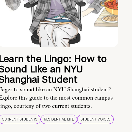
Learn the Lingo: How to
Sound Like an NYU
Shanghai Student
Eager to sound like an NYU Shanghai student?
Explore this guide to the most common campus
lingo, courtesy of two current students.
CURRENT STUDENTS
RESIDENTIAL LIFE
STUDENT VOICES