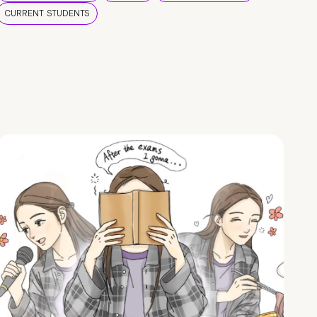
CURRENT STUDENTS