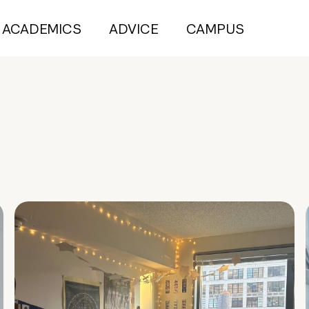
ACADEMICS
ADVICE
CAMPUS