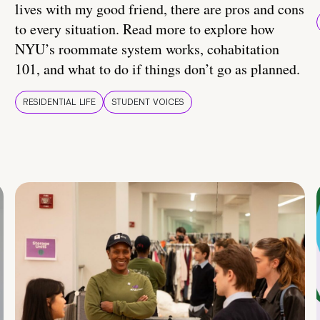
lives with my good friend, there are pros and cons
to every situation. Read more to explore how
NYU’s roommate system works, cohabitation
101, and what to do if things don’t go as planned.
RESIDENTIAL LIFE
STUDENT VOICES