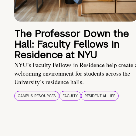
The Professor Down the
Hall: Faculty Fellows in
Residence at NYU
NYU’s Faculty Fellows in Residence help create 
welcoming environment for students across the
University’s residence halls.
CAMPUS RESOURCES
FACULTY
RESIDENTIAL LIFE