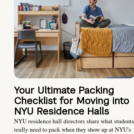
Your Ultimate Packing
Checklist for Moving into
NYU Residence Halls
NYU residence hall directors share what students
really need to pack when they show up at NYU's