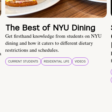
The Best of NYU Dining
Get firsthand knowledge from students on NYU
dining and how it caters to different dietary
restrictions and schedules.
a
CURRENT STUDENTS
RESIDENTIAL LIFE
VIDEOS