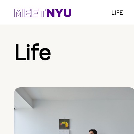
LIFE
Life