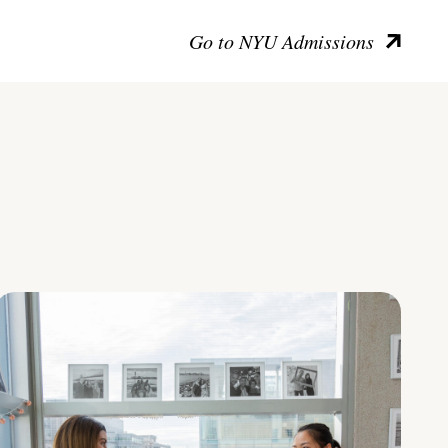
Go to NYU Admissions