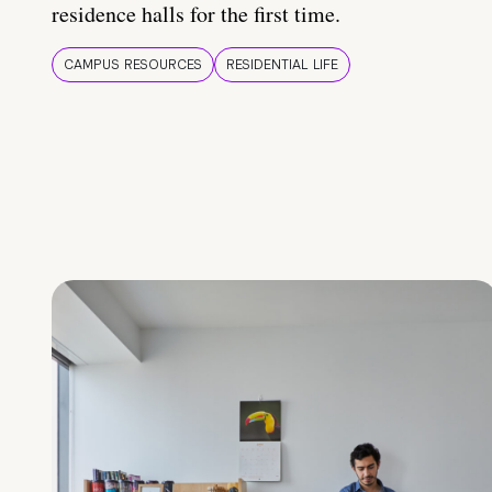
residence halls for the first time.
CAMPUS RESOURCES
RESIDENTIAL LIFE