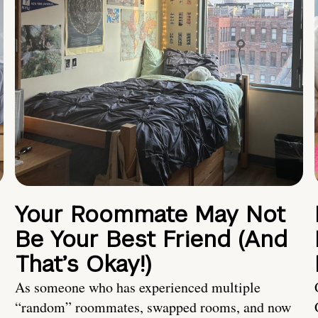
Your Roommate May Not
Be Your Best Friend (And
That’s Okay!)
As someone who has experienced multiple
“random” roommates, swapped rooms, and now