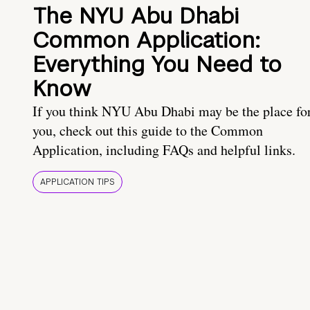
The NYU Abu Dhabi
Common Application:
Everything You Need to
Know
If you think NYU Abu Dhabi may be the place fo
you, check out this guide to the Common
Application, including FAQs and helpful links.
APPLICATION TIPS