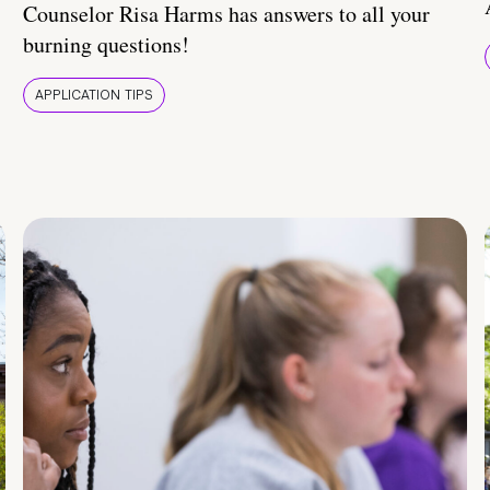
Counselor Risa Harms has answers to all your
burning questions!
APPLICATION TIPS