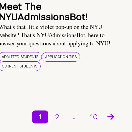
Meet The
NYUAdmissionsBot!
What's that little violet pop-up on the NYU
website? That's NYUAdmissionsBot, here to
answer your questions about applying to NYU!
ADMITTED STUDENTS
APPLICATION TIPS
CURRENT STUDENTS
1
2
…
10