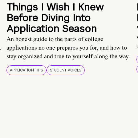
Things I Wish I Knew
Before Diving Into
Application Season
An honest guide to the parts of college
applications no one prepares you for, and how to
r
stay organized and true to yourself along the way.
APPLICATION TIPS
STUDENT VOICES