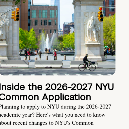
Inside the 2026-2027 NYU
Common Application
Planning to apply to NYU during the 2026-2027
academic year? Here's what you need to know
about recent changes to NYU's Common