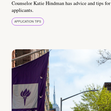
Counselor Katie Hindman has advice and tips for
applicants.
APPLICATION TIPS