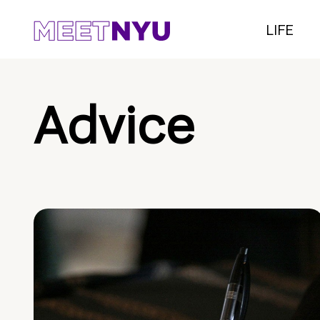
LIFE
Advice