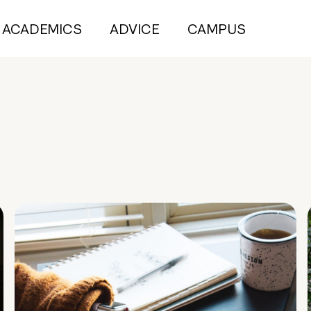
ACADEMICS
ADVICE
CAMPUS