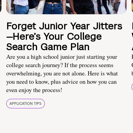
Forget Junior Year Jitters
—Here’s Your College
Search Game Plan
Are you a high school junior just starting your
college search journey? If the process seems
overwhelming, you are not alone. Here is what
you need to know, plus advice on how you can
even enjoy the process!
APPLICATION TIPS