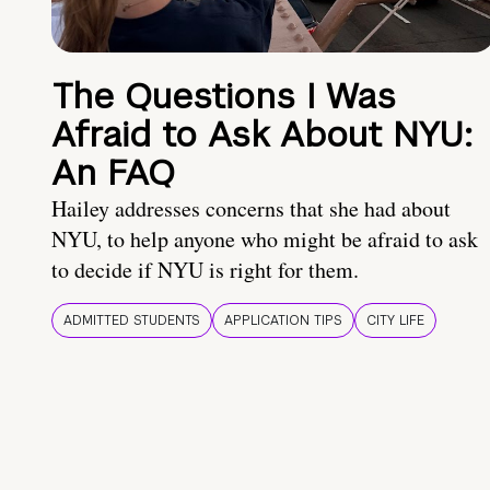
The Questions I Was
Afraid to Ask About NYU:
An FAQ
Hailey addresses concerns that she had about
NYU, to help anyone who might be afraid to ask
to decide if NYU is right for them.
ADMITTED STUDENTS
APPLICATION TIPS
CITY LIFE