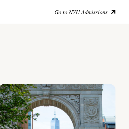
Go to NYU Admissions