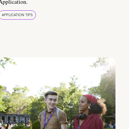
Application.
APPLICATION TIPS