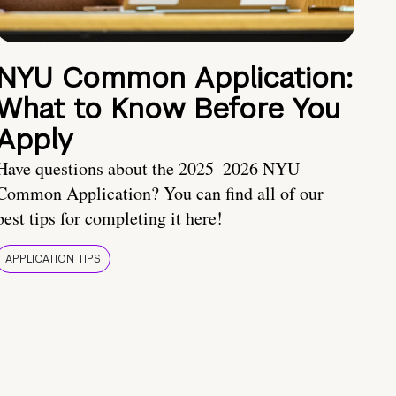
NYU Common Application:
What to Know Before You
Apply
Have questions about the 2025–2026 NYU
Common Application? You can find all of our
best tips for completing it here!
APPLICATION TIPS