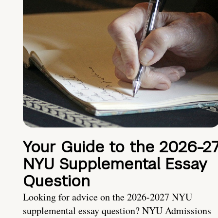
Your Guide to the 2026-2
NYU Supplemental Essay
Question
Looking for advice on the 2026-2027 NYU
supplemental essay question? NYU Admissions