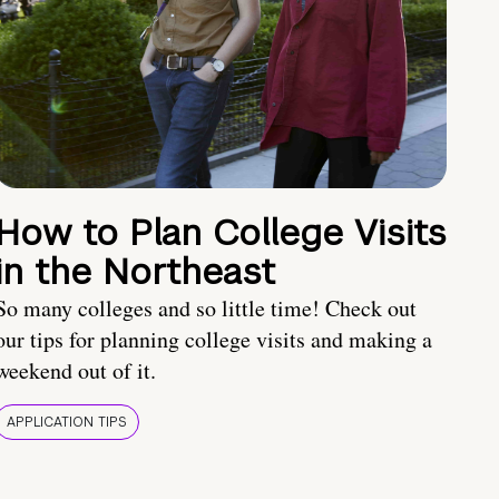
How to Plan College Visits
in the Northeast
So many colleges and so little time! Check out
our tips for planning college visits and making a
weekend out of it.
APPLICATION TIPS