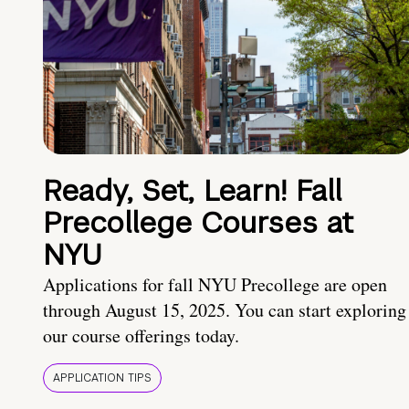
Ready, Set, Learn! Fall
Precollege Courses at
NYU
Applications for fall NYU Precollege are open
through August 15, 2025. You can start exploring
our course offerings today.
APPLICATION TIPS