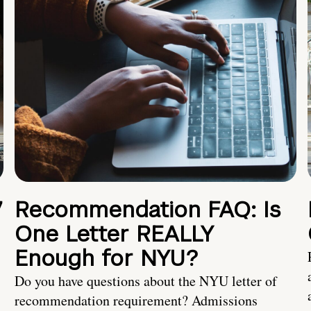
7
Recommendation FAQ: Is
One Letter REALLY
Enough for NYU?
Do you have questions about the NYU letter of
recommendation requirement? Admissions