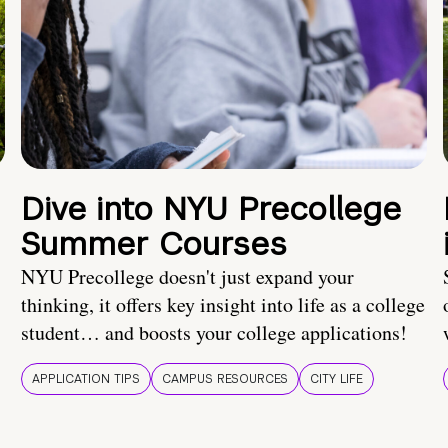
Dive into NYU Precollege
Summer Courses
NYU Precollege doesn't just expand your
thinking, it offers key insight into life as a college
student… and boosts your college applications!
APPLICATION TIPS
CAMPUS RESOURCES
CITY LIFE