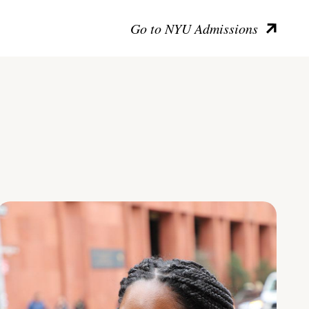
Go to NYU Admissions