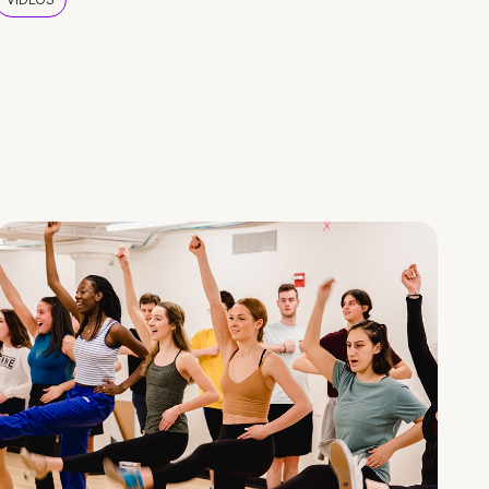
VIDEOS