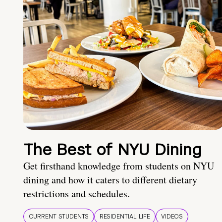
The Best of NYU Dining
Get firsthand knowledge from students on NYU
dining and how it caters to different dietary
restrictions and schedules.
CURRENT STUDENTS
RESIDENTIAL LIFE
VIDEOS