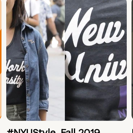
#NYUStyle, Fall 2019