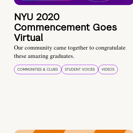
NYU 2020
Commencement Goes
Virtual
Our community came together to congratulate
these amazing graduates.
COMMUNITIES & CLUBS
STUDENT VOICES
VIDEOS