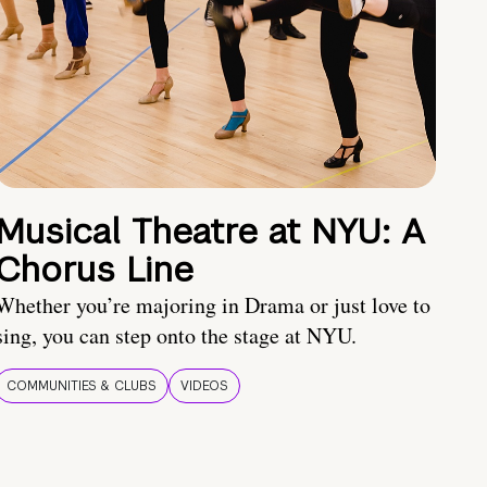
Musical Theatre at NYU: A
Chorus Line
Whether you’re majoring in Drama or just love to
sing, you can step onto the stage at NYU.
COMMUNITIES & CLUBS
VIDEOS