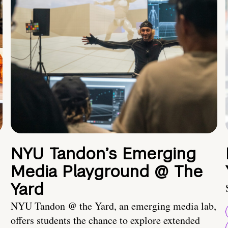
NYU Tandon’s Emerging
Media Playground @ The
Yard
NYU Tandon @ the Yard, an emerging media lab,
offers students the chance to explore extended