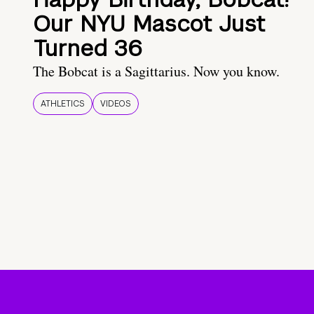
Our NYU Mascot Just
Turned 36
The Bobcat is a Sagittarius. Now you know.
ATHLETICS
VIDEOS