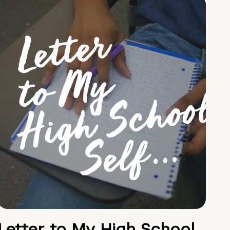
Letter to My High School