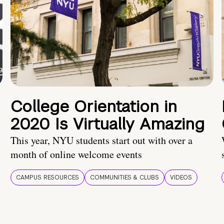
College Orientation in
2020 Is Virtually Amazing
This year, NYU students start out with over a
month of online welcome events
CAMPUS RESOURCES
COMMUNITIES & CLUBS
VIDEOS