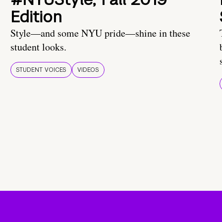
Edition
Style—and some NYU pride—shine in these
student looks.
STUDENT VOICES
VIDEOS