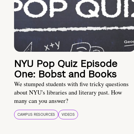
NYU Pop Quiz Episode
One: Bobst and Books
We stumped students with five tricky questions
about NYU's libraries and literary past. How
many can you answer?
CAMPUS RESOURCES
VIDEOS