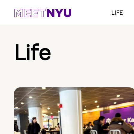
LIFE
Life