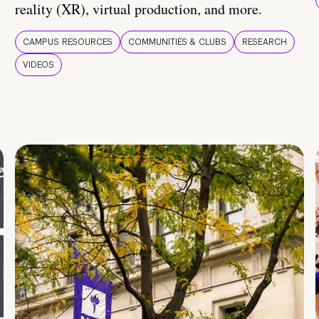
reality (XR), virtual production, and more.
CAMPUS RESOURCES
COMMUNITIES & CLUBS
RESEARCH
VIDEOS