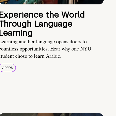
Experience the World
Through Language
Learning
Learning another language opens doors to
countless opportunities. Hear why one NYU
student chose to learn Arabic.
VIDEOS