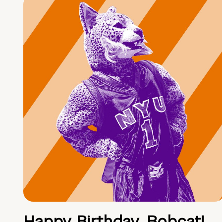
Happy Birthday, Bobcat!