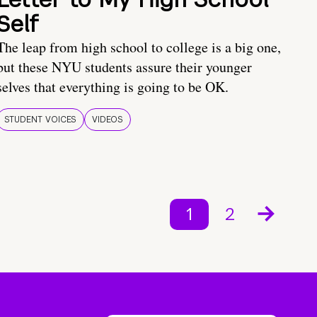
Self
The leap from high school to college is a big one,
but these NYU students assure their younger
selves that everything is going to be OK.
STUDENT VOICES
VIDEOS
1
2