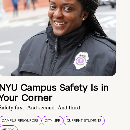
NYU Campus Safety Is in
Your Corner
Safety first. And second. And third.
CAMPUS RESOURCES
CITY LIFE
CURRENT STUDENTS