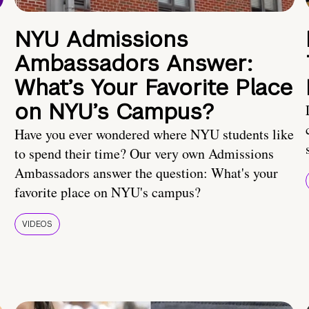
NYU Admissions
Ambassadors Answer:
What’s Your Favorite Place
on NYU’s Campus?
Have you ever wondered where NYU students like
to spend their time? Our very own Admissions
Ambassadors answer the question: What's your
favorite place on NYU's campus?
VIDEOS