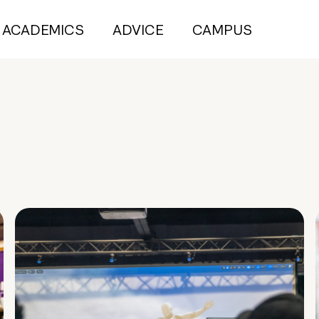
ACADEMICS
ADVICE
CAMPUS