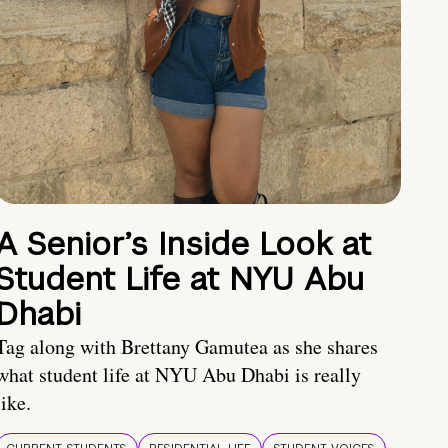
A Senior’s Inside Look at
Student Life at NYU Abu
Dhabi
Tag along with Brettany Gamutea as she shares
what student life at NYU Abu Dhabi is really
like.