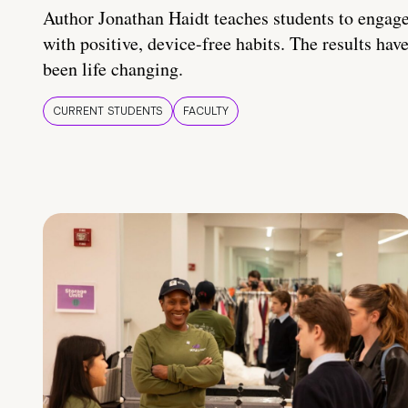
Author Jonathan Haidt teaches students to engag
with positive, device-free habits. The results hav
been life changing.
CURRENT STUDENTS
FACULTY