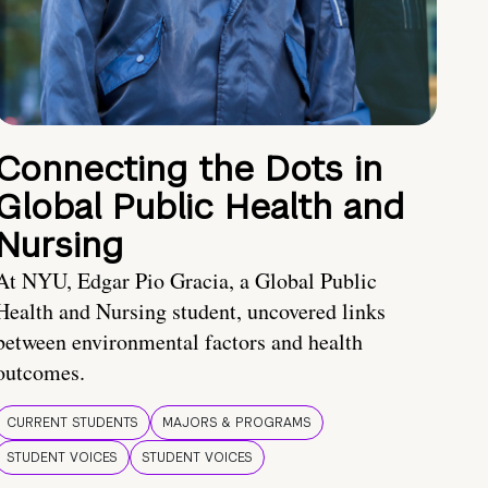
Connecting the Dots in
Global Public Health and
Nursing
At NYU, Edgar Pio Gracia, a Global Public
Health and Nursing student, uncovered links
between environmental factors and health
outcomes.
CURRENT STUDENTS
MAJORS & PROGRAMS
STUDENT VOICES
STUDENT VOICES