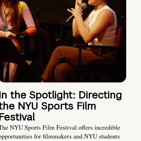
In the Spotlight: Directing
the NYU Sports Film
Festival
The NYU Sports Film Festival offers incredible
opportunities for filmmakers and NYU students