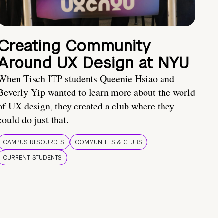
Creating Community
Around UX Design at NYU
When Tisch ITP students Queenie Hsiao and
Beverly Yip wanted to learn more about the world
of UX design, they created a club where they
could do just that.
CAMPUS RESOURCES
COMMUNITIES & CLUBS
CURRENT STUDENTS