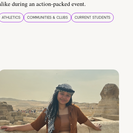
alike during an action-packed event.
ATHLETICS
COMMUNITIES & CLUBS
CURRENT STUDENTS