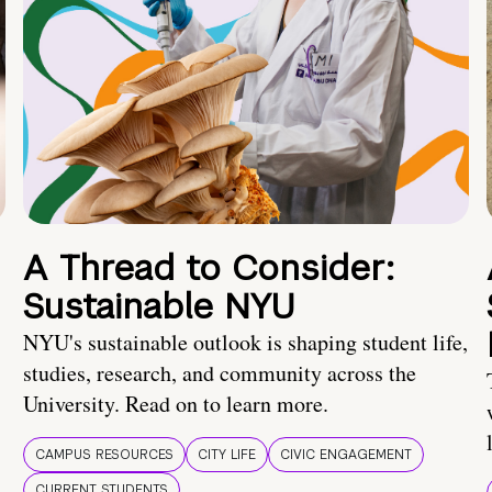
A Thread to Consider:
Sustainable NYU
NYU's sustainable outlook is shaping student life,
studies, research, and community across the
University. Read on to learn more.
CAMPUS RESOURCES
CITY LIFE
CIVIC ENGAGEMENT
CURRENT STUDENTS