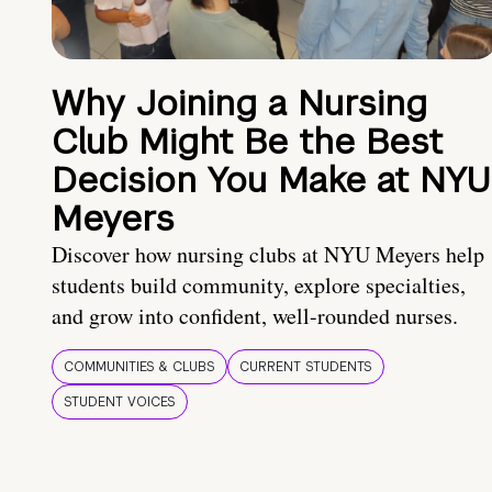
Why Joining a Nursing
Club Might Be the Best
Decision You Make at NYU
Meyers
Discover how nursing clubs at NYU Meyers help
students build community, explore specialties,
and grow into confident, well-rounded nurses.
COMMUNITIES & CLUBS
CURRENT STUDENTS
STUDENT VOICES