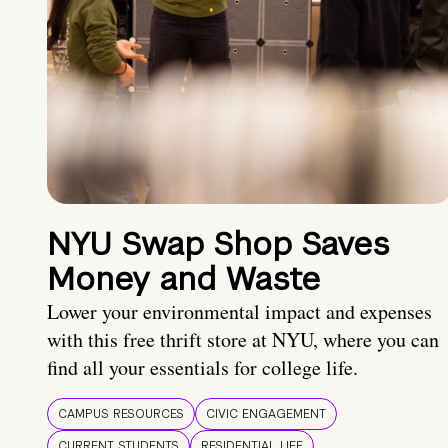
NYU Swap Shop Saves
Money and Waste
Lower your environmental impact and expenses
with this free thrift store at NYU, where you can
find all your essentials for college life.
CAMPUS RESOURCES
CIVIC ENGAGEMENT
CURRENT STUDENTS
RESIDENTIAL LIFE