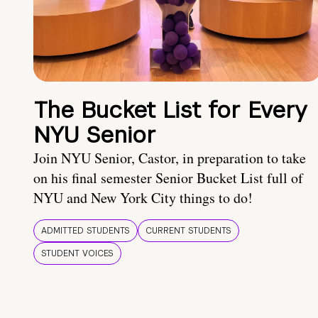
The Bucket List for Every
NYU Senior
Join NYU Senior, Castor, in preparation to take
on his final semester Senior Bucket List full of
NYU and New York City things to do!
ADMITTED STUDENTS
CURRENT STUDENTS
STUDENT VOICES