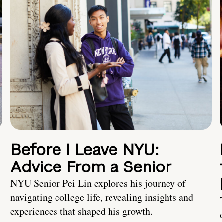
Before I Leave NYU:
Advice From a Senior
NYU Senior Pei Lin explores his journey of
navigating college life, revealing insights and
experiences that shaped his growth.