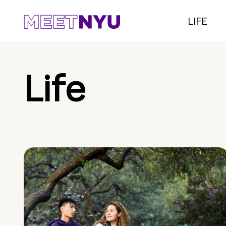
LIFE
Life