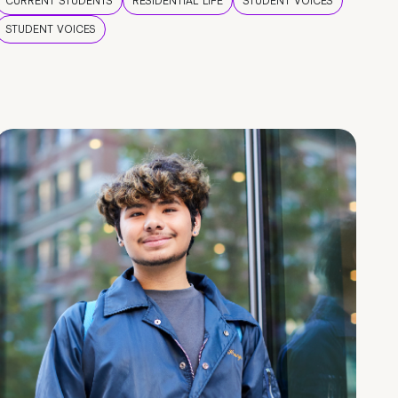
CURRENT STUDENTS
RESIDENTIAL LIFE
STUDENT VOICES
STUDENT VOICES