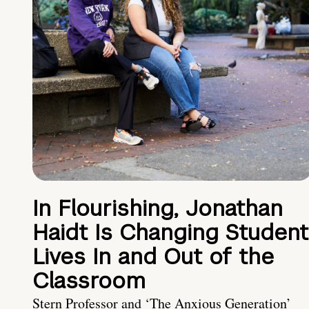
In Flourishing, Jonathan
Haidt Is Changing Student
Lives In and Out of the
Classroom
Stern Professor and ‘The Anxious Generation’