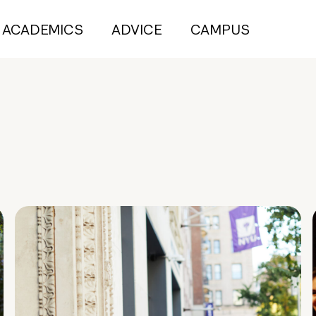
ACADEMICS
ADVICE
CAMPUS