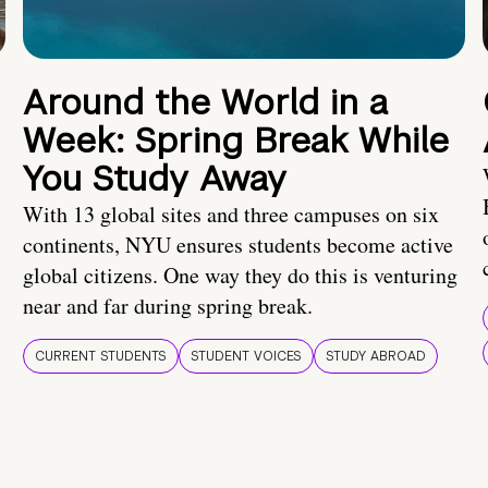
Around the World in a
Week: Spring Break While
You Study Away
With 13 global sites and three campuses on six
continents, NYU ensures students become active
global citizens. One way they do this is venturing
near and far during spring break.
CURRENT STUDENTS
STUDENT VOICES
STUDY ABROAD