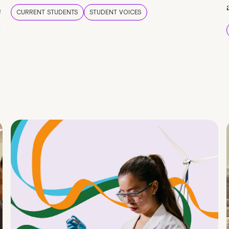
e
CURRENT STUDENTS
STUDENT VOICES
e