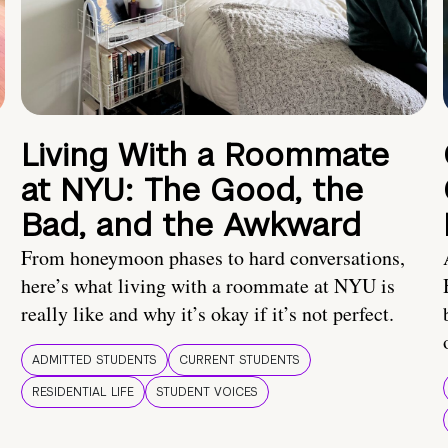
Living With a Roommate
at NYU: The Good, the
Bad, and the Awkward
From honeymoon phases to hard conversations,
here’s what living with a roommate at NYU is
really like and why it’s okay if it’s not perfect.
ADMITTED STUDENTS
CURRENT STUDENTS
RESIDENTIAL LIFE
STUDENT VOICES