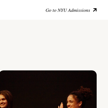
Go to NYU Admissions