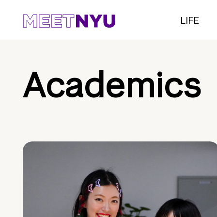
LIFE
Academics