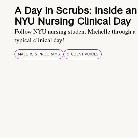
A Day in Scrubs: Inside an
NYU Nursing Clinical Day
Follow NYU nursing student Michelle through a
typical clinical day!
MAJORS & PROGRAMS
STUDENT VOICES