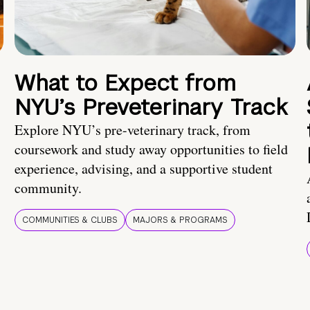
What to Expect from
NYU’s Preveterinary Track
Explore NYU’s pre-veterinary track, from
coursework and study away opportunities to field
experience, advising, and a supportive student
community.
COMMUNITIES & CLUBS
MAJORS & PROGRAMS