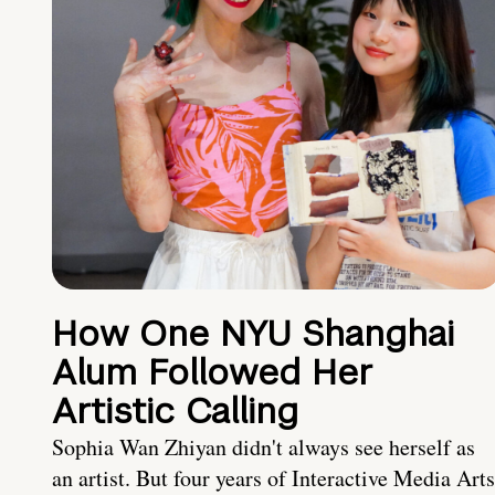
How One NYU Shanghai
Alum Followed Her
Artistic Calling
Sophia Wan Zhiyan didn't always see herself as
an artist. But four years of Interactive Media Arts