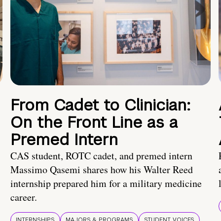
From Cadet to Clinician:
On the Front Line as a
Premed Intern
CAS student, ROTC cadet, and premed intern
Massimo Qasemi shares how his Walter Reed
internship prepared him for a military medicine
career.
INTERNSHIPS
MAJORS & PROGRAMS
STUDENT VOICES