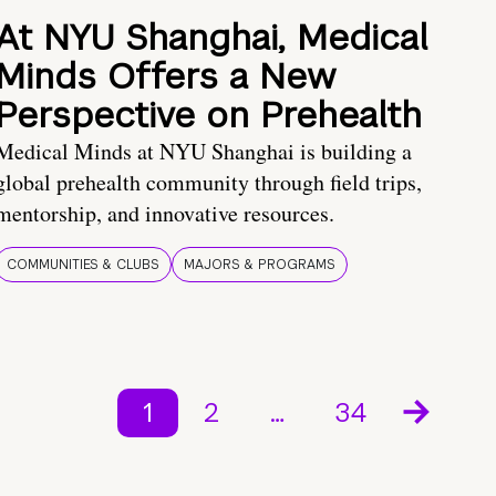
At NYU Shanghai, Medical
Minds Offers a New
Perspective on Prehealth
Medical Minds at NYU Shanghai is building a
global prehealth community through field trips,
mentorship, and innovative resources.
COMMUNITIES & CLUBS
MAJORS & PROGRAMS
1
2
…
34