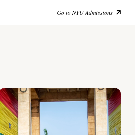
Go to NYU Admissions