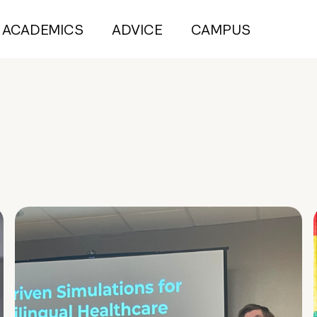
ACADEMICS
ADVICE
CAMPUS