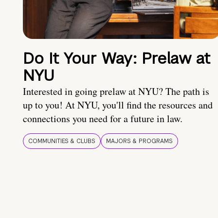
Do It Your Way: Prelaw at
NYU
Interested in going prelaw at NYU? The path is
up to you! At NYU, you'll find the resources and
connections you need for a future in law.
COMMUNITIES & CLUBS
MAJORS & PROGRAMS