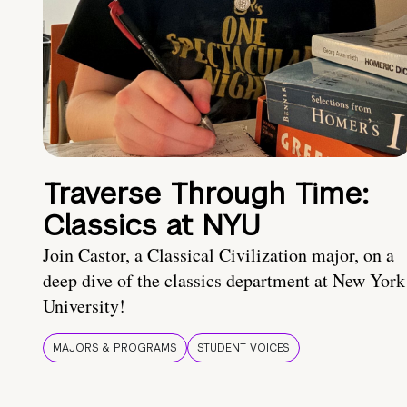
Traverse Through Time:
Classics at NYU
Join Castor, a Classical Civilization major, on a
deep dive of the classics department at New York
University!
MAJORS & PROGRAMS
STUDENT VOICES