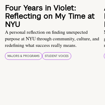
Four Years in Violet:
Reflecting on My Time at
NYU
A personal reflection on finding unexpected
purpose at NYU through community, culture, and
redefining what success really means.
MAJORS & PROGRAMS
STUDENT VOICES