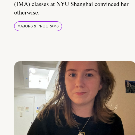
(IMA) classes at NYU Shanghai convinced her
otherwise.
MAJORS & PROGRAMS