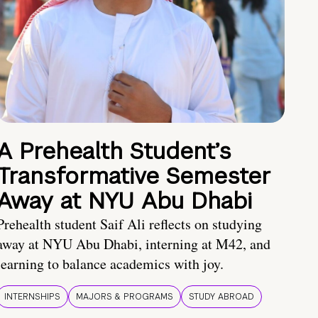
A Prehealth Student’s
Transformative Semester
Away at NYU Abu Dhabi
Prehealth student Saif Ali reflects on studying
away at NYU Abu Dhabi, interning at M42, and
learning to balance academics with joy.
INTERNSHIPS
MAJORS & PROGRAMS
STUDY ABROAD