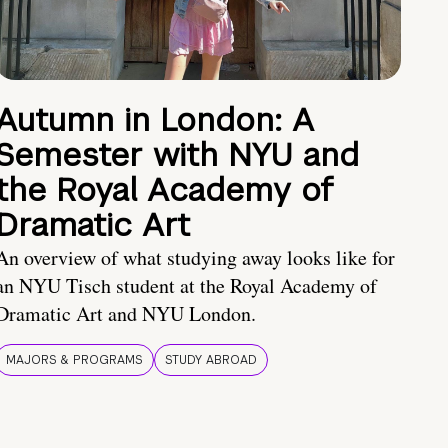
Autumn in London: A
Semester with NYU and
the Royal Academy of
Dramatic Art
An overview of what studying away looks like for
an NYU Tisch student at the Royal Academy of
Dramatic Art and NYU London.
MAJORS & PROGRAMS
STUDY ABROAD