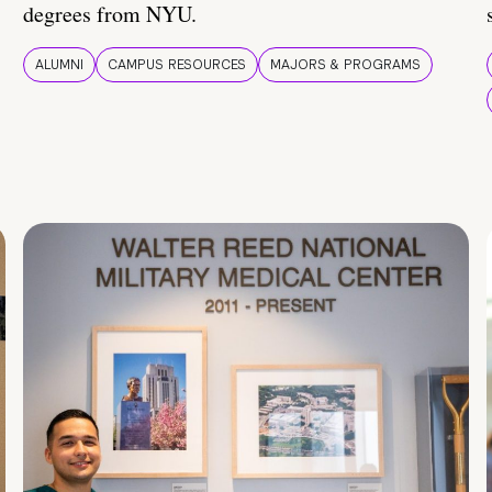
degrees from NYU.
ALUMNI
CAMPUS RESOURCES
MAJORS & PROGRAMS