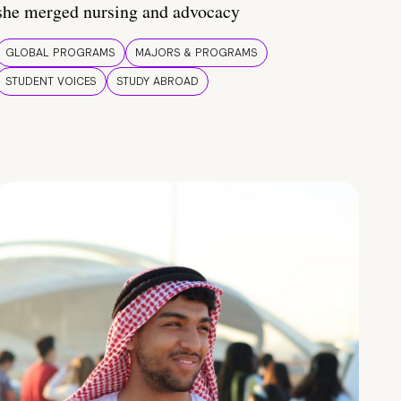
she merged nursing and advocacy
GLOBAL PROGRAMS
MAJORS & PROGRAMS
STUDENT VOICES
STUDY ABROAD