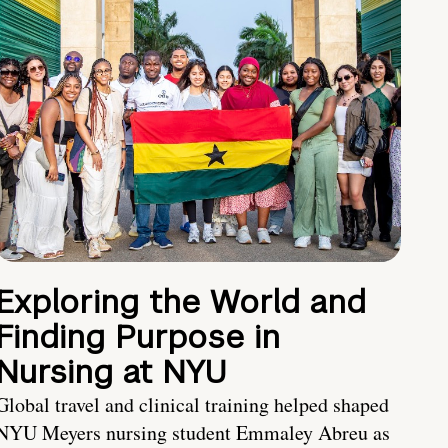
Exploring the World and
Finding Purpose in
Nursing at NYU
Global travel and clinical training helped shaped
NYU Meyers nursing student Emmaley Abreu as