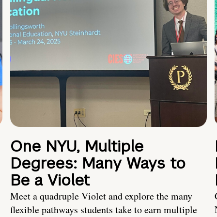
One NYU, Multiple
Degrees: Many Ways to
Be a Violet
Meet a quadruple Violet and explore the many
flexible pathways students take to earn multiple