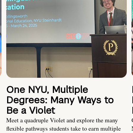
One NYU, Multiple
Degrees: Many Ways to
Be a Violet
Meet a quadruple Violet and explore the many
flexible pathways students take to earn multiple