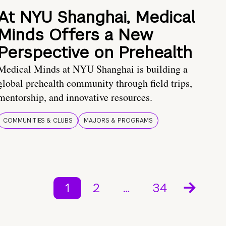
At NYU Shanghai, Medical
Minds Offers a New
Perspective on Prehealth
Medical Minds at NYU Shanghai is building a
global prehealth community through field trips,
mentorship, and innovative resources.
COMMUNITIES & CLUBS
MAJORS & PROGRAMS
1
2
…
34