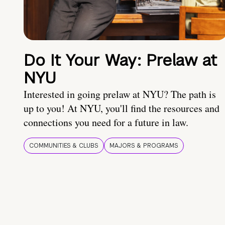
Do It Your Way: Prelaw at
NYU
Interested in going prelaw at NYU? The path is
up to you! At NYU, you'll find the resources and
connections you need for a future in law.
COMMUNITIES & CLUBS
MAJORS & PROGRAMS