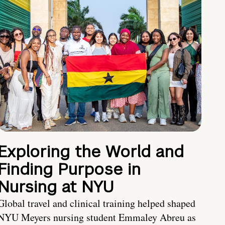
Exploring the World and
Finding Purpose in
Nursing at NYU
Global travel and clinical training helped shaped
NYU Meyers nursing student Emmaley Abreu as