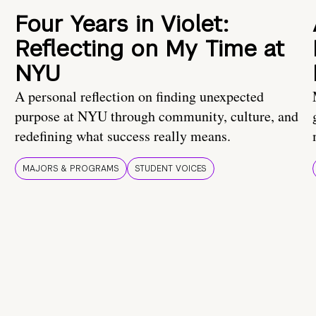
Four Years in Violet:
Reflecting on My Time at
NYU
A personal reflection on finding unexpected
purpose at NYU through community, culture, and
redefining what success really means.
MAJORS & PROGRAMS
STUDENT VOICES