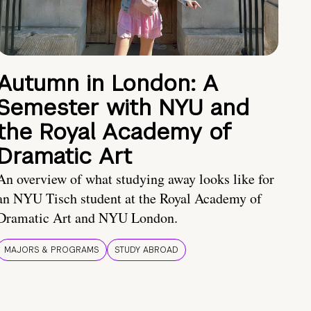
Autumn in London: A
Semester with NYU and
the Royal Academy of
Dramatic Art
An overview of what studying away looks like for
an NYU Tisch student at the Royal Academy of
Dramatic Art and NYU London.
MAJORS & PROGRAMS
STUDY ABROAD