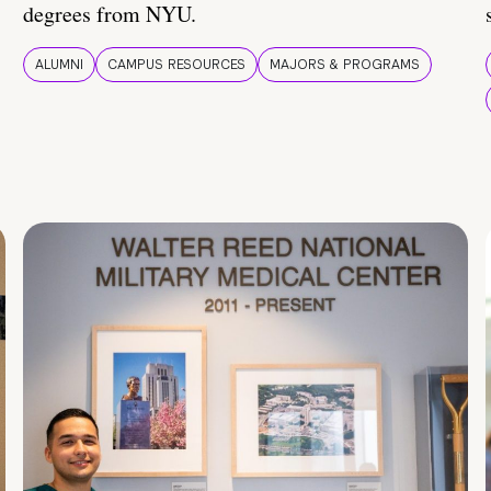
degrees from NYU.
ALUMNI
CAMPUS RESOURCES
MAJORS & PROGRAMS