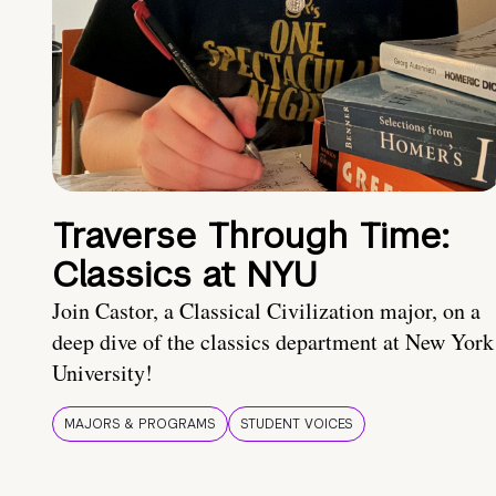
Traverse Through Time:
Classics at NYU
Join Castor, a Classical Civilization major, on a
deep dive of the classics department at New York
University!
MAJORS & PROGRAMS
STUDENT VOICES