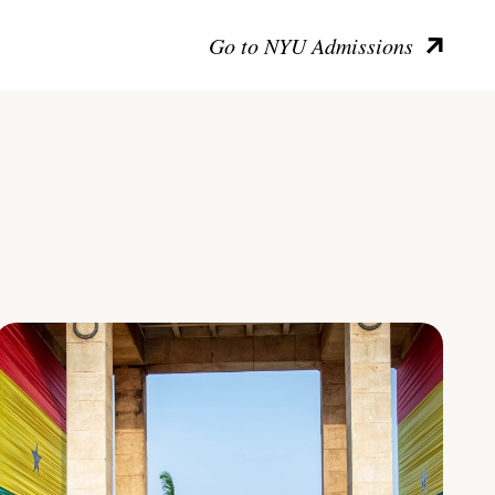
Go to NYU Admissions