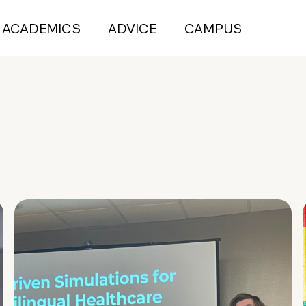
ACADEMICS
ADVICE
CAMPUS