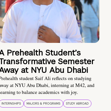
A Prehealth Student’s
Transformative Semester
Away at NYU Abu Dhabi
Prehealth student Saif Ali reflects on studying
away at NYU Abu Dhabi, interning at M42, and
learning to balance academics with joy.
INTERNSHIPS
MAJORS & PROGRAMS
STUDY ABROAD