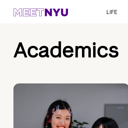
LIFE
Academics