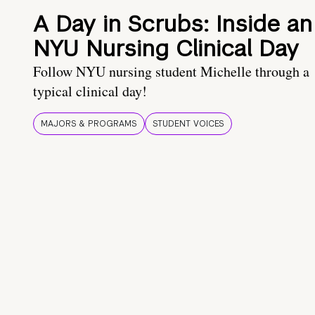
A Day in Scrubs: Inside an
NYU Nursing Clinical Day
Follow NYU nursing student Michelle through a
typical clinical day!
MAJORS & PROGRAMS
STUDENT VOICES