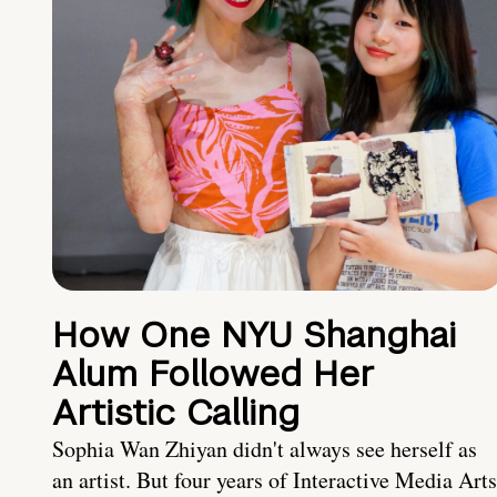
How One NYU Shanghai
Alum Followed Her
Artistic Calling
Sophia Wan Zhiyan didn't always see herself as
an artist. But four years of Interactive Media Arts