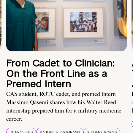
From Cadet to Clinician:
On the Front Line as a
Premed Intern
CAS student, ROTC cadet, and premed intern
Massimo Qasemi shares how his Walter Reed
internship prepared him for a military medicine
career.
INTERNSHIPS
MAJORS & PROGRAMS
STUDENT VOICES