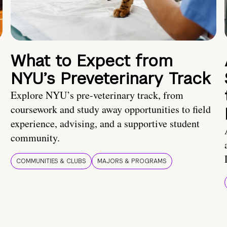
What to Expect from
NYU’s Preveterinary Track
Explore NYU’s pre-veterinary track, from
coursework and study away opportunities to field
experience, advising, and a supportive student
community.
COMMUNITIES & CLUBS
MAJORS & PROGRAMS