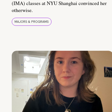
(IMA) classes at NYU Shanghai convinced her
otherwise.
MAJORS & PROGRAMS