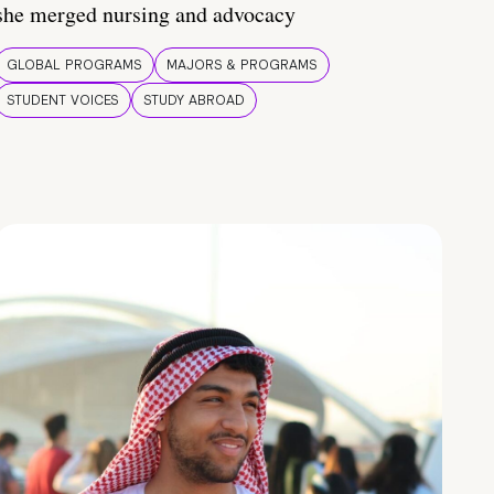
she merged nursing and advocacy
GLOBAL PROGRAMS
MAJORS & PROGRAMS
STUDENT VOICES
STUDY ABROAD