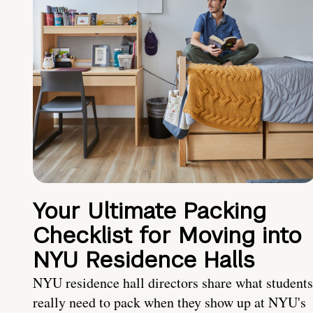
Your Ultimate Packing
Checklist for Moving into
NYU Residence Halls
NYU residence hall directors share what students
really need to pack when they show up at NYU's