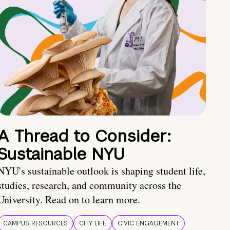
A Thread to Consider:
Sustainable NYU
NYU's sustainable outlook is shaping student life,
studies, research, and community across the
University. Read on to learn more.
CAMPUS RESOURCES
CITY LIFE
CIVIC ENGAGEMENT