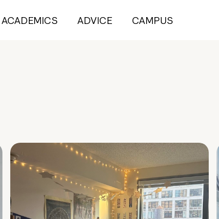
ACADEMICS
ADVICE
CAMPUS