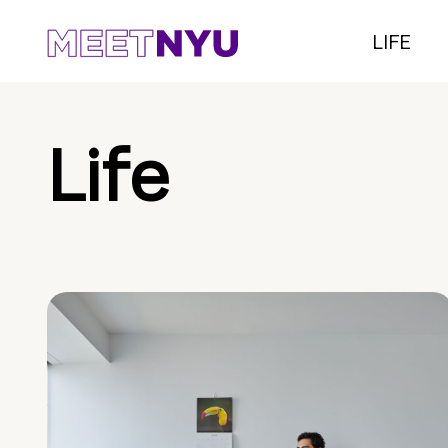
LIFE
Life