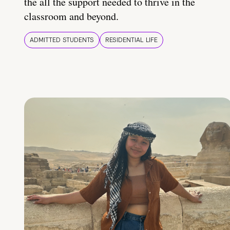
the all the support needed to thrive in the
classroom and beyond.
ADMITTED STUDENTS
RESIDENTIAL LIFE