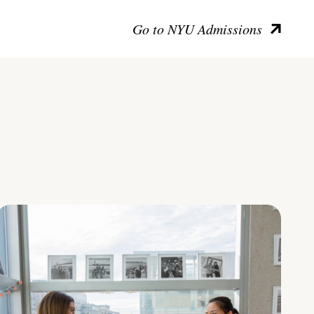
Go to NYU Admissions