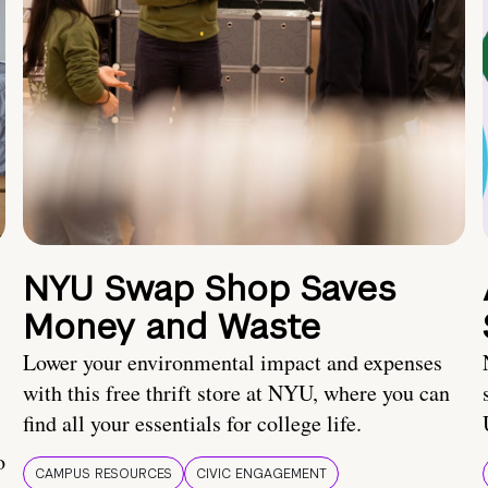
NYU Swap Shop Saves
Money and Waste
Lower your environmental impact and expenses
with this free thrift store at NYU, where you can
find all your essentials for college life.
o
CAMPUS RESOURCES
CIVIC ENGAGEMENT