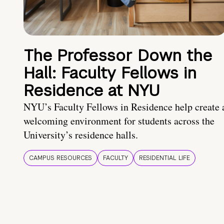
The Professor Down the
Hall: Faculty Fellows in
Residence at NYU
NYU’s Faculty Fellows in Residence help create 
welcoming environment for students across the
University’s residence halls.
CAMPUS RESOURCES
FACULTY
RESIDENTIAL LIFE