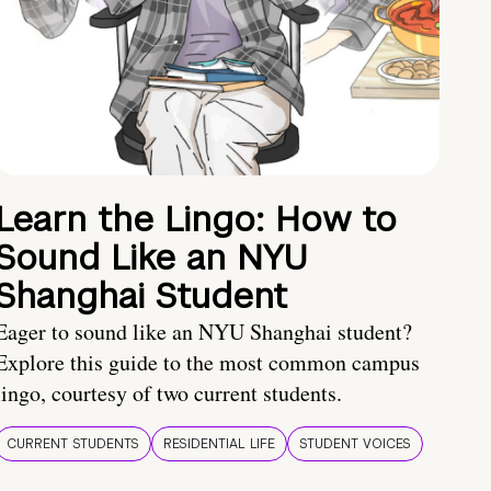
Learn the Lingo: How to
Sound Like an NYU
Shanghai Student
Eager to sound like an NYU Shanghai student?
Explore this guide to the most common campus
lingo, courtesy of two current students.
CURRENT STUDENTS
RESIDENTIAL LIFE
STUDENT VOICES