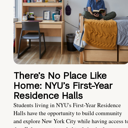
There’s No Place Like
Home: NYU’s First-Year
Residence Halls
Students living in NYU's First-Year Residence
Halls have the opportunity to build community
and explore New York City while having access t