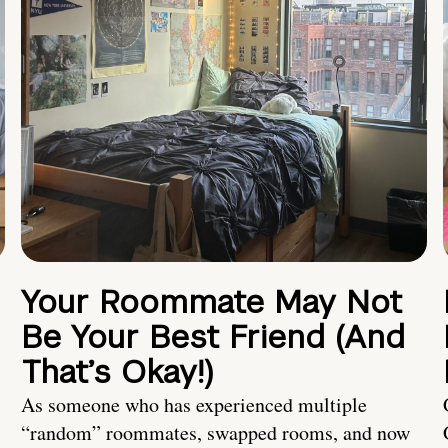
Your Roommate May Not
Be Your Best Friend (And
That’s Okay!)
As someone who has experienced multiple
“random” roommates, swapped rooms, and now