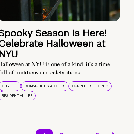
Spooky Season is Here!
Celebrate Halloween at
NYU
Halloween at NYU is one of a kind–it’s a time
full of traditions and celebrations.
CITY LIFE
COMMUNITIES & CLUBS
CURRENT STUDENTS
RESIDENTIAL LIFE