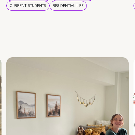
CURRENT STUDENTS
RESIDENTIAL LIFE