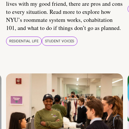
lives with my good friend, there are pros and cons
to every situation. Read more to explore how
NYU’s roommate system works, cohabitation
101, and what to do if things don’t go as planned.
RESIDENTIAL LIFE
STUDENT VOICES