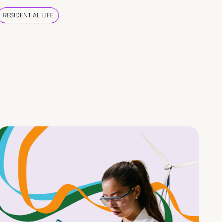
RESIDENTIAL LIFE