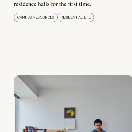
residence halls for the first time.
CAMPUS RESOURCES
RESIDENTIAL LIFE