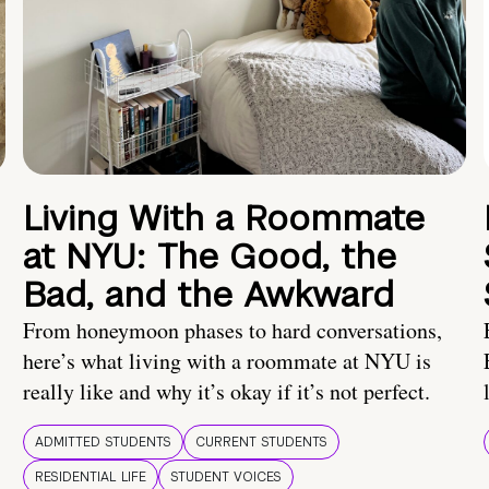
Living With a Roommate
at NYU: The Good, the
Bad, and the Awkward
From honeymoon phases to hard conversations,
here’s what living with a roommate at NYU is
really like and why it’s okay if it’s not perfect.
ADMITTED STUDENTS
CURRENT STUDENTS
RESIDENTIAL LIFE
STUDENT VOICES