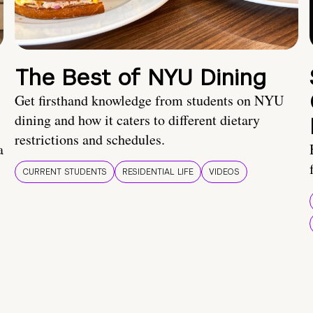
The Best of NYU Dining
Get firsthand knowledge from students on NYU
dining and how it caters to different dietary
restrictions and schedules.
a
CURRENT STUDENTS
RESIDENTIAL LIFE
VIDEOS