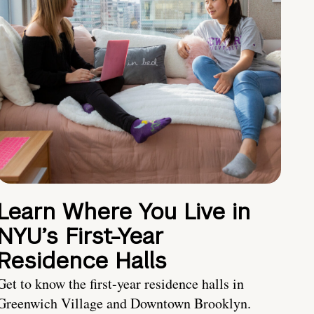
Learn Where You Live in
NYU’s First-Year
Residence Halls
Get to know the first-year residence halls in
Greenwich Village and Downtown Brooklyn.