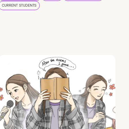
CURRENT STUDENTS