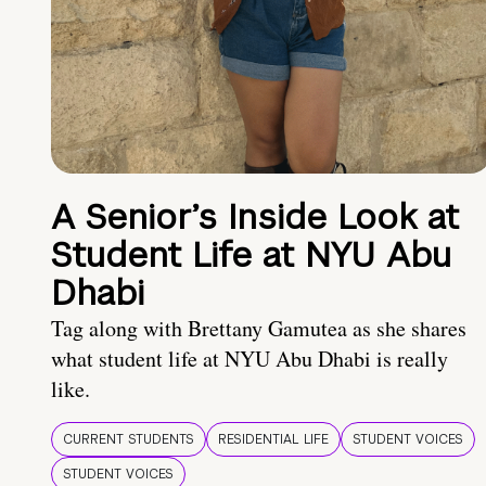
A Senior’s Inside Look at
Student Life at NYU Abu
Dhabi
Tag along with Brettany Gamutea as she shares
what student life at NYU Abu Dhabi is really
like.
CURRENT STUDENTS
RESIDENTIAL LIFE
STUDENT VOICES
STUDENT VOICES