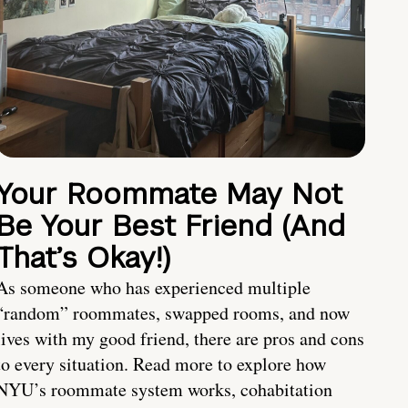
Your Roommate May Not
Be Your Best Friend (And
That’s Okay!)
As someone who has experienced multiple
“random” roommates, swapped rooms, and now
lives with my good friend, there are pros and cons
to every situation. Read more to explore how
NYU’s roommate system works, cohabitation