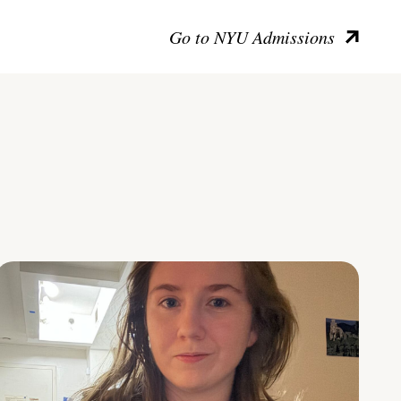
Go to NYU Admissions