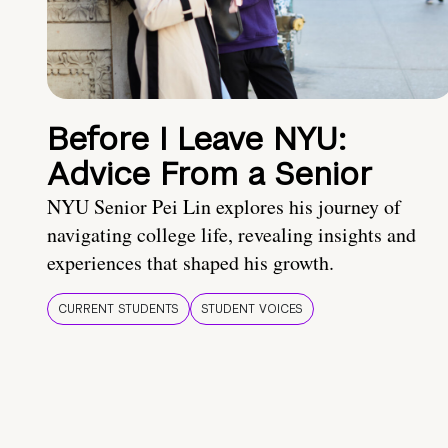
Before I Leave NYU:
Advice From a Senior
NYU Senior Pei Lin explores his journey of
navigating college life, revealing insights and
experiences that shaped his growth.
CURRENT STUDENTS
STUDENT VOICES