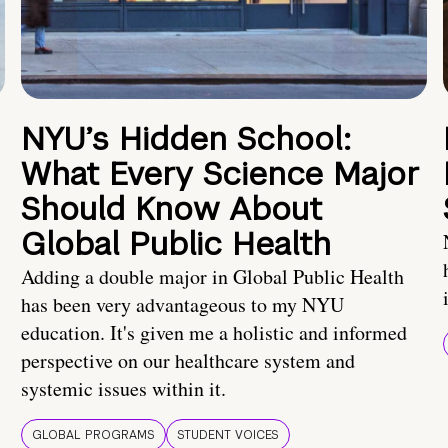
NYU’s Hidden School:
What Every Science Major
Should Know About
Global Public Health
Adding a double major in Global Public Health
has been very advantageous to my NYU
education. It's given me a holistic and informed
perspective on our healthcare system and
systemic issues within it.
GLOBAL PROGRAMS
STUDENT VOICES