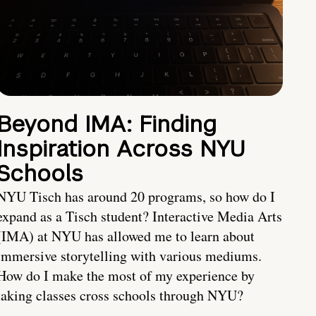
Beyond IMA: Finding
Inspiration Across NYU
Schools
NYU Tisch has around 20 programs, so how do I
expand as a Tisch student? Interactive Media Arts
(IMA) at NYU has allowed me to learn about
immersive storytelling with various mediums.
How do I make the most of my experience by
taking classes cross schools through NYU?