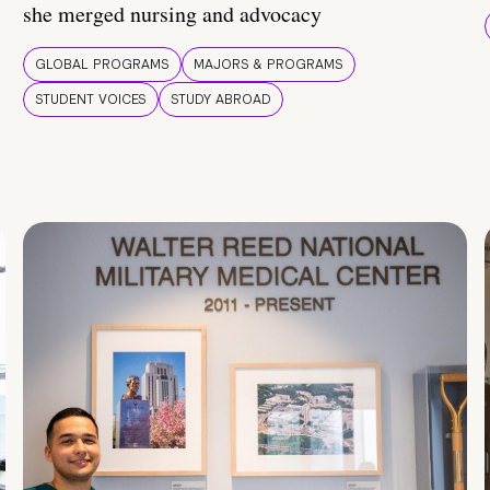
she merged nursing and advocacy
GLOBAL PROGRAMS
MAJORS & PROGRAMS
STUDENT VOICES
STUDY ABROAD