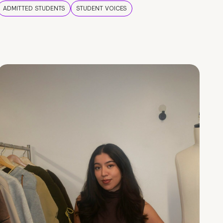
ADMITTED STUDENTS
STUDENT VOICES