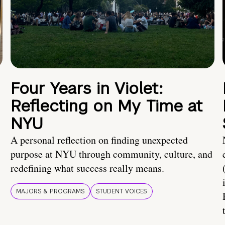
Four Years in Violet:
Reflecting on My Time at
NYU
A personal reflection on finding unexpected
purpose at NYU through community, culture, and
redefining what success really means.
MAJORS & PROGRAMS
STUDENT VOICES