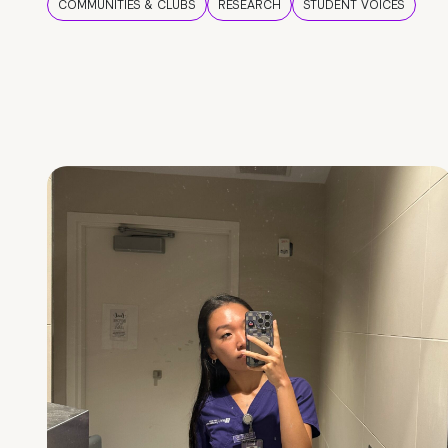
COMMUNITIES & CLUBS
RESEARCH
STUDENT VOICES