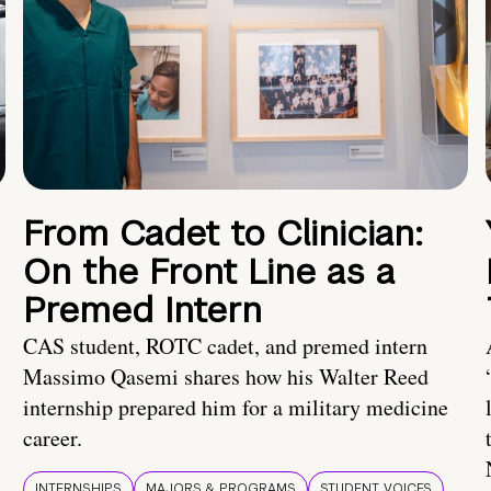
From Cadet to Clinician:
On the Front Line as a
Premed Intern
CAS student, ROTC cadet, and premed intern
Massimo Qasemi shares how his Walter Reed
internship prepared him for a military medicine
career.
INTERNSHIPS
MAJORS & PROGRAMS
STUDENT VOICES