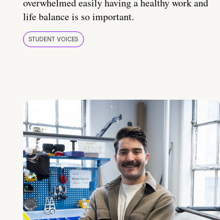
overwhelmed easily having a healthy work and
life balance is so important.
STUDENT VOICES