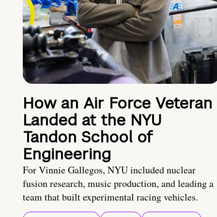
How an Air Force Veteran
Landed at the NYU
Tandon School of
Engineering
For Vinnie Gallegos, NYU included nuclear
fusion research, music production, and leading a
team that built experimental racing vehicles.