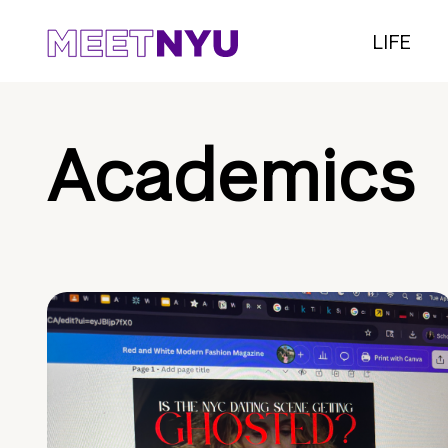
LIFE
Academics