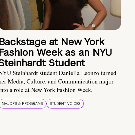
Backstage at New York
Fashion Week as an NYU
Steinhardt Student
NYU Steinhardt student Daniella Leonzo turned
her Media, Culture, and Communication major
into a role at New York Fashion Week.
MAJORS & PROGRAMS
STUDENT VOICES