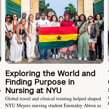
Exploring the World and
Finding Purpose in
Nursing at NYU
h
Global travel and clinical training helped shaped
NYU Meyers nursing student Emmaley Abreu as