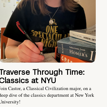
Traverse Through Time:
Classics at NYU
Join Castor, a Classical Civilization major, on a
deep dive of the classics department at New York
University!