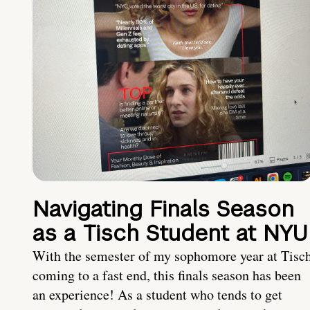
Navigating Finals Season
as a Tisch Student at NYU
With the semester of my sophomore year at Tisc
coming to a fast end, this finals season has been
an experience! As a student who tends to get