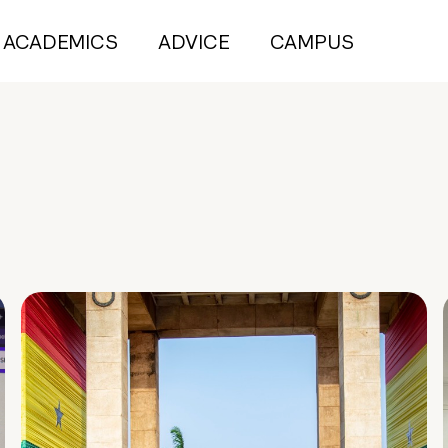
ACADEMICS
ADVICE
CAMPUS