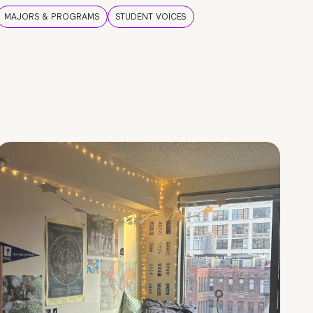
MAJORS & PROGRAMS
STUDENT VOICES