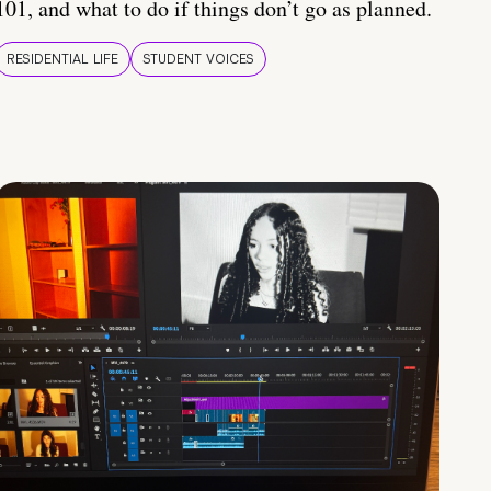
101, and what to do if things don’t go as planned.
RESIDENTIAL LIFE
STUDENT VOICES