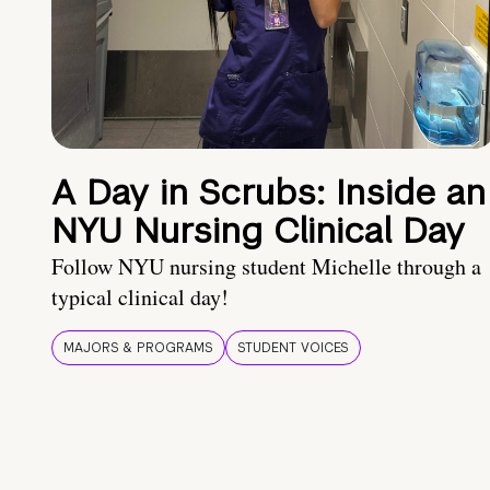
A Day in Scrubs: Inside an
NYU Nursing Clinical Day
Follow NYU nursing student Michelle through a
typical clinical day!
MAJORS & PROGRAMS
STUDENT VOICES