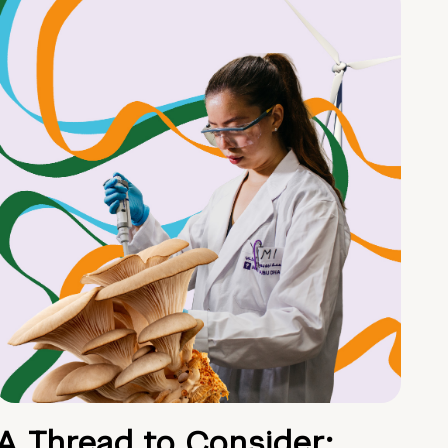
A Thread to Consider: