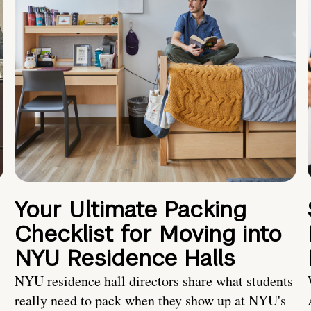
Your Ultimate Packing
Checklist for Moving into
NYU Residence Halls
NYU residence hall directors share what students
really need to pack when they show up at NYU's