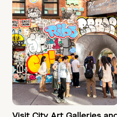
Visit City Art Galleries an