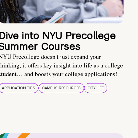
Dive into NYU Precollege
Summer Courses
NYU Precollege doesn't just expand your
thinking, it offers key insight into life as a college
student… and boosts your college applications!
APPLICATION TIPS
CAMPUS RESOURCES
CITY LIFE