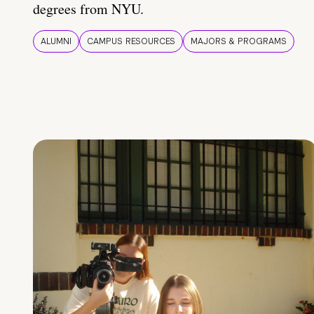
degrees from NYU.
ALUMNI
CAMPUS RESOURCES
MAJORS & PROGRAMS