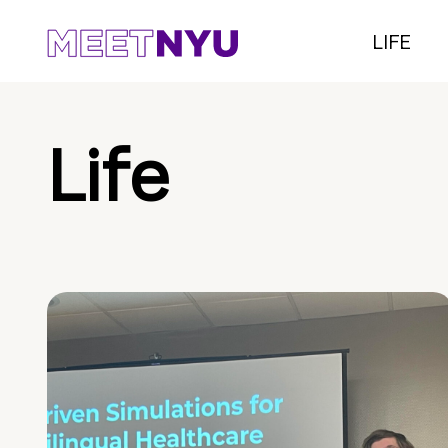
LIFE
Life