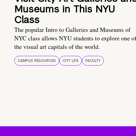
Museums in This NYU
Class
The popular Intro to Galleries and Museums of
NYC class allows NYU students to explore one o
the visual art capitals of the world.
CAMPUS RESOURCES
CITY LIFE
FACULTY