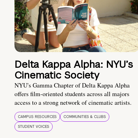
Delta Kappa Alpha: NYU’s
Cinematic Society
NYU's Gamma Chapter of Delta Kappa Alpha
offers film-oriented students across all majors
access to a strong network of cinematic artists.
CAMPUS RESOURCES
COMMUNITIES & CLUBS
STUDENT VOICES