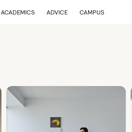
ACADEMICS
ADVICE
CAMPUS