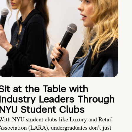
Sit at the Table with
Industry Leaders Through
NYU Student Clubs
With NYU student clubs like Luxury and Retail
Association (LARA), undergraduates don’t just