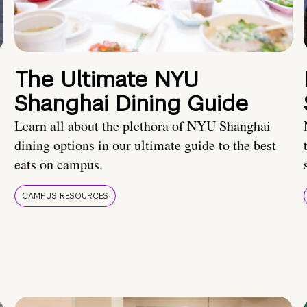
The Ultimate NYU
Shanghai Dining Guide
Learn all about the plethora of NYU Shanghai
dining options in our ultimate guide to the best
eats on campus.
CAMPUS RESOURCES