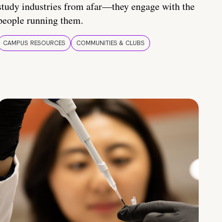
study industries from afar—they engage with the
people running them.
CAMPUS RESOURCES
COMMUNITIES & CLUBS