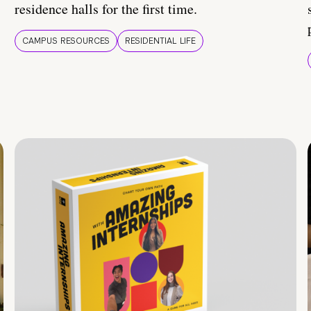
residence halls for the first time.
CAMPUS RESOURCES
RESIDENTIAL LIFE