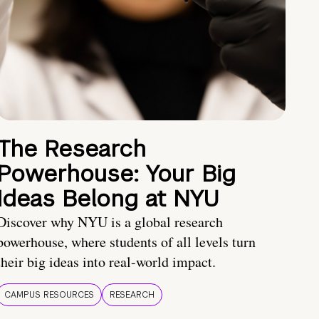
The Research
Powerhouse: Your Big
Ideas Belong at NYU
Discover why NYU is a global research
powerhouse, where students of all levels turn
their big ideas into real-world impact.
CAMPUS RESOURCES
RESEARCH