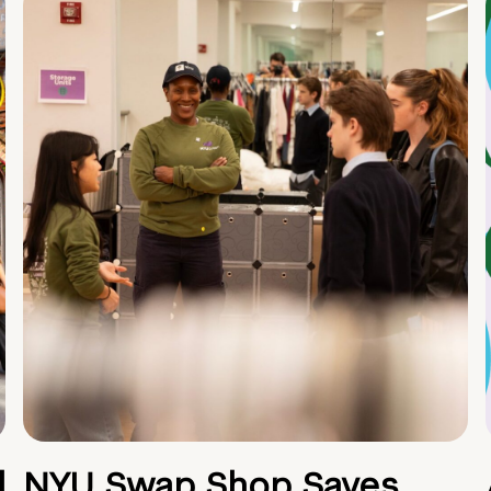
d
NYU Swap Shop Saves