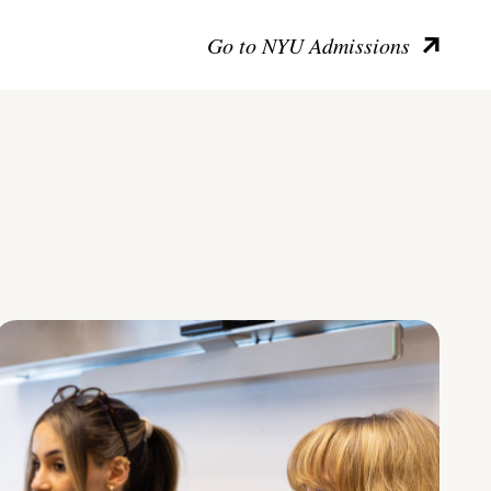
Go to NYU Admissions