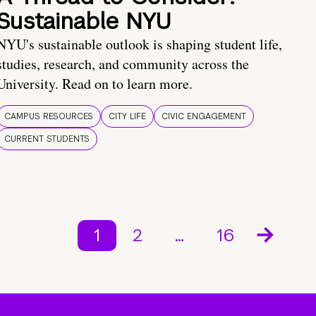
Sustainable NYU
NYU's sustainable outlook is shaping student life,
studies, research, and community across the
University. Read on to learn more.
CAMPUS RESOURCES
CITY LIFE
CIVIC ENGAGEMENT
CURRENT STUDENTS
1
2
…
16