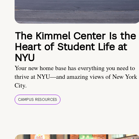
The Kimmel Center Is the
Heart of Student Life at
NYU
Your new home base has everything you need to
thrive at NYU—and amazing views of New York
City.
CAMPUS RESOURCES