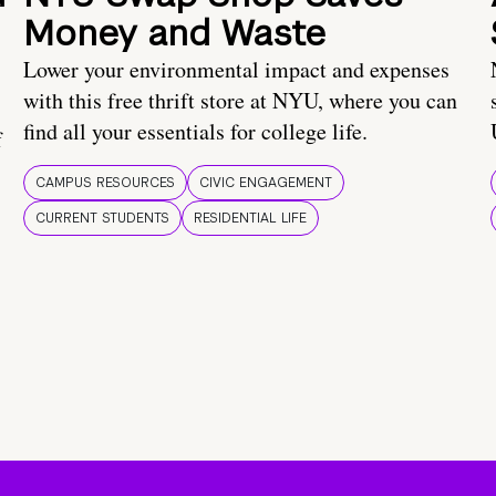
Money and Waste
Lower your environmental impact and expenses
with this free thrift store at NYU, where you can
find all your essentials for college life.
f
CAMPUS RESOURCES
CIVIC ENGAGEMENT
CURRENT STUDENTS
RESIDENTIAL LIFE