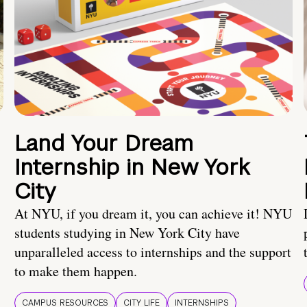
Land Your Dream
Internship in New York
City
At NYU, if you dream it, you can achieve it! NYU
students studying in New York City have
unparalleled access to internships and the support
to make them happen.
CAMPUS RESOURCES
CITY LIFE
INTERNSHIPS