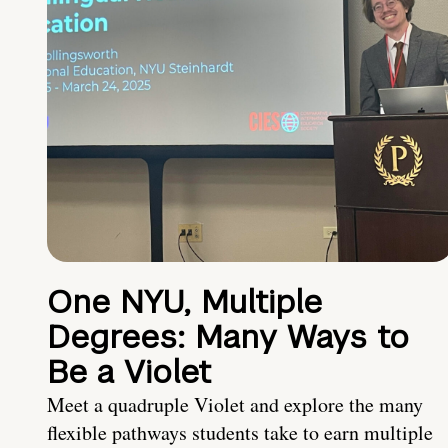
One NYU, Multiple
Degrees: Many Ways to
Be a Violet
Meet a quadruple Violet and explore the many
flexible pathways students take to earn multiple