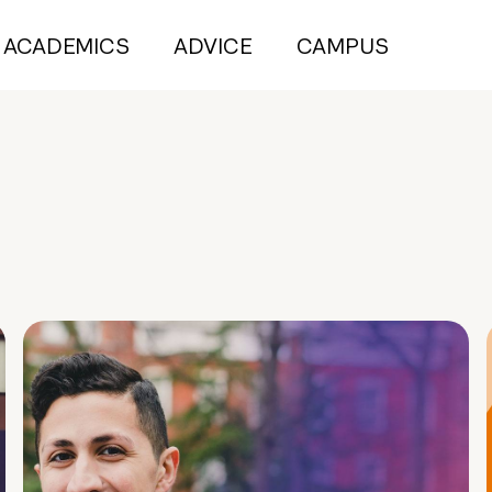
ACADEMICS
ADVICE
CAMPUS