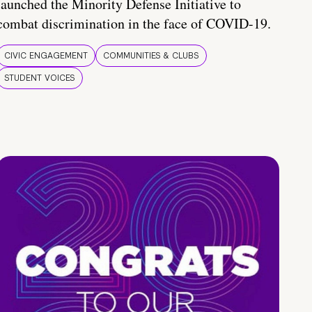
launched the Minority Defense Initiative to
combat discrimination in the face of COVID-19.
CIVIC ENGAGEMENT
COMMUNITIES & CLUBS
STUDENT VOICES