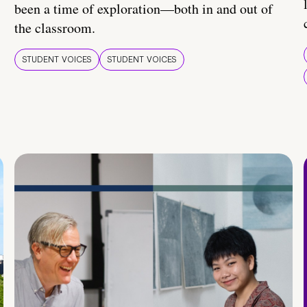
been a time of exploration—both in and out of
the classroom.
STUDENT VOICES
STUDENT VOICES