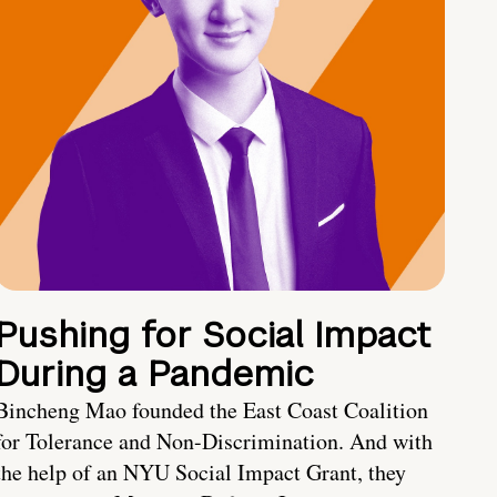
Pushing for Social Impact
During a Pandemic
Bincheng Mao founded the East Coast Coalition
for Tolerance and Non-Discrimination. And with
the help of an NYU Social Impact Grant, they