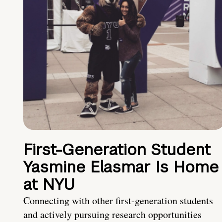
First-Generation Student
Yasmine Elasmar Is Home
at NYU
Connecting with other first-generation students
and actively pursuing research opportunities