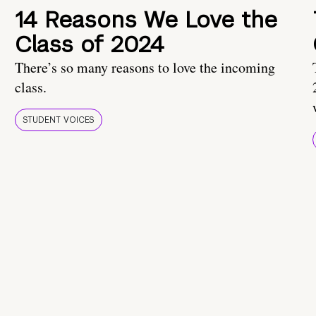
14 Reasons We Love the
Class of 2024
There’s so many reasons to love the incoming
class.
STUDENT VOICES