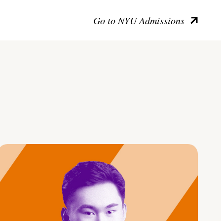
Go to NYU Admissions