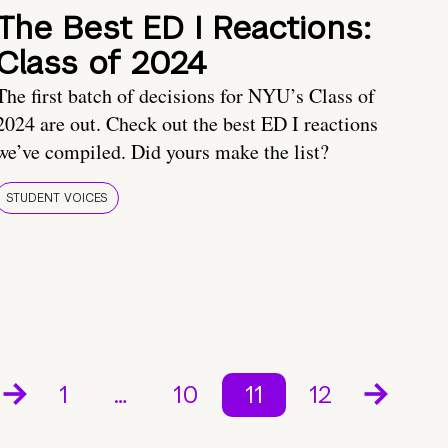
The Best ED I Reactions:
Class of 2024
The first batch of decisions for NYU’s Class of
2024 are out. Check out the best ED I reactions
we’ve compiled. Did yours make the list?
STUDENT VOICES
1
…
10
11
12