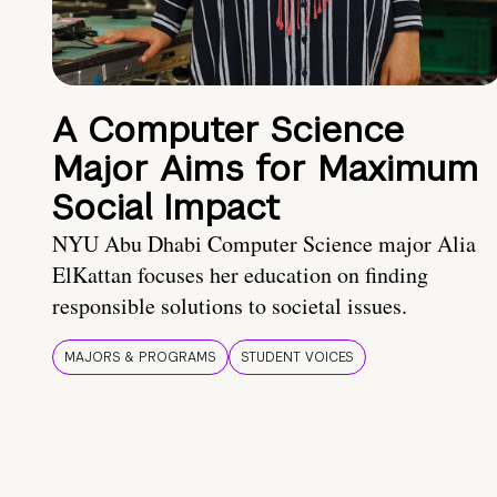
A Computer Science
Major Aims for Maximum
Social Impact
NYU Abu Dhabi Computer Science major Alia
ElKattan focuses her education on finding
responsible solutions to societal issues.
MAJORS & PROGRAMS
STUDENT VOICES