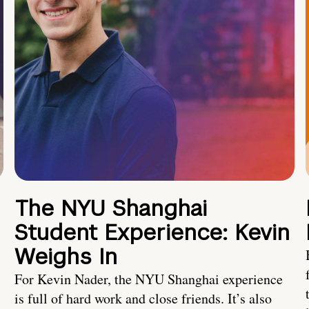
The NYU Shanghai
Student Experience: Kevin
Weighs In
For Kevin Nader, the NYU Shanghai experience
is full of hard work and close friends. It’s also