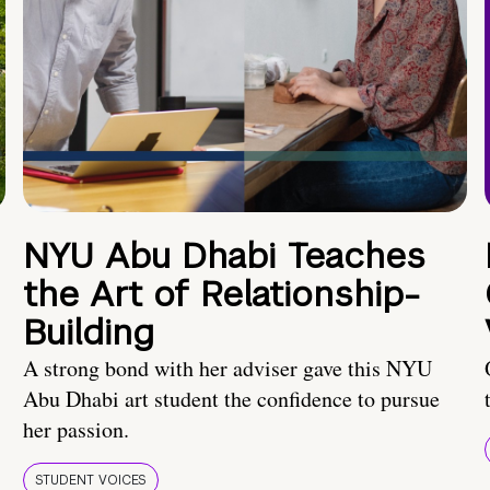
NYU Abu Dhabi Teaches
the Art of Relationship-
Building
A strong bond with her adviser gave this NYU
Abu Dhabi art student the confidence to pursue
her passion.
STUDENT VOICES