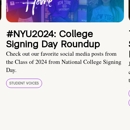
#NYU2024: College
Signing Day Roundup
Check out our favorite social media posts from
the Class of 2024 from National College Signing
Day.
STUDENT VOICES