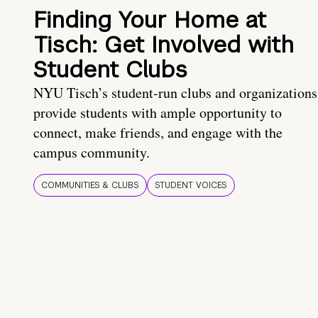
Finding Your Home at
Tisch: Get Involved with
Student Clubs
NYU Tisch’s student-run clubs and organizations
provide students with ample opportunity to
connect, make friends, and engage with the
campus community.
COMMUNITIES & CLUBS
STUDENT VOICES