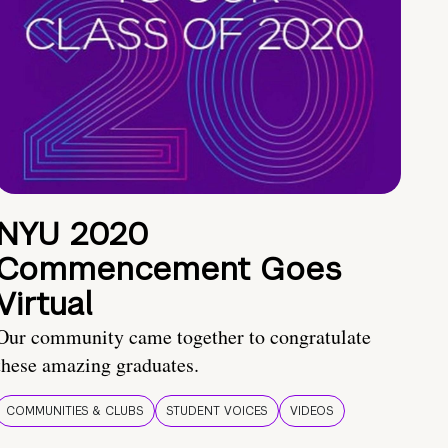
NYU 2020
Commencement Goes
Virtual
Our community came together to congratulate
these amazing graduates.
COMMUNITIES & CLUBS
STUDENT VOICES
VIDEOS