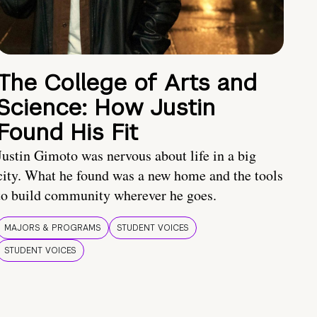
The College of Arts and
Science: How Justin
Found His Fit
Justin Gimoto was nervous about life in a big
city. What he found was a new home and the tools
to build community wherever he goes.
MAJORS & PROGRAMS
STUDENT VOICES
STUDENT VOICES