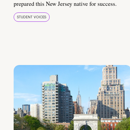
prepared this New Jersey native for success.
STUDENT VOICES