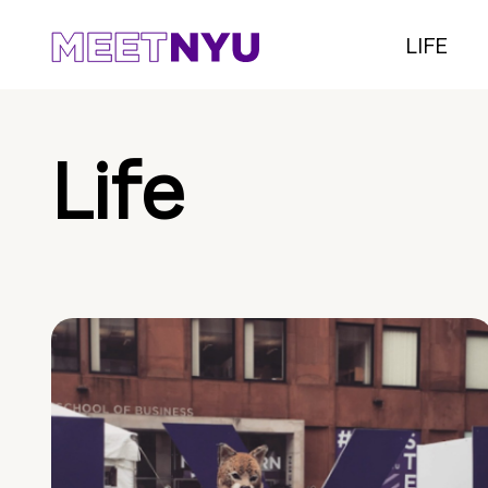
LIFE
Life