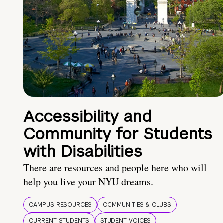
Accessibility and
Community for Students
with Disabilities
There are resources and people here who will
help you live your NYU dreams.
CAMPUS RESOURCES
COMMUNITIES & CLUBS
CURRENT STUDENTS
STUDENT VOICES