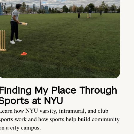
Finding My Place Through
Sports at NYU
Learn how NYU varsity, intramural, and club
sports work and how sports help build community
on a city campus.