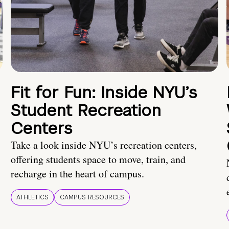
Fit for Fun: Inside NYU’s
Student Recreation
Centers
Take a look inside NYU’s recreation centers,
offering students space to move, train, and
recharge in the heart of campus.
ATHLETICS
CAMPUS RESOURCES