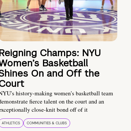
Reigning Champs: NYU
Women’s Basketball
Shines On and Off the
Court
NYU's history-making women's basketball team
demonstrate fierce talent on the court and an
exceptionally close-knit bond off of it
ATHLETICS
COMMUNITIES & CLUBS