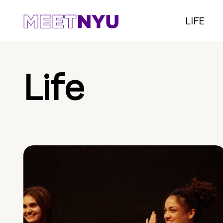
LIFE
Life