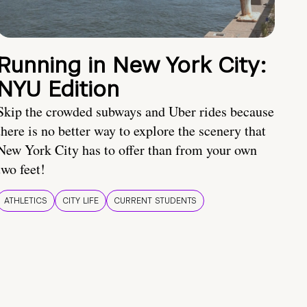
Running in New York City:
NYU Edition
Skip the crowded subways and Uber rides because
there is no better way to explore the scenery that
New York City has to offer than from your own
two feet!
ATHLETICS
CITY LIFE
CURRENT STUDENTS