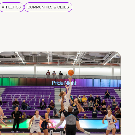
ATHLETICS
COMMUNITIES & CLUBS