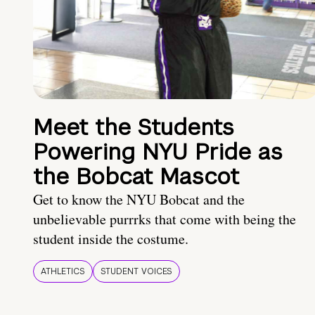
Meet the Students
Powering NYU Pride as
the Bobcat Mascot
Get to know the NYU Bobcat and the
unbelievable purrrks that come with being the
student inside the costume.
ATHLETICS
STUDENT VOICES