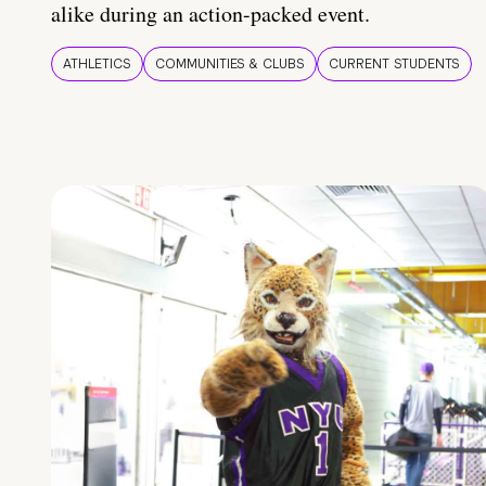
alike during an action-packed event.
ATHLETICS
COMMUNITIES & CLUBS
CURRENT STUDENTS