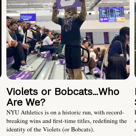
Violets or Bobcats…Who
Are We?
NYU Athletics is on a historic run, with record-
breaking wins and first-time titles, redefining the
identity of the Violets (or Bobcats).