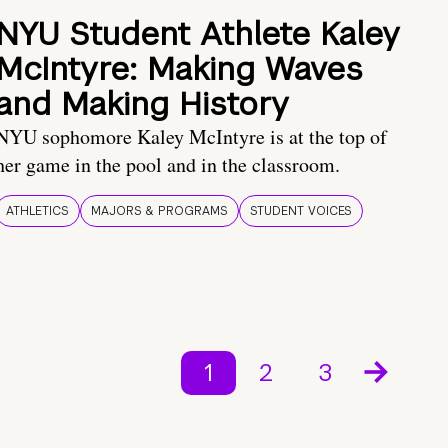
NYU Student Athlete Kaley
McIntyre: Making Waves
and Making History
NYU sophomore Kaley McIntyre is at the top of
her game in the pool and in the classroom.
ATHLETICS
MAJORS & PROGRAMS
STUDENT VOICES
1
2
3