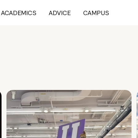
ACADEMICS
ADVICE
CAMPUS