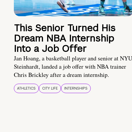
This Senior Turned His
Dream NBA Internship
Into a Job Offer
Jan Hoang, a basketball player and senior at NY
Steinhardt, landed a job offer with NBA trainer
Chris Brickley after a dream internship.
ATHLETICS
CITY LIFE
INTERNSHIPS