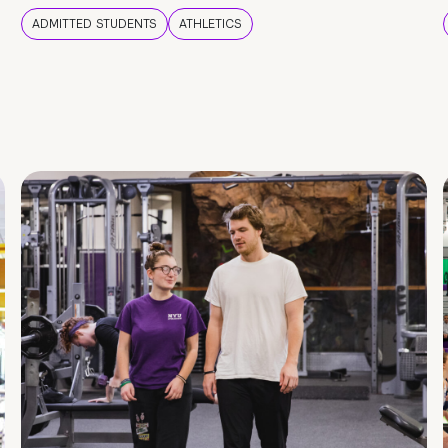
ADMITTED STUDENTS
ATHLETICS