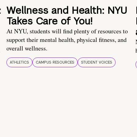
:
Wellness and Health: NYU
Takes Care of You!
At NYU, students will find plenty of resources to
support their mental health, physical fitness, and
overall wellness.
t
ATHLETICS
CAMPUS RESOURCES
STUDENT VOICES