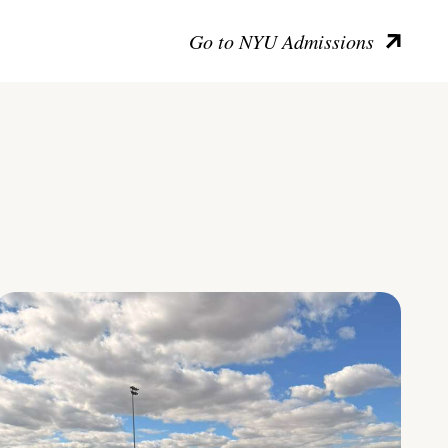
Go to NYU Admissions