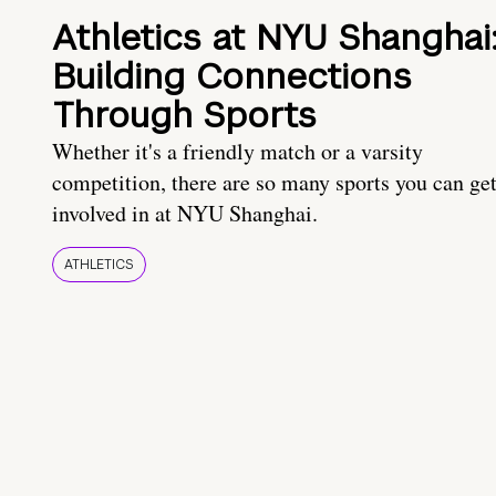
Athletics at NYU Shanghai
Building Connections
Through Sports
Whether it's a friendly match or a varsity
competition, there are so many sports you can ge
involved in at NYU Shanghai.
ATHLETICS