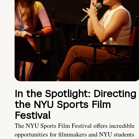
In the Spotlight: Directing
the NYU Sports Film
Festival
The NYU Sports Film Festival offers incredible
opportunities for filmmakers and NYU students