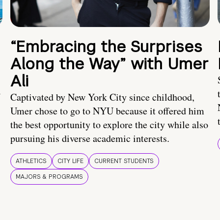
“Embracing the Surprises
Along the Way” with Umer
Ali
U
Captivated by New York City since childhood,
Umer chose to go to NYU because it offered him
the best opportunity to explore the city while also
pursuing his diverse academic interests.
ATHLETICS
CITY LIFE
CURRENT STUDENTS
MAJORS & PROGRAMS