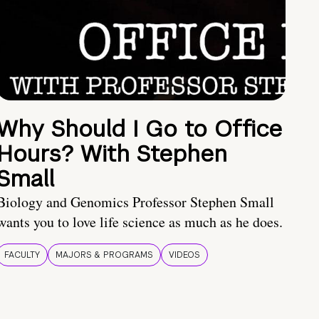
Why Should I Go to Office
Hours? With Stephen
Small
Biology and Genomics Professor Stephen Small
wants you to love life science as much as he does.
FACULTY
MAJORS & PROGRAMS
VIDEOS