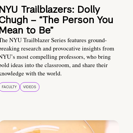
NYU Trailblazers: Dolly
Chugh – “The Person You
Mean to Be”
The NYU Trailblazer Series features ground-
breaking research and provocative insights from
NYU’s most compelling professors, who bring
bold ideas into the classroom, and share their
knowledge with the world.
FACULTY
VIDEOS