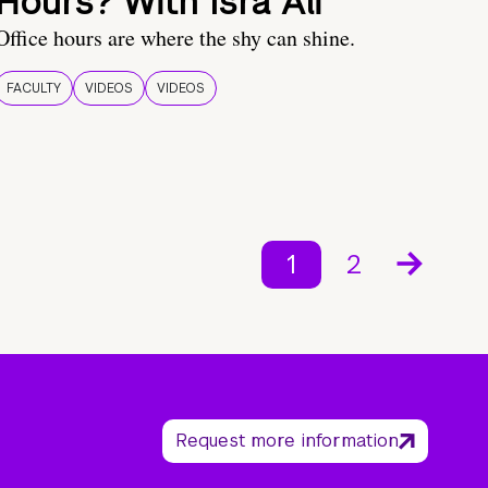
Hours? With Isra Ali
Office hours are where the shy can shine.
FACULTY
VIDEOS
VIDEOS
1
2
Request more information