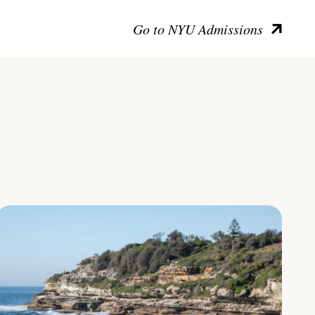
Go to NYU Admissions