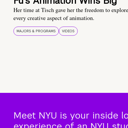
Fu’s Animation Wins Big
Her time at Tisch gave her the freedom to explor
every creative aspect of animation.
MAJORS & PROGRAMS
VIDEOS
Meet NYU is your inside l
experience of an NYU stude