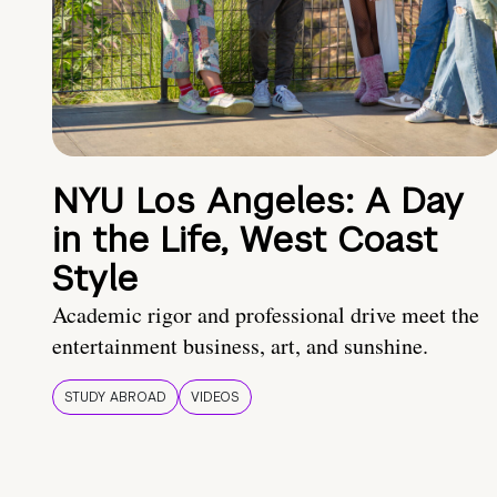
NYU Los Angeles: A Day
in the Life, West Coast
Style
Academic rigor and professional drive meet the
entertainment business, art, and sunshine.
STUDY ABROAD
VIDEOS