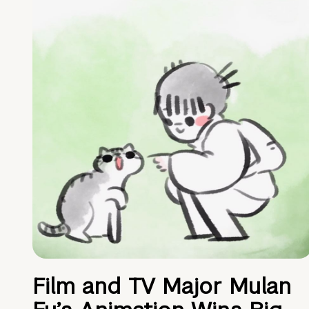
Film and TV Major Mulan