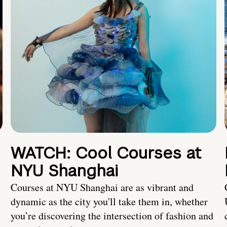
WATCH: Cool Courses at
NYU Shanghai
Courses at NYU Shanghai are as vibrant and
dynamic as the city you'll take them in, whether
you’re discovering the intersection of fashion and