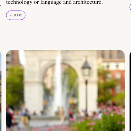
technology or language and architecture.
.
VIDEOS