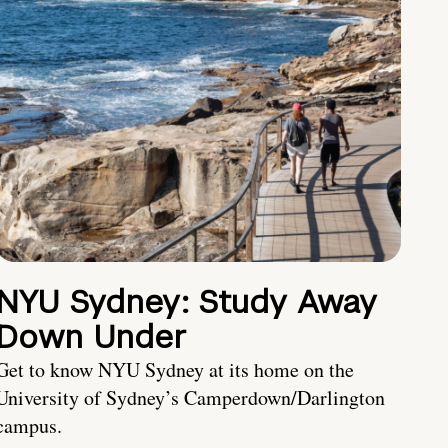
NYU Sydney: Study Away
Down Under
Get to know NYU Sydney at its home on the
University of Sydney’s Camperdown/Darlington
campus.