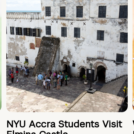
NYU Accra Students Visit