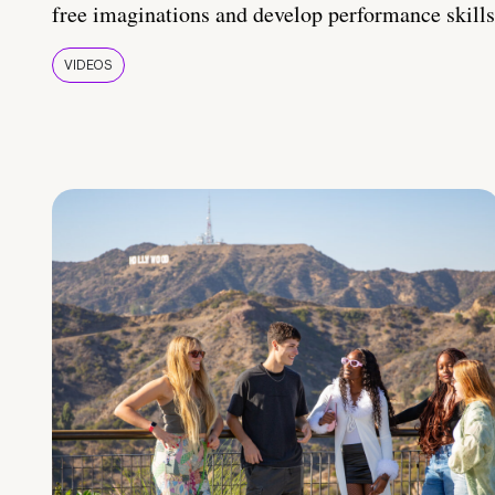
free imaginations and develop performance skills
VIDEOS