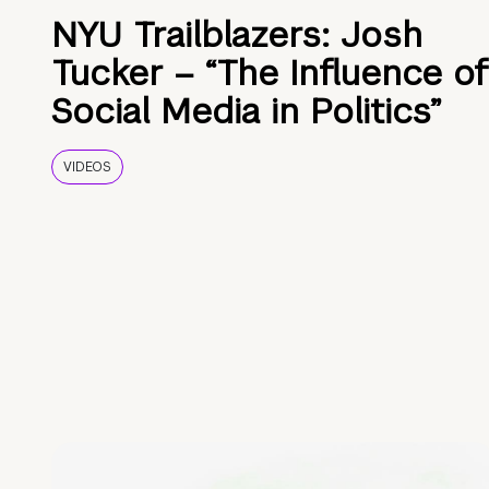
NYU Trailblazers: Josh
Tucker – “The Influence of
Social Media in Politics”
VIDEOS