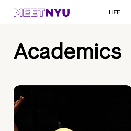
LIFE
Academics