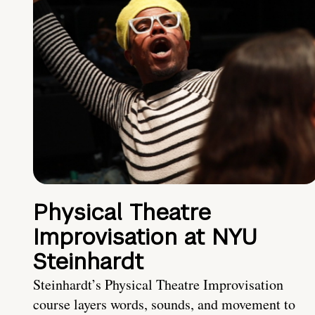
Physical Theatre
Improvisation at NYU
Steinhardt
Steinhardt’s Physical Theatre Improvisation
course layers words, sounds, and movement to