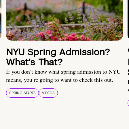
NYU Spring Admission?
What’s That?
If you don’t know what spring admission to NYU
means, you’re going to want to check this out.
SPRING STARTS
VIDEOS