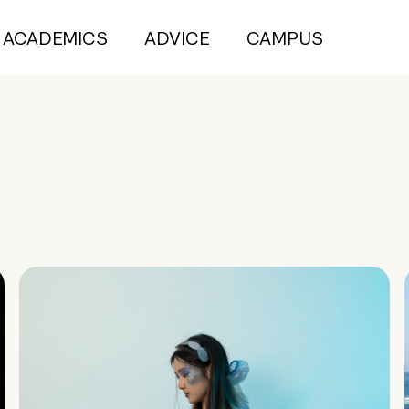
ACADEMICS
ADVICE
CAMPUS