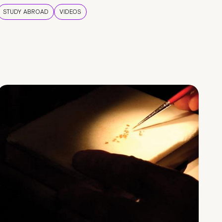
STUDY ABROAD
VIDEOS