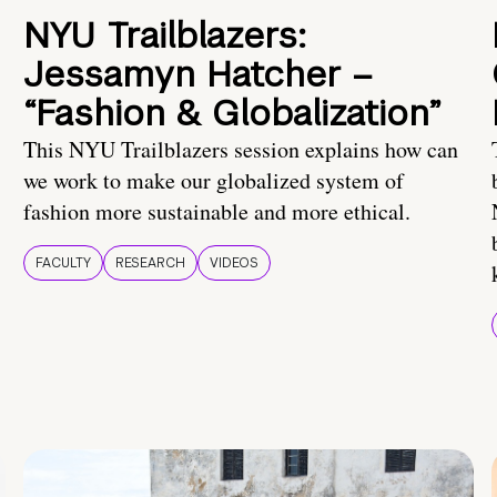
NYU Trailblazers:
Jessamyn Hatcher –
“Fashion & Globalization”
This NYU Trailblazers session explains how can
we work to make our globalized system of
fashion more sustainable and more ethical.
FACULTY
RESEARCH
VIDEOS