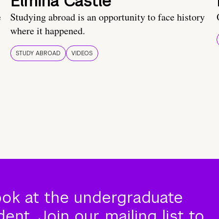
Elmina Castle
e
Studying abroad is an opportunity to face history
where it happened.
STUDY ABROAD
VIDEOS
ook at the undergraduate
nt. Join our mailing list to