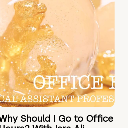
Why Should I Go to Office