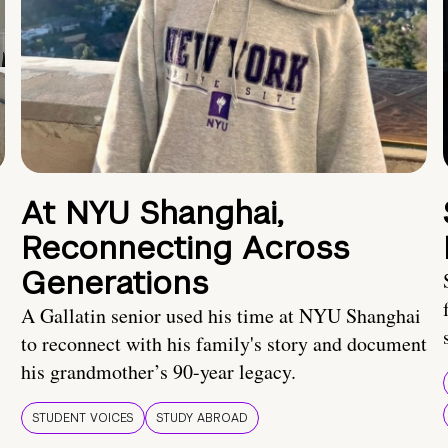
At NYU Shanghai,
Reconnecting Across
Generations
A Gallatin senior used his time at NYU Shanghai
to reconnect with his family's story and document
his grandmother’s 90-year legacy.
STUDENT VOICES
STUDY ABROAD