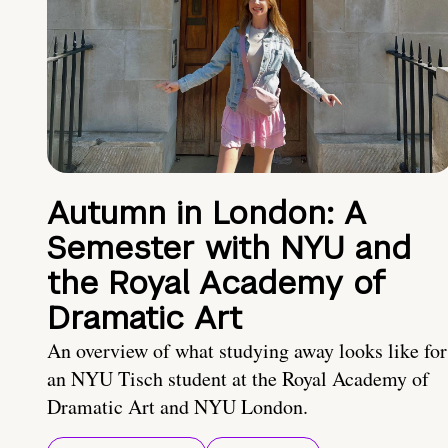
Autumn in London: A
Semester with NYU and
the Royal Academy of
Dramatic Art
An overview of what studying away looks like for
an NYU Tisch student at the Royal Academy of
Dramatic Art and NYU London.