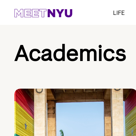
LIFE
Academics