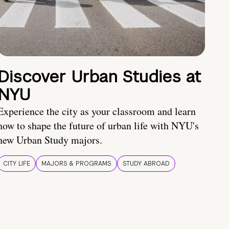
Discover Urban Studies at
NYU
Experience the city as your classroom and learn
how to shape the future of urban life with NYU's
new Urban Study majors.
CITY LIFE
MAJORS & PROGRAMS
STUDY ABROAD