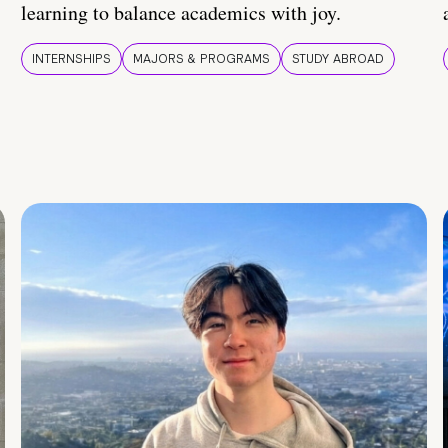
learning to balance academics with joy.
INTERNSHIPS
MAJORS & PROGRAMS
STUDY ABROAD