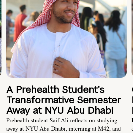
A Prehealth Student’s
Transformative Semester
Away at NYU Abu Dhabi
Prehealth student Saif Ali reflects on studying
away at NYU Abu Dhabi, interning at M42, and