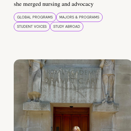
she merged nursing and advocacy
GLOBAL PROGRAMS
MAJORS & PROGRAMS
STUDENT VOICES
STUDY ABROAD