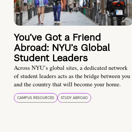
You’ve Got a Friend
Abroad: NYU’s Global
Student Leaders
Across NYU’s global sites, a dedicated network
of student leaders acts as the bridge between you
and the country that will become your home.
CAMPUS RESOURCES
STUDY ABROAD