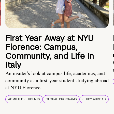
First Year Away at NYU
Florence: Campus,
Community, and Life in
Italy
An insider's look at campus life, academics, and
community as a first-year student studying abroad
at NYU Florence.
ADMITTED STUDENTS
GLOBAL PROGRAMS
STUDY ABROAD