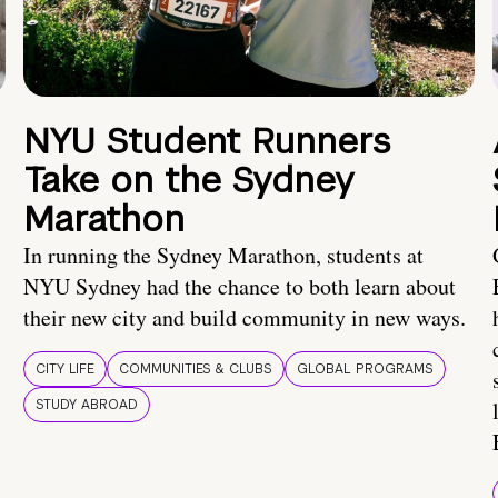
NYU Student Runners
Take on the Sydney
Marathon
In running the Sydney Marathon, students at
NYU Sydney had the chance to both learn about
their new city and build community in new ways.
CITY LIFE
COMMUNITIES & CLUBS
GLOBAL PROGRAMS
STUDY ABROAD