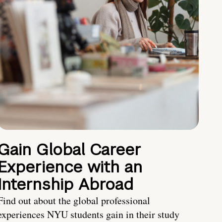
Gain Global Career
Experience with an
Internship Abroad
Find out about the global professional
experiences NYU students gain in their study