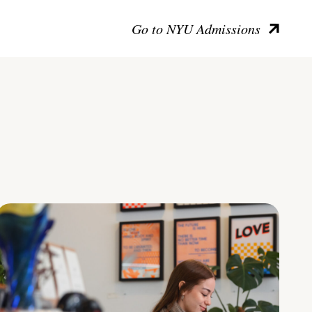
Go to NYU Admissions