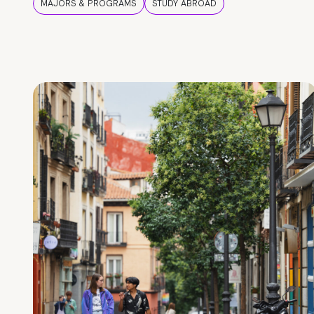
MAJORS & PROGRAMS
STUDY ABROAD