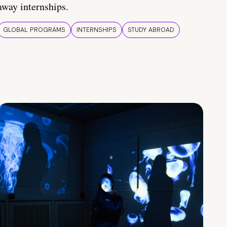
away internships.
GLOBAL PROGRAMS
INTERNSHIPS
STUDY ABROAD