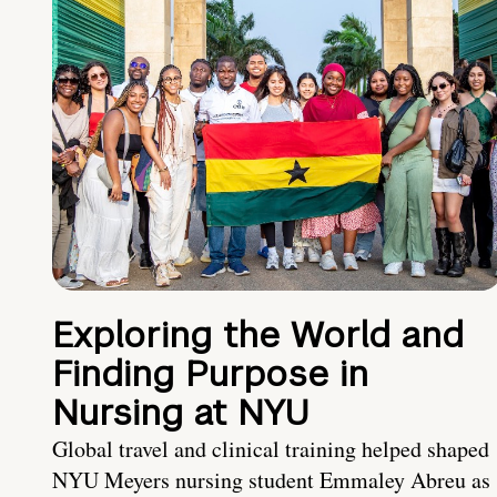
Exploring the World and
Finding Purpose in
Nursing at NYU
Global travel and clinical training helped shaped
NYU Meyers nursing student Emmaley Abreu as