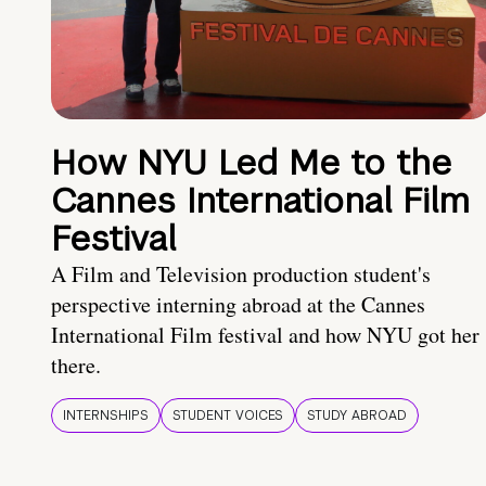
How NYU Led Me to the
Cannes International Film
Festival
A Film and Television production student's
perspective interning abroad at the Cannes
International Film festival and how NYU got her
there.
INTERNSHIPS
STUDENT VOICES
STUDY ABROAD