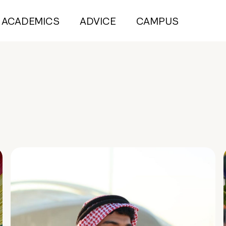
ACADEMICS
ADVICE
CAMPUS