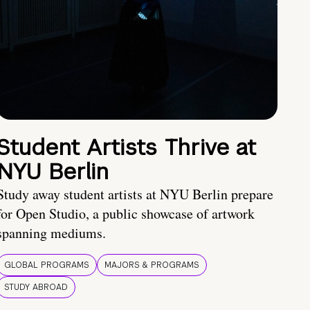
Student Artists Thrive at
NYU Berlin
Study away student artists at NYU Berlin prepare
for Open Studio, a public showcase of artwork
spanning mediums.
GLOBAL PROGRAMS
MAJORS & PROGRAMS
STUDY ABROAD