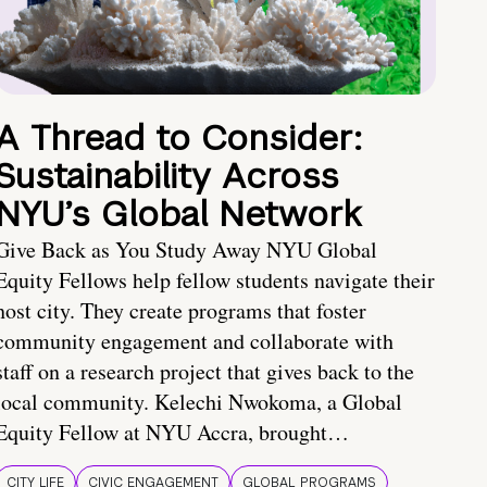
A Thread to Consider:
Sustainability Across
NYU’s Global Network
Give Back as You Study Away NYU Global
Equity Fellows help fellow students navigate their
host city. They create programs that foster
community engagement and collaborate with
staff on a research project that gives back to the
local community. Kelechi Nwokoma, a Global
Equity Fellow at NYU Accra, brought…
CITY LIFE
CIVIC ENGAGEMENT
GLOBAL PROGRAMS