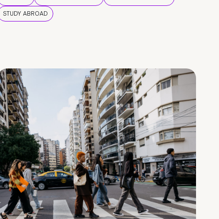
STUDY ABROAD