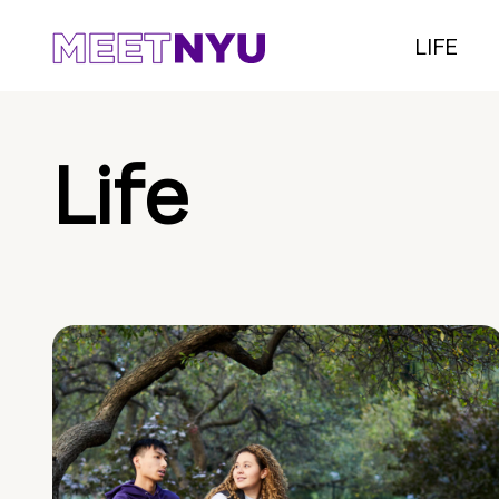
LIFE
Life