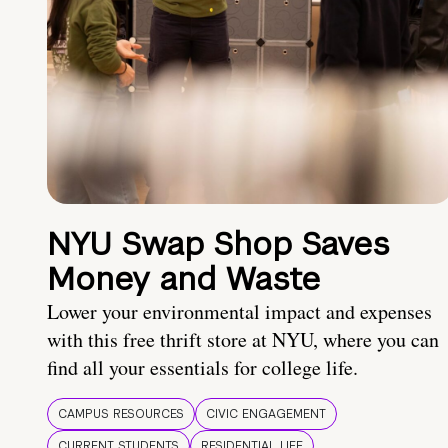
NYU Swap Shop Saves
Money and Waste
Lower your environmental impact and expenses
with this free thrift store at NYU, where you can
find all your essentials for college life.
CAMPUS RESOURCES
CIVIC ENGAGEMENT
CURRENT STUDENTS
RESIDENTIAL LIFE