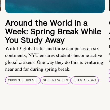
Around the World in a
Week: Spring Break While
You Study Away
With 13 global sites and three campuses on six
continents, NYU ensures students become active
global citizens. One way they do this is venturing
near and far during spring break.
CURRENT STUDENTS
STUDENT VOICES
STUDY ABROAD