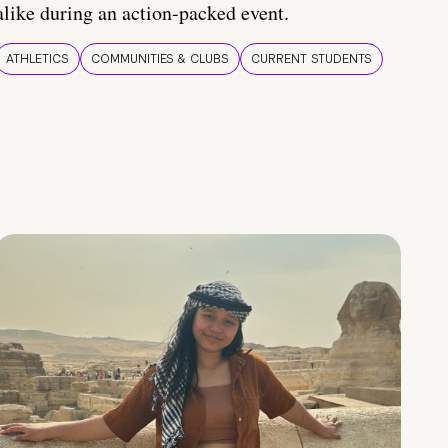
alike during an action-packed event.
ATHLETICS
COMMUNITIES & CLUBS
CURRENT STUDENTS