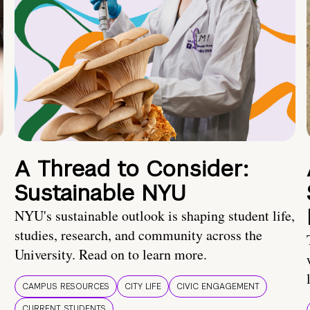
A Thread to Consider:
Sustainable NYU
NYU's sustainable outlook is shaping student life,
studies, research, and community across the
University. Read on to learn more.
CAMPUS RESOURCES
CITY LIFE
CIVIC ENGAGEMENT
CURRENT STUDENTS