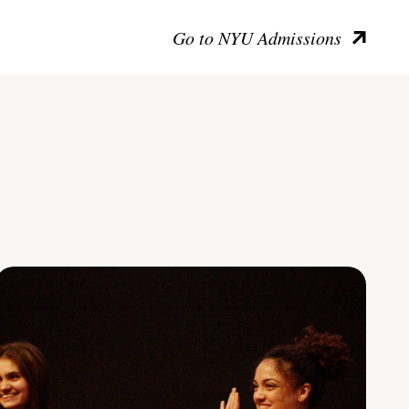
Go to NYU Admissions