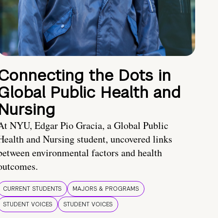
Connecting the Dots in
Global Public Health and
Nursing
At NYU, Edgar Pio Gracia, a Global Public
Health and Nursing student, uncovered links
between environmental factors and health
outcomes.
CURRENT STUDENTS
MAJORS & PROGRAMS
STUDENT VOICES
STUDENT VOICES