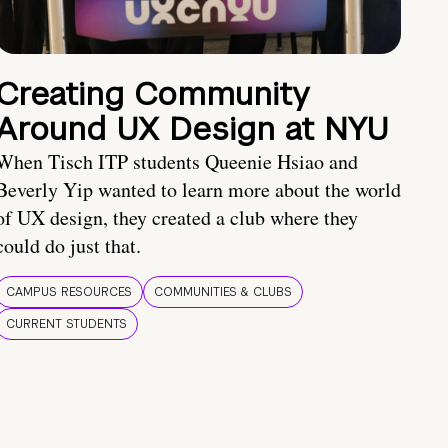
Creating Community
Around UX Design at NYU
When Tisch ITP students Queenie Hsiao and
Beverly Yip wanted to learn more about the world
of UX design, they created a club where they
could do just that.
CAMPUS RESOURCES
COMMUNITIES & CLUBS
CURRENT STUDENTS