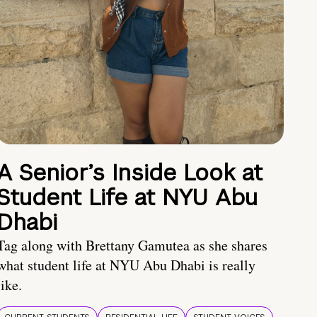
A Senior’s Inside Look at
Student Life at NYU Abu
Dhabi
Tag along with Brettany Gamutea as she shares
what student life at NYU Abu Dhabi is really
like.