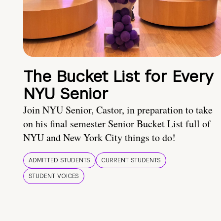
The Bucket List for Every
NYU Senior
Join NYU Senior, Castor, in preparation to take
on his final semester Senior Bucket List full of
NYU and New York City things to do!
ADMITTED STUDENTS
CURRENT STUDENTS
STUDENT VOICES