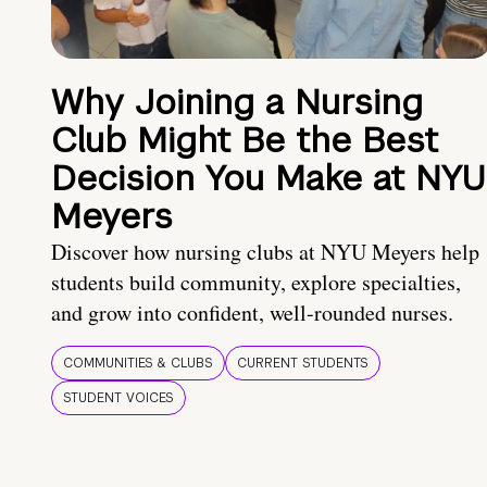
Why Joining a Nursing
Club Might Be the Best
Decision You Make at NYU
Meyers
Discover how nursing clubs at NYU Meyers help
students build community, explore specialties,
and grow into confident, well-rounded nurses.
COMMUNITIES & CLUBS
CURRENT STUDENTS
STUDENT VOICES