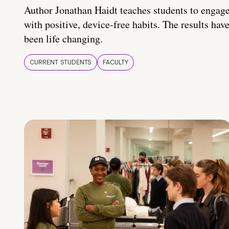
Author Jonathan Haidt teaches students to engag
with positive, device-free habits. The results hav
been life changing.
CURRENT STUDENTS
FACULTY