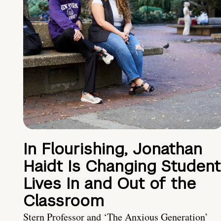
In Flourishing, Jonathan
Haidt Is Changing Student
Lives In and Out of the
Classroom
Stern Professor and ‘The Anxious Generation’