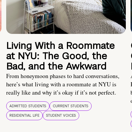
Living With a Roommate
at NYU: The Good, the
Bad, and the Awkward
From honeymoon phases to hard conversations,
here’s what living with a roommate at NYU is
really like and why it’s okay if it’s not perfect.
ADMITTED STUDENTS
CURRENT STUDENTS
RESIDENTIAL LIFE
STUDENT VOICES