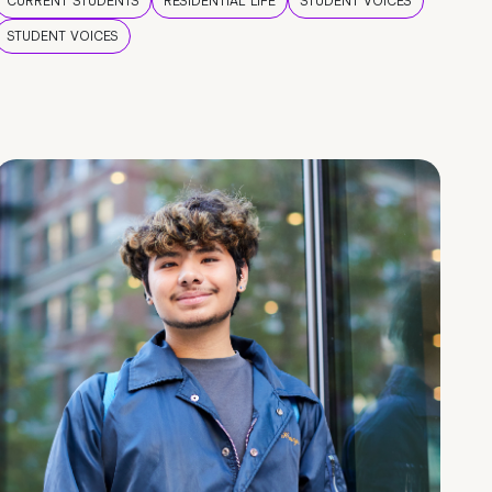
CURRENT STUDENTS
RESIDENTIAL LIFE
STUDENT VOICES
STUDENT VOICES