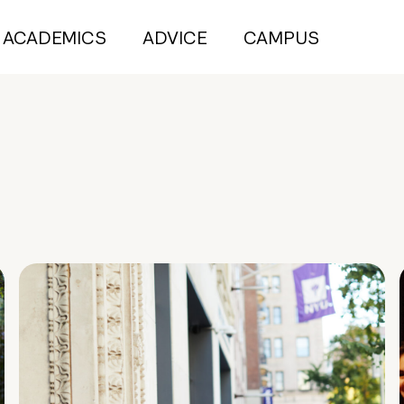
ACADEMICS
ADVICE
CAMPUS