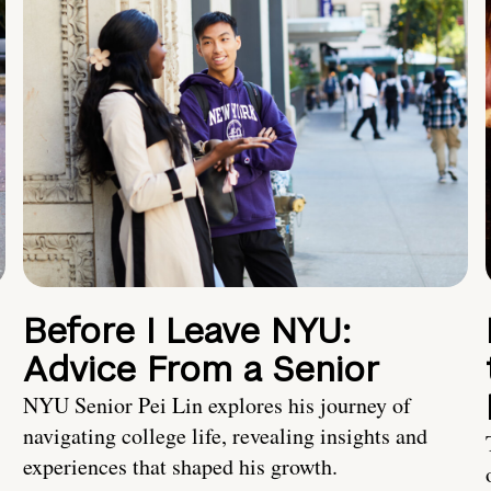
Before I Leave NYU:
Advice From a Senior
NYU Senior Pei Lin explores his journey of
navigating college life, revealing insights and
experiences that shaped his growth.