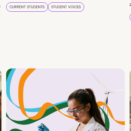
e
CURRENT STUDENTS
STUDENT VOICES
e