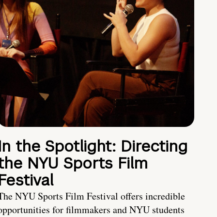
In the Spotlight: Directing
the NYU Sports Film
Festival
The NYU Sports Film Festival offers incredible
opportunities for filmmakers and NYU students