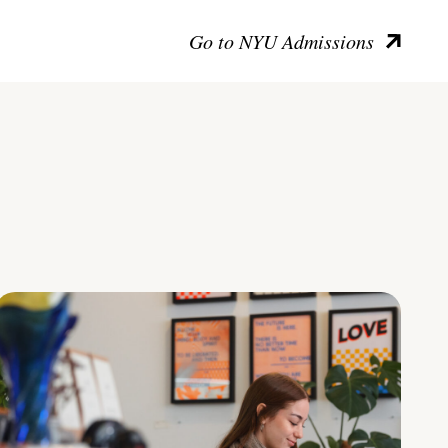
Go to NYU Admissions