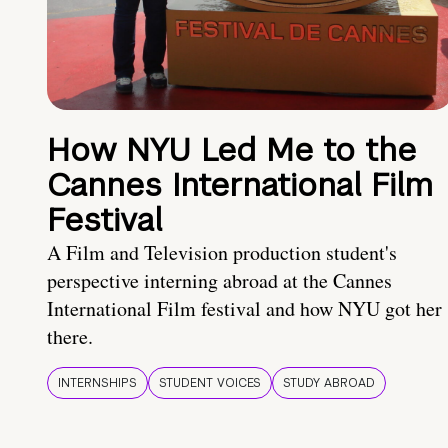
How NYU Led Me to the
Cannes International Film
Festival
A Film and Television production student's
perspective interning abroad at the Cannes
International Film festival and how NYU got her
there.
INTERNSHIPS
STUDENT VOICES
STUDY ABROAD