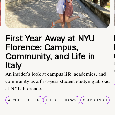
First Year Away at NYU
Florence: Campus,
Community, and Life in
Italy
An insider's look at campus life, academics, and
community as a first-year student studying abroad
at NYU Florence.
ADMITTED STUDENTS
GLOBAL PROGRAMS
STUDY ABROAD