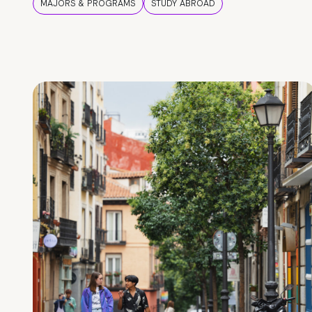
MAJORS & PROGRAMS
STUDY ABROAD