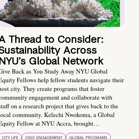
A Thread to Consider:
Sustainability Across
NYU’s Global Network
Give Back as You Study Away NYU Global
Equity Fellows help fellow students navigate their
host city. They create programs that foster
community engagement and collaborate with
staff on a research project that gives back to the
local community. Kelechi Nwokoma, a Global
Equity Fellow at NYU Accra, brought…
CITY LIFE
CIVIC ENGAGEMENT
GLOBAL PROGRAMS