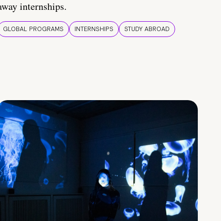
away internships.
GLOBAL PROGRAMS
INTERNSHIPS
STUDY ABROAD