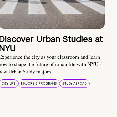
Discover Urban Studies at
NYU
Experience the city as your classroom and learn
how to shape the future of urban life with NYU's
new Urban Study majors.
CITY LIFE
MAJORS & PROGRAMS
STUDY ABROAD