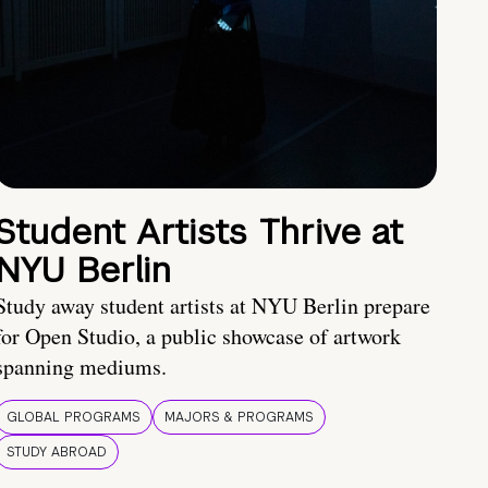
Student Artists Thrive at
NYU Berlin
Study away student artists at NYU Berlin prepare
for Open Studio, a public showcase of artwork
spanning mediums.
GLOBAL PROGRAMS
MAJORS & PROGRAMS
STUDY ABROAD