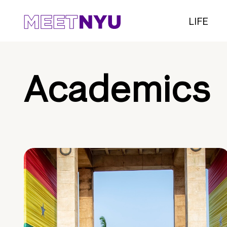
LIFE
Academics