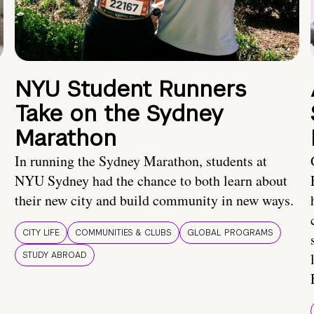
NYU Student Runners
Take on the Sydney
Marathon
In running the Sydney Marathon, students at
NYU Sydney had the chance to both learn about
their new city and build community in new ways.
CITY LIFE
COMMUNITIES & CLUBS
GLOBAL PROGRAMS
STUDY ABROAD