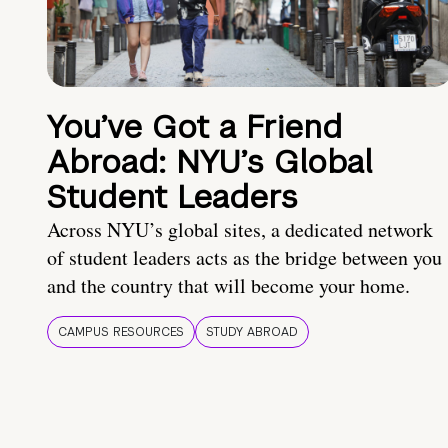
You’ve Got a Friend
Abroad: NYU’s Global
Student Leaders
Across NYU’s global sites, a dedicated network
of student leaders acts as the bridge between you
and the country that will become your home.
CAMPUS RESOURCES
STUDY ABROAD