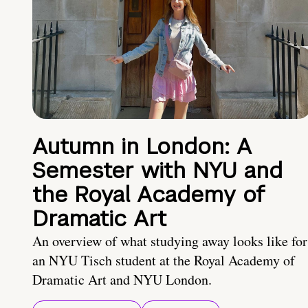
Autumn in London: A
Semester with NYU and
the Royal Academy of
Dramatic Art
An overview of what studying away looks like for
an NYU Tisch student at the Royal Academy of
Dramatic Art and NYU London.