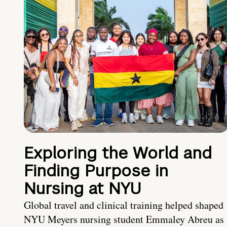
Exploring the World and
Finding Purpose in
Nursing at NYU
Global travel and clinical training helped shaped
NYU Meyers nursing student Emmaley Abreu as