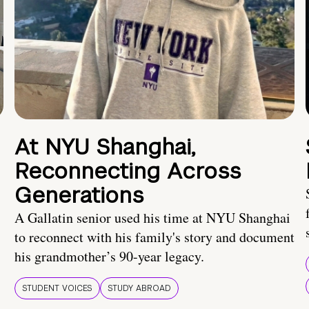
At NYU Shanghai,
Reconnecting Across
Generations
A Gallatin senior used his time at NYU Shanghai
to reconnect with his family's story and document
his grandmother’s 90-year legacy.
STUDENT VOICES
STUDY ABROAD