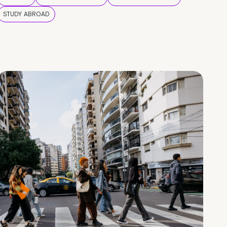
STUDY ABROAD