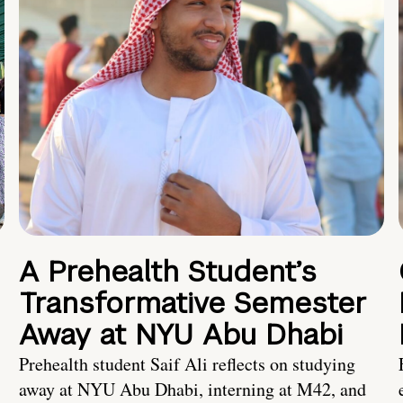
A Prehealth Student’s
Transformative Semester
Away at NYU Abu Dhabi
Prehealth student Saif Ali reflects on studying
away at NYU Abu Dhabi, interning at M42, and