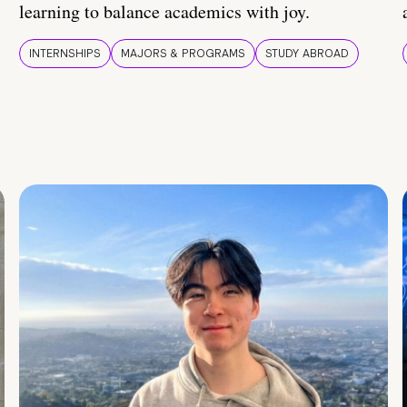
learning to balance academics with joy.
INTERNSHIPS
MAJORS & PROGRAMS
STUDY ABROAD