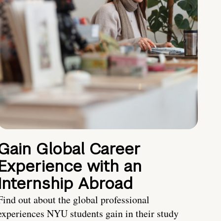
Gain Global Career
Experience with an
Internship Abroad
Find out about the global professional
experiences NYU students gain in their study