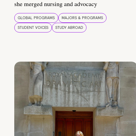
she merged nursing and advocacy
GLOBAL PROGRAMS
MAJORS & PROGRAMS
STUDENT VOICES
STUDY ABROAD