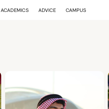
ACADEMICS
ADVICE
CAMPUS