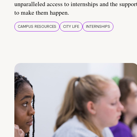
unparalleled access to internships and the suppor
to make them happen.
CAMPUS RESOURCES
CITY LIFE
INTERNSHIPS