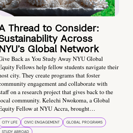
A Thread to Consider:
Sustainability Across
NYU’s Global Network
Give Back as You Study Away NYU Global
Equity Fellows help fellow students navigate their
host city. They create programs that foster
community engagement and collaborate with
staff on a research project that gives back to the
local community. Kelechi Nwokoma, a Global
Equity Fellow at NYU Accra, brought…
CITY LIFE
CIVIC ENGAGEMENT
GLOBAL PROGRAMS
STUDY ABROAD