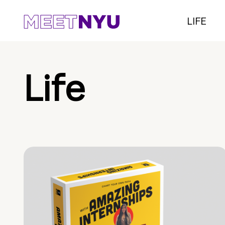
LIFE
Life