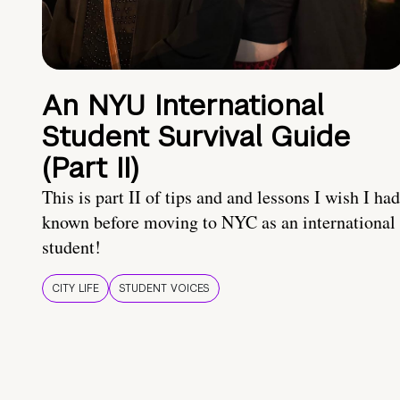
An NYU International
Student Survival Guide
(Part II)
This is part II of tips and and lessons I wish I had
known before moving to NYC as an international
student!
CITY LIFE
STUDENT VOICES