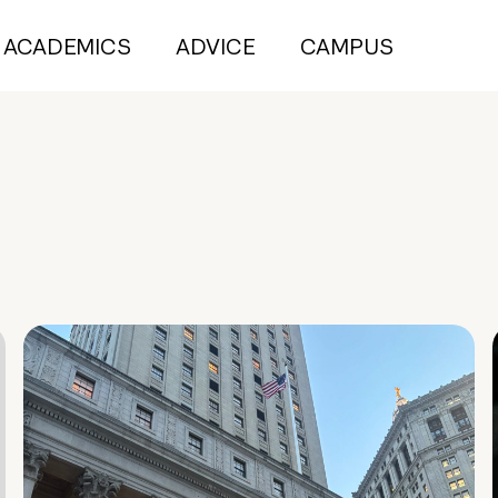
ACADEMICS
ADVICE
CAMPUS