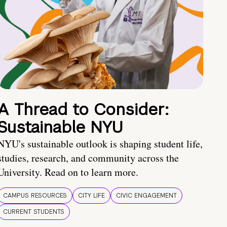
A Thread to Consider:
Sustainable NYU
NYU's sustainable outlook is shaping student life,
studies, research, and community across the
University. Read on to learn more.
CAMPUS RESOURCES
CITY LIFE
CIVIC ENGAGEMENT
CURRENT STUDENTS