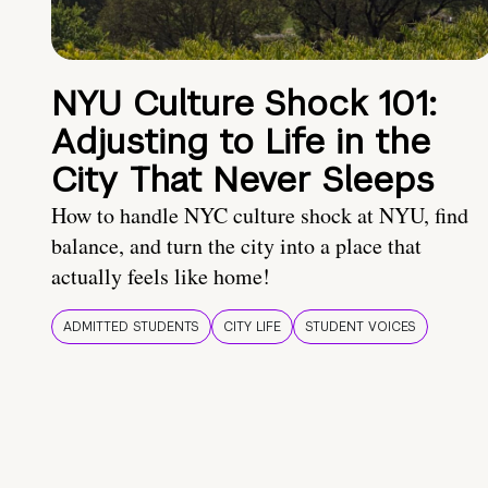
NYU Culture Shock 101:
Adjusting to Life in the
City That Never Sleeps
How to handle NYC culture shock at NYU, find
balance, and turn the city into a place that
actually feels like home!
ADMITTED STUDENTS
CITY LIFE
STUDENT VOICES