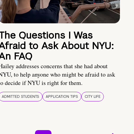
The Questions I Was
Afraid to Ask About NYU:
An FAQ
Hailey addresses concerns that she had about
NYU, to help anyone who might be afraid to ask
to decide if NYU is right for them.
ADMITTED STUDENTS
APPLICATION TIPS
CITY LIFE