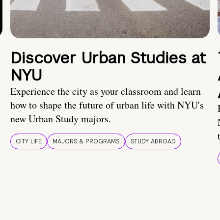
Discover Urban Studies at
NYU
Experience the city as your classroom and learn
how to shape the future of urban life with NYU's
new Urban Study majors.
CITY LIFE
MAJORS & PROGRAMS
STUDY ABROAD