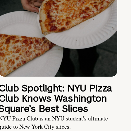
Club Spotlight: NYU Pizza
Club Knows Washington
Square’s Best Slices
NYU Pizza Club is an NYU student's ultimate
guide to New York City slices.