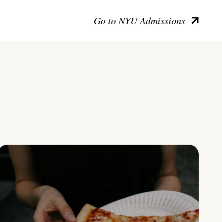
Go to NYU Admissions