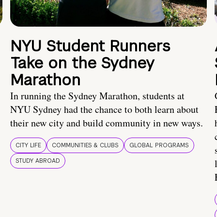
NYU Student Runners
Take on the Sydney
Marathon
In running the Sydney Marathon, students at
NYU Sydney had the chance to both learn about
their new city and build community in new ways.
CITY LIFE
COMMUNITIES & CLUBS
GLOBAL PROGRAMS
STUDY ABROAD