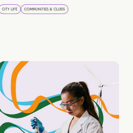
CITY LIFE
COMMUNITIES & CLUBS