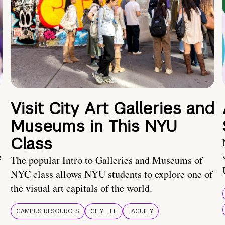
Visit City Art Galleries and
Museums in This NYU
Class
e
The popular Intro to Galleries and Museums of
NYC class allows NYU students to explore one of
the visual art capitals of the world.
CAMPUS RESOURCES
CITY LIFE
FACULTY