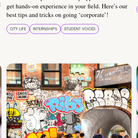
t
get hands-on experience in your field. Here’s our
best tips and tricks on going ‘corporate’!
CITY LIFE
INTERNSHIPS
STUDENT VOICES