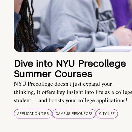
Dive into NYU Precollege
Summer Courses
NYU Precollege doesn't just expand your
thinking, it offers key insight into life as a colleg
student… and boosts your college applications!
APPLICATION TIPS
CAMPUS RESOURCES
CITY LIFE