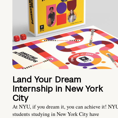
Land Your Dream
Internship in New York
City
At NYU, if you dream it, you can achieve it! NY
students studying in New York City have