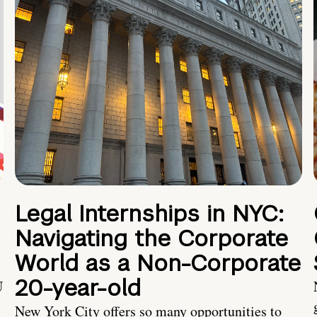
Legal Internships in NYC:
Navigating the Corporate
World as a Non-Corporate
20-year-old
U
New York City offers so many opportunities to