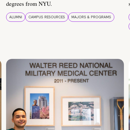
degrees from NYU.
ALUMNI
CAMPUS RESOURCES
MAJORS & PROGRAMS