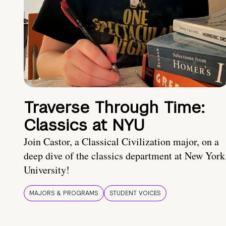
Traverse Through Time:
Classics at NYU
Join Castor, a Classical Civilization major, on a
deep dive of the classics department at New York
University!
MAJORS & PROGRAMS
STUDENT VOICES