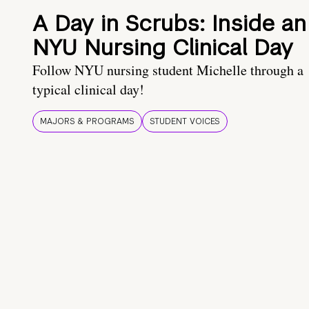
A Day in Scrubs: Inside an
NYU Nursing Clinical Day
Follow NYU nursing student Michelle through a
typical clinical day!
MAJORS & PROGRAMS
STUDENT VOICES