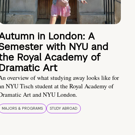
Autumn in London: A
Semester with NYU and
the Royal Academy of
Dramatic Art
An overview of what studying away looks like for
an NYU Tisch student at the Royal Academy of
Dramatic Art and NYU London.
MAJORS & PROGRAMS
STUDY ABROAD