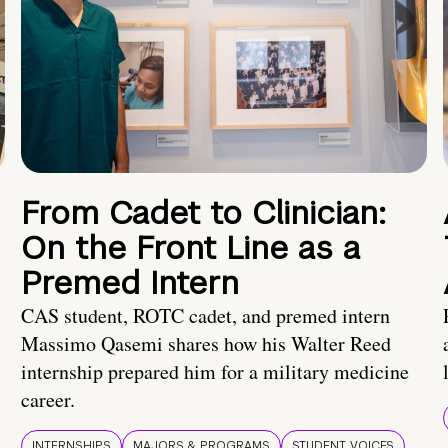
From Cadet to Clinician:
On the Front Line as a
Premed Intern
CAS student, ROTC cadet, and premed intern
Massimo Qasemi shares how his Walter Reed
internship prepared him for a military medicine
career.
INTERNSHIPS
MAJORS & PROGRAMS
STUDENT VOICES