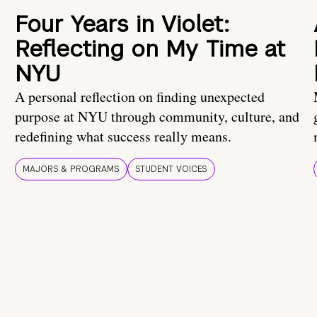
Four Years in Violet:
Reflecting on My Time at
NYU
A personal reflection on finding unexpected
purpose at NYU through community, culture, and
redefining what success really means.
MAJORS & PROGRAMS
STUDENT VOICES