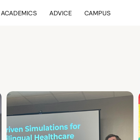
ACADEMICS
ADVICE
CAMPUS