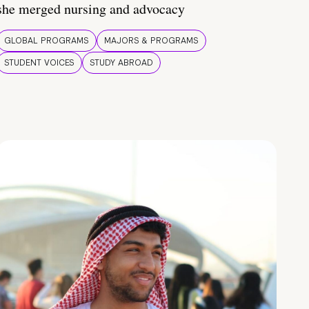
she merged nursing and advocacy
GLOBAL PROGRAMS
MAJORS & PROGRAMS
STUDENT VOICES
STUDY ABROAD