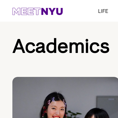
LIFE
Academics