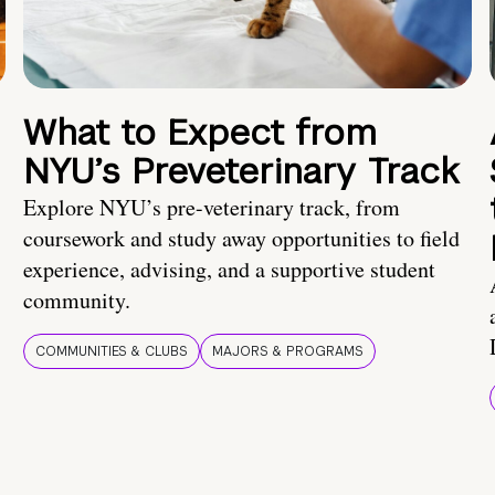
What to Expect from
NYU’s Preveterinary Track
Explore NYU’s pre-veterinary track, from
coursework and study away opportunities to field
experience, advising, and a supportive student
community.
COMMUNITIES & CLUBS
MAJORS & PROGRAMS