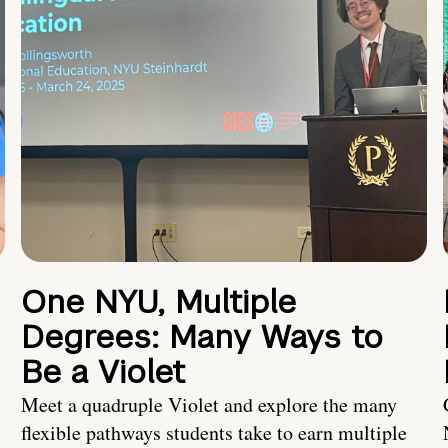
One NYU, Multiple
Degrees: Many Ways to
Be a Violet
Meet a quadruple Violet and explore the many
flexible pathways students take to earn multiple