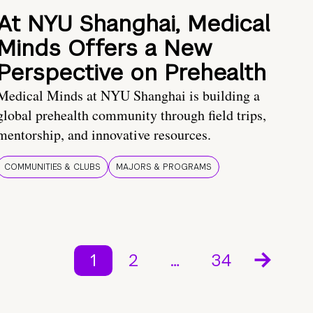
At NYU Shanghai, Medical
Minds Offers a New
Perspective on Prehealth
Medical Minds at NYU Shanghai is building a
global prehealth community through field trips,
mentorship, and innovative resources.
COMMUNITIES & CLUBS
MAJORS & PROGRAMS
1
2
…
34