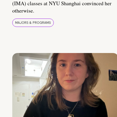
(IMA) classes at NYU Shanghai convinced her
otherwise.
MAJORS & PROGRAMS