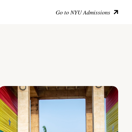
Go to NYU Admissions