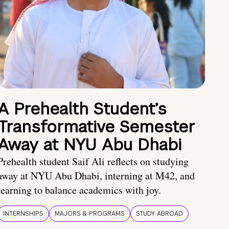
A Prehealth Student’s
Transformative Semester
Away at NYU Abu Dhabi
Prehealth student Saif Ali reflects on studying
away at NYU Abu Dhabi, interning at M42, and
learning to balance academics with joy.
INTERNSHIPS
MAJORS & PROGRAMS
STUDY ABROAD