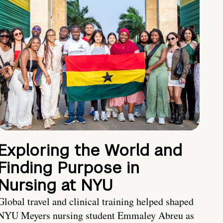
Exploring the World and
Finding Purpose in
Nursing at NYU
Global travel and clinical training helped shaped
NYU Meyers nursing student Emmaley Abreu as