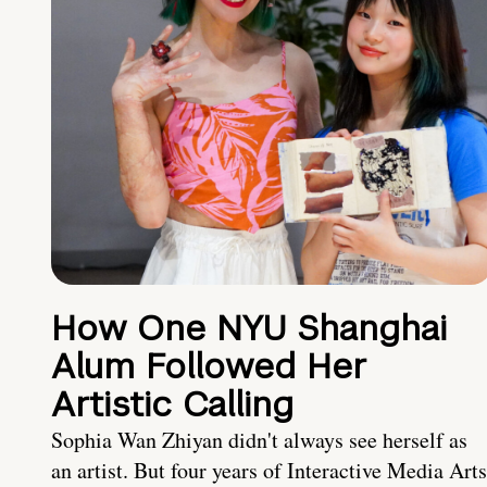
How One NYU Shanghai
Alum Followed Her
Artistic Calling
Sophia Wan Zhiyan didn't always see herself as
an artist. But four years of Interactive Media Arts