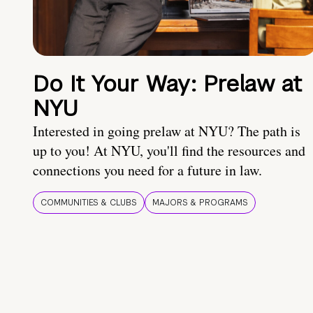
Do It Your Way: Prelaw at
NYU
Interested in going prelaw at NYU? The path is
up to you! At NYU, you'll find the resources and
connections you need for a future in law.
COMMUNITIES & CLUBS
MAJORS & PROGRAMS