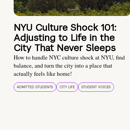
NYU Culture Shock 101:
Adjusting to Life in the
City That Never Sleeps
How to handle NYC culture shock at NYU, find
balance, and turn the city into a place that
actually feels like home!
ADMITTED STUDENTS
CITY LIFE
STUDENT VOICES