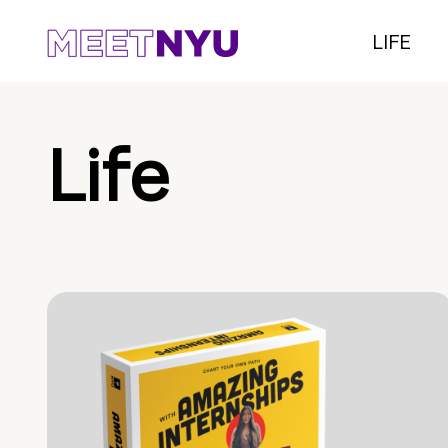
LIFE
Life