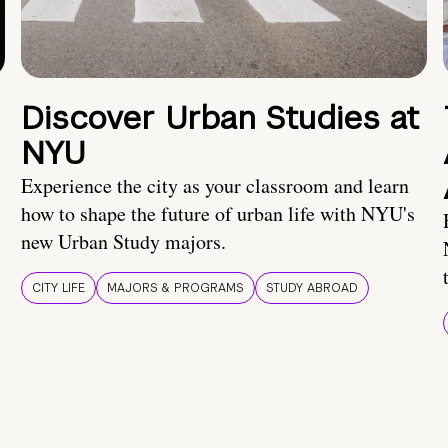
Discover Urban Studies at
NYU
Experience the city as your classroom and learn
how to shape the future of urban life with NYU's
new Urban Study majors.
CITY LIFE
MAJORS & PROGRAMS
STUDY ABROAD