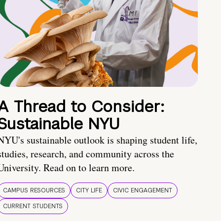
A Thread to Consider:
Sustainable NYU
NYU's sustainable outlook is shaping student life,
studies, research, and community across the
University. Read on to learn more.
CAMPUS RESOURCES
CITY LIFE
CIVIC ENGAGEMENT
CURRENT STUDENTS