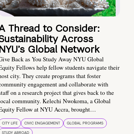
A Thread to Consider:
Sustainability Across
NYU’s Global Network
Give Back as You Study Away NYU Global
Equity Fellows help fellow students navigate their
host city. They create programs that foster
community engagement and collaborate with
staff on a research project that gives back to the
local community. Kelechi Nwokoma, a Global
Equity Fellow at NYU Accra, brought…
CITY LIFE
CIVIC ENGAGEMENT
GLOBAL PROGRAMS
STUDY ABROAD