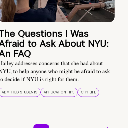
The Questions I Was
Afraid to Ask About NYU:
An FAQ
Hailey addresses concerns that she had about
NYU, to help anyone who might be afraid to ask
to decide if NYU is right for them.
ADMITTED STUDENTS
APPLICATION TIPS
CITY LIFE