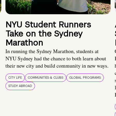
NYU Student Runners
Take on the Sydney
Marathon
In running the Sydney Marathon, students at
NYU Sydney had the chance to both learn about
their new city and build community in new ways.
CITY LIFE
COMMUNITIES & CLUBS
GLOBAL PROGRAMS
STUDY ABROAD