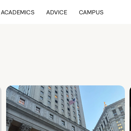
ACADEMICS
ADVICE
CAMPUS