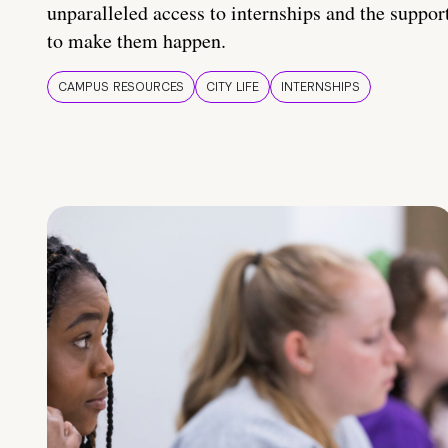
unparalleled access to internships and the suppor
to make them happen.
CAMPUS RESOURCES
CITY LIFE
INTERNSHIPS