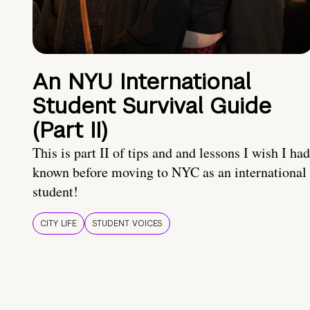
An NYU International
Student Survival Guide
(Part II)
This is part II of tips and and lessons I wish I had
known before moving to NYC as an international
student!
CITY LIFE
STUDENT VOICES