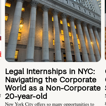
Legal Internships in NYC:
Navigating the Corporate
World as a Non-Corporate
20-year-old
U
New York City offers so many opportunities to