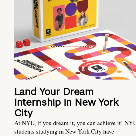
Land Your Dream
Internship in New York
City
At NYU, if you dream it, you can achieve it! NY
students studying in New York City have