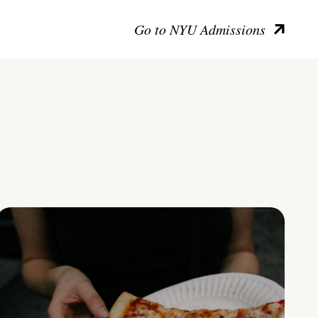
Go to NYU Admissions