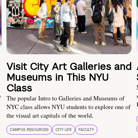
Visit City Art Galleries and
Museums in This NYU
Class
e
The popular Intro to Galleries and Museums of
NYC class allows NYU students to explore one of
the visual art capitals of the world.
CAMPUS RESOURCES
CITY LIFE
FACULTY