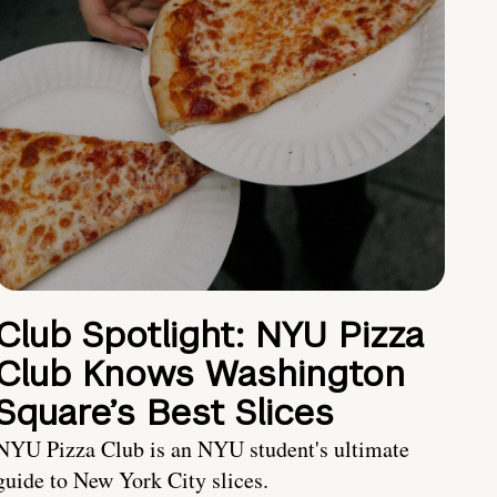
Club Spotlight: NYU Pizza
Club Knows Washington
Square’s Best Slices
NYU Pizza Club is an NYU student's ultimate
guide to New York City slices.