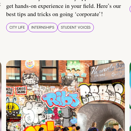
t
get hands-on experience in your field. Here’s our
best tips and tricks on going ‘corporate’!
CITY LIFE
INTERNSHIPS
STUDENT VOICES