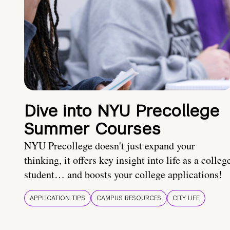
Dive into NYU Precollege
Summer Courses
NYU Precollege doesn't just expand your
thinking, it offers key insight into life as a colleg
student… and boosts your college applications!
APPLICATION TIPS
CAMPUS RESOURCES
CITY LIFE