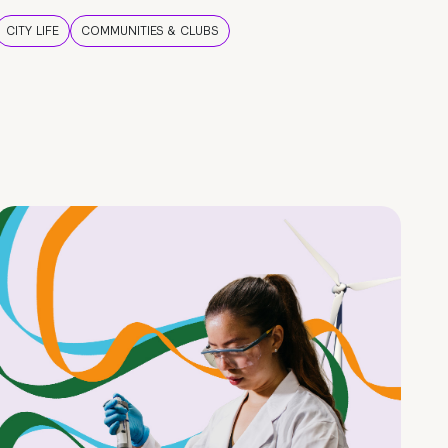
CITY LIFE
COMMUNITIES & CLUBS