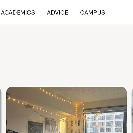
ACADEMICS
ADVICE
CAMPUS