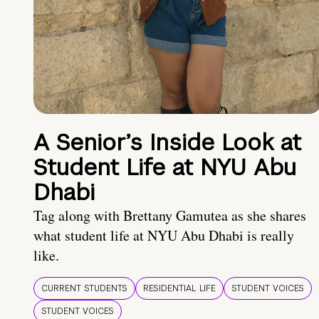
A Senior’s Inside Look at
Student Life at NYU Abu
Dhabi
Tag along with Brettany Gamutea as she shares
what student life at NYU Abu Dhabi is really
like.
CURRENT STUDENTS
RESIDENTIAL LIFE
STUDENT VOICES
STUDENT VOICES