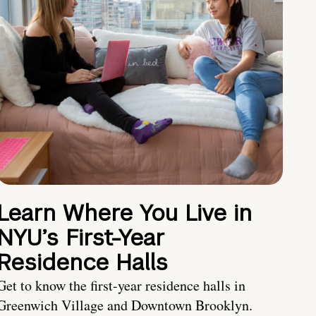
Learn Where You Live in
NYU’s First-Year
Residence Halls
Get to know the first-year residence halls in
Greenwich Village and Downtown Brooklyn.