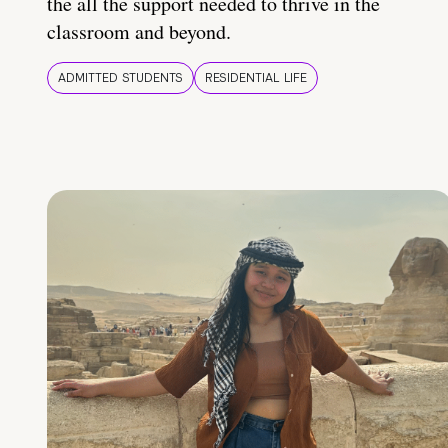
the all the support needed to thrive in the
classroom and beyond.
ADMITTED STUDENTS
RESIDENTIAL LIFE