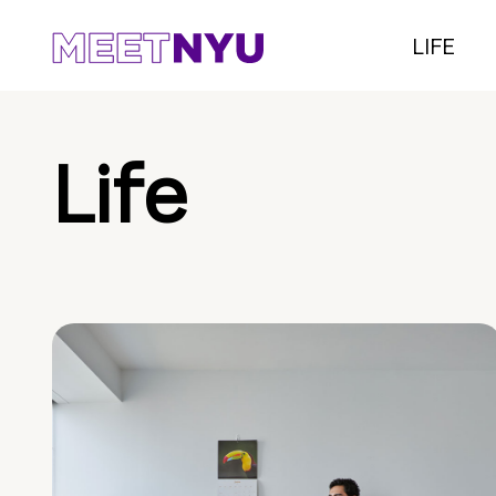
LIFE
Life