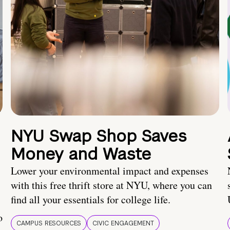
NYU Swap Shop Saves
Money and Waste
Lower your environmental impact and expenses
with this free thrift store at NYU, where you can
find all your essentials for college life.
o
CAMPUS RESOURCES
CIVIC ENGAGEMENT