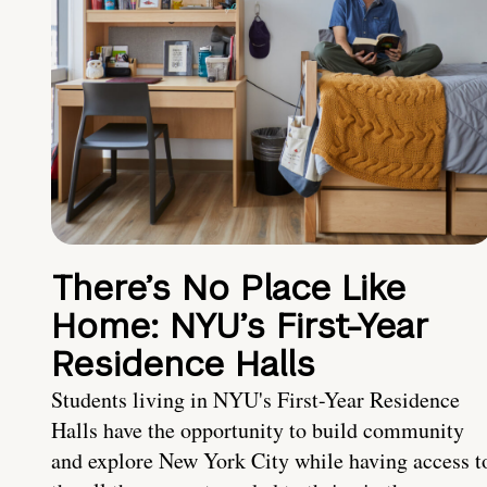
There’s No Place Like
Home: NYU’s First-Year
Residence Halls
Students living in NYU's First-Year Residence
Halls have the opportunity to build community
and explore New York City while having access t