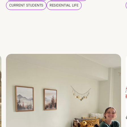
CURRENT STUDENTS
RESIDENTIAL LIFE