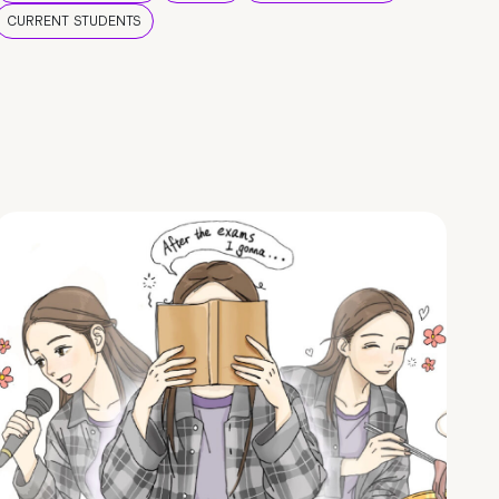
CURRENT STUDENTS