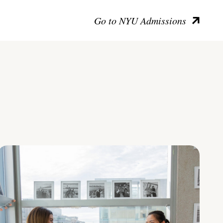
Go to NYU Admissions