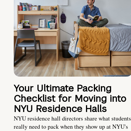
Your Ultimate Packing
Checklist for Moving into
NYU Residence Halls
NYU residence hall directors share what students
really need to pack when they show up at NYU's