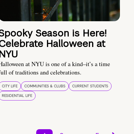
Spooky Season is Here!
Celebrate Halloween at
NYU
Halloween at NYU is one of a kind–it’s a time
full of traditions and celebrations.
CITY LIFE
COMMUNITIES & CLUBS
CURRENT STUDENTS
RESIDENTIAL LIFE