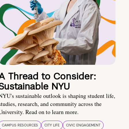
A Thread to Consider:
Sustainable NYU
NYU's sustainable outlook is shaping student life,
studies, research, and community across the
University. Read on to learn more.
CAMPUS RESOURCES
CITY LIFE
CIVIC ENGAGEMENT