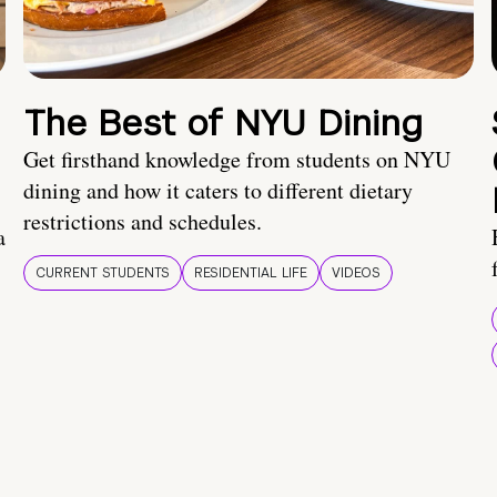
The Best of NYU Dining
Get firsthand knowledge from students on NYU
dining and how it caters to different dietary
restrictions and schedules.
a
CURRENT STUDENTS
RESIDENTIAL LIFE
VIDEOS