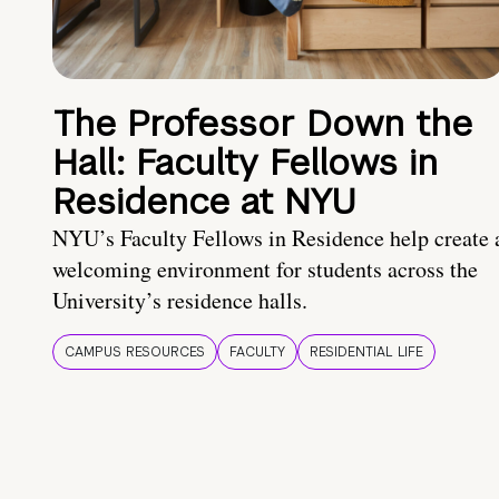
The Professor Down the
Hall: Faculty Fellows in
Residence at NYU
NYU’s Faculty Fellows in Residence help create 
welcoming environment for students across the
University’s residence halls.
CAMPUS RESOURCES
FACULTY
RESIDENTIAL LIFE