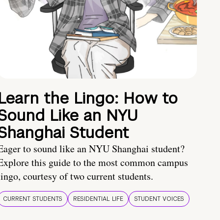
Learn the Lingo: How to
Sound Like an NYU
Shanghai Student
Eager to sound like an NYU Shanghai student?
Explore this guide to the most common campus
lingo, courtesy of two current students.
CURRENT STUDENTS
RESIDENTIAL LIFE
STUDENT VOICES