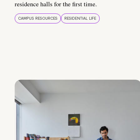
residence halls for the first time.
CAMPUS RESOURCES
RESIDENTIAL LIFE