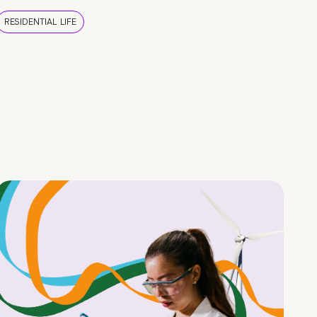
RESIDENTIAL LIFE