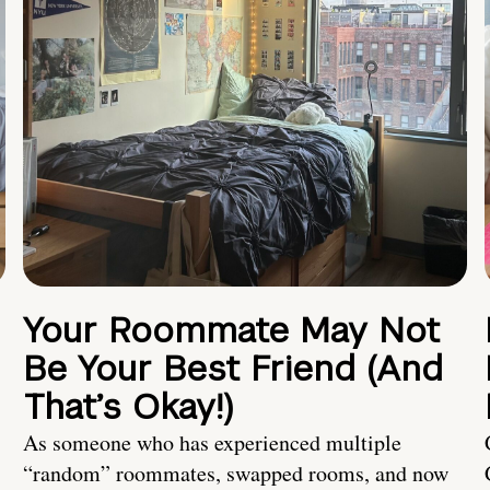
Your Roommate May Not
Be Your Best Friend (And
That’s Okay!)
As someone who has experienced multiple
“random” roommates, swapped rooms, and now