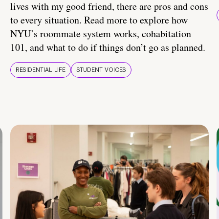
lives with my good friend, there are pros and cons
to every situation. Read more to explore how
NYU’s roommate system works, cohabitation
101, and what to do if things don’t go as planned.
RESIDENTIAL LIFE
STUDENT VOICES