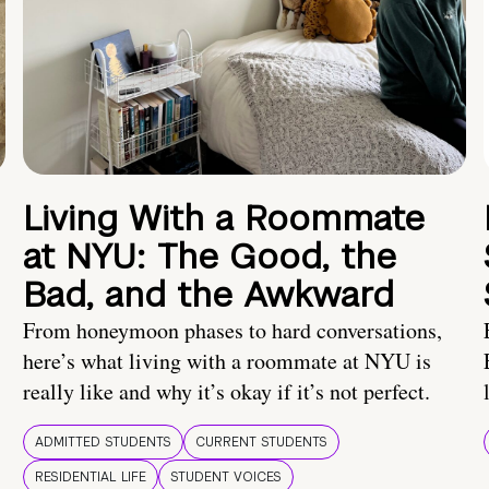
Living With a Roommate
at NYU: The Good, the
Bad, and the Awkward
From honeymoon phases to hard conversations,
here’s what living with a roommate at NYU is
really like and why it’s okay if it’s not perfect.
ADMITTED STUDENTS
CURRENT STUDENTS
RESIDENTIAL LIFE
STUDENT VOICES