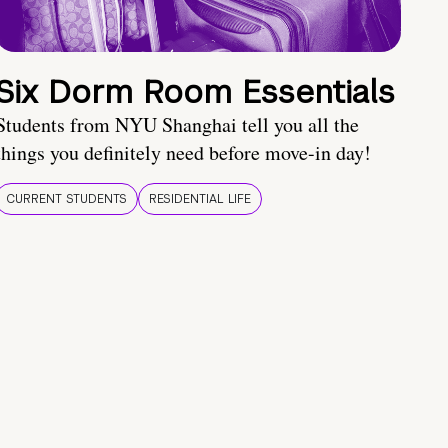
Six Dorm Room Essentials
Students from NYU Shanghai tell you all the
things you definitely need before move-in day!
CURRENT STUDENTS
RESIDENTIAL LIFE