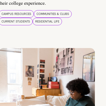
their college experience.
CAMPUS RESOURCES
COMMUNITIES & CLUBS
CURRENT STUDENTS
RESIDENTIAL LIFE