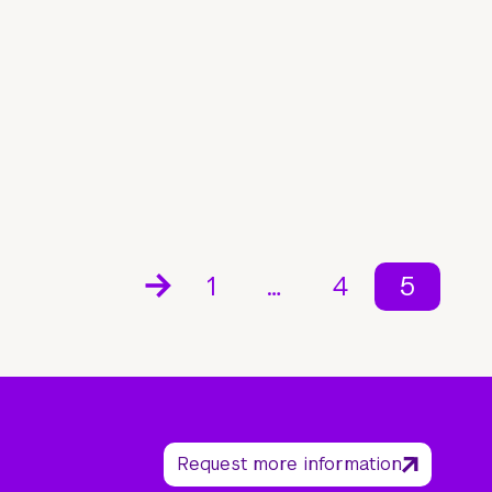
1
…
4
5
Request more information