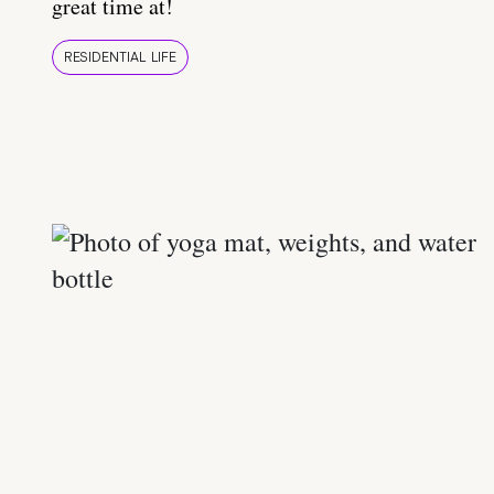
great time at!
RESIDENTIAL LIFE