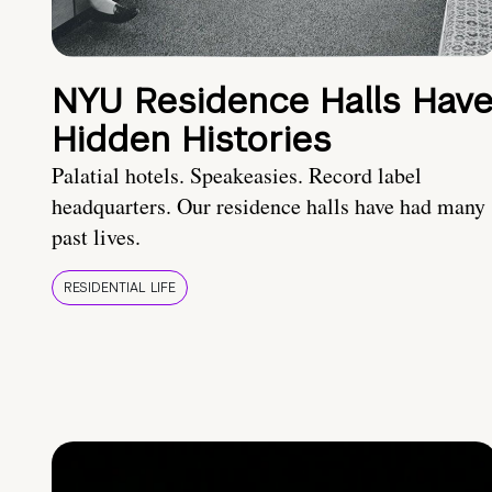
NYU Residence Halls Hav
Hidden Histories
Palatial hotels. Speakeasies. Record label
headquarters. Our residence halls have had many
past lives.
RESIDENTIAL LIFE