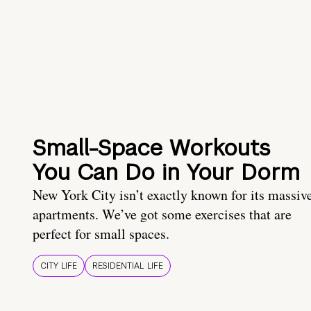
Small-Space Workouts
You Can Do in Your Dorm
New York City isn’t exactly known for its massiv
apartments. We’ve got some exercises that are
perfect for small spaces.
CITY LIFE
RESIDENTIAL LIFE