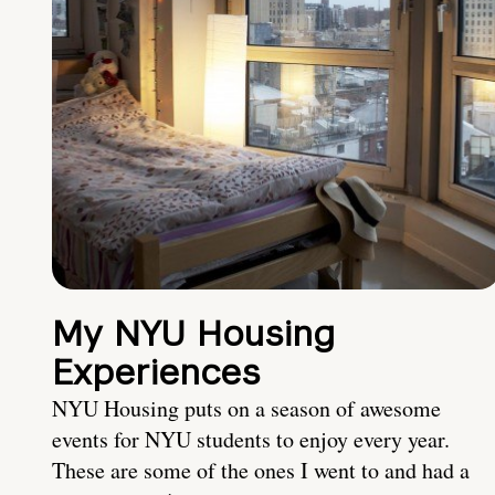
My NYU Housing
Experiences
NYU Housing puts on a season of awesome
events for NYU students to enjoy every year.
These are some of the ones I went to and had a