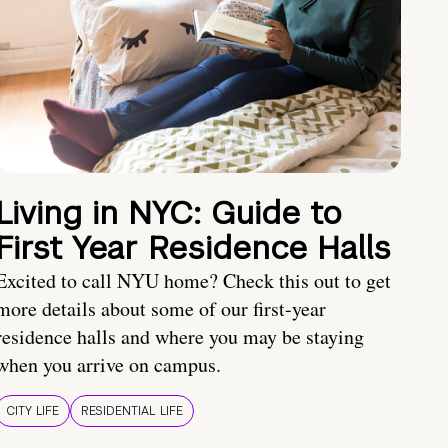
Living in NYC: Guide to
First Year Residence Halls
Excited to call NYU home? Check this out to get
more details about some of our first-year
residence halls and where you may be staying
when you arrive on campus.
CITY LIFE
RESIDENTIAL LIFE