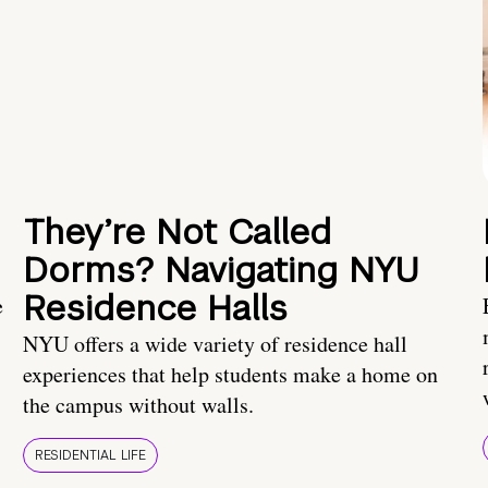
They’re Not Called
Dorms? Navigating NYU
Residence Halls
e
NYU offers a wide variety of residence hall
experiences that help students make a home on
the campus without walls.
RESIDENTIAL LIFE