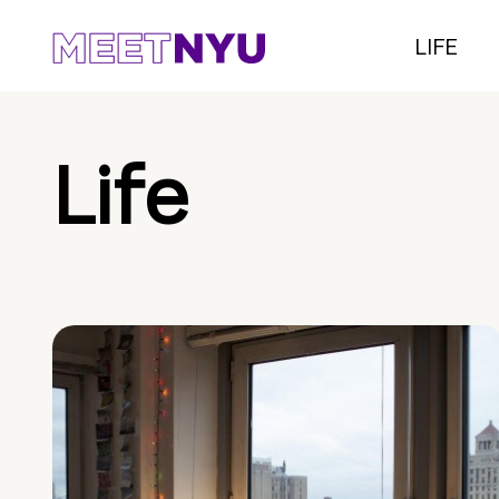
LIFE
Life