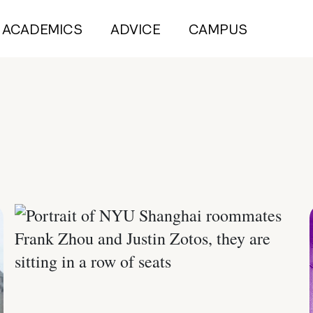
ACADEMICS
ADVICE
CAMPUS