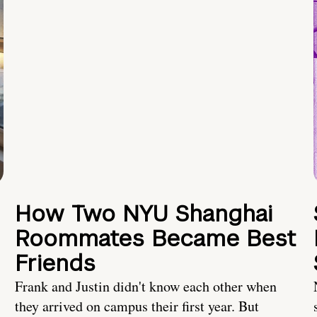
How Two NYU Shanghai
Roommates Became Best
Friends
Frank and Justin didn't know each other when
they arrived on campus their first year. But