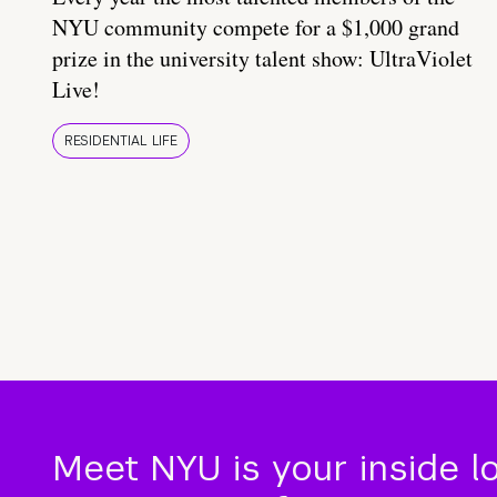
NYU community compete for a $1,000 grand
prize in the university talent show: UltraViolet
Live!
RESIDENTIAL LIFE
Meet NYU is your inside l