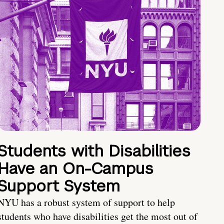
Students with Disabilities
Have an On-Campus
Support System
NYU has a robust system of support to help
students who have disabilities get the most out of