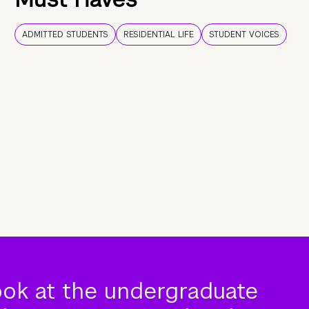
ADMITTED STUDENTS
RESIDENTIAL LIFE
STUDENT VOICES
ook at the undergraduate