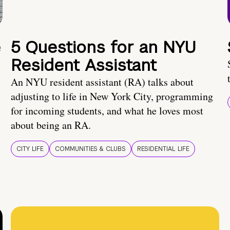
e
5 Questions for an NYU
Resident Assistant
An NYU resident assistant (RA) talks about
adjusting to life in New York City, programming
for incoming students, and what he loves most
about being an RA.
CITY LIFE
COMMUNITIES & CLUBS
RESIDENTIAL LIFE