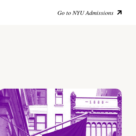
Go to NYU Admissions