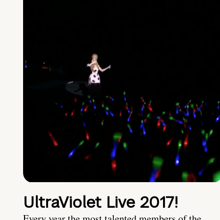
UltraViolet Live 2017!
Every year the most talented members of the