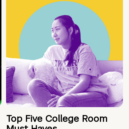
Top Five College Room
Must Haves