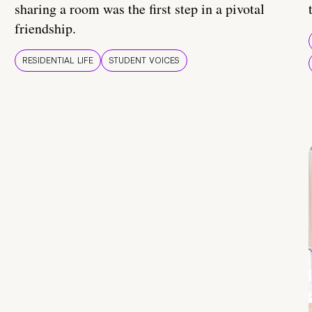
sharing a room was the first step in a pivotal
friendship.
RESIDENTIAL LIFE
STUDENT VOICES