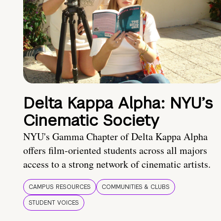
Delta Kappa Alpha: NYU’s
Cinematic Society
NYU's Gamma Chapter of Delta Kappa Alpha
offers film-oriented students across all majors
access to a strong network of cinematic artists.
CAMPUS RESOURCES
COMMUNITIES & CLUBS
STUDENT VOICES