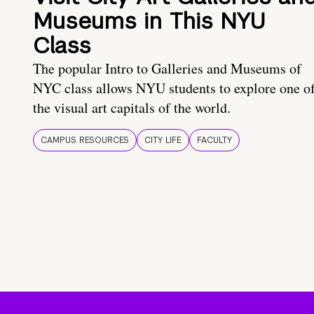
Museums in This NYU
Class
The popular Intro to Galleries and Museums of
NYC class allows NYU students to explore one o
the visual art capitals of the world.
CAMPUS RESOURCES
CITY LIFE
FACULTY