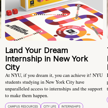
Land Your Dream
Internship in New York
City
At NYU, if you dream it, you can achieve it! NYU
students studying in New York City have
unparalleled access to internships and the support
to make them happen.
CAMPUS RESOURCES
CITY LIFE
INTERNSHIPS