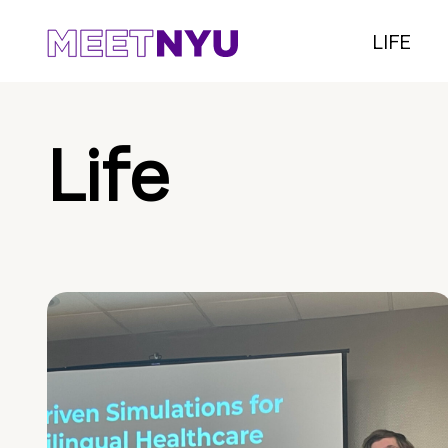
LIFE
Life