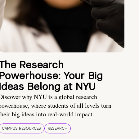
The Research
Powerhouse: Your Big
Ideas Belong at NYU
Discover why NYU is a global research
powerhouse, where students of all levels turn
their big ideas into real-world impact.
CAMPUS RESOURCES
RESEARCH