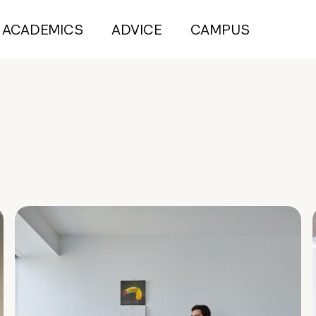
ACADEMICS
ADVICE
CAMPUS