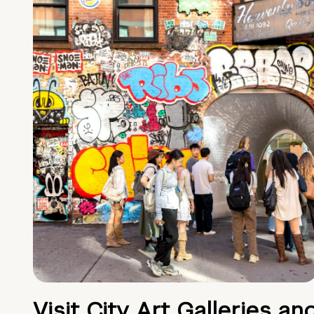
Visit City Art Galleries an