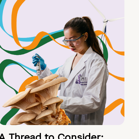
A Thread to Consider: