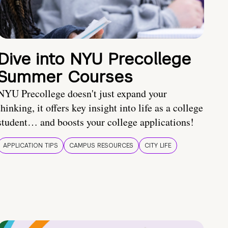
Dive into NYU Precollege
Summer Courses
NYU Precollege doesn't just expand your
thinking, it offers key insight into life as a college
student… and boosts your college applications!
APPLICATION TIPS
CAMPUS RESOURCES
CITY LIFE