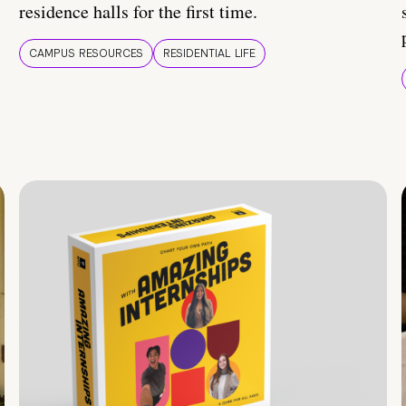
residence halls for the first time.
CAMPUS RESOURCES
RESIDENTIAL LIFE