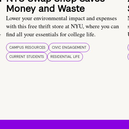
Money and Waste
Lower your environmental impact and expenses
with this free thrift store at NYU, where you can
find all your essentials for college life.
f
CAMPUS RESOURCES
CIVIC ENGAGEMENT
CURRENT STUDENTS
RESIDENTIAL LIFE