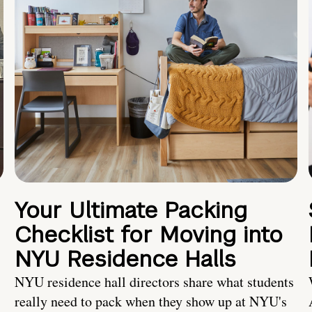
Your Ultimate Packing
Checklist for Moving into
NYU Residence Halls
NYU residence hall directors share what students
really need to pack when they show up at NYU's