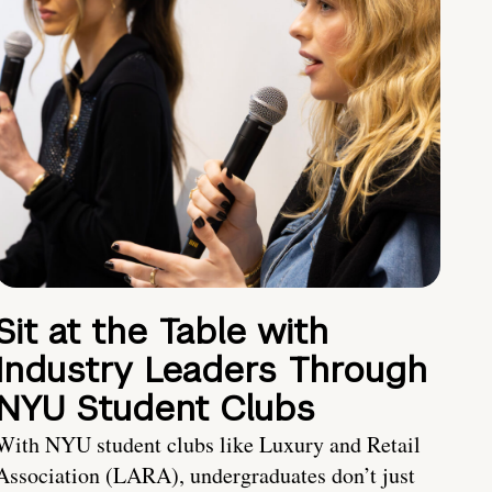
Sit at the Table with
Industry Leaders Through
NYU Student Clubs
With NYU student clubs like Luxury and Retail
Association (LARA), undergraduates don’t just