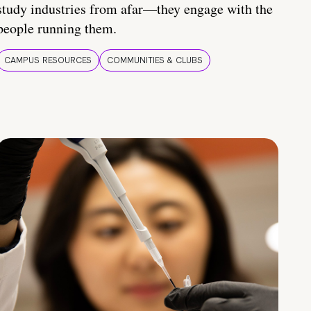
study industries from afar—they engage with the
people running them.
CAMPUS RESOURCES
COMMUNITIES & CLUBS