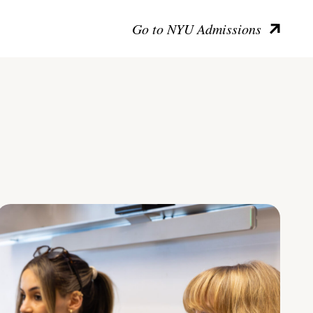
Go to NYU Admissions