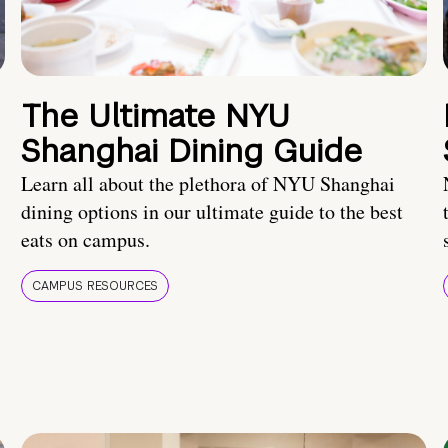
The Ultimate NYU
Shanghai Dining Guide
Learn all about the plethora of NYU Shanghai
dining options in our ultimate guide to the best
eats on campus.
CAMPUS RESOURCES