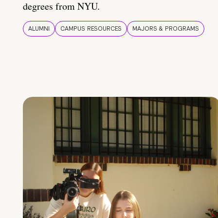
degrees from NYU.
ALUMNI
CAMPUS RESOURCES
MAJORS & PROGRAMS