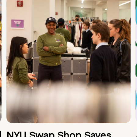
d
NYU Swap Shop Saves