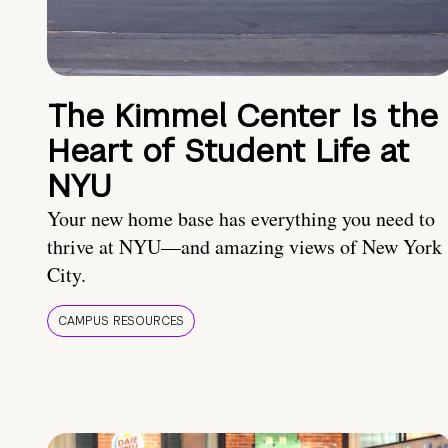
The Kimmel Center Is the
Heart of Student Life at
NYU
Your new home base has everything you need to
thrive at NYU—and amazing views of New York
City.
CAMPUS RESOURCES