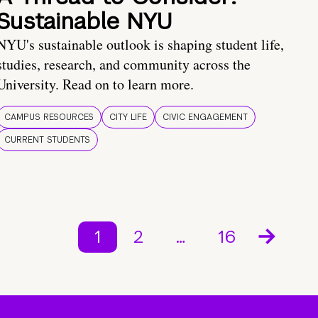
Sustainable NYU
NYU's sustainable outlook is shaping student life,
studies, research, and community across the
University. Read on to learn more.
CAMPUS RESOURCES
CITY LIFE
CIVIC ENGAGEMENT
CURRENT STUDENTS
1
2
…
16