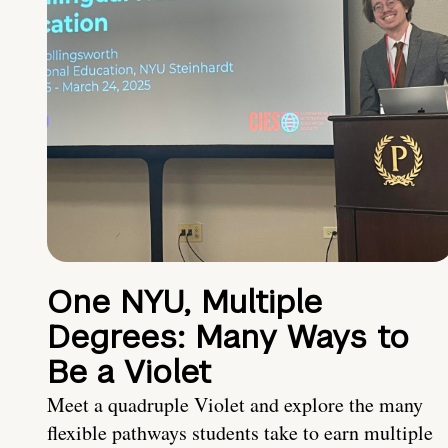
One NYU, Multiple
Degrees: Many Ways to
Be a Violet
Meet a quadruple Violet and explore the many
flexible pathways students take to earn multiple