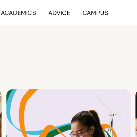
ACADEMICS
ADVICE
CAMPUS