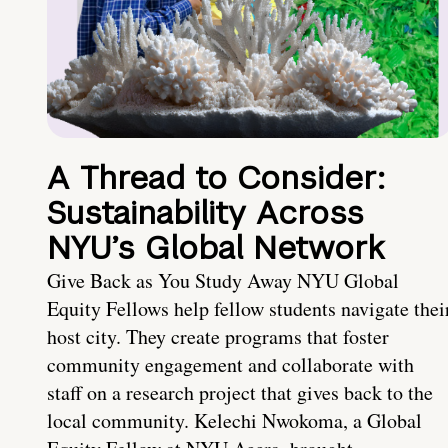
A Thread to Consider:
Sustainability Across
NYU’s Global Network
Give Back as You Study Away NYU Global
Equity Fellows help fellow students navigate thei
host city. They create programs that foster
community engagement and collaborate with
staff on a research project that gives back to the
local community. Kelechi Nwokoma, a Global