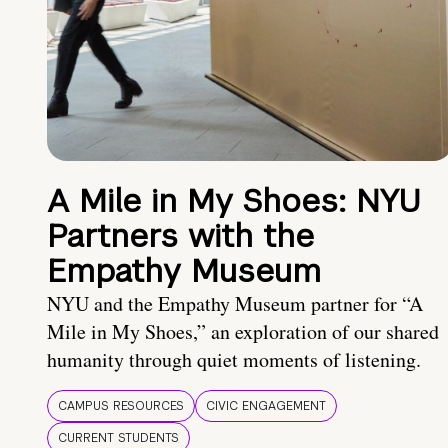
A Mile in My Shoes: NYU
Partners with the
Empathy Museum
NYU and the Empathy Museum partner for “A
Mile in My Shoes,” an exploration of our shared
humanity through quiet moments of listening.
CAMPUS RESOURCES
CIVIC ENGAGEMENT
CURRENT STUDENTS