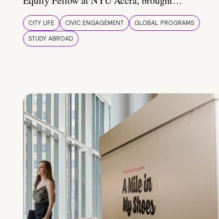
Equity Fellow at NYU Accra, brought…
CITY LIFE
CIVIC ENGAGEMENT
GLOBAL PROGRAMS
STUDY ABROAD