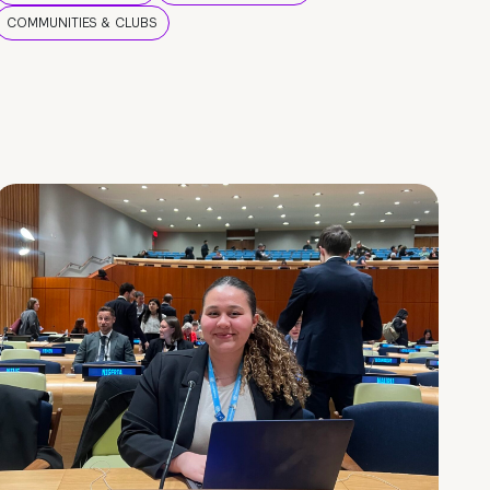
COMMUNITIES & CLUBS