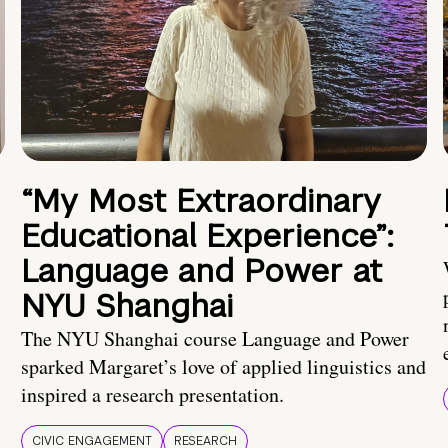
“My Most Extraordinary
Educational Experience”:
Language and Power at
NYU Shanghai
The NYU Shanghai course Language and Power
sparked Margaret’s love of applied linguistics and
inspired a research presentation.
CIVIC ENGAGEMENT
RESEARCH