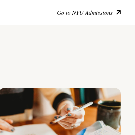
Go to NYU Admissions