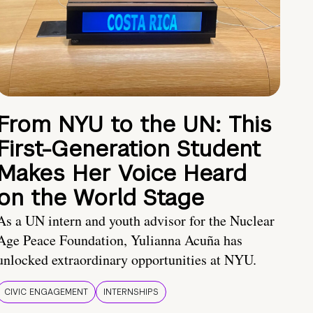
From NYU to the UN: This
First-Generation Student
Makes Her Voice Heard
on the World Stage
As a UN intern and youth advisor for the Nuclear
Age Peace Foundation, Yulianna Acuña has
unlocked extraordinary opportunities at NYU.
CIVIC ENGAGEMENT
INTERNSHIPS