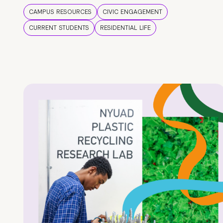
CAMPUS RESOURCES
CIVIC ENGAGEMENT
CURRENT STUDENTS
RESIDENTIAL LIFE