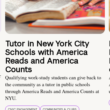
Tutor in New York City
Schools with America
Reads and America
Counts
r
Qualifying work-study students can give back to
the community as a tutor in public schools
through America Reads and America Counts at
NYU.
CIVIC ENGAGEMENT
COMMUNITIES & CLUBS