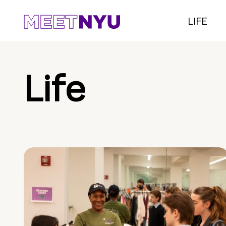
LIFE
Life