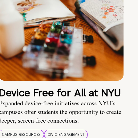
Device Free for All at NYU
Expanded device-free initiatives across NYU’s
campuses offer students the opportunity to create
deeper, screen-free connections.
CAMPUS RESOURCES
CIVIC ENGAGEMENT