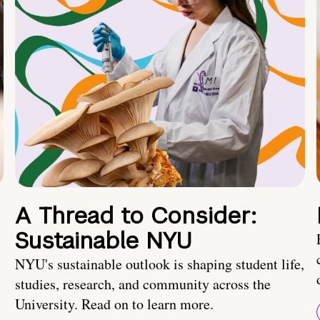
A Thread to Consider:
Sustainable NYU
NYU's sustainable outlook is shaping student life,
studies, research, and community across the
University. Read on to learn more.