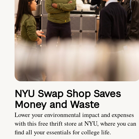
NYU Swap Shop Saves
Money and Waste
Lower your environmental impact and expenses
with this free thrift store at NYU, where you can
find all your essentials for college life.