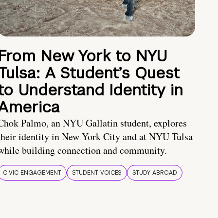
From New York to NYU
Tulsa: A Student’s Quest
to Understand Identity in
America
Chok Palmo, an NYU Gallatin student, explores
their identity in New York City and at NYU Tulsa
while building connection and community.
CIVIC ENGAGEMENT
STUDENT VOICES
STUDY ABROAD