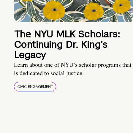
The NYU MLK Scholars:
Continuing Dr. King’s
Legacy
Learn about one of NYU’s scholar programs that
is dedicated to social justice.
CIVIC ENGAGEMENT