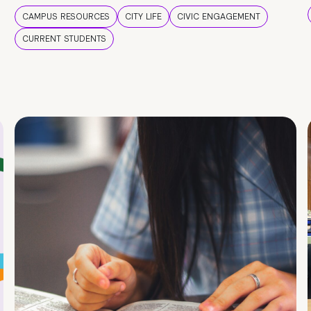
CAMPUS RESOURCES
CITY LIFE
CIVIC ENGAGEMENT
CURRENT STUDENTS