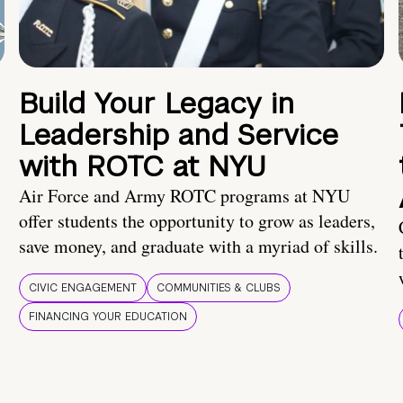
Build Your Legacy in
Leadership and Service
with ROTC at NYU
Air Force and Army ROTC programs at NYU
offer students the opportunity to grow as leaders,
save money, and graduate with a myriad of skills.
CIVIC ENGAGEMENT
COMMUNITIES & CLUBS
FINANCING YOUR EDUCATION