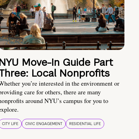
NYU Move-In Guide Part
Three: Local Nonprofits
Whether you’re interested in the environment or
providing care for others, there are many
nonprofits around NYU’s campus for you to
explore.
CITY LIFE
CIVIC ENGAGEMENT
RESIDENTIAL LIFE