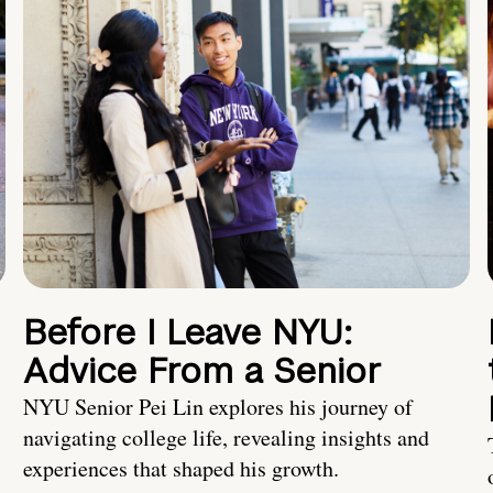
Before I Leave NYU:
Advice From a Senior
NYU Senior Pei Lin explores his journey of
navigating college life, revealing insights and
experiences that shaped his growth.