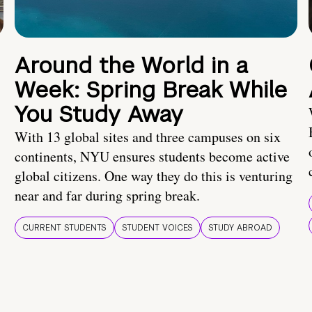
Around the World in a
Week: Spring Break While
You Study Away
With 13 global sites and three campuses on six
continents, NYU ensures students become active
global citizens. One way they do this is venturing
near and far during spring break.
CURRENT STUDENTS
STUDENT VOICES
STUDY ABROAD