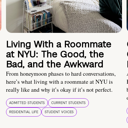
Living With a Roommate
at NYU: The Good, the
Bad, and the Awkward
From honeymoon phases to hard conversations,
here’s what living with a roommate at NYU is
really like and why it’s okay if it’s not perfect.
ADMITTED STUDENTS
CURRENT STUDENTS
RESIDENTIAL LIFE
STUDENT VOICES