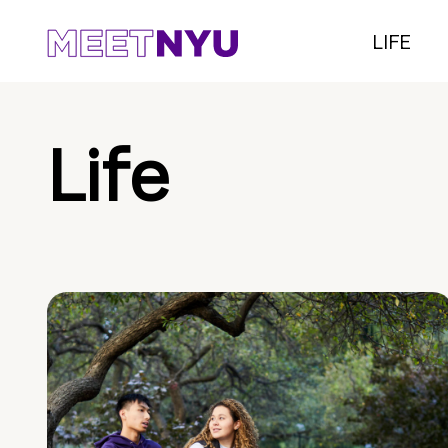
LIFE
Life