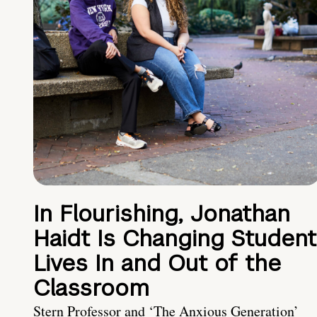
In Flourishing, Jonathan
Haidt Is Changing Student
Lives In and Out of the
Classroom
Stern Professor and ‘The Anxious Generation’