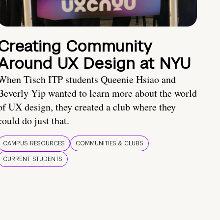
Creating Community
Around UX Design at NYU
When Tisch ITP students Queenie Hsiao and
Beverly Yip wanted to learn more about the world
of UX design, they created a club where they
could do just that.
CAMPUS RESOURCES
COMMUNITIES & CLUBS
CURRENT STUDENTS