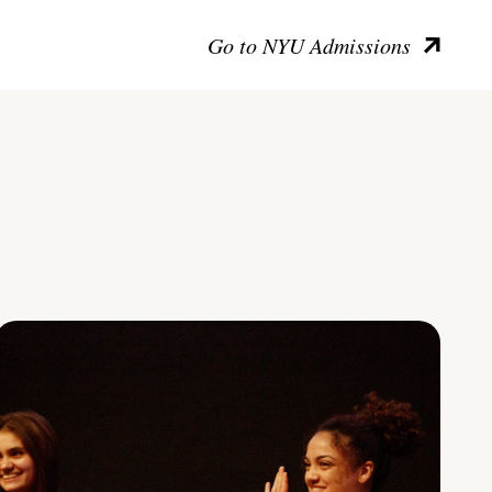
Go to NYU Admissions