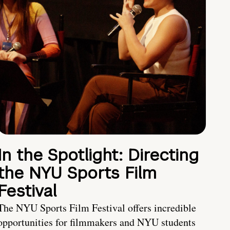
In the Spotlight: Directing
the NYU Sports Film
Festival
The NYU Sports Film Festival offers incredible
opportunities for filmmakers and NYU students