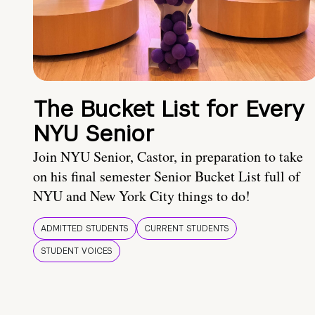
The Bucket List for Every
NYU Senior
Join NYU Senior, Castor, in preparation to take
on his final semester Senior Bucket List full of
NYU and New York City things to do!
ADMITTED STUDENTS
CURRENT STUDENTS
STUDENT VOICES