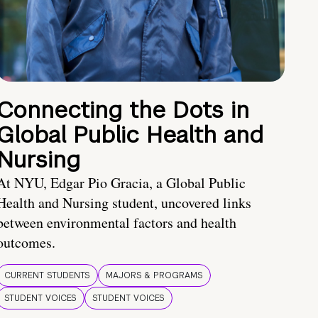
Connecting the Dots in
Global Public Health and
Nursing
At NYU, Edgar Pio Gracia, a Global Public
Health and Nursing student, uncovered links
between environmental factors and health
outcomes.
CURRENT STUDENTS
MAJORS & PROGRAMS
STUDENT VOICES
STUDENT VOICES