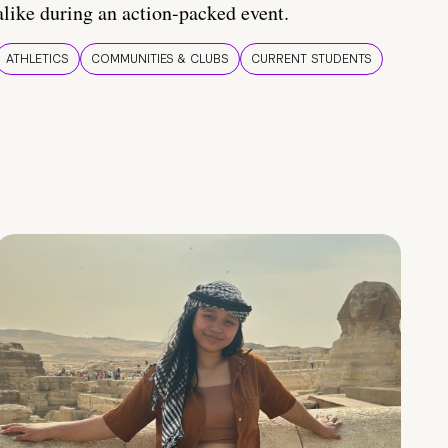
alike during an action-packed event.
ATHLETICS
COMMUNITIES & CLUBS
CURRENT STUDENTS