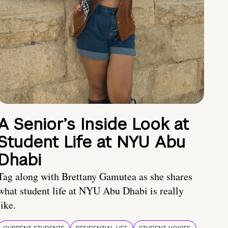
A Senior’s Inside Look at
Student Life at NYU Abu
Dhabi
Tag along with Brettany Gamutea as she shares
what student life at NYU Abu Dhabi is really
like.