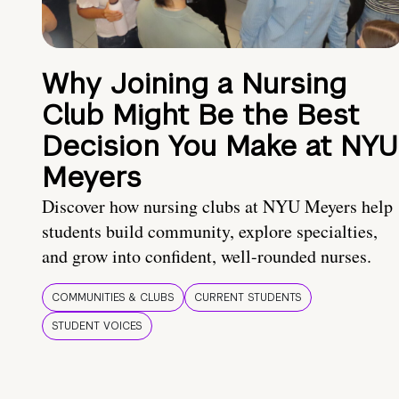
Why Joining a Nursing
Club Might Be the Best
Decision You Make at NYU
Meyers
Discover how nursing clubs at NYU Meyers help
students build community, explore specialties,
and grow into confident, well-rounded nurses.
COMMUNITIES & CLUBS
CURRENT STUDENTS
STUDENT VOICES