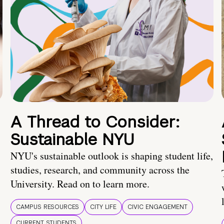
A Thread to Consider:
Sustainable NYU
NYU's sustainable outlook is shaping student life,
studies, research, and community across the
University. Read on to learn more.
CAMPUS RESOURCES
CITY LIFE
CIVIC ENGAGEMENT
CURRENT STUDENTS