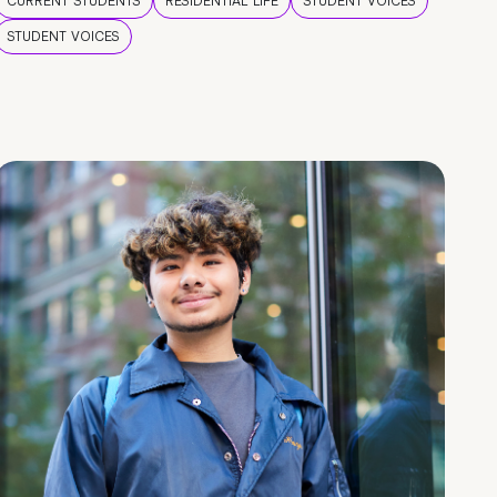
CURRENT STUDENTS
RESIDENTIAL LIFE
STUDENT VOICES
STUDENT VOICES