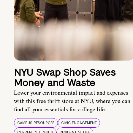
NYU Swap Shop Saves
Money and Waste
Lower your environmental impact and expenses
with this free thrift store at NYU, where you can
find all your essentials for college life.
CAMPUS RESOURCES
CIVIC ENGAGEMENT
CURRENT STUDENTS
RESIDENTIAL LIFE