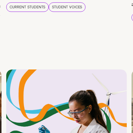
e
CURRENT STUDENTS
STUDENT VOICES
e