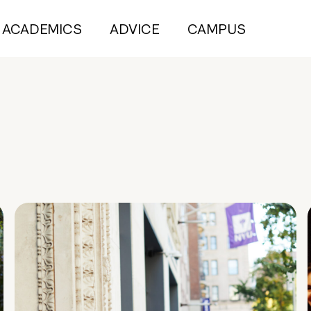
ACADEMICS
ADVICE
CAMPUS