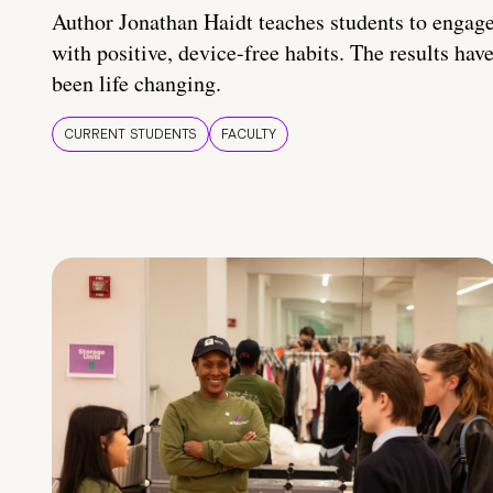
Author Jonathan Haidt teaches students to engag
with positive, device-free habits. The results hav
been life changing.
CURRENT STUDENTS
FACULTY