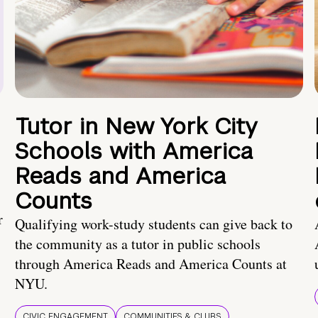
Tutor in New York City
Schools with America
Reads and America
Counts
r
Qualifying work-study students can give back to
the community as a tutor in public schools
through America Reads and America Counts at
NYU.
CIVIC ENGAGEMENT
COMMUNITIES & CLUBS