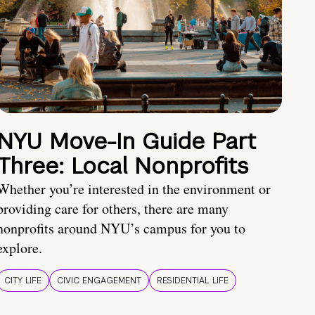
NYU Move-In Guide Part
Three: Local Nonprofits
Whether you’re interested in the environment or
providing care for others, there are many
nonprofits around NYU’s campus for you to
explore.
CITY LIFE
CIVIC ENGAGEMENT
RESIDENTIAL LIFE