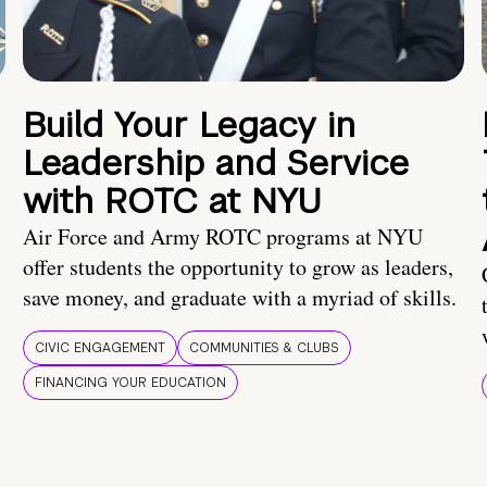
Build Your Legacy in
Leadership and Service
with ROTC at NYU
Air Force and Army ROTC programs at NYU
offer students the opportunity to grow as leaders,
save money, and graduate with a myriad of skills.
CIVIC ENGAGEMENT
COMMUNITIES & CLUBS
FINANCING YOUR EDUCATION