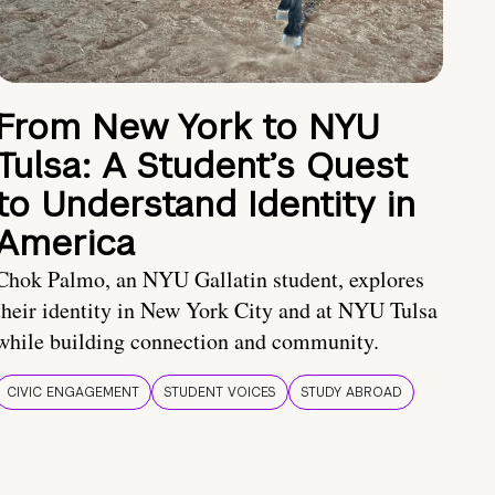
From New York to NYU
Tulsa: A Student’s Quest
to Understand Identity in
America
Chok Palmo, an NYU Gallatin student, explores
their identity in New York City and at NYU Tulsa
while building connection and community.
CIVIC ENGAGEMENT
STUDENT VOICES
STUDY ABROAD