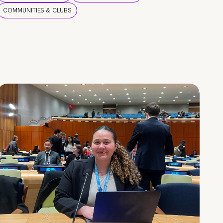
COMMUNITIES & CLUBS