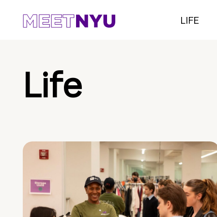
LIFE
Life