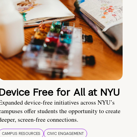
Device Free for All at NYU
Expanded device-free initiatives across NYU’s
campuses offer students the opportunity to create
deeper, screen-free connections.
CAMPUS RESOURCES
CIVIC ENGAGEMENT