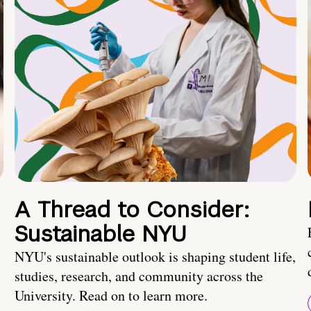
A Thread to Consider:
Sustainable NYU
NYU's sustainable outlook is shaping student life,
studies, research, and community across the
University. Read on to learn more.