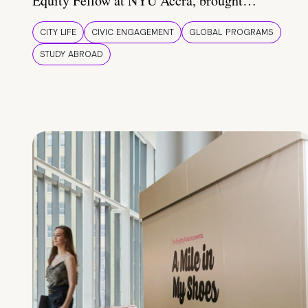
Equity Fellow at NYU Accra, brought…
CITY LIFE
CIVIC ENGAGEMENT
GLOBAL PROGRAMS
STUDY ABROAD