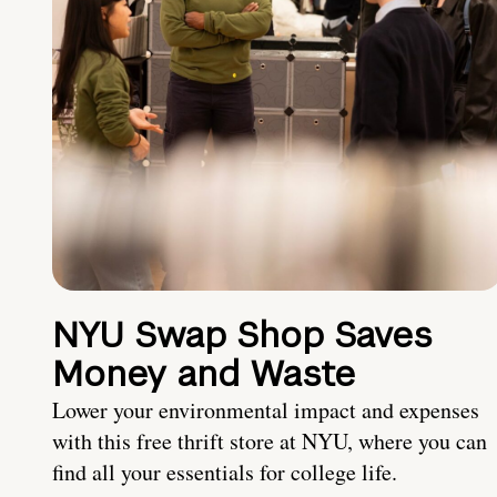
NYU Swap Shop Saves
Money and Waste
Lower your environmental impact and expenses
with this free thrift store at NYU, where you can
find all your essentials for college life.