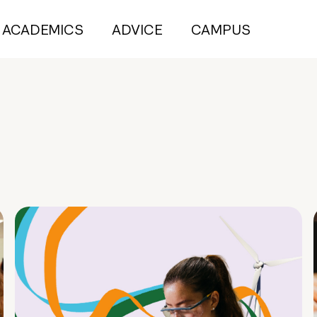
ACADEMICS
ADVICE
CAMPUS