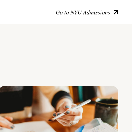
Go to NYU Admissions