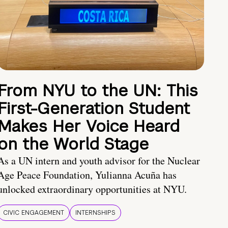
From NYU to the UN: This
First-Generation Student
Makes Her Voice Heard
on the World Stage
As a UN intern and youth advisor for the Nuclear
Age Peace Foundation, Yulianna Acuña has
unlocked extraordinary opportunities at NYU.
CIVIC ENGAGEMENT
INTERNSHIPS