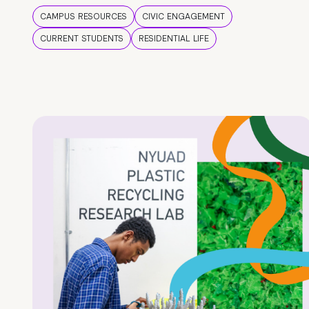
CAMPUS RESOURCES
CIVIC ENGAGEMENT
CURRENT STUDENTS
RESIDENTIAL LIFE