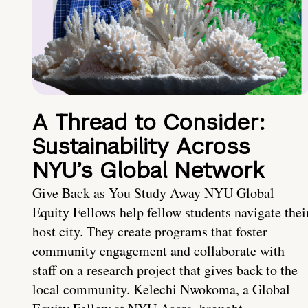
A Thread to Consider:
Sustainability Across
NYU’s Global Network
Give Back as You Study Away NYU Global
Equity Fellows help fellow students navigate thei
host city. They create programs that foster
community engagement and collaborate with
staff on a research project that gives back to the
local community. Kelechi Nwokoma, a Global