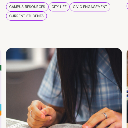
CAMPUS RESOURCES
CITY LIFE
CIVIC ENGAGEMENT
CURRENT STUDENTS