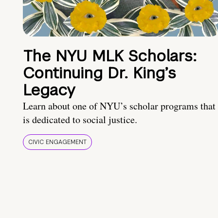
The NYU MLK Scholars:
Continuing Dr. King’s
Legacy
Learn about one of NYU’s scholar programs that
is dedicated to social justice.
CIVIC ENGAGEMENT