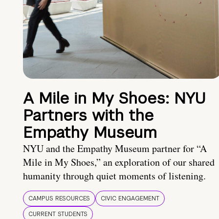
A Mile in My Shoes: NYU
Partners with the
Empathy Museum
NYU and the Empathy Museum partner for “A
Mile in My Shoes,” an exploration of our shared
humanity through quiet moments of listening.
CAMPUS RESOURCES
CIVIC ENGAGEMENT
CURRENT STUDENTS