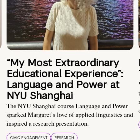
“My Most Extraordinary
Educational Experience”:
Language and Power at
NYU Shanghai
The NYU Shanghai course Language and Power
sparked Margaret’s love of applied linguistics and
inspired a research presentation.
CIVIC ENGAGEMENT
RESEARCH