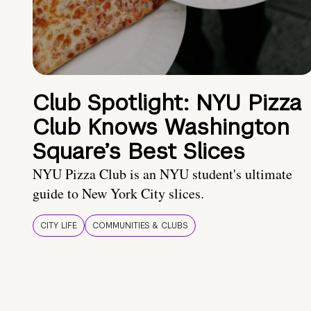
Club Spotlight: NYU Pizza
Club Knows Washington
Square’s Best Slices
NYU Pizza Club is an NYU student's ultimate
guide to New York City slices.
CITY LIFE
COMMUNITIES & CLUBS