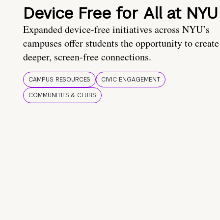
Device Free for All at NYU
Expanded device-free initiatives across NYU’s
campuses offer students the opportunity to create
deeper, screen-free connections.
CAMPUS RESOURCES
CIVIC ENGAGEMENT
COMMUNITIES & CLUBS