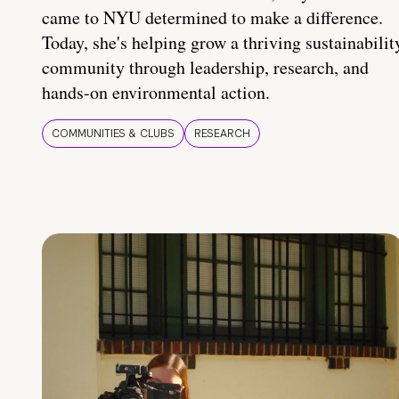
came to NYU determined to make a difference.
Today, she's helping grow a thriving sustainabilit
community through leadership, research, and
hands-on environmental action.
COMMUNITIES & CLUBS
RESEARCH