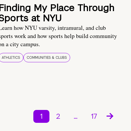
Finding My Place Through
Sports at NYU
Learn how NYU varsity, intramural, and club
sports work and how sports help build community
on a city campus.
ATHLETICS
COMMUNITIES & CLUBS
1
2
…
17