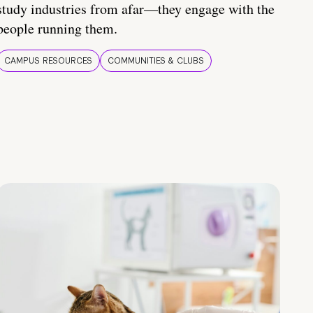
study industries from afar—they engage with the
people running them.
CAMPUS RESOURCES
COMMUNITIES & CLUBS