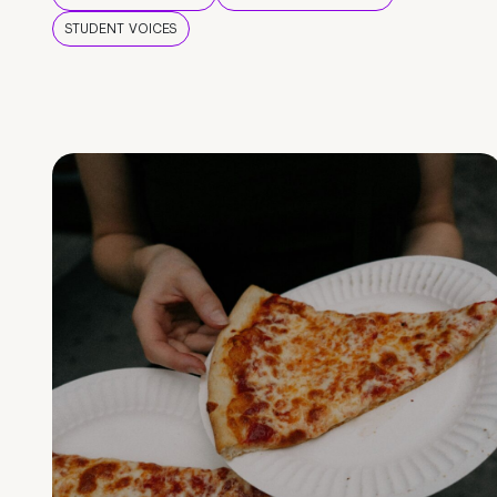
STUDENT VOICES