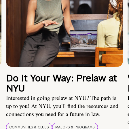
Do It Your Way: Prelaw at
NYU
Interested in going prelaw at NYU? The path is
up to you! At NYU, you'll find the resources and
connections you need for a future in law.
COMMUNITIES & CLUBS
MAJORS & PROGRAMS