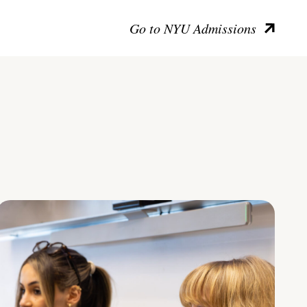
Go to NYU Admissions