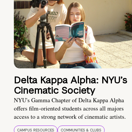
Delta Kappa Alpha: NYU’s
Cinematic Society
NYU's Gamma Chapter of Delta Kappa Alpha
offers film-oriented students across all majors
access to a strong network of cinematic artists.
CAMPUS RESOURCES
COMMUNITIES & CLUBS