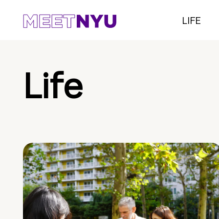
LIFE
Life