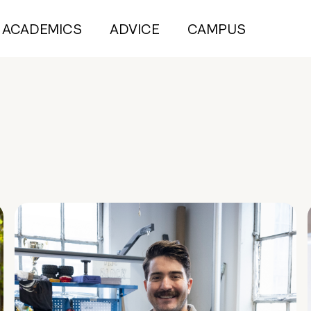
ACADEMICS
ADVICE
CAMPUS