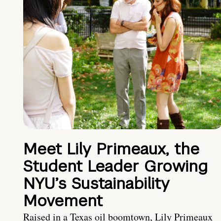
Meet Lily Primeaux, the
Student Leader Growing
NYU’s Sustainability
Movement
Raised in a Texas oil boomtown, Lily Primeaux