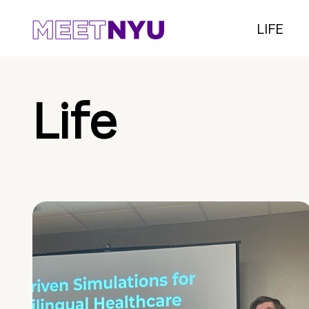
LIFE
Life