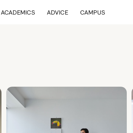
ACADEMICS
ADVICE
CAMPUS