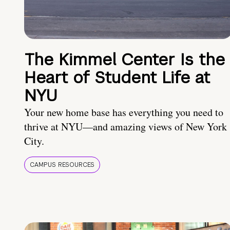
The Kimmel Center Is the
Heart of Student Life at
NYU
Your new home base has everything you need to
thrive at NYU—and amazing views of New York
City.
CAMPUS RESOURCES