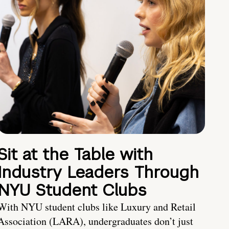
Sit at the Table with
Industry Leaders Through
NYU Student Clubs
With NYU student clubs like Luxury and Retail
Association (LARA), undergraduates don’t just