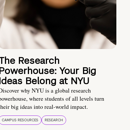
The Research
Powerhouse: Your Big
Ideas Belong at NYU
Discover why NYU is a global research
powerhouse, where students of all levels turn
their big ideas into real-world impact.
CAMPUS RESOURCES
RESEARCH