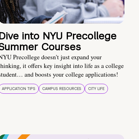
Dive into NYU Precollege
Summer Courses
NYU Precollege doesn't just expand your
thinking, it offers key insight into life as a college
student… and boosts your college applications!
APPLICATION TIPS
CAMPUS RESOURCES
CITY LIFE