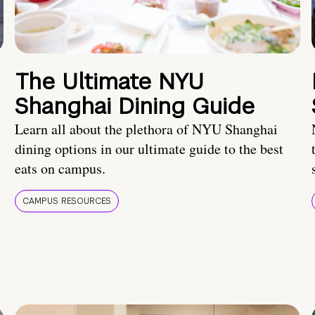
The Ultimate NYU
Shanghai Dining Guide
Learn all about the plethora of NYU Shanghai
dining options in our ultimate guide to the best
eats on campus.
CAMPUS RESOURCES