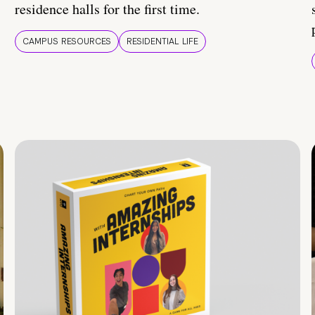
residence halls for the first time.
CAMPUS RESOURCES
RESIDENTIAL LIFE