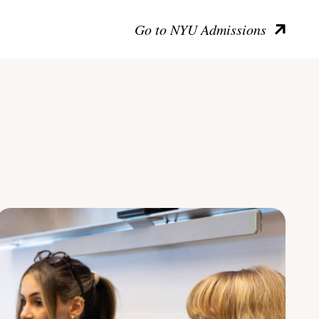
Go to NYU Admissions