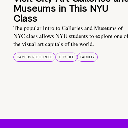
Museums in This NYU
Class
The popular Intro to Galleries and Museums of
NYC class allows NYU students to explore one o
the visual art capitals of the world.
CAMPUS RESOURCES
CITY LIFE
FACULTY