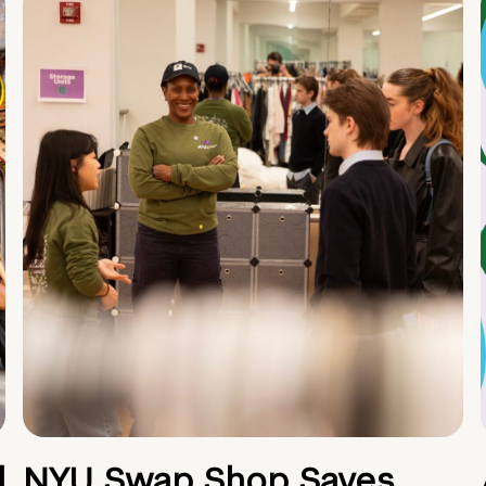
d
NYU Swap Shop Saves