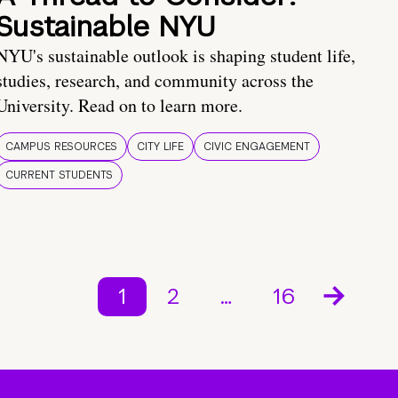
Sustainable NYU
NYU's sustainable outlook is shaping student life,
studies, research, and community across the
University. Read on to learn more.
CAMPUS RESOURCES
CITY LIFE
CIVIC ENGAGEMENT
CURRENT STUDENTS
1
2
…
16