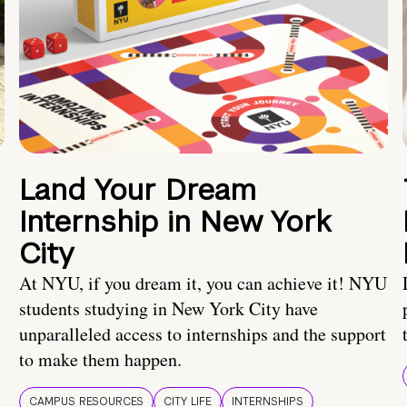
Land Your Dream
Internship in New York
City
At NYU, if you dream it, you can achieve it! NYU
students studying in New York City have
unparalleled access to internships and the support
to make them happen.
CAMPUS RESOURCES
CITY LIFE
INTERNSHIPS