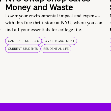
Money and Waste
Lower your environmental impact and expenses
with this free thrift store at NYU, where you can
find all your essentials for college life.
f
CAMPUS RESOURCES
CIVIC ENGAGEMENT
CURRENT STUDENTS
RESIDENTIAL LIFE