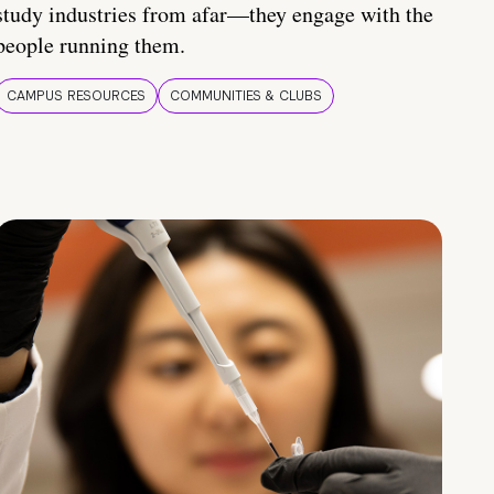
study industries from afar—they engage with the
people running them.
CAMPUS RESOURCES
COMMUNITIES & CLUBS