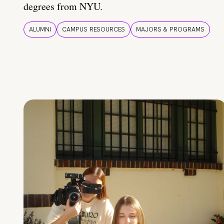
degrees from NYU.
ALUMNI
CAMPUS RESOURCES
MAJORS & PROGRAMS