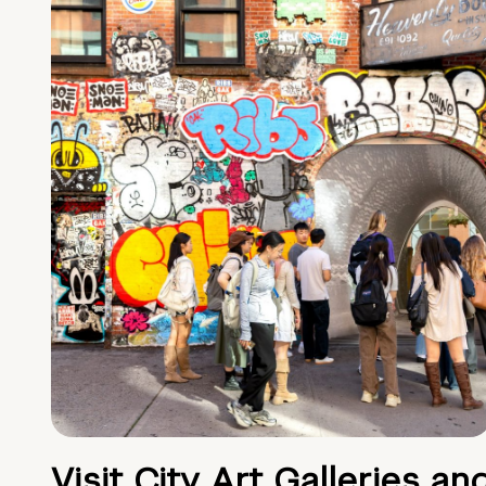
Visit City Art Galleries an