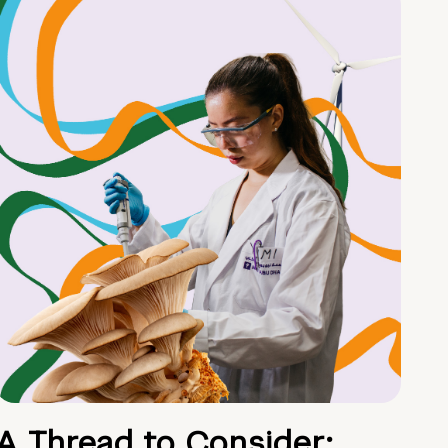
A Thread to Consider: