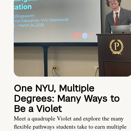
One NYU, Multiple
Degrees: Many Ways to
Be a Violet
Meet a quadruple Violet and explore the many
flexible pathways students take to earn multiple