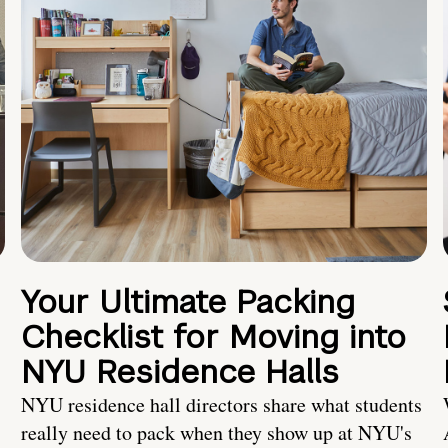
Your Ultimate Packing
Checklist for Moving into
NYU Residence Halls
NYU residence hall directors share what students
really need to pack when they show up at NYU's