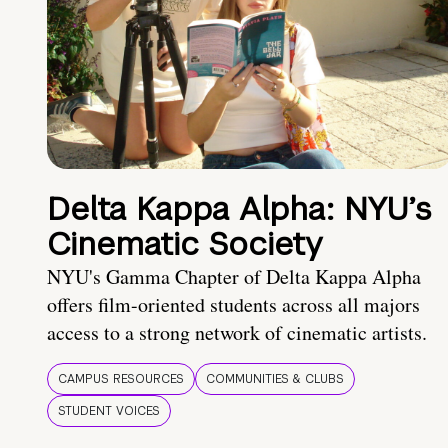
Delta Kappa Alpha: NYU’s
Cinematic Society
NYU's Gamma Chapter of Delta Kappa Alpha
offers film-oriented students across all majors
access to a strong network of cinematic artists.
CAMPUS RESOURCES
COMMUNITIES & CLUBS
STUDENT VOICES