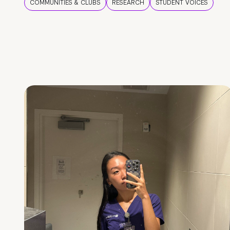
COMMUNITIES & CLUBS
RESEARCH
STUDENT VOICES