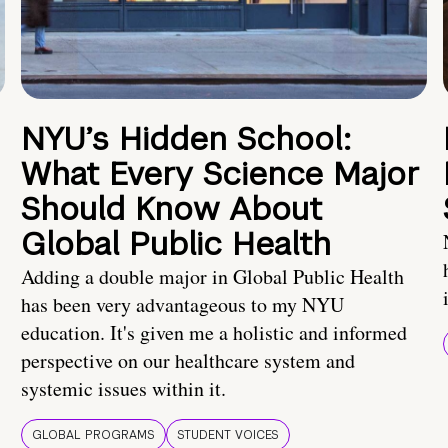
NYU’s Hidden School:
What Every Science Major
Should Know About
Global Public Health
Adding a double major in Global Public Health
has been very advantageous to my NYU
education. It's given me a holistic and informed
perspective on our healthcare system and
systemic issues within it.
GLOBAL PROGRAMS
STUDENT VOICES