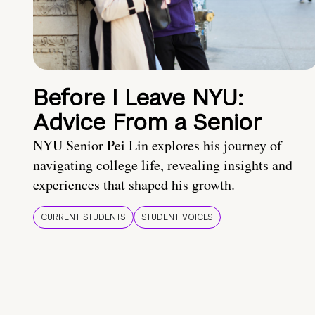
Before I Leave NYU:
Advice From a Senior
NYU Senior Pei Lin explores his journey of
navigating college life, revealing insights and
experiences that shaped his growth.
CURRENT STUDENTS
STUDENT VOICES