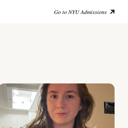
Go to NYU Admissions