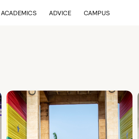
ACADEMICS
ADVICE
CAMPUS