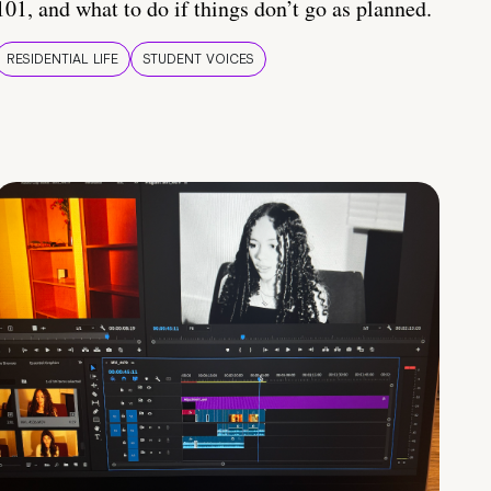
101, and what to do if things don’t go as planned.
RESIDENTIAL LIFE
STUDENT VOICES