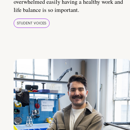
overwhelmed easily having a healthy work and
life balance is so important.
STUDENT VOICES