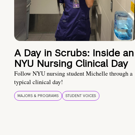
A Day in Scrubs: Inside an
NYU Nursing Clinical Day
Follow NYU nursing student Michelle through a
typical clinical day!
MAJORS & PROGRAMS
STUDENT VOICES