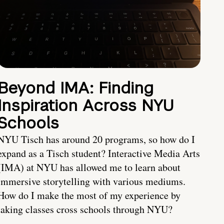
Beyond IMA: Finding
Inspiration Across NYU
Schools
NYU Tisch has around 20 programs, so how do I
expand as a Tisch student? Interactive Media Arts
(IMA) at NYU has allowed me to learn about
immersive storytelling with various mediums.
How do I make the most of my experience by
taking classes cross schools through NYU?