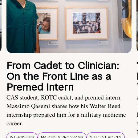
From Cadet to Clinician:
On the Front Line as a
Premed Intern
CAS student, ROTC cadet, and premed intern
Massimo Qasemi shares how his Walter Reed
internship prepared him for a military medicine
career.
INTERNSHIPS
MAJORS & PROGRAMS
STUDENT VOICES