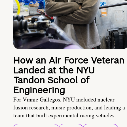
How an Air Force Veteran
Landed at the NYU
Tandon School of
Engineering
For Vinnie Gallegos, NYU included nuclear
fusion research, music production, and leading a
team that built experimental racing vehicles.