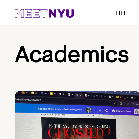
LIFE
Academics