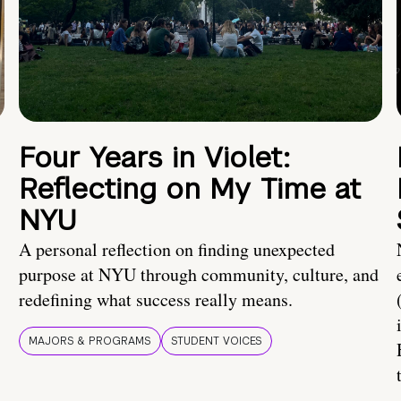
Four Years in Violet:
Reflecting on My Time at
NYU
A personal reflection on finding unexpected
purpose at NYU through community, culture, and
redefining what success really means.
MAJORS & PROGRAMS
STUDENT VOICES