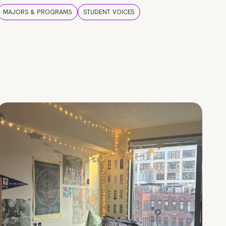
MAJORS & PROGRAMS
STUDENT VOICES