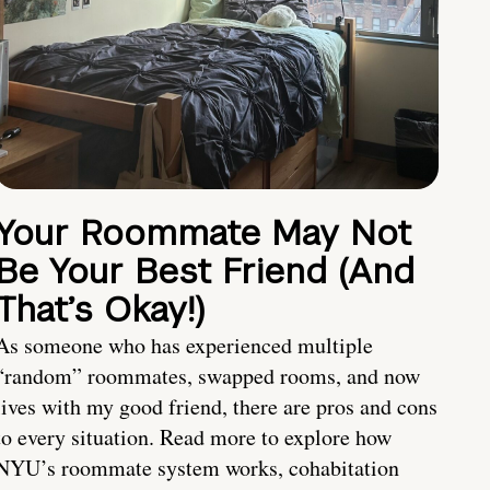
Your Roommate May Not
Be Your Best Friend (And
That’s Okay!)
As someone who has experienced multiple
“random” roommates, swapped rooms, and now
lives with my good friend, there are pros and cons
to every situation. Read more to explore how
NYU’s roommate system works, cohabitation