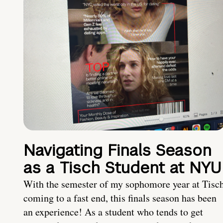
Navigating Finals Season
as a Tisch Student at NYU
With the semester of my sophomore year at Tisc
coming to a fast end, this finals season has been
an experience! As a student who tends to get