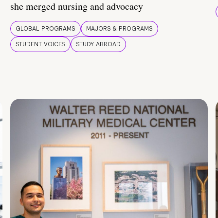
she merged nursing and advocacy
GLOBAL PROGRAMS
MAJORS & PROGRAMS
STUDENT VOICES
STUDY ABROAD