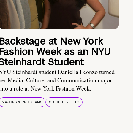
Backstage at New York
Fashion Week as an NYU
Steinhardt Student
NYU Steinhardt student Daniella Leonzo turned
her Media, Culture, and Communication major
into a role at New York Fashion Week.
MAJORS & PROGRAMS
STUDENT VOICES