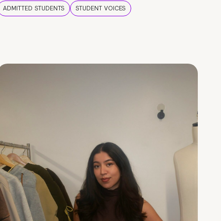
ADMITTED STUDENTS
STUDENT VOICES