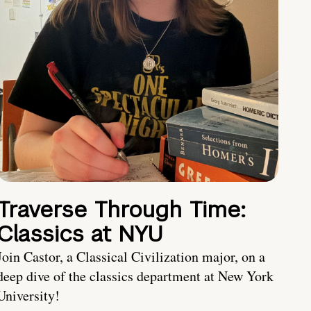
Traverse Through Time:
Classics at NYU
Join Castor, a Classical Civilization major, on a
deep dive of the classics department at New York
University!