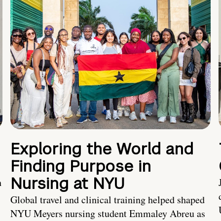
Exploring the World and
Finding Purpose in
Nursing at NYU
h
Global travel and clinical training helped shaped
NYU Meyers nursing student Emmaley Abreu as