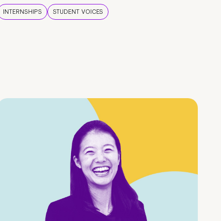
INTERNSHIPS
STUDENT VOICES