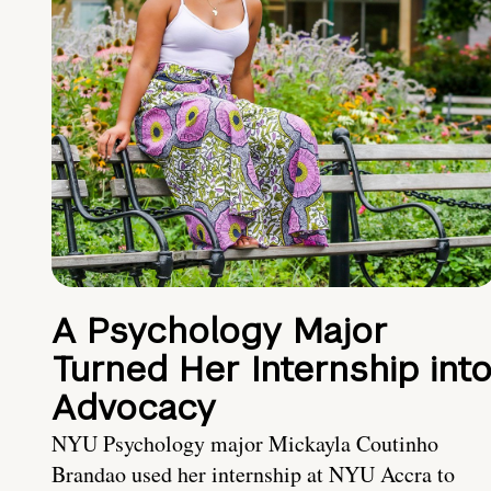
A Psychology Major
Turned Her Internship int
Advocacy
NYU Psychology major Mickayla Coutinho
Brandao used her internship at NYU Accra to