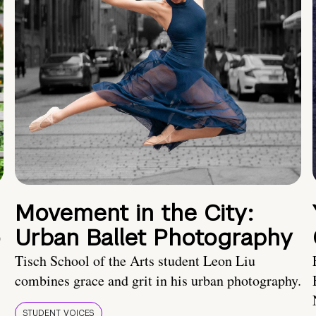
Movement in the City:
o
Urban Ballet Photography
Tisch School of the Arts student Leon Liu
combines grace and grit in his urban photography.
STUDENT VOICES