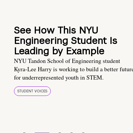
See How This NYU
Engineering Student Is
Leading by Example
NYU Tandon School of Engineering student
Kyra-Lee Harry is working to build a better futur
for underrepresented youth in STEM.
STUDENT VOICES