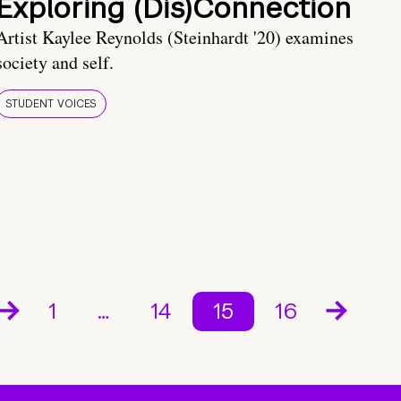
Exploring (Dis)Connection
Artist Kaylee Reynolds (Steinhardt '20) examines
society and self.
STUDENT VOICES
1
…
14
15
16