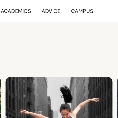
ACADEMICS
ADVICE
CAMPUS