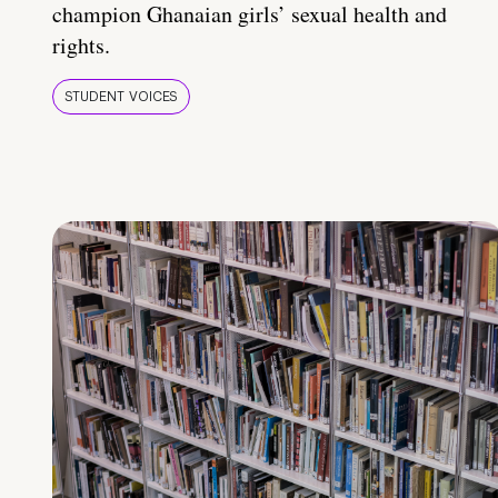
champion Ghanaian girls’ sexual health and
rights.
STUDENT VOICES