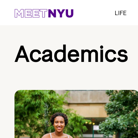
LIFE
Academics