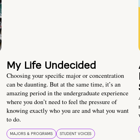
My Life Undecided
Choosing your specific major or concentration
can be daunting. But at the same time, it’s an
amazing period in the undergraduate experience
where you don’t need to feel the pressure of
knowing exactly who you are and what you want
to do.
MAJORS & PROGRAMS
STUDENT VOICES