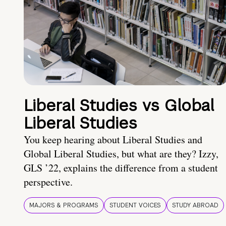
Liberal Studies vs Global
Liberal Studies
You keep hearing about Liberal Studies and
Global Liberal Studies, but what are they? Izzy,
GLS ’22, explains the difference from a student
perspective.
MAJORS & PROGRAMS
STUDENT VOICES
STUDY ABROAD