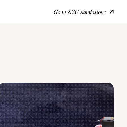
Go to NYU Admissions