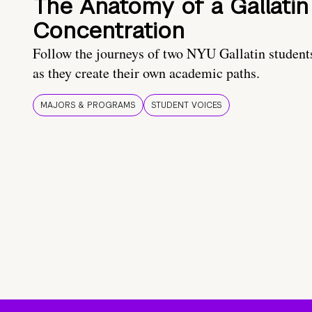
The Anatomy of a Gallatin
Concentration
Follow the journeys of two NYU Gallatin student
as they create their own academic paths.
MAJORS & PROGRAMS
STUDENT VOICES