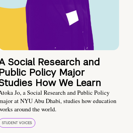
A Social Research and
Public Policy Major
Studies How We Learn
Atoka Jo, a Social Research and Public Policy
major at NYU Abu Dhabi, studies how education
works around the world.
STUDENT VOICES