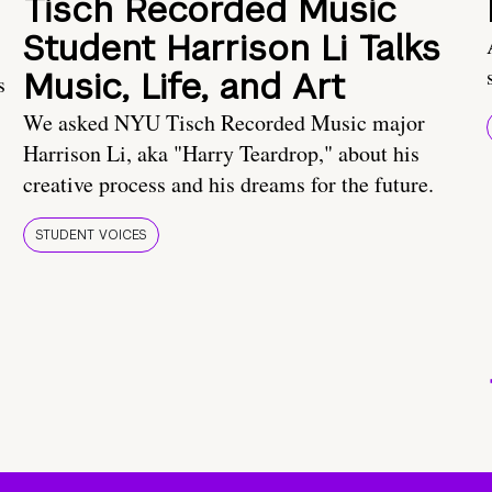
Tisch Recorded Music
Student Harrison Li Talks
Music, Life, and Art
s
We asked NYU Tisch Recorded Music major
Harrison Li, aka "Harry Teardrop," about his
creative process and his dreams for the future.
STUDENT VOICES