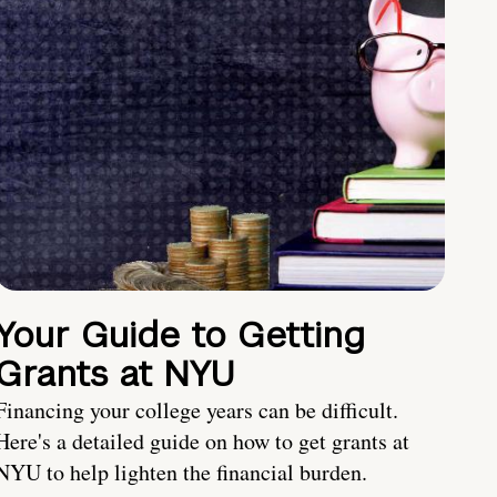
Your Guide to Getting
Grants at NYU
Financing your college years can be difficult.
Here's a detailed guide on how to get grants at
NYU to help lighten the financial burden.