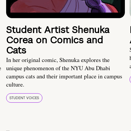
Student Artist Shenuka
Corea on Comics and
Cats
In her original comic, Shenuka explores the
e
unique phenomenon of the NYU Abu Dhabi
campus cats and their important place in campus
culture.
STUDENT VOICES