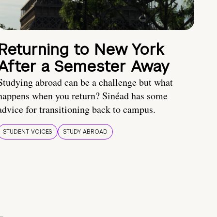
Returning to New York
After a Semester Away
Studying abroad can be a challenge but what
happens when you return? Sinéad has some
advice for transitioning back to campus.
STUDENT VOICES
STUDY ABROAD